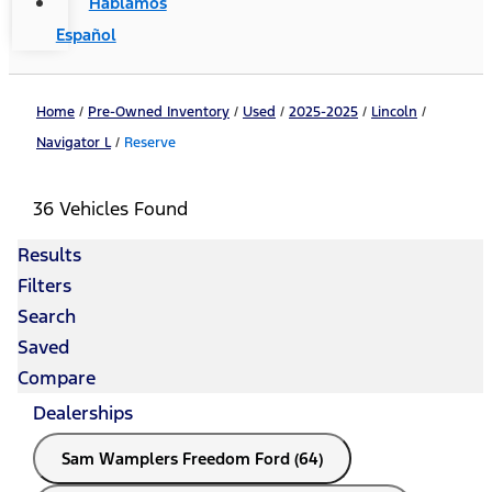
Hablamos
Español
Home
/
Pre-Owned Inventory
/
Used
/
2025-2025
/
Lincoln
/
Navigator L
/
Reserve
36 Vehicles Found
Results
Filters
Search
Saved
Compare
Dealerships
Sam Wamplers Freedom Ford (64)