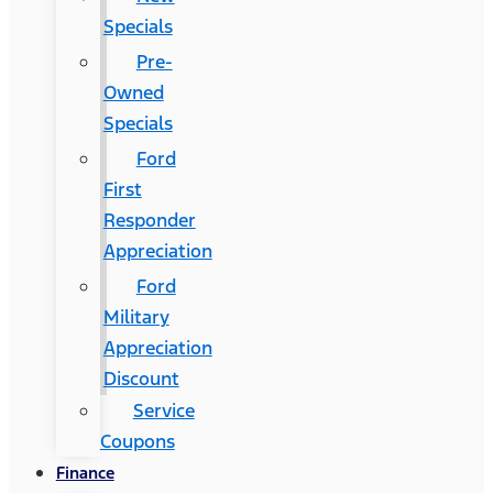
Specials
Pre-
Owned
Specials
Ford
First
Responder
Appreciation
Ford
Military
Appreciation
Discount
Service
Coupons
Finance