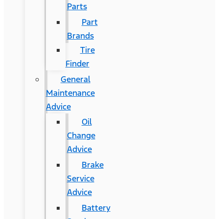
Parts
Part
Brands
Tire
Finder
General
Maintenance
Advice
Oil
Change
Advice
Brake
Service
Advice
Battery