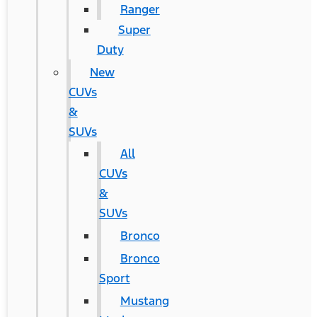
Ranger
Super
Duty
New
CUVs
&
SUVs
All
CUVs
&
SUVs
Bronco
Bronco
Sport
Mustang