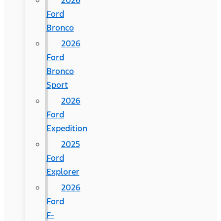
2026
Ford
Bronco
2026
Ford
Bronco
Sport
2026
Ford
Expedition
2025
Ford
Explorer
2026
Ford
F-