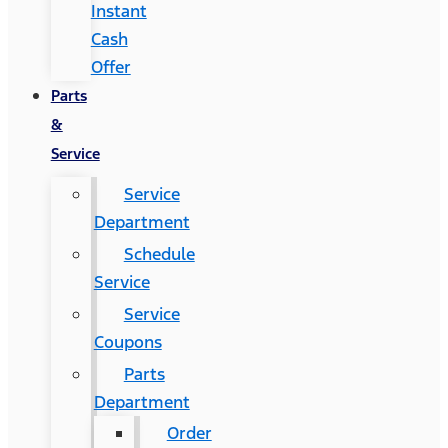
Instant
Cash
Offer
Parts
&
Service
Service
Department
Schedule
Service
Service
Coupons
Parts
Department
Order