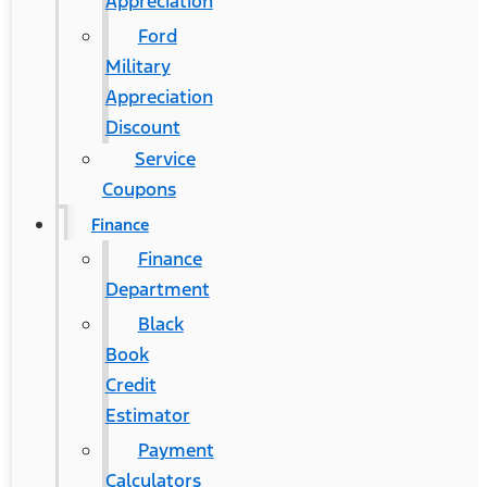
Appreciation
Ford
Military
Appreciation
Discount
Service
Coupons
Finance
Finance
Department
Black
Book
Credit
Estimator
Payment
Calculators