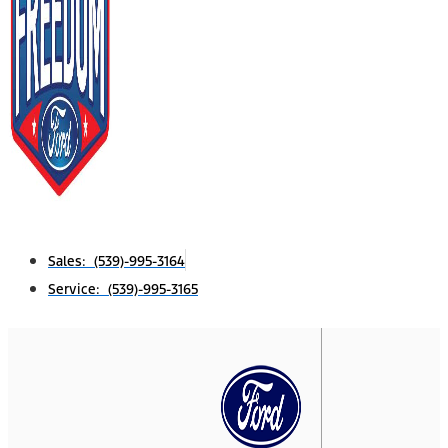
Sales: (539)-995-3164
Service: (539)-995-3165