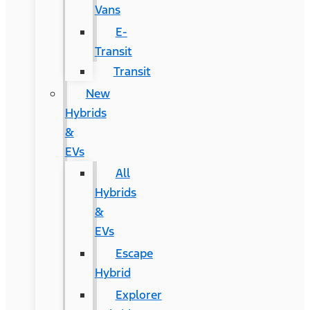
Vans
E-
Transit
Transit
New
Hybrids
&
EVs
All
Hybrids
&
EVs
Escape
Hybrid
Explorer