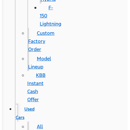
F-
150
Lightning
Custom
Factory
Order
Model
Lineup
KBB
Instant
Cash
Offer
Used
Cars
All