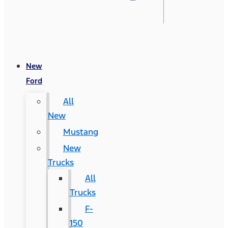
New
Ford
All
New
Mustang
New
Trucks
All
Trucks
F-
150