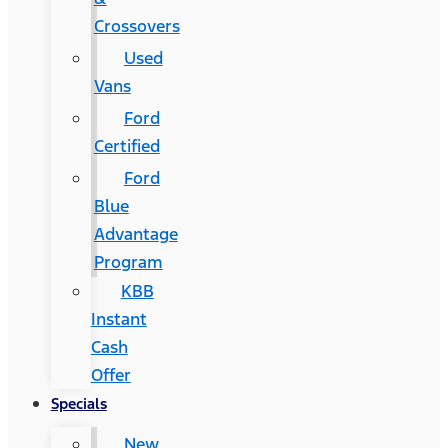
Crossovers
Used
Vans
Ford
Certified
Ford
Blue
Advantage
Program
KBB
Instant
Cash
Offer
Specials
New