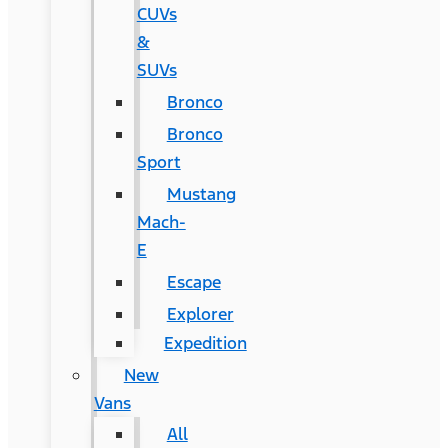
CUVs
&
SUVs
Bronco
Bronco
Sport
Mustang
Mach-
E
Escape
Explorer
Expedition
New
Vans
All