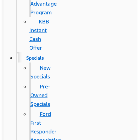
Advantage
Program
KBB
Instant
Cash
Offer
Specials
New
Specials
Pre-
Owned
Specials
Ford
First
Responder