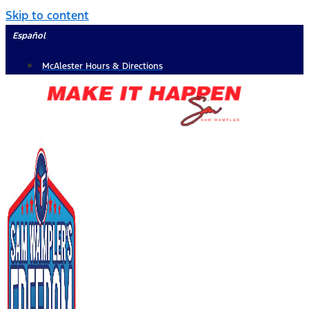
Skip to content
Español
McAlester Hours & Directions