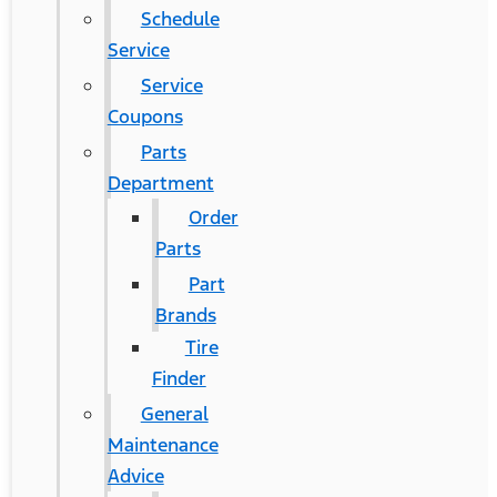
Schedule
Service
Service
Coupons
Parts
Department
Order
Parts
Part
Brands
Tire
Finder
General
Maintenance
Advice