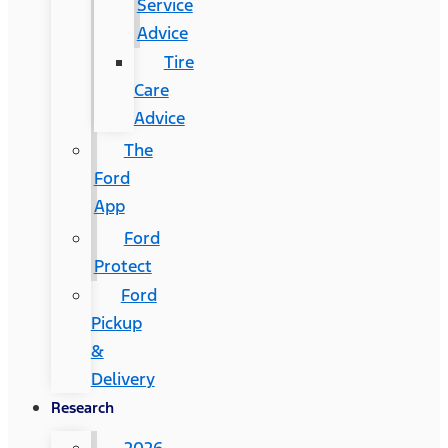
Service
Advice
Tire
Care
Advice
The
Ford
App
Ford
Protect
Ford
Pickup
&
Delivery
Research