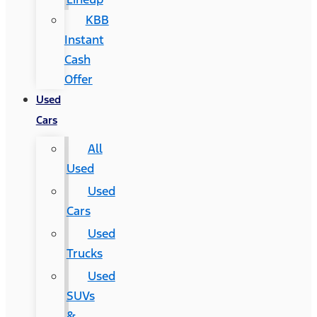
KBB
Instant
Cash
Offer
Used
Cars
All
Used
Used
Cars
Used
Trucks
Used
SUVs
&