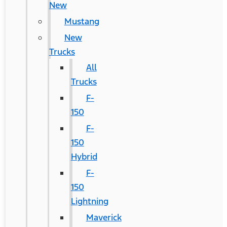
New
Mustang
New
Trucks
All
Trucks
F-
150
F-
150
Hybrid
F-
150
Lightning
Maverick