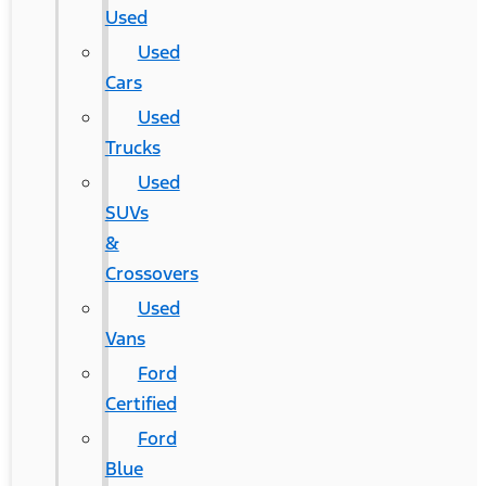
Used
Used
Cars
Used
Trucks
Used
SUVs
&
Crossovers
Used
Vans
Ford
Certified
Ford
Blue