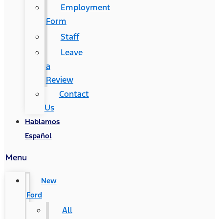
Employment
Form
Staff
Leave
a
Review
Contact
Us
Hablamos
Español
Menu
New
Ford
All