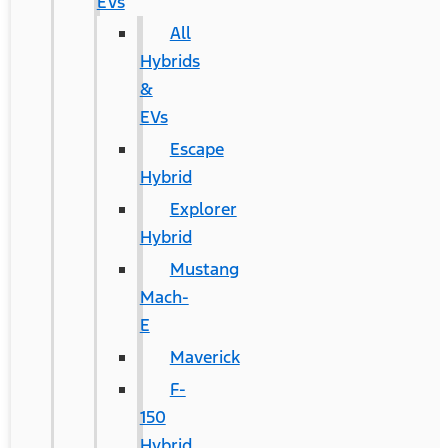
EVs
All
Hybrids
&
EVs
Escape
Hybrid
Explorer
Hybrid
Mustang
Mach-
E
Maverick
F-
150
Hybrid