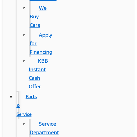
We
Buy
Cars
Apply
for
Financing
KBB
Instant
Cash
Offer
Parts
&
Service
Service
Department