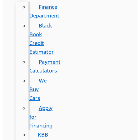
Finance
Department
Black
Book
Credit
Estimator
Payment
Calculators
We
Buy
Cars
Apply
for
Financing
KBB