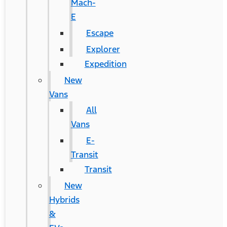
Mach-
E
Escape
Explorer
Expedition
New
Vans
All
Vans
E-
Transit
Transit
New
Hybrids
&