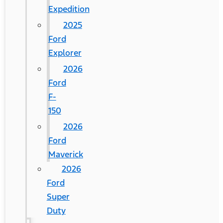
Expedition
2025
Ford
Explorer
2026
Ford
F-
150
2026
Ford
Maverick
2026
Ford
Super
Duty