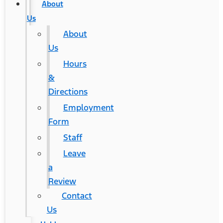
About
Us
About
Us
Hours
&
Directions
Employment
Form
Staff
Leave
a
Review
Contact
Us