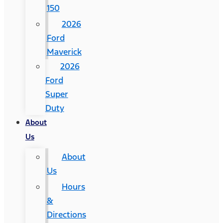
150
2026
Ford
Maverick
2026
Ford
Super
Duty
About
Us
About
Us
Hours
&
Directions