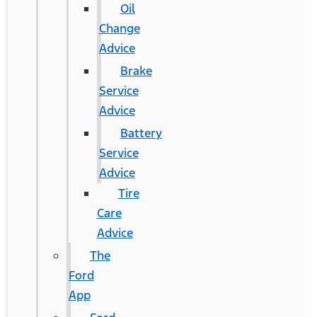
Oil
Change
Advice
Brake
Service
Advice
Battery
Service
Advice
Tire
Care
Advice
The
Ford
App