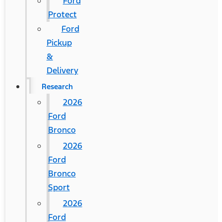
Ford
Protect
Ford
Pickup
&
Delivery
Research
2026
Ford
Bronco
2026
Ford
Bronco
Sport
2026
Ford