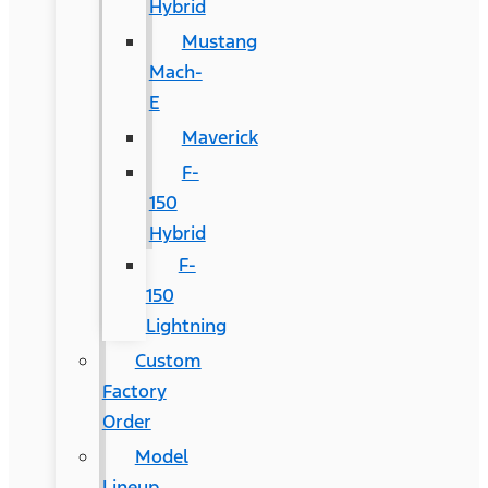
Hybrid
Mustang
Mach-
E
Maverick
F-
150
Hybrid
F-
150
Lightning
Custom
Factory
Order
Model
Lineup