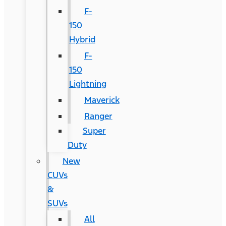
F-
150
Hybrid
F-
150
Lightning
Maverick
Ranger
Super
Duty
New
CUVs
&
SUVs
All