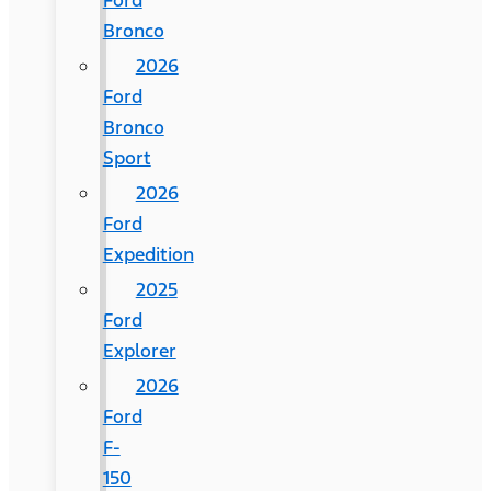
Ford
Bronco
2026
Ford
Bronco
Sport
2026
Ford
Expedition
2025
Ford
Explorer
2026
Ford
F-
150