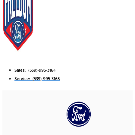
Sales: (539)-995-3164
Service: (539)-995-3165