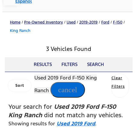
Español
Home
/
Pre-Owned Inventory
/
Used
/
2019-2019
/
Ford
/
F-150
/
King Ranch
3 Vehicles Found
RESULTS
FILTERS
SEARCH
Used 2019 Ford F-150 King
Clear
Sort
Filters
cancel
Ranch
Your search for
Used 2019 Ford F-150
King Ranch
did not match any vehicles.
Showing results for
Used 2019 Ford
.