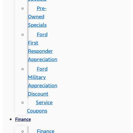
Pre-
Owned
Specials
Ford
First
Responder
Appreciation
Ford
Military
Appreciation
Discount
Service
Coupons
Finance
Finance