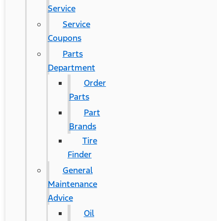
Service
Service
Coupons
Parts
Department
Order
Parts
Part
Brands
Tire
Finder
General
Maintenance
Advice
Oil