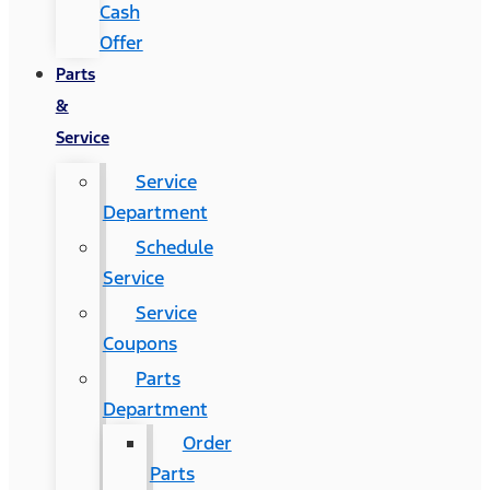
Cash
Offer
Parts
&
Service
Service
Department
Schedule
Service
Service
Coupons
Parts
Department
Order
Parts