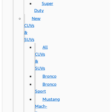
Super
Duty
New
CUVs
&
SUVs
All
CUVs
&
SUVs
Bronco
Bronco
Sport
Mustang
Mach-