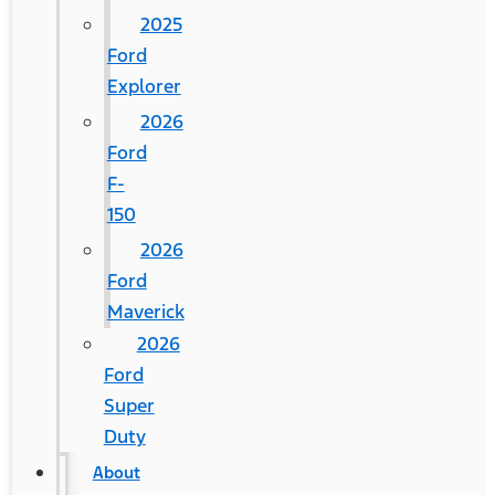
2025
Ford
Explorer
2026
Ford
F-
150
2026
Ford
Maverick
2026
Ford
Super
Duty
About