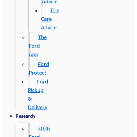
Advice
Tire
Care
Advice
The
Ford
App
Ford
Protect
Ford
Pickup
&
Delivery
Research
2026