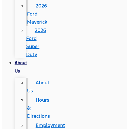
2026
Ford
Maverick
2026
Ford
Super
Duty
About
Us
About
Us
Hours
&
Directions
Employment