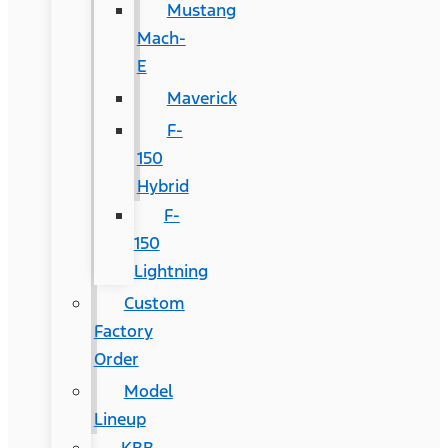
Mustang
Mach-
E
Maverick
F-
150
Hybrid
F-
150
Lightning
Custom
Factory
Order
Model
Lineup