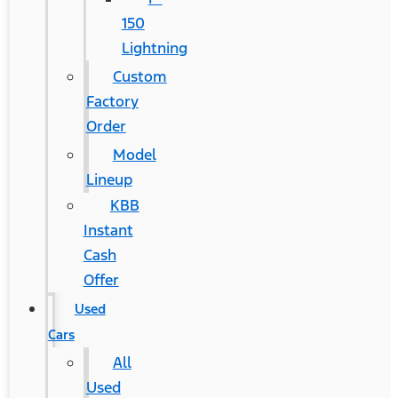
150
Lightning
Custom
Factory
Order
Model
Lineup
KBB
Instant
Cash
Offer
Used
Cars
All
Used