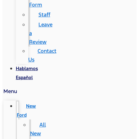
Form
Staff
Leave
a
Review
Contact
Us
Hablamos
Español
Menu
New
Ford
All
New