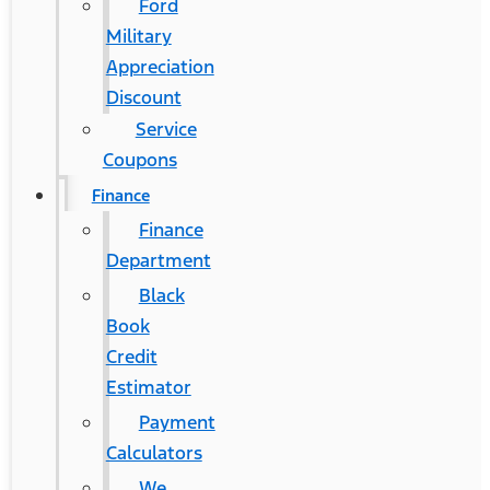
Ford
Military
Appreciation
Discount
Service
Coupons
Finance
Finance
Department
Black
Book
Credit
Estimator
Payment
Calculators
We