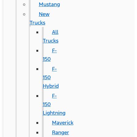
Mustang
New
Trucks
All
Trucks
F-
150
F-
150
Hybrid
F-
150
Lightning
Maverick
Ranger