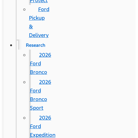
Protect
Ford
Pickup
&
Delivery
Research
2026
Ford
Bronco
2026
Ford
Bronco
Sport
2026
Ford
Expedition