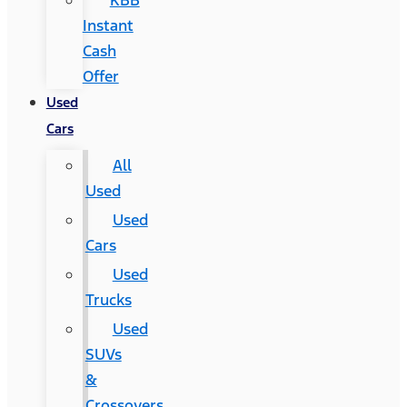
KBB
Instant
Cash
Offer
Used
Cars
All
Used
Used
Cars
Used
Trucks
Used
SUVs
&
Crossovers