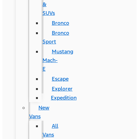
&
SUVs
Bronco
Bronco
Sport
Mustang
Mach-
E
Escape
Explorer
Expedition
New
Vans
All
Vans