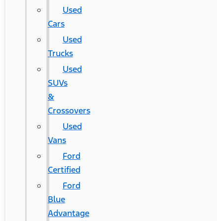
Used
Cars
Used
Trucks
Used
SUVs
&
Crossovers
Used
Vans
Ford
Certified
Ford
Blue
Advantage