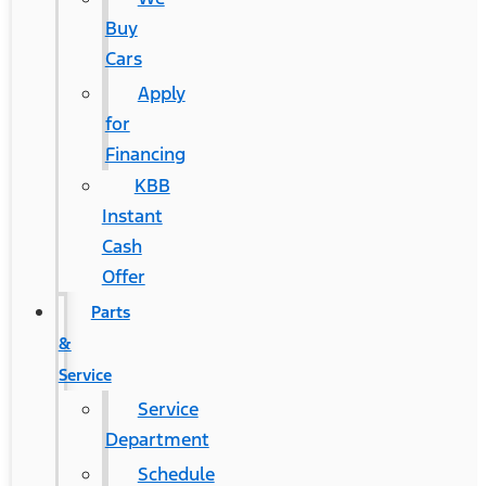
Buy
Cars
Apply
for
Financing
KBB
Instant
Cash
Offer
Parts
&
Service
Service
Department
Schedule