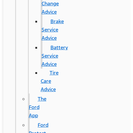
Change
Advice
Brake
Service
Advice
Battery
Service
Advice
Tire
Care
Advice
The
Ford
App
Ford