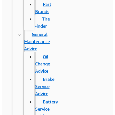
Part
Brands
Tire
Finder
General
Maintenance
Advice
Oil
Change
Advice
Brake
Service
Advice
Battery
Service