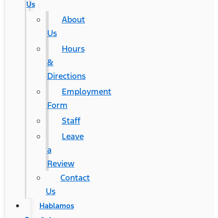
Us
About
Us
Hours
&
Directions
Employment
Form
Staff
Leave
a
Review
Contact
Us
Hablamos