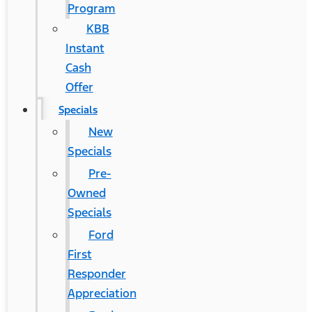
Program
KBB
Instant
Cash
Offer
Specials
New
Specials
Pre-
Owned
Specials
Ford
First
Responder
Appreciation