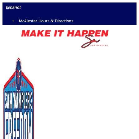
Skip
Español
to
McAlester Hours & Directions
content