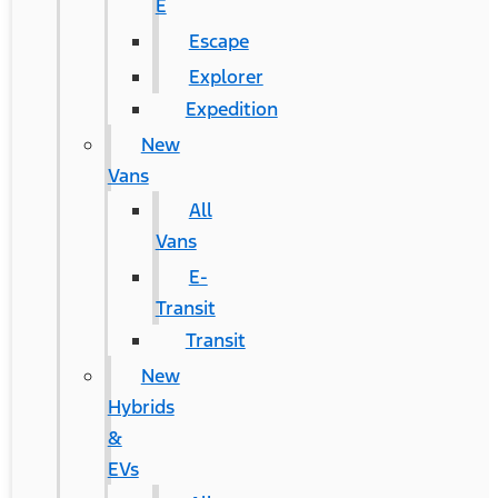
E
Escape
Explorer
Expedition
New
Vans
All
Vans
E-
Transit
Transit
New
Hybrids
&
EVs