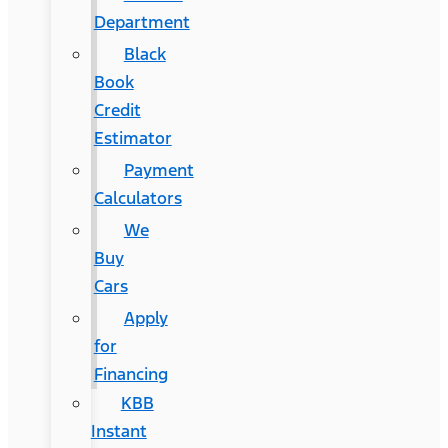
Department
Black
Book
Credit
Estimator
Payment
Calculators
We
Buy
Cars
Apply
for
Financing
KBB
Instant