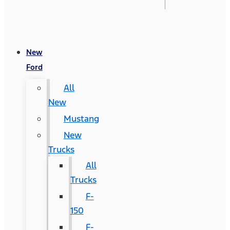
New
Ford
All
New
Mustang
New
Trucks
All
Trucks
F-
150
F-