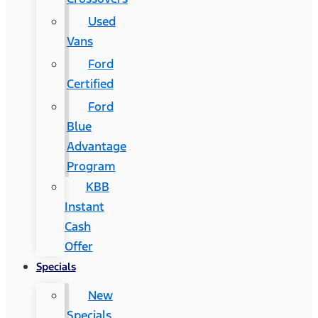
Used
Vans
Ford
Certified
Ford
Blue
Advantage
Program
KBB
Instant
Cash
Offer
Specials
New
Specials