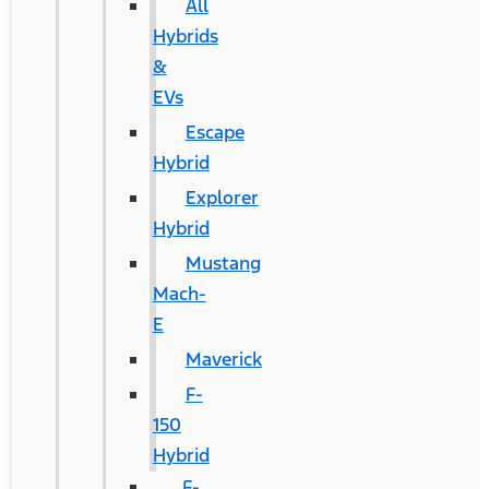
All
Hybrids
&
EVs
Escape
Hybrid
Explorer
Hybrid
Mustang
Mach-
E
Maverick
F-
150
Hybrid
F-