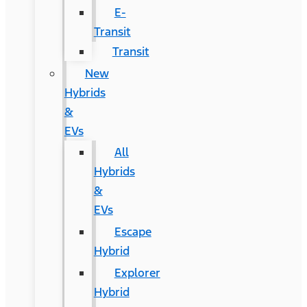
E-
Transit
Transit
New
Hybrids
&
EVs
All
Hybrids
&
EVs
Escape
Hybrid
Explorer
Hybrid