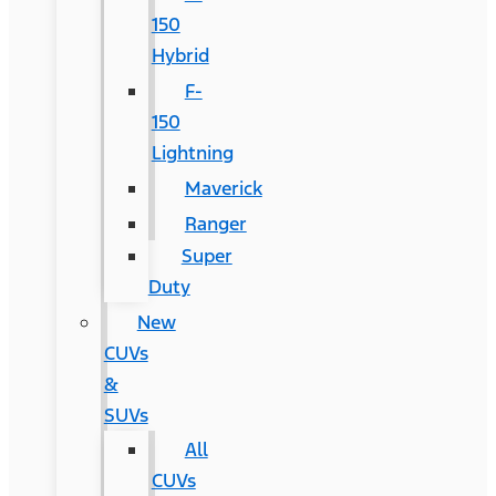
150
Hybrid
F-
150
Lightning
Maverick
Ranger
Super
Duty
New
CUVs
&
SUVs
All
CUVs