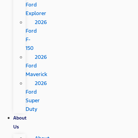
Ford
Explorer
2026
Ford
F-
150
2026
Ford
Maverick
2026
Ford
Super
Duty
About
Us