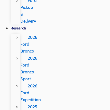
Ford
Pickup
&
Delivery
Research
2026
Ford
Bronco
2026
Ford
Bronco
Sport
2026
Ford
Expedition
2025