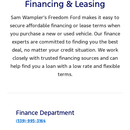
Financing & Leasing
Sam Wampler’s Freedom Ford makes it easy to
secure affordable financing or lease terms when
you purchase a new or used vehicle. Our finance
experts are committed to finding you the best
deal, no matter your credit situation. We work
closely with trusted financing sources and can
help find you a loan with a low rate and flexible
terms.
Finance Department
(539)-995-3164