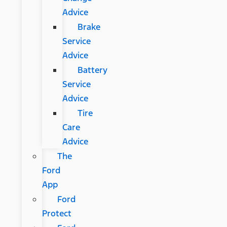
Advice
Brake
Service
Advice
Battery
Service
Advice
Tire
Care
Advice
The
Ford
App
Ford
Protect