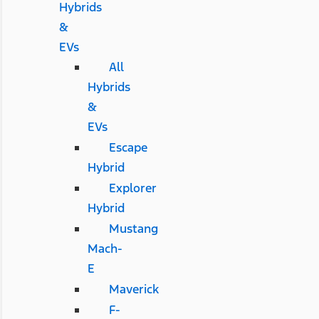
Hybrids
&
EVs
All
Hybrids
&
EVs
Escape
Hybrid
Explorer
Hybrid
Mustang
Mach-
E
Maverick
F-