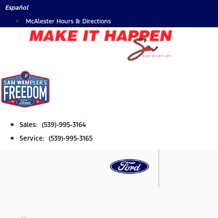
Skip
Español
to
McAlester Hours & Directions
content
Sales: (539)-995-3164
Service: (539)-995-3165