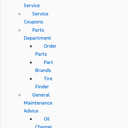
Service
Service
Coupons
Parts
Department
Order
Parts
Part
Brands
Tire
Finder
General
Maintenance
Advice
Oil
Change