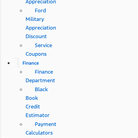
Appreciation
Ford
Military
Appreciation
Discount
Service
Coupons
Finance
Finance
Department
Black
Book
Credit
Estimator
Payment
Calculators