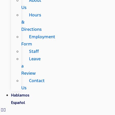
About
Us
Hours
&
Directions
Employment
Form
Staff
Leave
a
Review
Contact
Us
Hablamos
Español