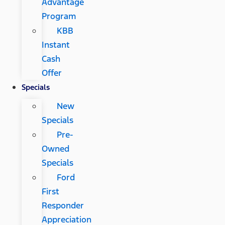
Advantage
Program
KBB
Instant
Cash
Offer
Specials
New
Specials
Pre-
Owned
Specials
Ford
First
Responder
Appreciation