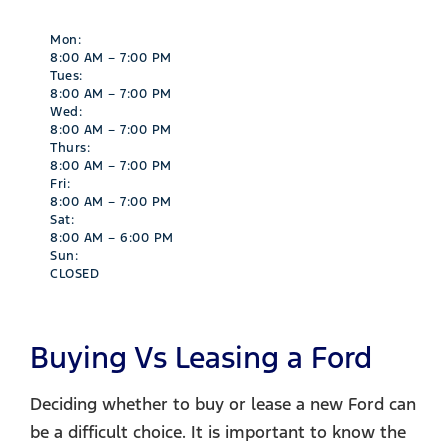
Mon:
8:00 AM – 7:00 PM
Tues:
8:00 AM – 7:00 PM
Wed:
8:00 AM – 7:00 PM
Thurs:
8:00 AM – 7:00 PM
Fri:
8:00 AM – 7:00 PM
Sat:
8:00 AM – 6:00 PM
Sun:
CLOSED
Buying Vs Leasing a Ford​
Deciding whether to buy or lease a new Ford can
be a difficult choice. It is important to know the