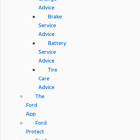
Advice
Brake
Service
Advice
Battery
Service
Advice
Tire
Care
Advice
The
Ford
App
Ford
Protect