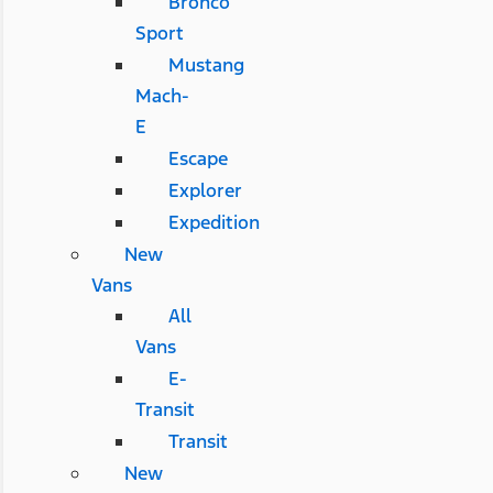
Bronco
Sport
Mustang
Mach-
E
Escape
Explorer
Expedition
New
Vans
All
Vans
E-
Transit
Transit
New