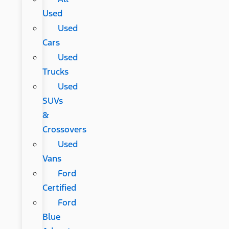
Used
Used
Cars
Used
Trucks
Used
SUVs
&
Crossovers
Used
Vans
Ford
Certified
Ford
Blue