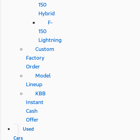
150
Hybrid
F-
150
Lightning
Custom
Factory
Order
Model
Lineup
KBB
Instant
Cash
Offer
Used
Cars