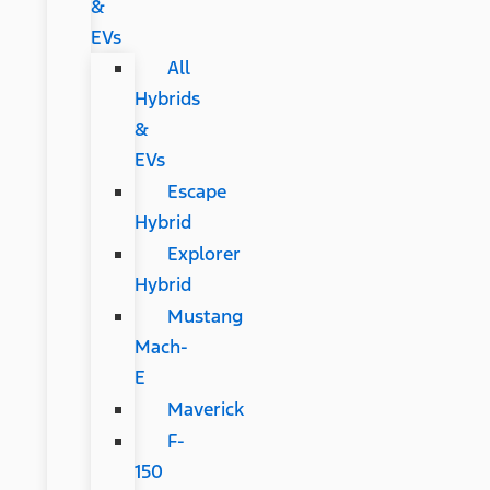
&
EVs
All
Hybrids
&
EVs
Escape
Hybrid
Explorer
Hybrid
Mustang
Mach-
E
Maverick
F-
150