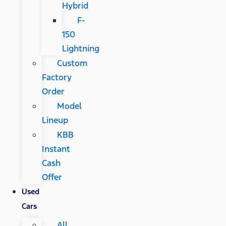
Hybrid
F-
150
Lightning
Custom
Factory
Order
Model
Lineup
KBB
Instant
Cash
Offer
Used
Cars
All