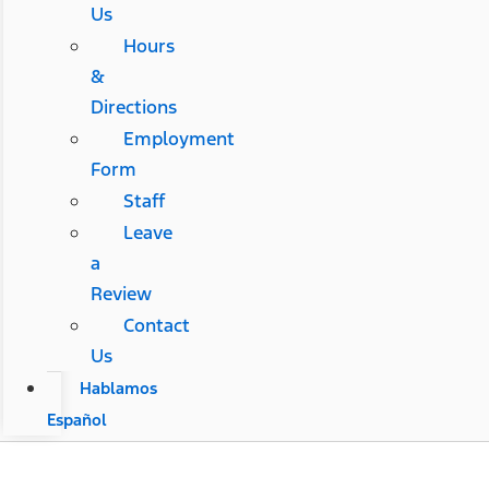
Us
Hours
&
Directions
Employment
Form
Staff
Leave
a
Review
Contact
Us
Hablamos
Español
Sam Wampler's Freedom Ford