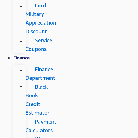
Ford
Military
Appreciation
Discount
Service
Coupons
Finance
Finance
Department
Black
Book
Credit
Estimator
Payment
Calculators