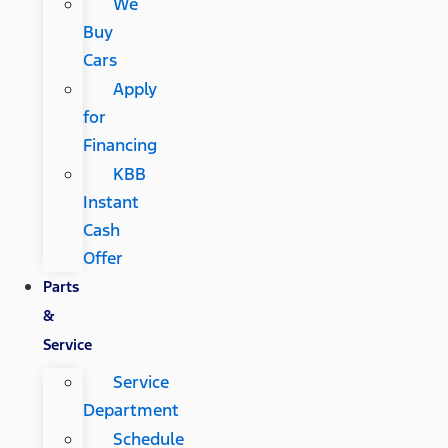
We
Buy
Cars
Apply
for
Financing
KBB
Instant
Cash
Offer
Parts
&
Service
Service
Department
Schedule