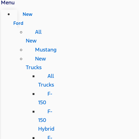
Menu
New
Ford
All
New
Mustang
New
Trucks
All
Trucks
F-
150
F-
150
Hybrid
F-