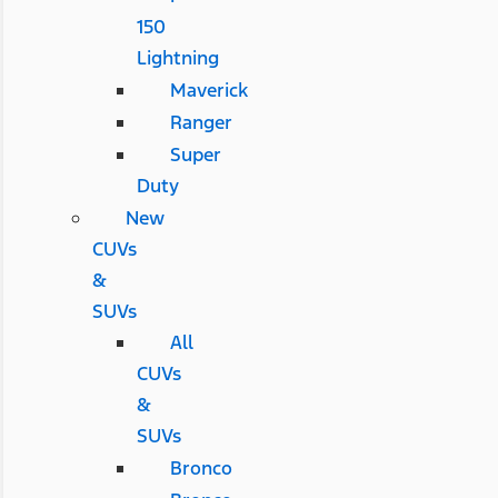
150
Lightning
Maverick
Ranger
Super
Duty
New
CUVs
&
SUVs
All
CUVs
&
SUVs
Bronco