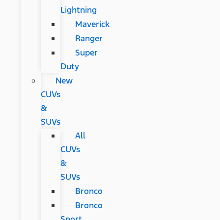
Lightning
Maverick
Ranger
Super
Duty
New
CUVs
&
SUVs
All
CUVs
&
SUVs
Bronco
Bronco
Sport