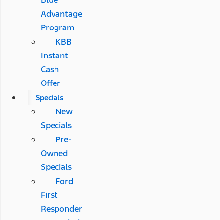
Blue
Advantage
Program
KBB
Instant
Cash
Offer
Specials
New
Specials
Pre-
Owned
Specials
Ford
First
Responder