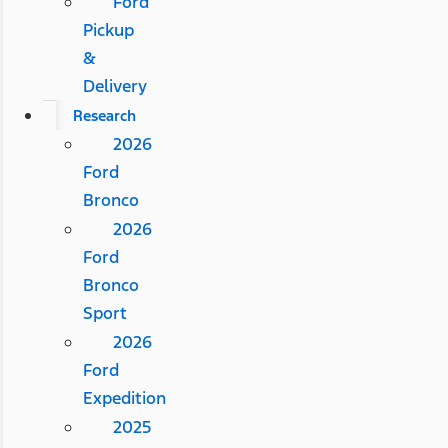
Ford
Pickup
&
Delivery
Research
2026
Ford
Bronco
2026
Ford
Bronco
Sport
2026
Ford
Expedition
2025