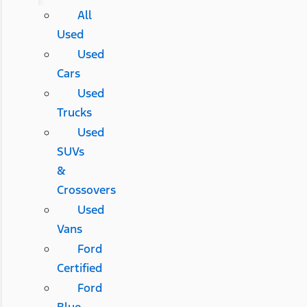
All
Used
Used
Cars
Used
Trucks
Used
SUVs
&
Crossovers
Used
Vans
Ford
Certified
Ford