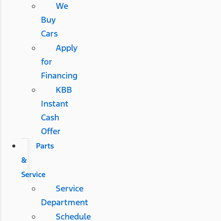
We
Buy
Cars
Apply
for
Financing
KBB
Instant
Cash
Offer
Parts
&
Service
Service
Department
Schedule