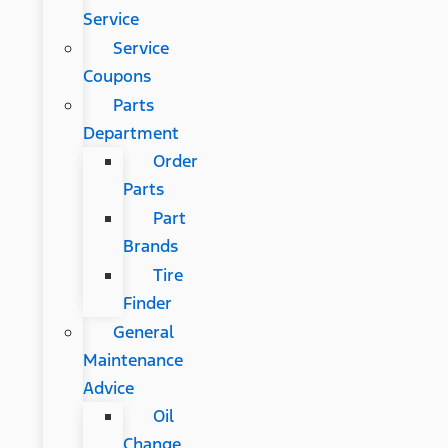
Service
Service
Coupons
Parts
Department
Order
Parts
Part
Brands
Tire
Finder
General
Maintenance
Advice
Oil
Change