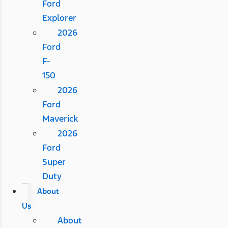
Ford
Explorer
2026
Ford
F-
150
2026
Ford
Maverick
2026
Ford
Super
Duty
About
Us
About