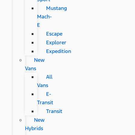
Mustang
Mach-
E
Escape
Explorer
Expedition
New
Vans
All
Vans
E-
Transit
Transit
New
Hybrids