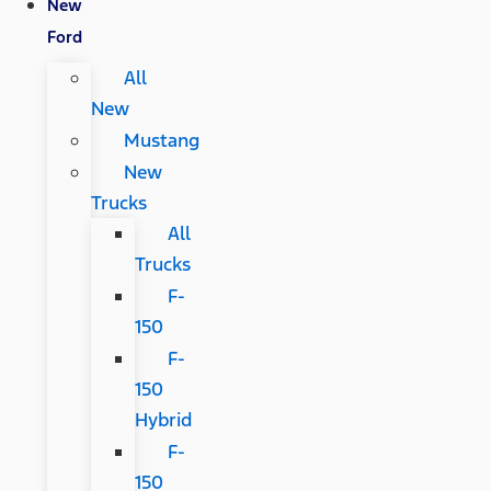
New
Ford
All
New
Mustang
New
Trucks
All
Trucks
F-
150
F-
150
Hybrid
F-
150