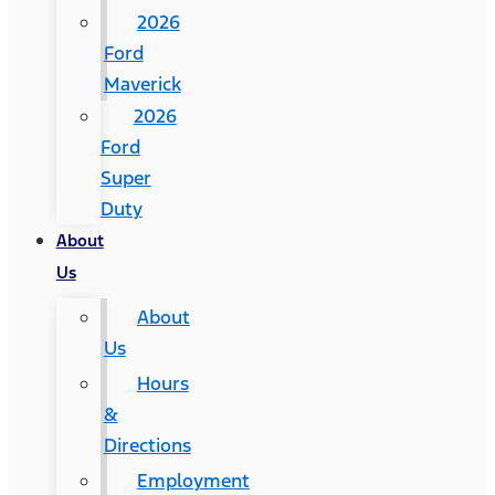
2026
Ford
Maverick
2026
Ford
Super
Duty
About
Us
About
Us
Hours
&
Directions
Employment