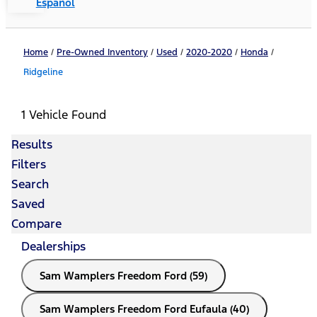
Español
Home
/
Pre-Owned Inventory
/
Used
/
2020-2020
/
Honda
/
Ridgeline
1 Vehicle Found
Results
Filters
Search
Saved
Compare
Dealerships
Sam Wamplers Freedom Ford (59)
Sam Wamplers Freedom Ford Eufaula (40)