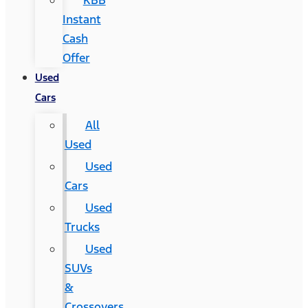
KBB
Instant
Cash
Offer
Used
Cars
All
Used
Used
Cars
Used
Trucks
Used
SUVs
&
Crossovers