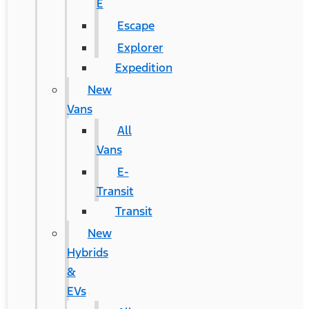
E
Escape
Explorer
Expedition
New
Vans
All
Vans
E-
Transit
Transit
New
Hybrids
&
EVs