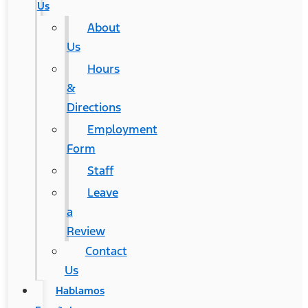
Us
About
Us
Hours
&
Directions
Employment
Form
Staff
Leave
a
Review
Contact
Us
Hablamos