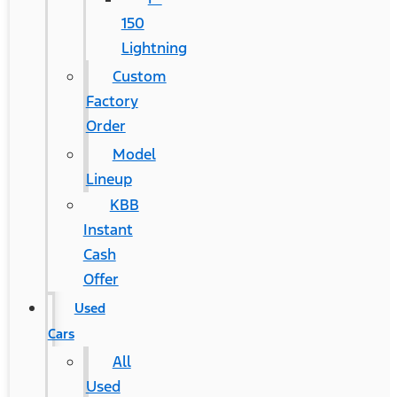
150
Lightning
Custom
Factory
Order
Model
Lineup
KBB
Instant
Cash
Offer
Used
Cars
All
Used