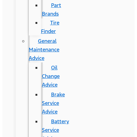
Part
Brands
Tire
Finder
General
Maintenance
Advice
Oil
Change
Advice
Brake
Service
Advice
Battery
Service