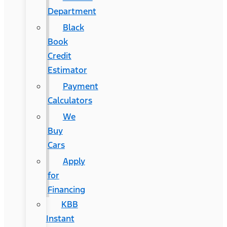
Department
Black
Book
Credit
Estimator
Payment
Calculators
We
Buy
Cars
Apply
for
Financing
KBB
Instant