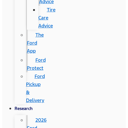
Advice
Tire
Care
Advice
The
Ford
App
Ford
Protect
Ford
Pickup
&
Delivery
Research
2026