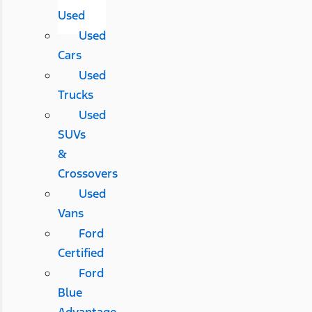
Used
Used
Cars
Used
Trucks
Used
SUVs
&
Crossovers
Used
Vans
Ford
Certified
Ford
Blue