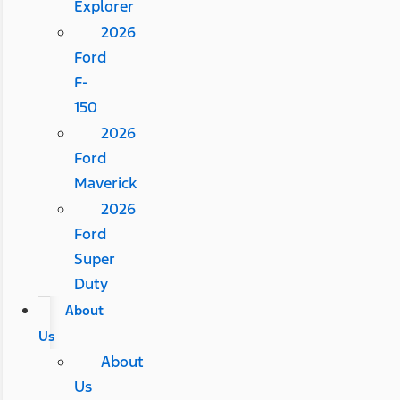
Explorer
2026
Ford
F-
150
2026
Ford
Maverick
2026
Ford
Super
Duty
About
Us
About
Us