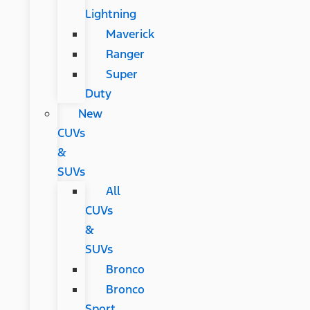
Lightning
Maverick
Ranger
Super
Duty
New
CUVs
&
SUVs
All
CUVs
&
SUVs
Bronco
Bronco
Sport