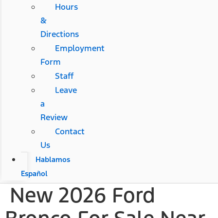
Hours
&
Directions
Employment
Form
Staff
Leave
a
Review
Contact
Us
Hablamos
Español
New 2026 Ford