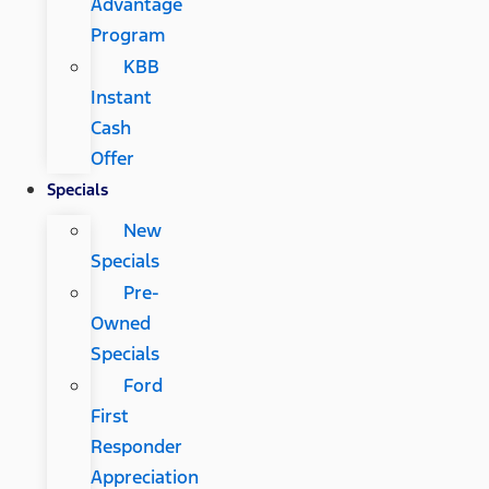
Advantage
Program
KBB
Instant
Cash
Offer
Specials
New
Specials
Pre-
Owned
Specials
Ford
First
Responder
Appreciation