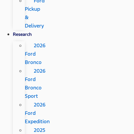
Ford
Pickup
&
Delivery
Research
2026
Ford
Bronco
2026
Ford
Bronco
Sport
2026
Ford
Expedition
2025