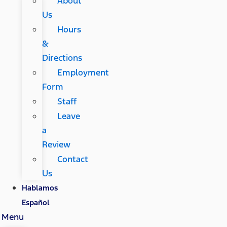
About
Us
Hours
&
Directions
Employment
Form
Staff
Leave
a
Review
Contact
Us
Hablamos
Español
Menu