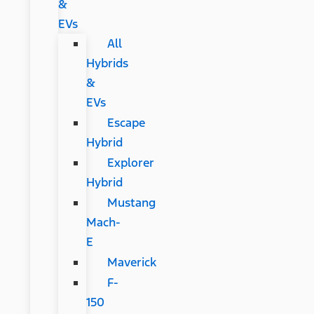
&
EVs
All
Hybrids
&
EVs
Escape
Hybrid
Explorer
Hybrid
Mustang
Mach-
E
Maverick
F-
150