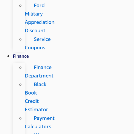
Ford
Military
Appreciation
Discount
Service
Coupons
Finance
Finance
Department
Black
Book
Credit
Estimator
Payment
Calculators