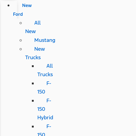
New
Ford
All
New
Mustang
New
Trucks
All
Trucks
F-
150
F-
150
Hybrid
F-
150