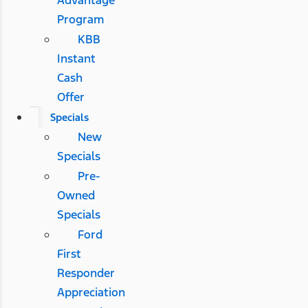
Advantage
Program
KBB
Instant
Cash
Offer
Specials
New
Specials
Pre-
Owned
Specials
Ford
First
Responder
Appreciation