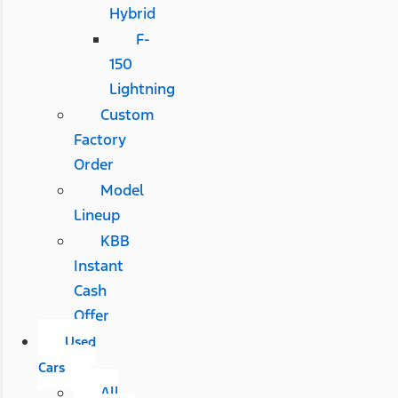
Hybrid
F-
150
Lightning
Custom
Factory
Order
Model
Lineup
KBB
Instant
Cash
Offer
Used
Cars
All