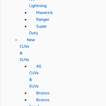
Lightning
Maverick
Ranger
Super
Duty
New
CUVs
&
SUVs
All
CUVs
&
SUVs
Bronco
Bronco