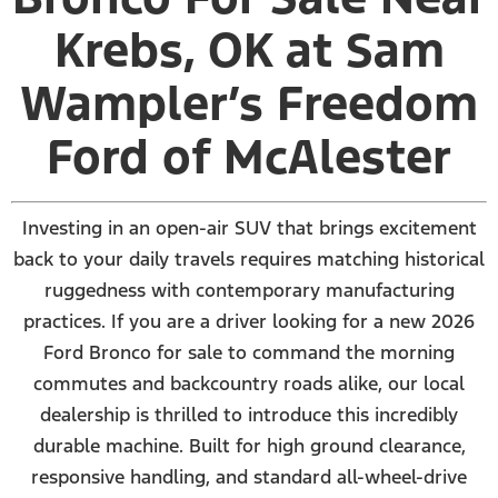
Krebs, OK at Sam
Wampler’s Freedom
Ford of McAlester
Investing in an open-air SUV that brings excitement
back to your daily travels requires matching historical
ruggedness with contemporary manufacturing
practices. If you are a driver looking for a new 2026
Ford Bronco for sale to command the morning
commutes and backcountry roads alike, our local
dealership is thrilled to introduce this incredibly
durable machine. Built for high ground clearance,
responsive handling, and standard all-wheel-drive