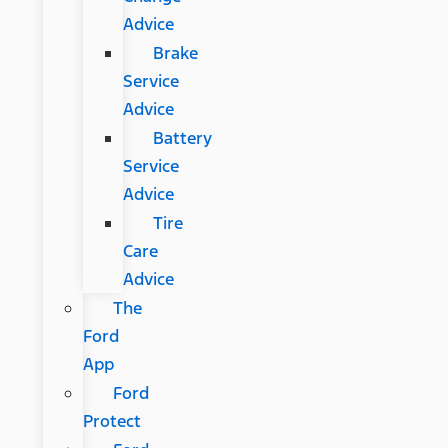
Advice
Brake
Service
Advice
Battery
Service
Advice
Tire
Care
Advice
The
Ford
App
Ford
Protect