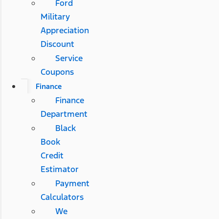
Ford
Military
Appreciation
Discount
Service
Coupons
Finance
Finance
Department
Black
Book
Credit
Estimator
Payment
Calculators
We