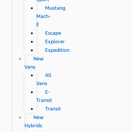
Mustang
Mach-
E
Escape
Explorer
Expedition
New
Vans
All
Vans
E-
Transit
Transit
New
Hybrids