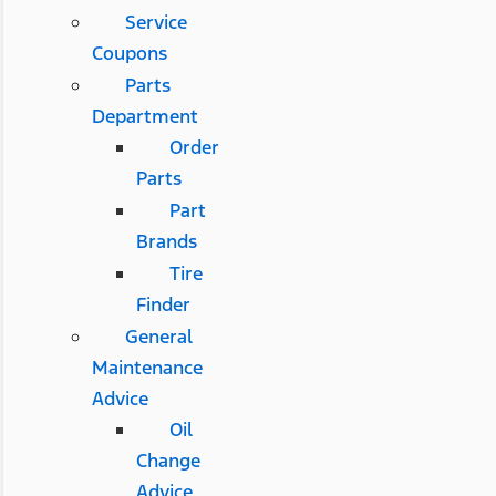
Service
Coupons
Parts
Department
Order
Parts
Part
Brands
Tire
Finder
General
Maintenance
Advice
Oil
Change
Advice