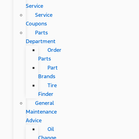
Service
Service
Coupons
Parts
Department
Order
Parts
Part
Brands
Tire
Finder
General
Maintenance
Advice
Oil
Change