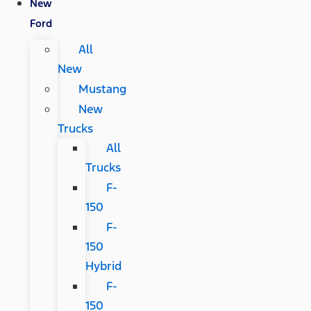
New
Ford
All
New
Mustang
New
Trucks
All
Trucks
F-
150
F-
150
Hybrid
F-
150