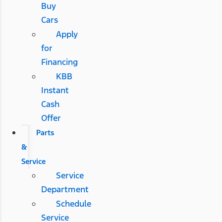
Buy
Cars
Apply
for
Financing
KBB
Instant
Cash
Offer
Parts
&
Service
Service
Department
Schedule
Service