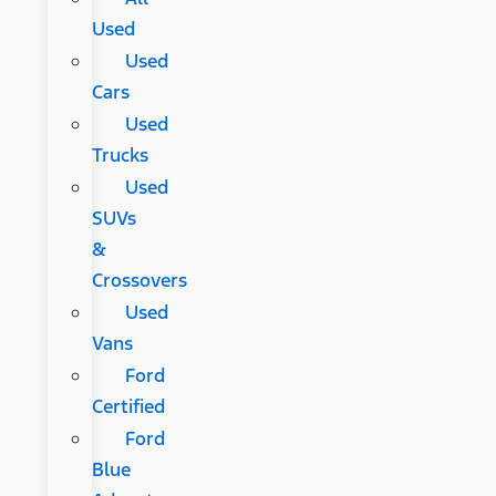
Used
Used
Cars
Used
Trucks
Used
SUVs
&
Crossovers
Used
Vans
Ford
Certified
Ford
Blue