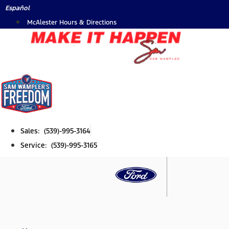
Skip
Español
to
McAlester Hours & Directions
content
Sales: (539)-995-3164
Service: (539)-995-3165