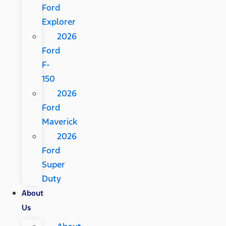
Ford
Explorer
2026
Ford
F-
150
2026
Ford
Maverick
2026
Ford
Super
Duty
About
Us