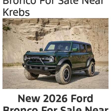
Bronco For Sale Near
Krebs
New 2026 Ford
Bronco For Sale Near