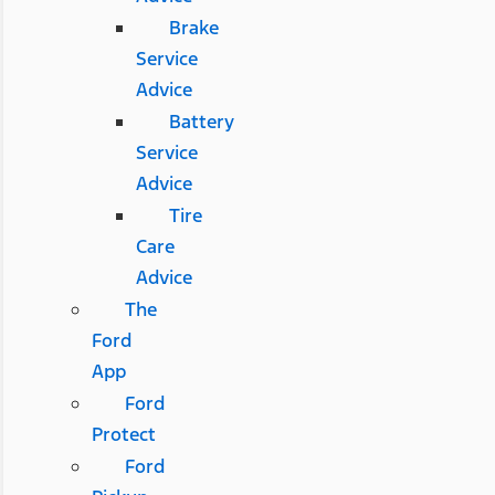
Brake
Service
Advice
Battery
Service
Advice
Tire
Care
Advice
The
Ford
App
Ford
Protect
Ford