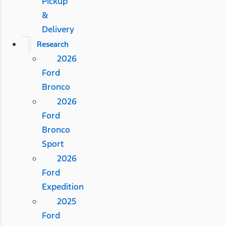
Pickup
&
Delivery
Research
2026
Ford
Bronco
2026
Ford
Bronco
Sport
2026
Ford
Expedition
2025
Ford