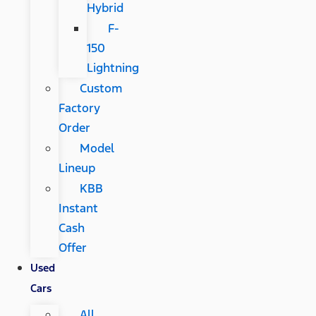
Hybrid
F-
150
Lightning
Custom
Factory
Order
Model
Lineup
KBB
Instant
Cash
Offer
Used
Cars
All