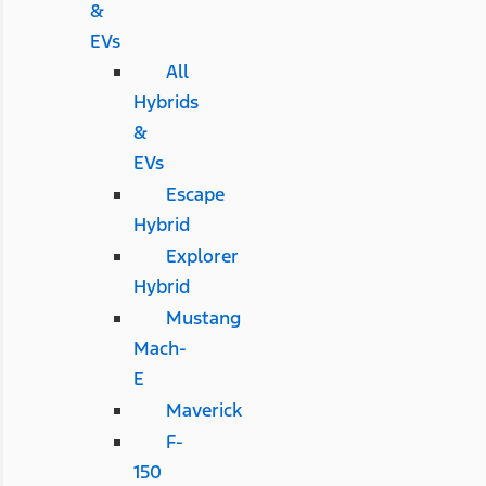
&
EVs
All
Hybrids
&
EVs
Escape
Hybrid
Explorer
Hybrid
Mustang
Mach-
E
Maverick
F-
150