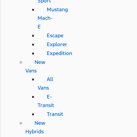
Sport
Mustang
Mach-
E
Escape
Explorer
Expedition
New
Vans
All
Vans
E-
Transit
Transit
New
Hybrids