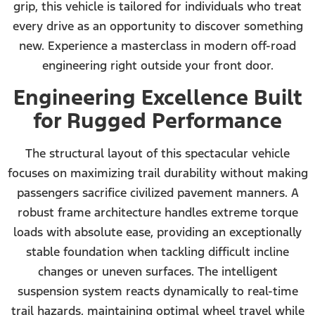
grip, this vehicle is tailored for individuals who treat
every drive as an opportunity to discover something
new. Experience a masterclass in modern off-road
engineering right outside your front door.
Engineering Excellence Built
for Rugged Performance
The structural layout of this spectacular vehicle
focuses on maximizing trail durability without making
passengers sacrifice civilized pavement manners. A
robust frame architecture handles extreme torque
loads with absolute ease, providing an exceptionally
stable foundation when tackling difficult incline
changes or uneven surfaces. The intelligent
suspension system reacts dynamically to real-time
trail hazards, maintaining optimal wheel travel while