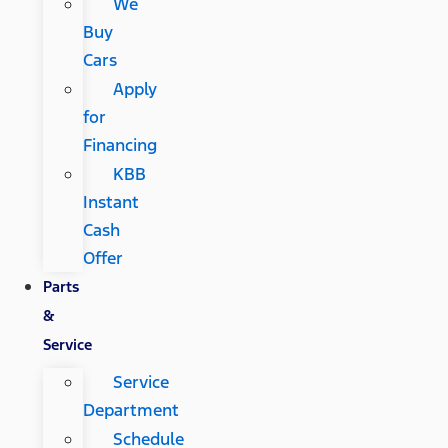
We
Buy
Cars
Apply
for
Financing
KBB
Instant
Cash
Offer
Parts
&
Service
Service
Department
Schedule