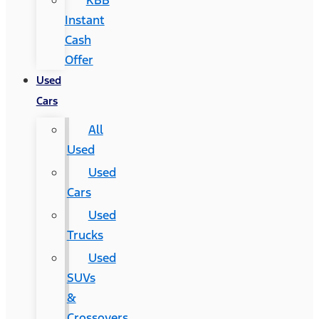
KBB
Instant
Cash
Offer
Used
Cars
All
Used
Used
Cars
Used
Trucks
Used
SUVs
&
Crossovers