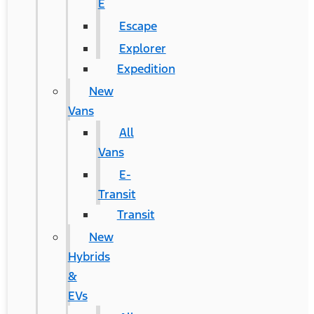
E
Escape
Explorer
Expedition
New
Vans
All
Vans
E-
Transit
Transit
New
Hybrids
&
EVs