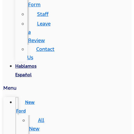
Form
Staff
Leave
a
Review
Contact
Us
Hablamos
Español
Menu
New
Ford
All
New