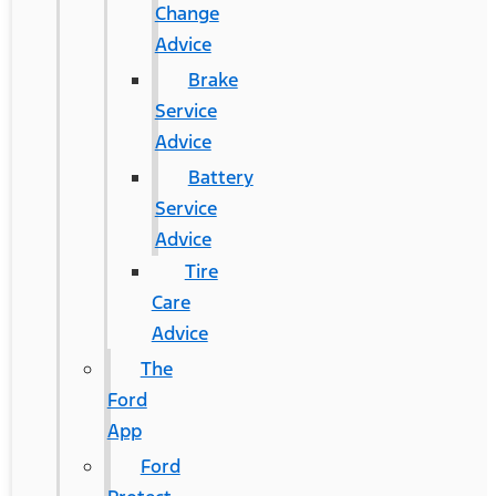
Change
Advice
Brake
Service
Advice
Battery
Service
Advice
Tire
Care
Advice
The
Ford
App
Ford