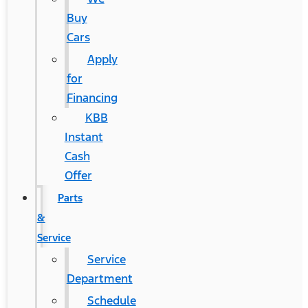
Buy
Cars
Apply
for
Financing
KBB
Instant
Cash
Offer
Parts
&
Service
Service
Department
Schedule