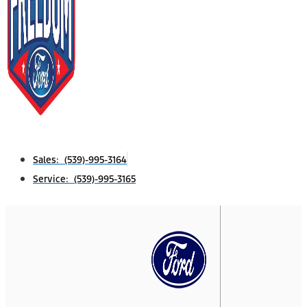
Sales: (539)-995-3164
Service: (539)-995-3165