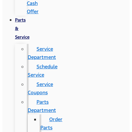
Cash
Offer
Parts
&
Service
Service
Department
Schedule
Service
Service
Coupons
Parts
Department
Order
Parts