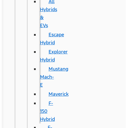
All
Hybrids
&
EVs
Escape
Hybrid
Explorer
Hybrid
Mustang
Mach-
E
Maverick
F-
150
Hybrid
F-