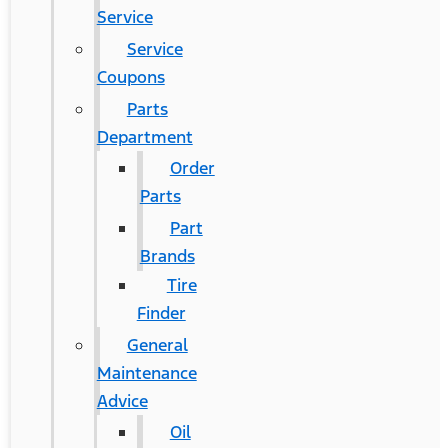
Service
Service
Coupons
Parts
Department
Order
Parts
Part
Brands
Tire
Finder
General
Maintenance
Advice
Oil