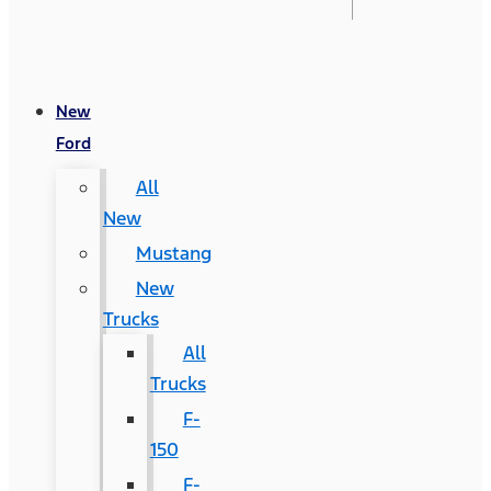
New
Ford
All
New
Mustang
New
Trucks
All
Trucks
F-
150
F-