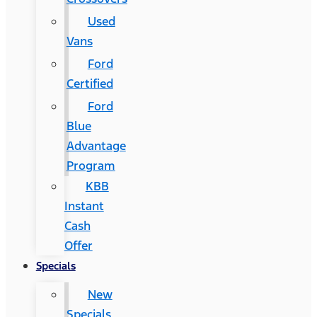
Used
Vans
Ford
Certified
Ford
Blue
Advantage
Program
KBB
Instant
Cash
Offer
Specials
New
Specials