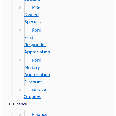
Pre-
Owned
Specials
Ford
First
Responder
Appreciation
Ford
Military
Appreciation
Discount
Service
Coupons
Finance
Finance