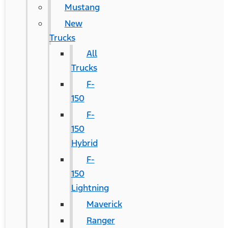
Mustang
New
Trucks
All
Trucks
F-
150
F-
150
Hybrid
F-
150
Lightning
Maverick
Ranger