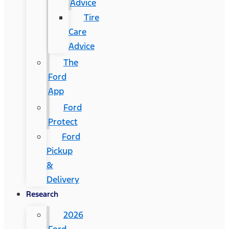
Advice
Tire
Care
Advice
The
Ford
App
Ford
Protect
Ford
Pickup
&
Delivery
Research
2026