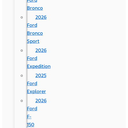
Ford
Bronco
2026
Ford
Bronco
Sport
2026
Ford
Expedition
2025
Ford
Explorer
2026
Ford
F-
150