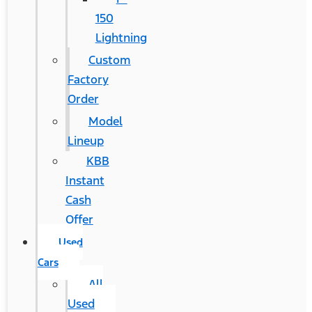
150
Lightning
Custom
Factory
Order
Model
Lineup
KBB
Instant
Cash
Offer
Used
Cars
All
Used