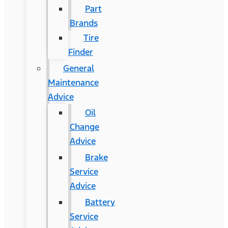
Part
Brands
Tire
Finder
General
Maintenance
Advice
Oil
Change
Advice
Brake
Service
Advice
Battery
Service