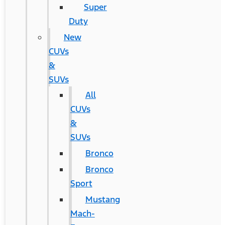
Super
Duty
New
CUVs
&
SUVs
All
CUVs
&
SUVs
Bronco
Bronco
Sport
Mustang
Mach-