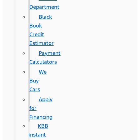
Department
Black
Book
Credit
Estimator
Payment
Calculators
We
Buy
Cars
Apply
for
Financing
KBB
Instant