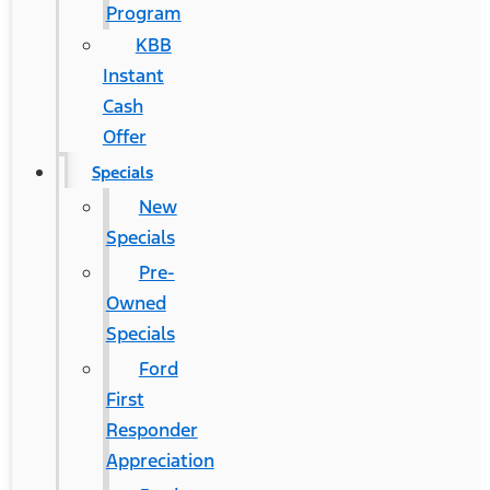
Program
KBB
Instant
Cash
Offer
Specials
New
Specials
Pre-
Owned
Specials
Ford
First
Responder
Appreciation