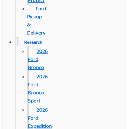
Protect
Ford
Pickup
&
Delivery
Research
2026
Ford
Bronco
2026
Ford
Bronco
Sport
2026
Ford
Expedition