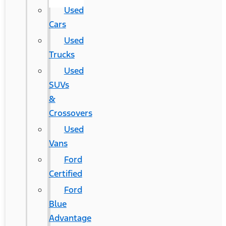
Used
Cars
Used
Trucks
Used
SUVs
&
Crossovers
Used
Vans
Ford
Certified
Ford
Blue
Advantage