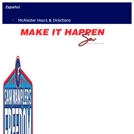
Skip
Español
to
McAlester Hours & Directions
content