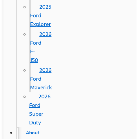
2025
Ford
Explorer
2026
Ford
F-
150
2026
Ford
Maverick
2026
Ford
Super
Duty
About