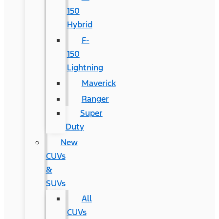
150
Hybrid
F-
150
Lightning
Maverick
Ranger
Super
Duty
New
CUVs
&
SUVs
All
CUVs