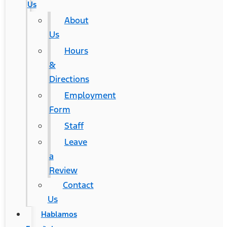
Us
About
Us
Hours
&
Directions
Employment
Form
Staff
Leave
a
Review
Contact
Us
Hablamos