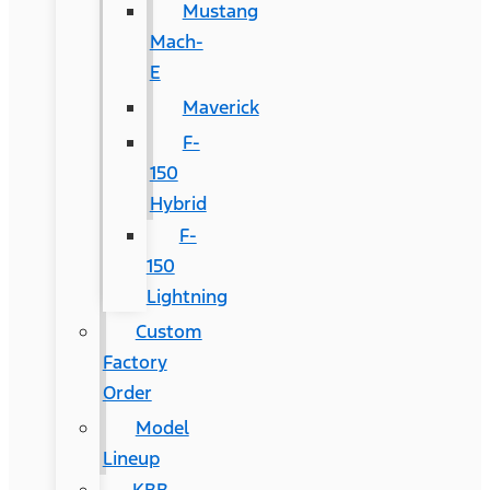
Mustang
Mach-
E
Maverick
F-
150
Hybrid
F-
150
Lightning
Custom
Factory
Order
Model
Lineup