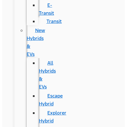
E-
Transit
Transit
New
Hybrids
&
EVs
All
Hybrids
&
EVs
Escape
Hybrid
Explorer
Hybrid