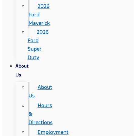
2026
Ford
Maverick
2026
Ford
Super
Duty
About
Us
About
Us
Hours
&
Directions
Employment