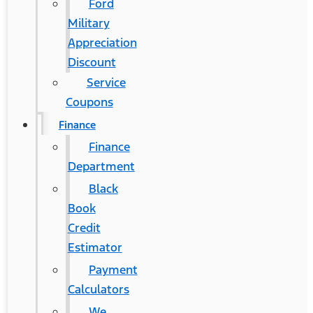
Ford
Military
Appreciation
Discount
Service
Coupons
Finance
Finance
Department
Black
Book
Credit
Estimator
Payment
Calculators
We