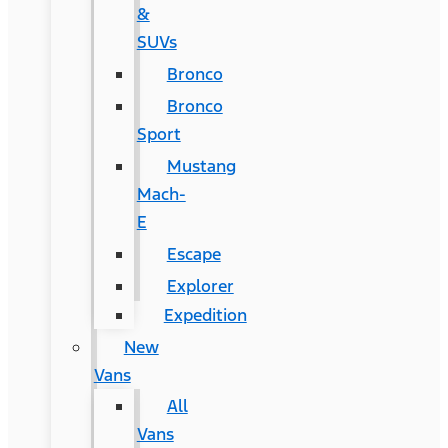
&
SUVs
Bronco
Bronco
Sport
Mustang
Mach-
E
Escape
Explorer
Expedition
New
Vans
All
Vans