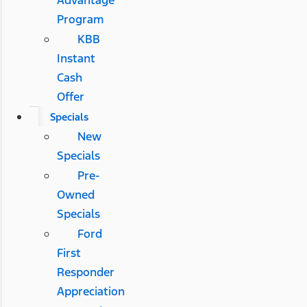
Advantage
Program
KBB
Instant
Cash
Offer
Specials
New
Specials
Pre-
Owned
Specials
Ford
First
Responder
Appreciation