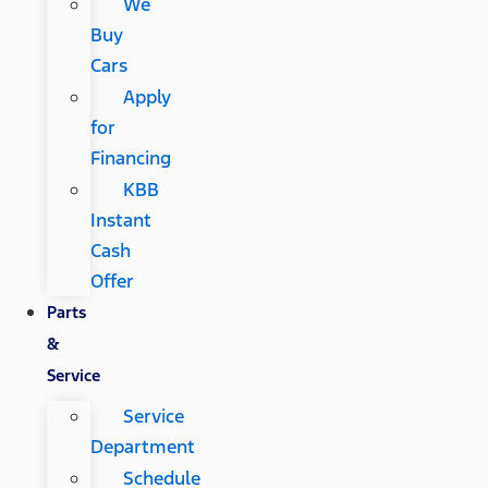
We
Buy
Cars
Apply
for
Financing
KBB
Instant
Cash
Offer
Parts
&
Service
Service
Department
Schedule