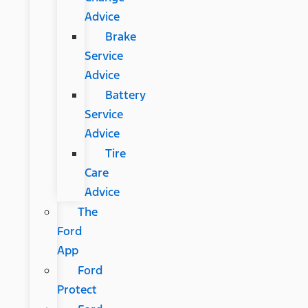
Advice
Brake
Service
Advice
Battery
Service
Advice
Tire
Care
Advice
The
Ford
App
Ford
Protect