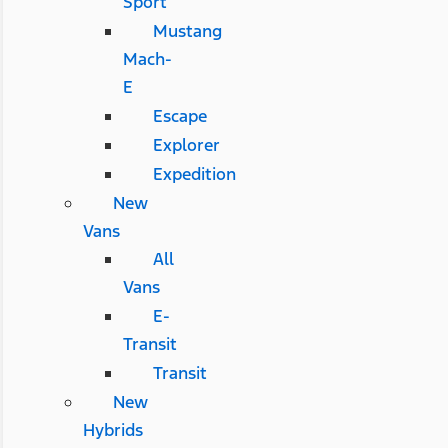
Sport
Mustang
Mach-
E
Escape
Explorer
Expedition
New
Vans
All
Vans
E-
Transit
Transit
New
Hybrids