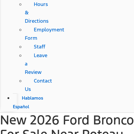
Hours
&
Directions
Employment
Form
Staff
Leave
a
Review
Contact
Us
Hablamos
Español
New 2026 Ford Bronco