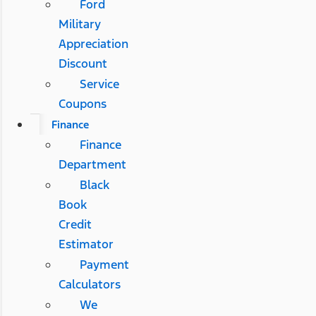
Ford
Military
Appreciation
Discount
Service
Coupons
Finance
Finance
Department
Black
Book
Credit
Estimator
Payment
Calculators
We