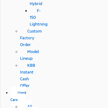
Hybrid
F-
150
Lightning
Custom
Factory
Order
Model
Lineup
KBB
Instant
Cash
Offer
Used
Cars
All