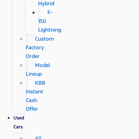
Hybrid
F-
150
Lightning
Custom
Factory
Order
Model
Lineup
KBB
Instant
Cash
Offer
Used
Cars
All