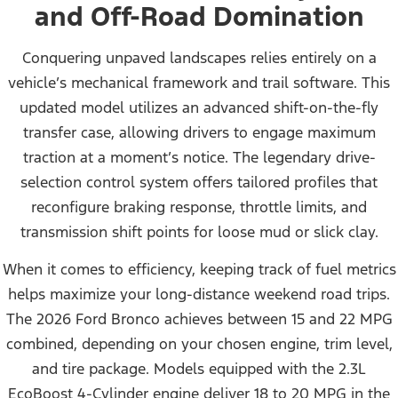
and Off-Road Domination
Conquering unpaved landscapes relies entirely on a
vehicle’s mechanical framework and trail software. This
updated model utilizes an advanced shift-on-the-fly
transfer case, allowing drivers to engage maximum
traction at a moment’s notice. The legendary drive-
selection control system offers tailored profiles that
reconfigure braking response, throttle limits, and
transmission shift points for loose mud or slick clay.
When it comes to efficiency, keeping track of fuel metrics
helps maximize your long-distance weekend road trips.
The 2026 Ford Bronco achieves between 15 and 22 MPG
combined, depending on your chosen engine, trim level,
and tire package. Models equipped with the 2.3L
EcoBoost 4-Cylinder engine deliver 18 to 20 MPG in the