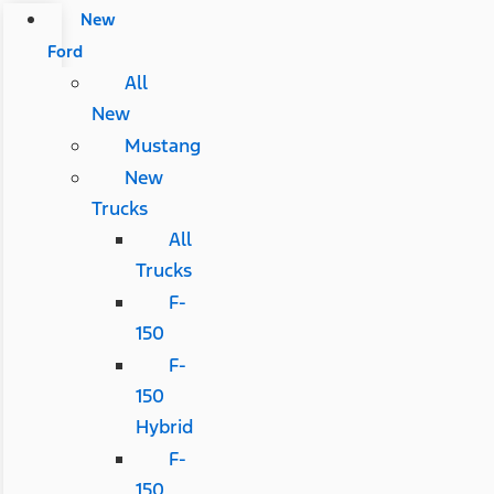
New
Ford
All
New
Mustang
New
Trucks
All
Trucks
F-
150
F-
150
Hybrid
F-
150