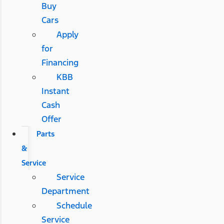
Buy
Cars
Apply
for
Financing
KBB
Instant
Cash
Offer
Parts
&
Service
Service
Department
Schedule
Service