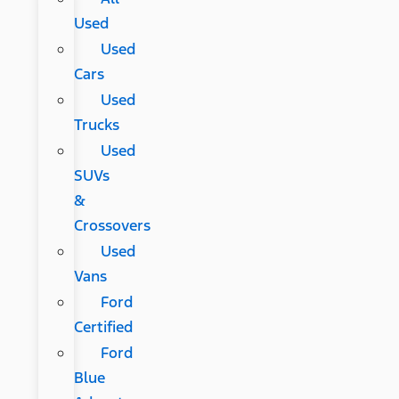
Used
Used
Cars
Used
Trucks
Used
SUVs
&
Crossovers
Used
Vans
Ford
Certified
Ford
Blue