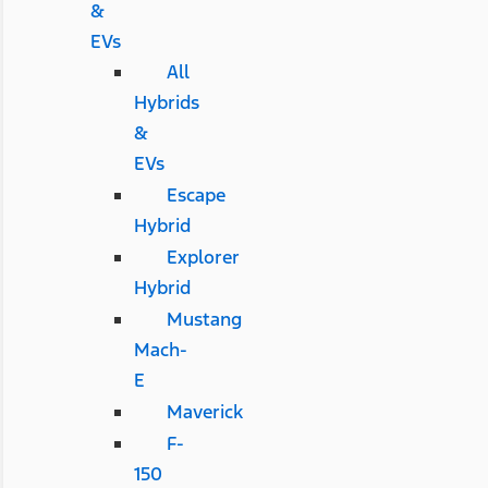
&
EVs
All
Hybrids
&
EVs
Escape
Hybrid
Explorer
Hybrid
Mustang
Mach-
E
Maverick
F-
150