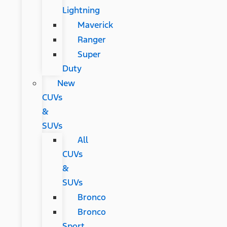
Lightning
Maverick
Ranger
Super
Duty
New
CUVs
&
SUVs
All
CUVs
&
SUVs
Bronco
Bronco
Sport