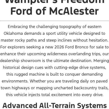
Ford of McAlester
Embracing the challenging topography of eastern
Oklahoma demands a sport utility vehicle designed to
master rocky paths and steep inclines without hesitation.
For explorers seeking a new 2026 Ford Bronco for sale to
enhance their upcoming wilderness overlanding trips, our
dealership showroom is the ultimate destination. Merging
historical design cues with cutting-edge drive systems,
this rugged machine is built to conquer demanding
environments. Whether you are traveling daily on paved
town highways or mapping uncharted backcountry trails,
this vehicle injects total excitement into every drive.
Advanced All-Terrain Systems