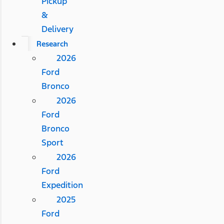
Pickup
&
Delivery
Research
2026
Ford
Bronco
2026
Ford
Bronco
Sport
2026
Ford
Expedition
2025
Ford