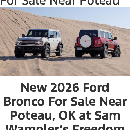
For Sale Near Poteau
New 2026 Ford
Bronco For Sale Near
Poteau, OK at Sam
Wampler’s Freedom