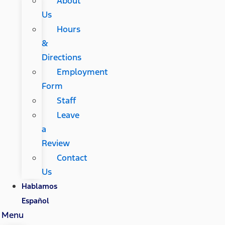
About
Us
Hours
&
Directions
Employment
Form
Staff
Leave
a
Review
Contact
Us
Hablamos
Español
Menu