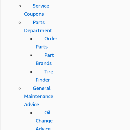
Service
Coupons
Parts
Department
Order
Parts
Part
Brands
Tire
Finder
General
Maintenance
Advice
Oil
Change
Advice