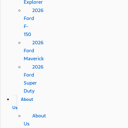
Explorer
2026
Ford
F-
150
2026
Ford
Maverick
2026
Ford
Super
Duty
About
Us
About
Us