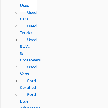
Used
Used
Cars
Used
Trucks
Used
SUVs
&
Crossovers
Used
Vans
Ford
Certified
Ford
Blue