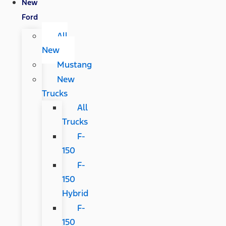
New
Ford
All
New
Mustang
New
Trucks
All
Trucks
F-
150
F-
150
Hybrid
F-
150