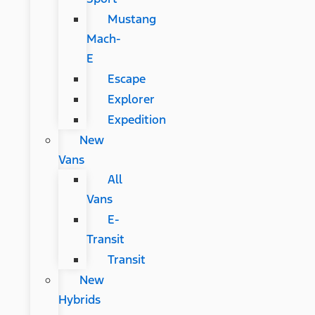
Mustang
Mach-
E
Escape
Explorer
Expedition
New
Vans
All
Vans
E-
Transit
Transit
New
Hybrids