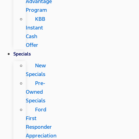
Advantage
Program
KBB
Instant
Cash
Offer
Specials
New
Specials
Pre-
Owned
Specials
Ford
First
Responder
Appreciation