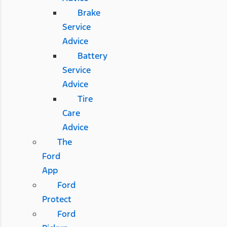
Brake
Service
Advice
Battery
Service
Advice
Tire
Care
Advice
The
Ford
App
Ford
Protect
Ford