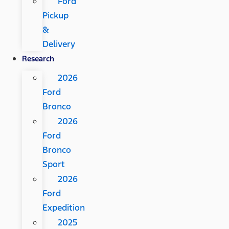
Ford
Pickup
&
Delivery
Research
2026
Ford
Bronco
2026
Ford
Bronco
Sport
2026
Ford
Expedition
2025