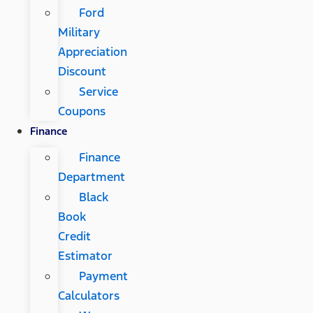
Ford
Military
Appreciation
Discount
Service
Coupons
Finance
Finance
Department
Black
Book
Credit
Estimator
Payment
Calculators