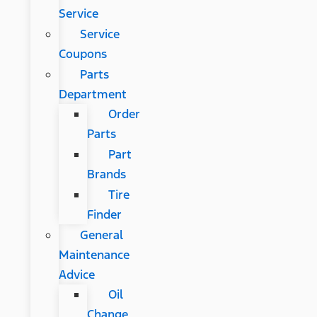
Service
Service
Coupons
Parts
Department
Order
Parts
Part
Brands
Tire
Finder
General
Maintenance
Advice
Oil
Change