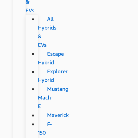
&
EVs
All
Hybrids
&
EVs
Escape
Hybrid
Explorer
Hybrid
Mustang
Mach-
E
Maverick
F-
150