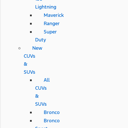
Lightning
Maverick
Ranger
Super
Duty
New
CUVs
&
SUVs
All
CUVs
&
SUVs
Bronco
Bronco