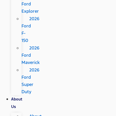
Ford
Explorer
2026
Ford
F-
150
2026
Ford
Maverick
2026
Ford
Super
Duty
About
Us