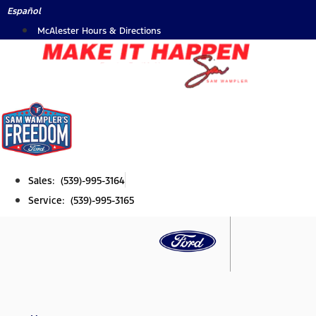
Skip
Español
to
McAlester Hours & Directions
content
Sales: (539)-995-3164
Service: (539)-995-3165