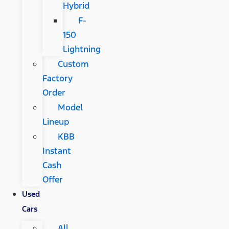
Hybrid
F-
150
Lightning
Custom
Factory
Order
Model
Lineup
KBB
Instant
Cash
Offer
Used
Cars
All