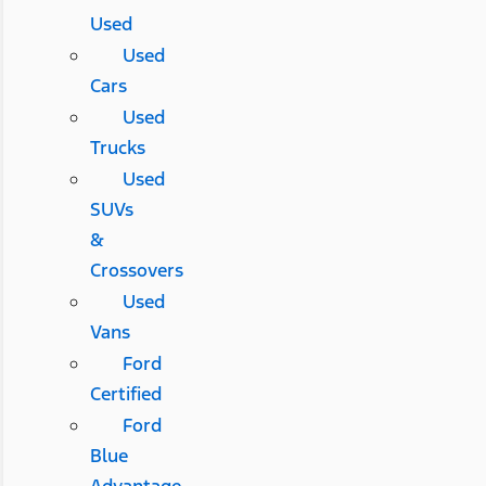
Used
Used
Cars
Used
Trucks
Used
SUVs
&
Crossovers
Used
Vans
Ford
Certified
Ford
Blue