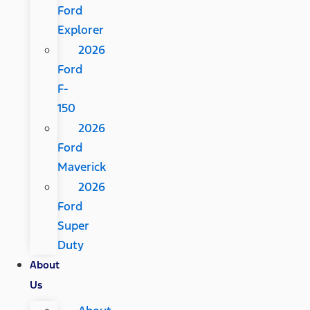
Ford
Explorer
2026
Ford
F-
150
2026
Ford
Maverick
2026
Ford
Super
Duty
About
Us