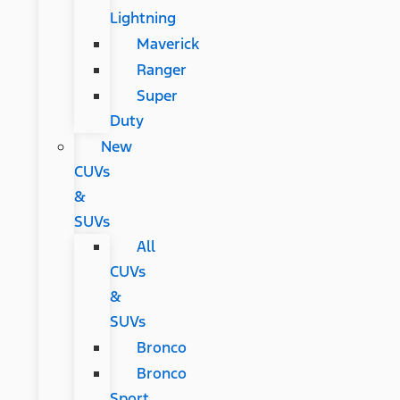
Lightning
Maverick
Ranger
Super
Duty
New
CUVs
&
SUVs
All
CUVs
&
SUVs
Bronco
Bronco
Sport