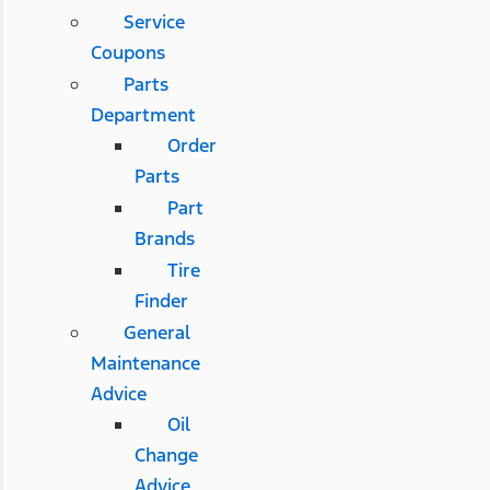
Service
Coupons
Parts
Department
Order
Parts
Part
Brands
Tire
Finder
General
Maintenance
Advice
Oil
Change
Advice