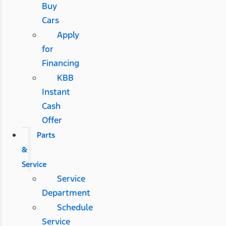
Buy
Cars
Apply
for
Financing
KBB
Instant
Cash
Offer
Parts
&
Service
Service
Department
Schedule
Service