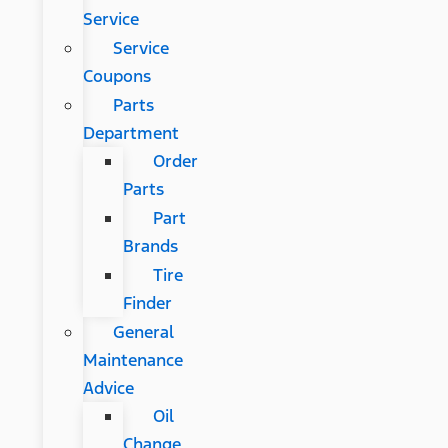
Service
Service
Coupons
Parts
Department
Order
Parts
Part
Brands
Tire
Finder
General
Maintenance
Advice
Oil
Change