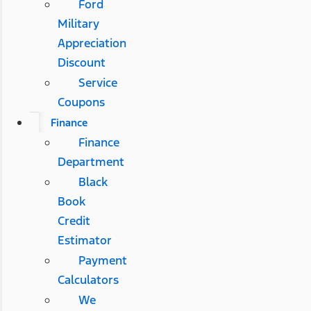
Ford
Military
Appreciation
Discount
Service
Coupons
Finance
Finance
Department
Black
Book
Credit
Estimator
Payment
Calculators
We