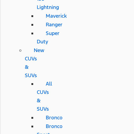
Lightning
Maverick
Ranger
Super
Duty
New
CUVs
&
SUVs
All
CUVs
&
SUVs
Bronco
Bronco