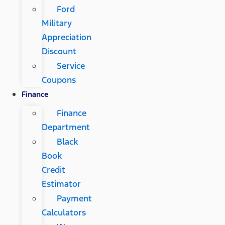
Ford
Military
Appreciation
Discount
Service
Coupons
Finance
Finance
Department
Black
Book
Credit
Estimator
Payment
Calculators