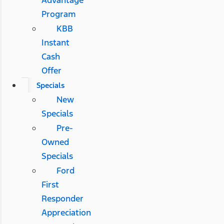
Advantage
Program
KBB
Instant
Cash
Offer
Specials
New
Specials
Pre-
Owned
Specials
Ford
First
Responder
Appreciation