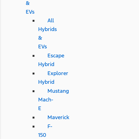
&
EVs
All
Hybrids
&
EVs
Escape
Hybrid
Explorer
Hybrid
Mustang
Mach-
E
Maverick
F-
150