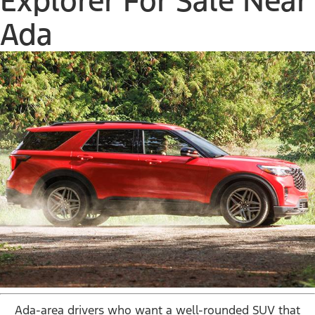
Explorer For Sale Near
Ada
Ada-area drivers who want a well-rounded SUV that