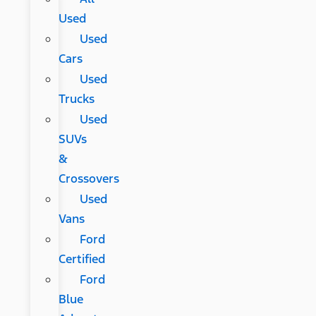
Used
Used
Cars
Used
Trucks
Used
SUVs
&
Crossovers
Used
Vans
Ford
Certified
Ford
Blue