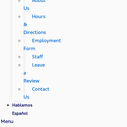
About
Us
Hours
&
Directions
Employment
Form
Staff
Leave
a
Review
Contact
Us
Hablamos
Español
Menu