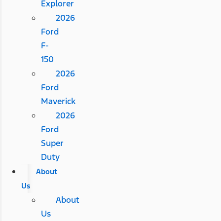
Explorer
2026
Ford
F-
150
2026
Ford
Maverick
2026
Ford
Super
Duty
About
Us
About
Us