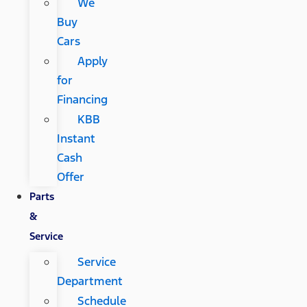
We
Buy
Cars
Apply
for
Financing
KBB
Instant
Cash
Offer
Parts
&
Service
Service
Department
Schedule