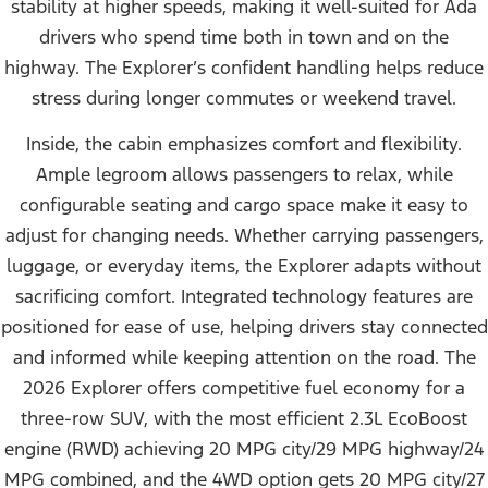
stability at higher speeds, making it well-suited for Ada
drivers who spend time both in town and on the
highway. The Explorer’s confident handling helps reduce
stress during longer commutes or weekend travel.
Inside, the cabin emphasizes comfort and flexibility.
Ample legroom allows passengers to relax, while
configurable seating and cargo space make it easy to
adjust for changing needs. Whether carrying passengers,
luggage, or everyday items, the Explorer adapts without
sacrificing comfort. Integrated technology features are
positioned for ease of use, helping drivers stay connected
and informed while keeping attention on the road.
The
2026 Explorer offers competitive fuel economy for a
three-row SUV, with the most efficient 2.3L EcoBoost
engine (RWD) achieving 20 MPG city/29 MPG highway/24
MPG combined, and the 4WD option gets 20 MPG city/27