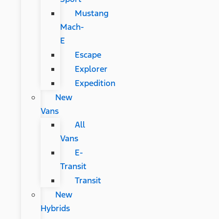
Mustang
Mach-
E
Escape
Explorer
Expedition
New
Vans
All
Vans
E-
Transit
Transit
New
Hybrids