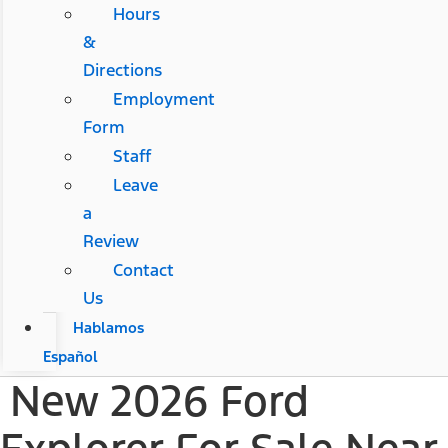
Hours
&
Directions
Employment
Form
Staff
Leave
a
Review
Contact
Us
Hablamos
Español
New 2026 Ford