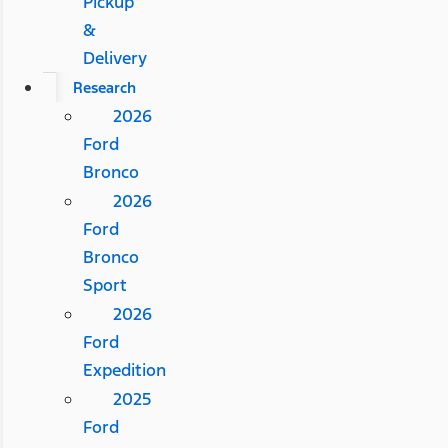
Pickup
&
Delivery
Research
2026
Ford
Bronco
2026
Ford
Bronco
Sport
2026
Ford
Expedition
2025
Ford