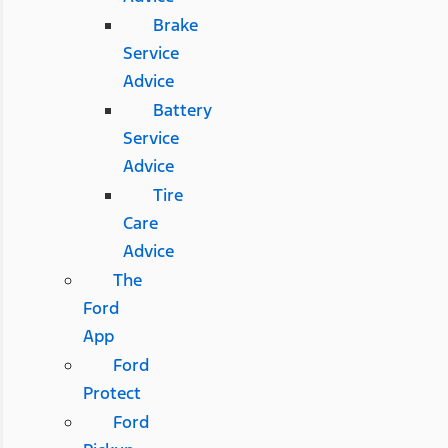
Brake
Service
Advice
Battery
Service
Advice
Tire
Care
Advice
The
Ford
App
Ford
Protect
Ford