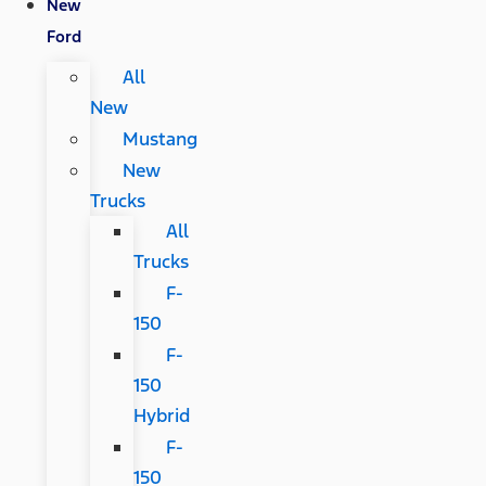
New
Ford
All
New
Mustang
New
Trucks
All
Trucks
F-
150
F-
150
Hybrid
F-
150