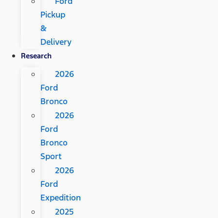
Ford
Pickup
&
Delivery
Research
2026
Ford
Bronco
2026
Ford
Bronco
Sport
2026
Ford
Expedition
2025