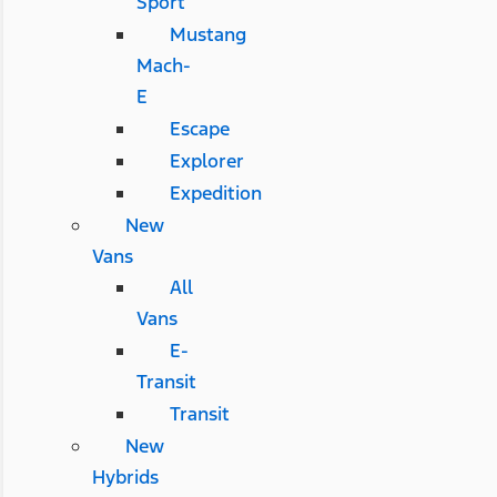
Sport
Mustang
Mach-
E
Escape
Explorer
Expedition
New
Vans
All
Vans
E-
Transit
Transit
New
Hybrids