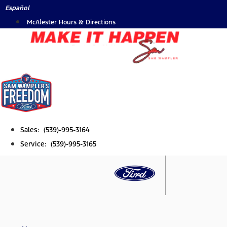
Skip
Español
to
McAlester Hours & Directions
content
Sales: (539)-995-3164
Service: (539)-995-3165