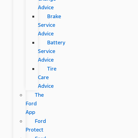
Advice
Brake
Service
Advice
Battery
Service
Advice
Tire
Care
Advice
The
Ford
App
Ford
Protect