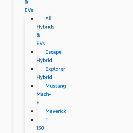
&
EVs
All
Hybrids
&
EVs
Escape
Hybrid
Explorer
Hybrid
Mustang
Mach-
E
Maverick
F-
150