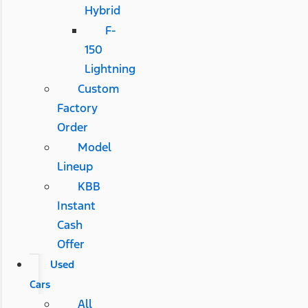
Hybrid
F-
150
Lightning
Custom
Factory
Order
Model
Lineup
KBB
Instant
Cash
Offer
Used
Cars
All