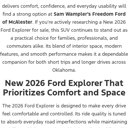
delivers comfort, confidence, and everyday usability will
find a strong option at
Sam Wampler’s Freedom Ford
of McAlester
. If you’re actively researching a New 2026
Ford Explorer for sale, this SUV continues to stand out as
a practical choice for families, professionals, and
commuters alike. Its blend of interior space, modern
features, and smooth performance makes it a dependable
companion for both short trips and longer drives across
Oklahoma.
New 2026 Ford Explorer That
Prioritizes Comfort and Space
The 2026 Ford Explorer is designed to make every drive
feel comfortable and controlled. Its ride quality is tuned
to absorb everyday road imperfections while maintaining