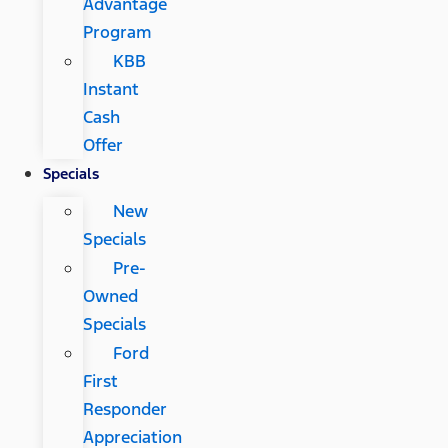
Advantage
Program
KBB
Instant
Cash
Offer
Specials
New
Specials
Pre-
Owned
Specials
Ford
First
Responder
Appreciation