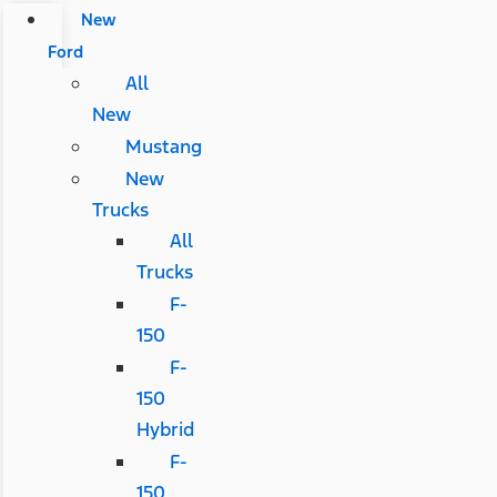
New
Ford
All
New
Mustang
New
Trucks
All
Trucks
F-
150
F-
150
Hybrid
F-
150