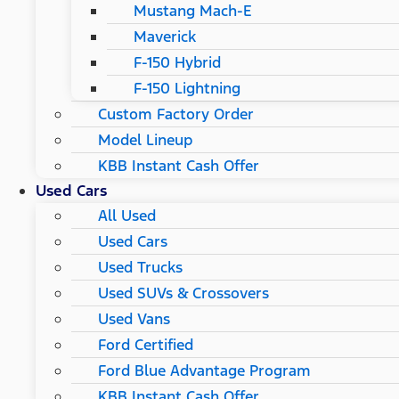
Mustang Mach-E
Maverick
F-150 Hybrid
F-150 Lightning
Custom Factory Order
Model Lineup
KBB Instant Cash Offer
Used Cars
All Used
Used Cars
Used Trucks
Used SUVs & Crossovers
Used Vans
Ford Certified
Ford Blue Advantage Program
KBB Instant Cash Offer