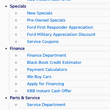
Specials
New Specials
Pre-Owned Specials
Ford First Responder Appreciation
Ford Military Appreciation Discount
Service Coupons
Finance
Finance Department
Black Book Credit Estimator
Payment Calculators
We Buy Cars
Apply for Financing
KBB Instant Cash Offer
Parts & Service
Service Department