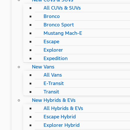
All CUVs & SUVs
Bronco
Bronco Sport
Mustang Mach-E
Escape
Explorer
Expedition
New Vans
All Vans
E-Transit
Transit
New Hybrids & EVs
All Hybrids & EVs
Escape Hybrid
Explorer Hybrid