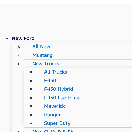
New Ford
All New
Mustang
New Trucks
All Trucks
F-150
F-150 Hybrid
F-150 Lightning
Maverick
Ranger
Super Duty
New CUVs & SUVs