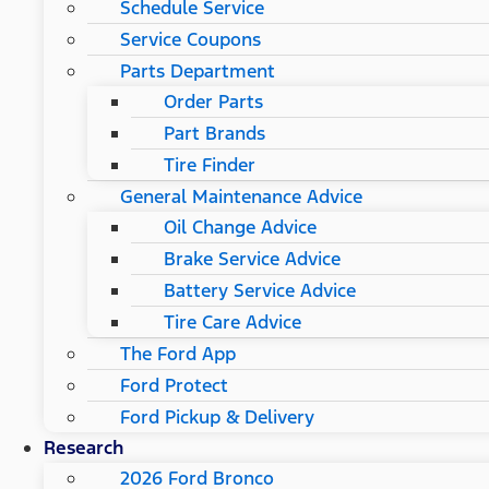
Schedule Service
Service Coupons
Parts Department
Order Parts
Part Brands
Tire Finder
General Maintenance Advice
Oil Change Advice
Brake Service Advice
Battery Service Advice
Tire Care Advice
The Ford App
Ford Protect
Ford Pickup & Delivery
Research
2026 Ford Bronco