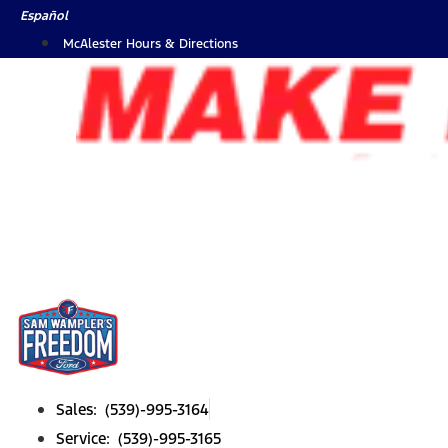
Skip
Español
to
McAlester Hours & Directions
content
Sales: (539)-995-3164
Service: (539)-995-3165