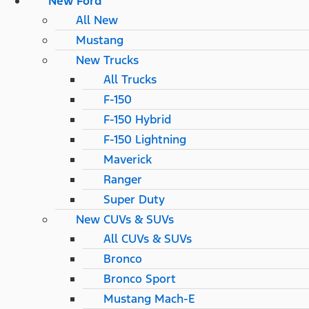
New Ford
All New
Mustang
New Trucks
All Trucks
F-150
F-150 Hybrid
F-150 Lightning
Maverick
Ranger
Super Duty
New CUVs & SUVs
All CUVs & SUVs
Bronco
Bronco Sport
Mustang Mach-E