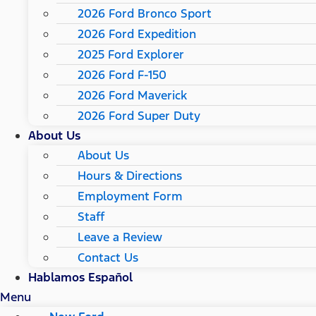
2026 Ford Bronco Sport
2026 Ford Expedition
2025 Ford Explorer
2026 Ford F-150
2026 Ford Maverick
2026 Ford Super Duty
About Us
About Us
Hours & Directions
Employment Form
Staff
Leave a Review
Contact Us
Hablamos Español
Menu