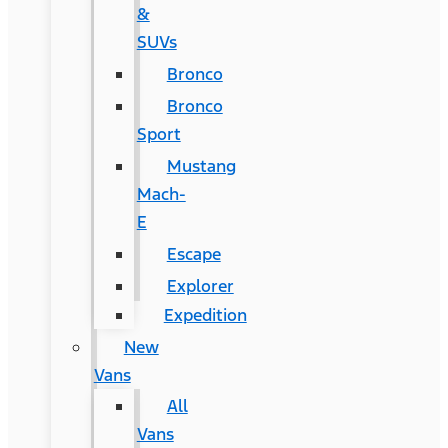
&
SUVs
Bronco
Bronco
Sport
Mustang
Mach-
E
Escape
Explorer
Expedition
New
Vans
All
Vans