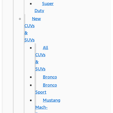
Super
Duty
New
CUVs
&
SUVs
All
CUVs
&
SUVs
Bronco
Bronco
Sport
Mustang
Mach-