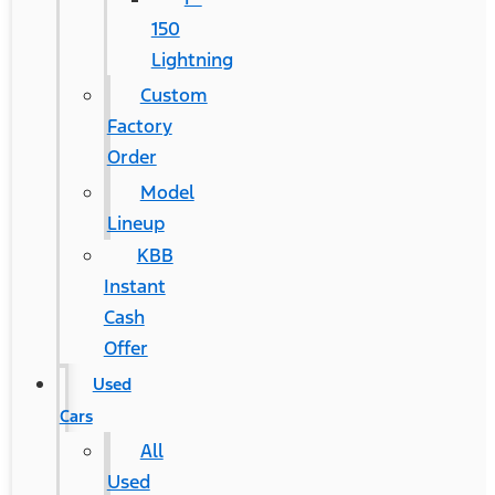
150
Lightning
Custom
Factory
Order
Model
Lineup
KBB
Instant
Cash
Offer
Used
Cars
All
Used