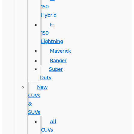
150
Hybrid
F-
150
Lightning
Maverick
Ranger
Super
Duty
New
CUVs
&
SUVs
All
CUVs