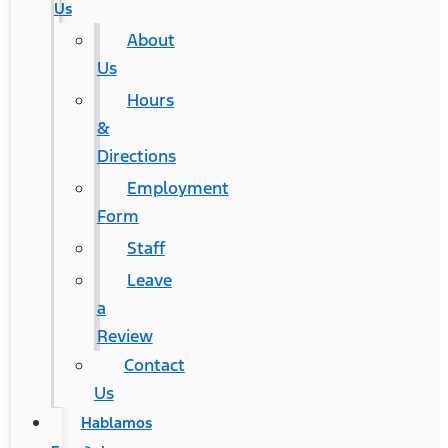
Us
About
Us
Hours
&
Directions
Employment
Form
Staff
Leave
a
Review
Contact
Us
Hablamos