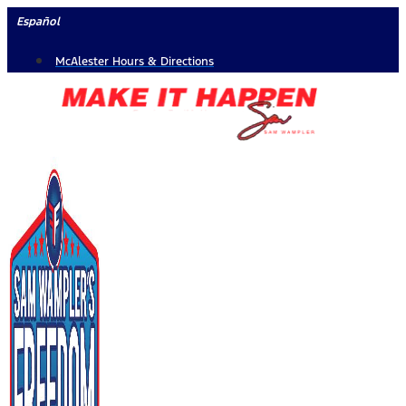
Skip
Español
to
McAlester Hours & Directions
content