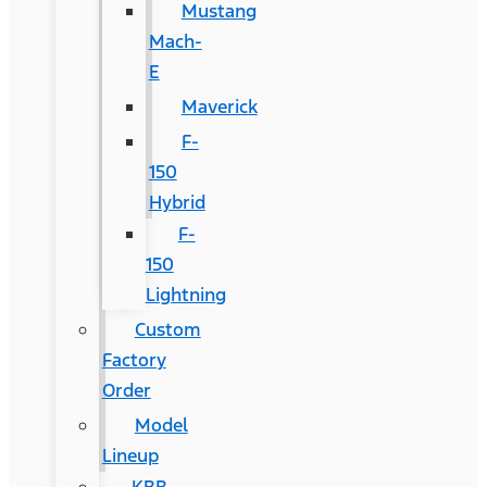
Mustang
Mach-
E
Maverick
F-
150
Hybrid
F-
150
Lightning
Custom
Factory
Order
Model
Lineup