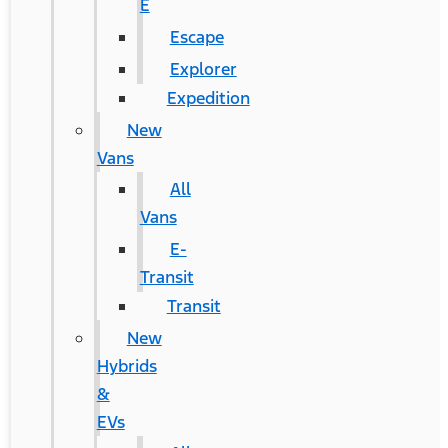
E
Escape
Explorer
Expedition
New
Vans
All
Vans
E-
Transit
Transit
New
Hybrids
&
EVs