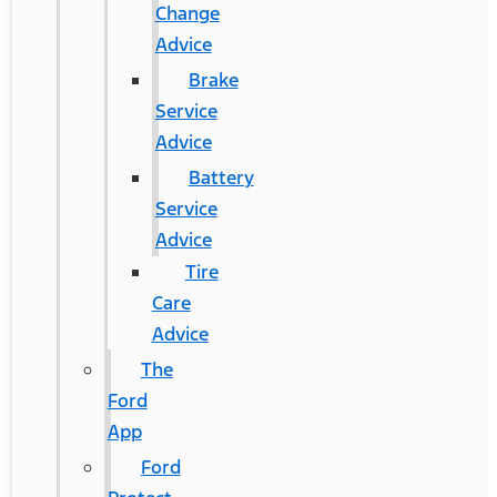
Change
Advice
Brake
Service
Advice
Battery
Service
Advice
Tire
Care
Advice
The
Ford
App
Ford