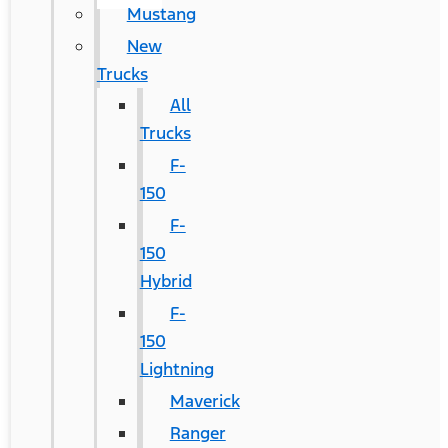
Mustang
New
Trucks
All
Trucks
F-
150
F-
150
Hybrid
F-
150
Lightning
Maverick
Ranger