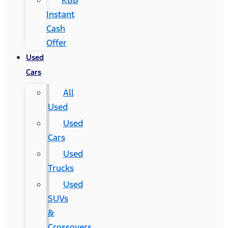
KBB
Instant
Cash
Offer
Used
Cars
All
Used
Used
Cars
Used
Trucks
Used
SUVs
&
Crossovers