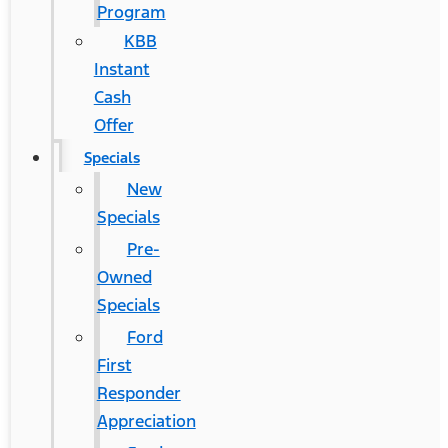
Program
KBB
Instant
Cash
Offer
Specials
New
Specials
Pre-
Owned
Specials
Ford
First
Responder
Appreciation