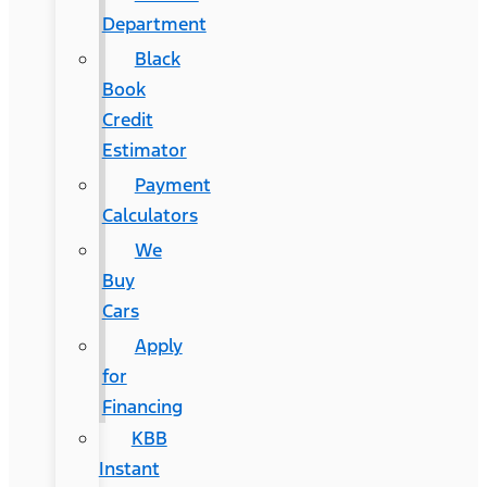
Department
Black
Book
Credit
Estimator
Payment
Calculators
We
Buy
Cars
Apply
for
Financing
KBB
Instant