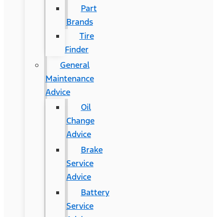
Part
Brands
Tire
Finder
General
Maintenance
Advice
Oil
Change
Advice
Brake
Service
Advice
Battery
Service