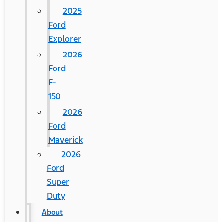
2025
Ford
Explorer
2026
Ford
F-
150
2026
Ford
Maverick
2026
Ford
Super
Duty
About