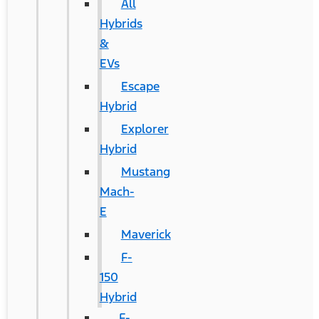
All
Hybrids
&
EVs
Escape
Hybrid
Explorer
Hybrid
Mustang
Mach-
E
Maverick
F-
150
Hybrid
F-