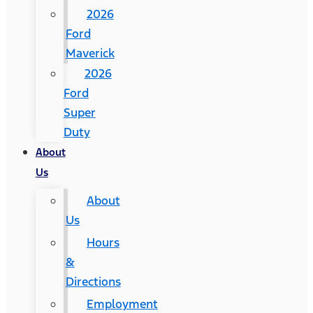
2026
Ford
Maverick
2026
Ford
Super
Duty
About
Us
About
Us
Hours
&
Directions
Employment