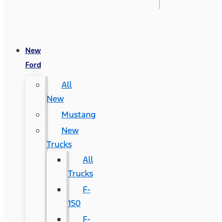
New
Ford
All
New
Mustang
New
Trucks
All
Trucks
F-
150
F-