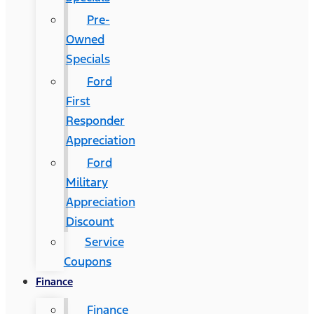
Pre-
Owned
Specials
Ford
First
Responder
Appreciation
Ford
Military
Appreciation
Discount
Service
Coupons
Finance
Finance