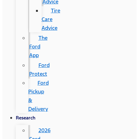
Advice
Tire
Care
Advice
The
Ford
App
Ford
Protect
Ford
Pickup
&
Delivery
Research
2026