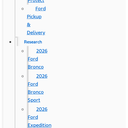
Protect
Ford
Pickup
&
Delivery
Research
2026
Ford
Bronco
2026
Ford
Bronco
Sport
2026
Ford
Expedition