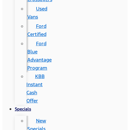
Used
Vans
Ford
Certified
Ford
Blue
Advantage
Program
KBB
Instant
Cash
Offer
Specials
New
Specials