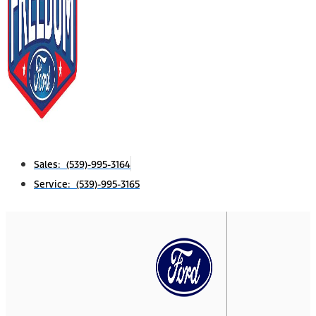
Sales: (539)-995-3164
Service: (539)-995-3165