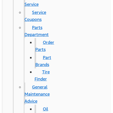
Service
Service
Coupons
Parts
Department
Order
Parts
Part
Brands
Tire
Finder
General
Maintenance
Advice
Oil