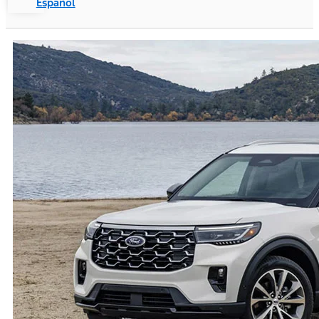
Español