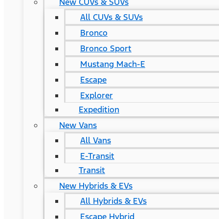
New CUVs & SUVs
All CUVs & SUVs
Bronco
Bronco Sport
Mustang Mach-E
Escape
Explorer
Expedition
New Vans
All Vans
E-Transit
Transit
New Hybrids & EVs
All Hybrids & EVs
Escape Hybrid