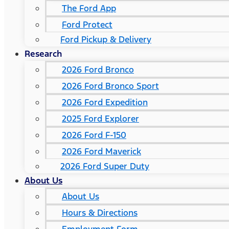
The Ford App
Ford Protect
Ford Pickup & Delivery
Research
2026 Ford Bronco
2026 Ford Bronco Sport
2026 Ford Expedition
2025 Ford Explorer
2026 Ford F-150
2026 Ford Maverick
2026 Ford Super Duty
About Us
About Us
Hours & Directions