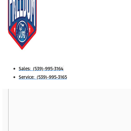
Sales: (539)-995-3164
Service: (539)-995-3165