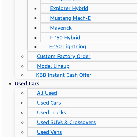
Explorer Hybrid
Mustang Mach-E
Maverick
F-150 Hybrid
F-150 Lightning
Custom Factory Order
Model Lineup
KBB Instant Cash Offer
Used Cars
All Used
Used Cars
Used Trucks
Used SUVs & Crossovers
Used Vans