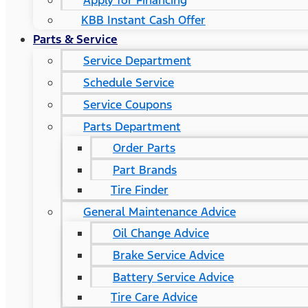
Apply for Financing
KBB Instant Cash Offer
Parts & Service
Service Department
Schedule Service
Service Coupons
Parts Department
Order Parts
Part Brands
Tire Finder
General Maintenance Advice
Oil Change Advice
Brake Service Advice
Battery Service Advice
Tire Care Advice