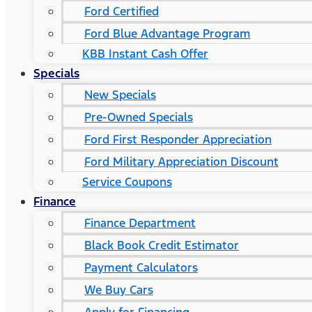
Ford Certified
Ford Blue Advantage Program
KBB Instant Cash Offer
Specials
New Specials
Pre-Owned Specials
Ford First Responder Appreciation
Ford Military Appreciation Discount
Service Coupons
Finance
Finance Department
Black Book Credit Estimator
Payment Calculators
We Buy Cars