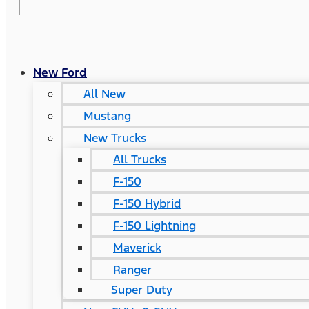
New Ford
All New
Mustang
New Trucks
All Trucks
F-150
F-150 Hybrid
F-150 Lightning
Maverick
Ranger
Super Duty