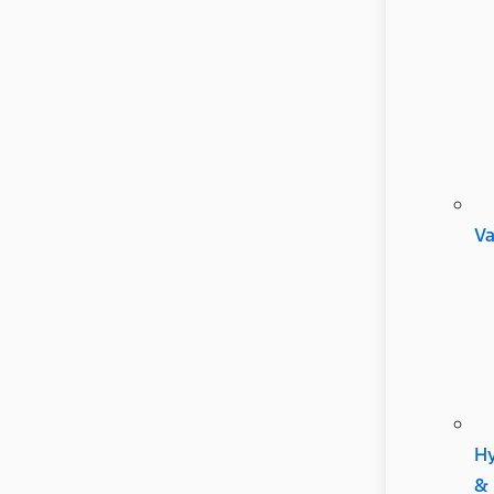
V
Hy
&