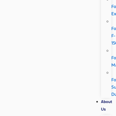
Fo
Ex
Fo
F-
15
Fo
Ma
Fo
Su
D
About
Us