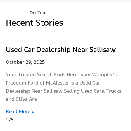
On Top
Recent Stories
Used Car Dealership Near Sallisaw
October 29, 2025
Your Trusted Search Ends Here: Sam Wampler’s
Freedom Ford of McAlester is a Used Car
Dealership Near Sallisaw Selling Used Cars, Trucks,
and SUVs Are
Read More »