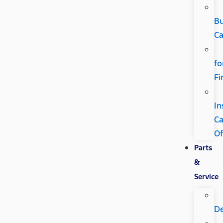
B
Ca
fo
Fi
In
C
Of
Parts
&
Service
D