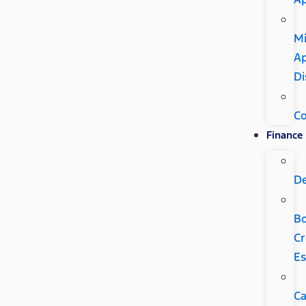
Mi
Ap
Di
C
Finance
D
B
Cr
Es
Ca