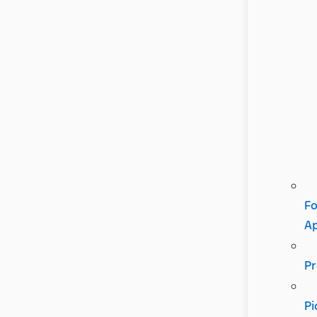
Fo
A
Pr
Pi