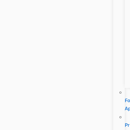
Fo
A
Pr