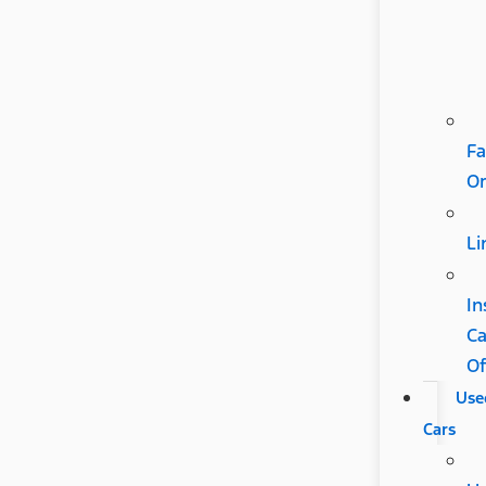
Fa
Or
Li
In
C
Of
Use
Cars