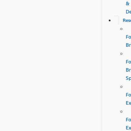
&
De
Res
Fo
B
Fo
B
Sp
Fo
Ex
Fo
Ex