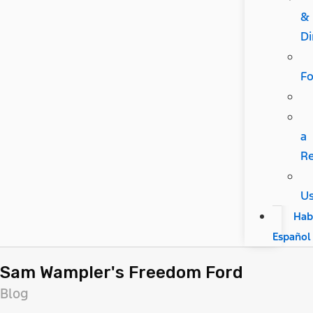
&
Di
F
a
R
U
Hab
Español
Sam Wampler's Freedom Ford
Blog