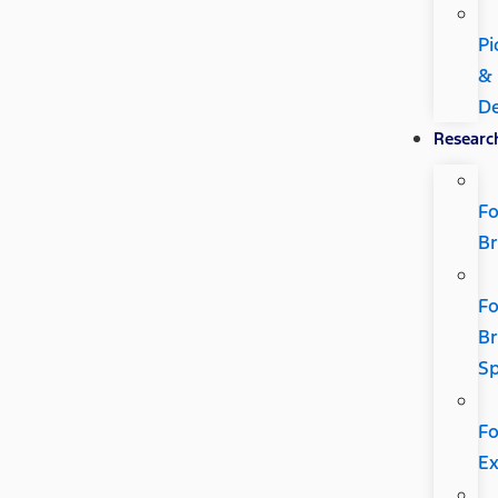
Pi
&
De
Researc
Fo
B
Fo
B
Sp
Fo
Ex