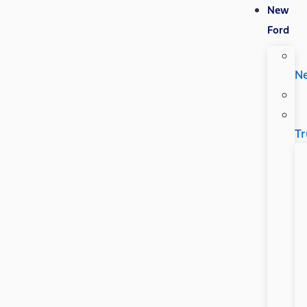
New
Ford
N
Tr