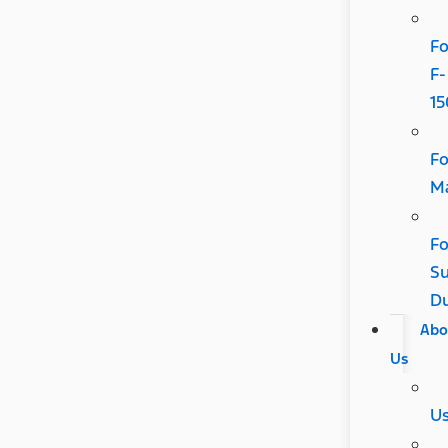
Fo
F-
15
Fo
Ma
Fo
Su
D
Abo
Us
U