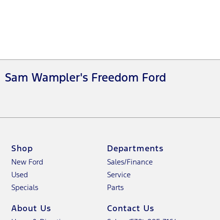
Sam Wampler's Freedom Ford
Shop
Departments
New Ford
Sales/Finance
Used
Service
Specials
Parts
About Us
Contact Us