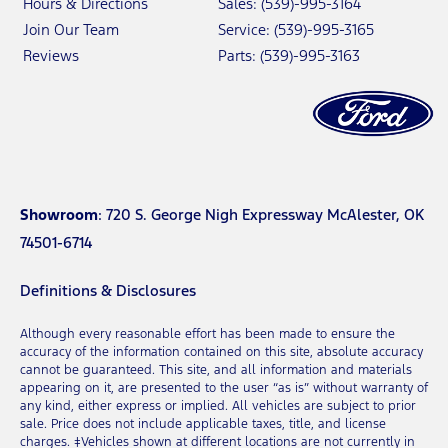
Hours & Directions
Sales: (539)-995-3164
Join Our Team
Service: (539)-995-3165
Reviews
Parts: (539)-995-3163
Showroom
: 720 S. George Nigh Expressway McAlester, OK
74501-6714
Definitions & Disclosures
Although every reasonable effort has been made to ensure the
accuracy of the information contained on this site, absolute accuracy
cannot be guaranteed. This site, and all information and materials
appearing on it, are presented to the user “as is” without warranty of
any kind, either express or implied. All vehicles are subject to prior
sale. Price does not include applicable taxes, title, and license
charges. ‡Vehicles shown at different locations are not currently in