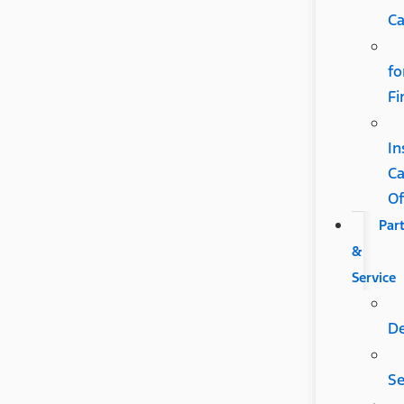
Ca
fo
Fi
In
C
Of
Par
&
Service
D
Se