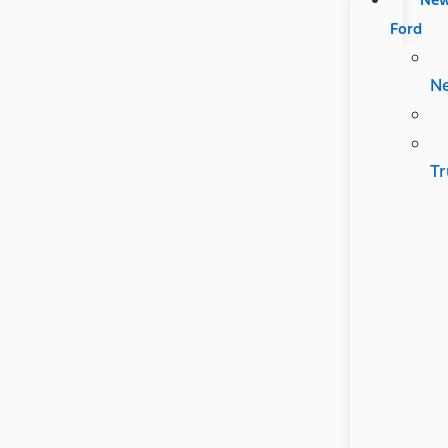
Ford
N
Tr