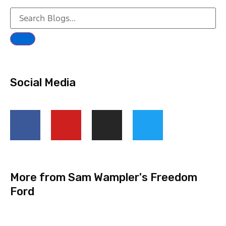
Social Media
More from Sam Wampler's Freedom
Ford