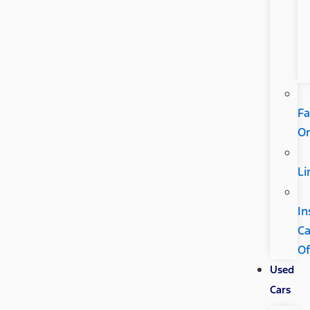
Fa
Or
Li
In
C
Of
Used
Cars