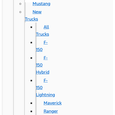
Mustang
New
Trucks
All
Trucks
F-
150
F-
150
Hybrid
F-
150
Lightning
Maverick
Ranger