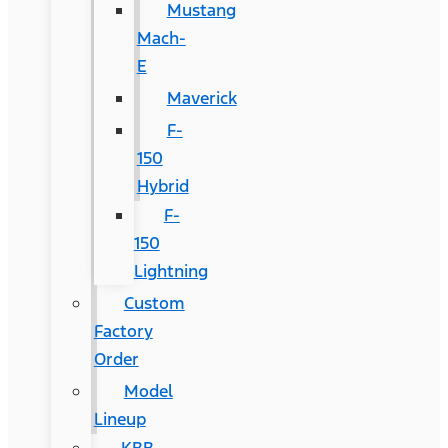
Mustang
Mach-
E
Maverick
F-
150
Hybrid
F-
150
Lightning
Custom
Factory
Order
Model
Lineup