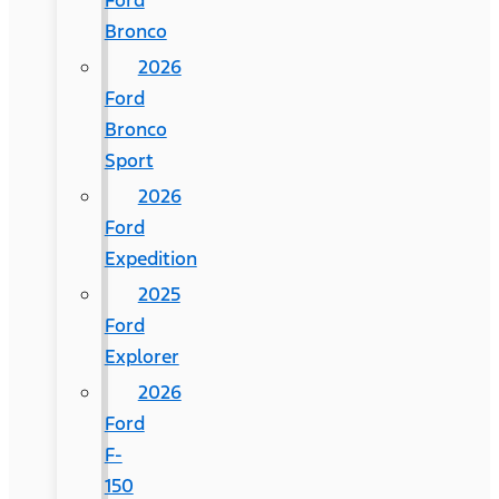
Ford
Bronco
2026
Ford
Bronco
Sport
2026
Ford
Expedition
2025
Ford
Explorer
2026
Ford
F-
150