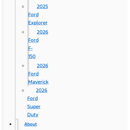
2025
Ford
Explorer
2026
Ford
F-
150
2026
Ford
Maverick
2026
Ford
Super
Duty
About