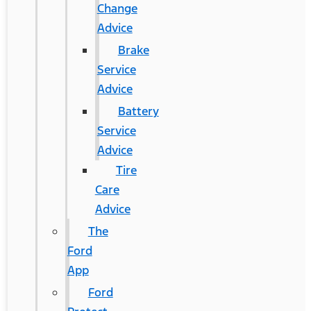
Change
Advice
Brake
Service
Advice
Battery
Service
Advice
Tire
Care
Advice
The
Ford
App
Ford