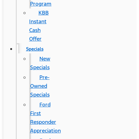
Program
KBB
Instant
Cash
Offer
Specials
New
Specials
Pre-
Owned
Specials
Ford
First
Responder
Appreciation