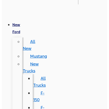
New
Ford
All
New
Mustang
New
Trucks
All
Trucks
F-
150
F-