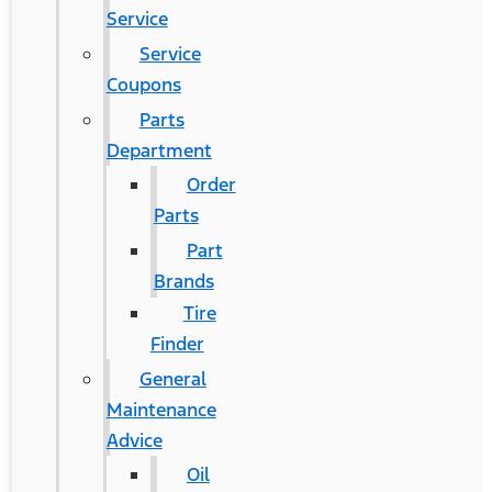
Service
Service
Coupons
Parts
Department
Order
Parts
Part
Brands
Tire
Finder
General
Maintenance
Advice
Oil