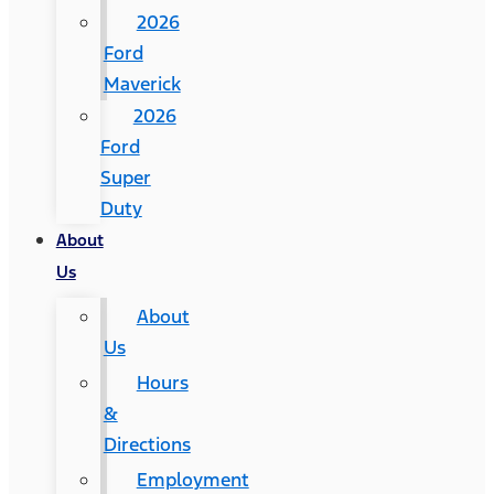
2026
Ford
Maverick
2026
Ford
Super
Duty
About
Us
About
Us
Hours
&
Directions
Employment