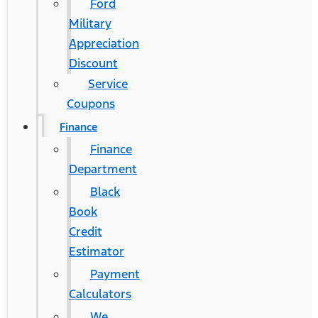
Ford
Military
Appreciation
Discount
Service
Coupons
Finance
Finance
Department
Black
Book
Credit
Estimator
Payment
Calculators
We