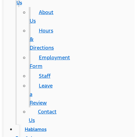
Us
About
Us
Hours
&
Directions
Employment
Form
Staff
Leave
a
Review
Contact
Us
Hablamos