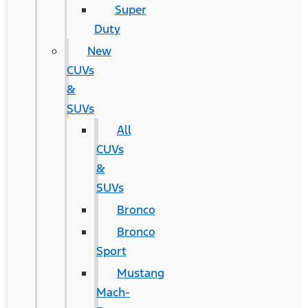
Super
Duty
New
CUVs
&
SUVs
All
CUVs
&
SUVs
Bronco
Bronco
Sport
Mustang
Mach-