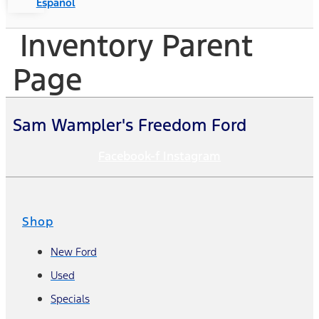
Español
Inventory Parent
Page
Sam Wampler's Freedom Ford
Facebook-f
Instagram
Shop
New Ford
Used
Specials