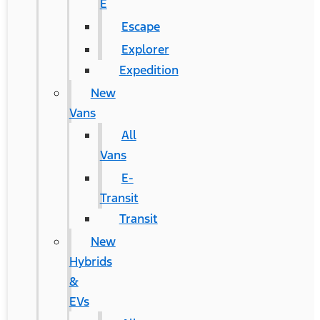
E
Escape
Explorer
Expedition
New
Vans
All
Vans
E-
Transit
Transit
New
Hybrids
&
EVs