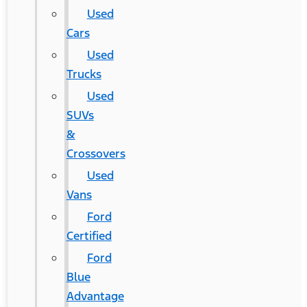
Used
Cars
Used
Trucks
Used
SUVs
&
Crossovers
Used
Vans
Ford
Certified
Ford
Blue
Advantage