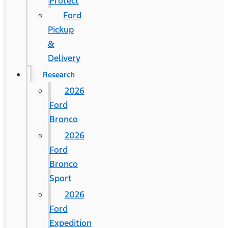
Protect
Ford
Pickup
&
Delivery
Research
2026
Ford
Bronco
2026
Ford
Bronco
Sport
2026
Ford
Expedition