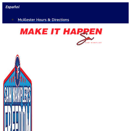
Skip
Español
to
McAlester Hours & Directions
content