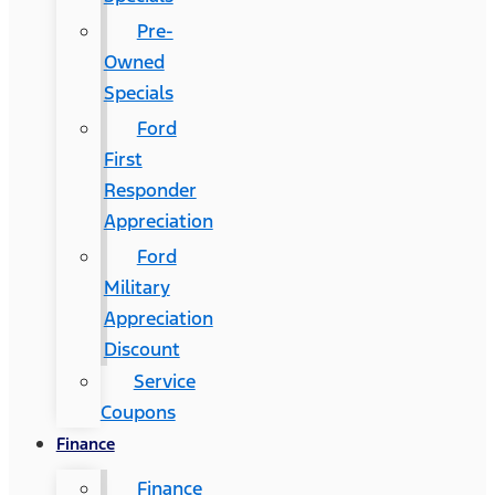
Pre-
Owned
Specials
Ford
First
Responder
Appreciation
Ford
Military
Appreciation
Discount
Service
Coupons
Finance
Finance