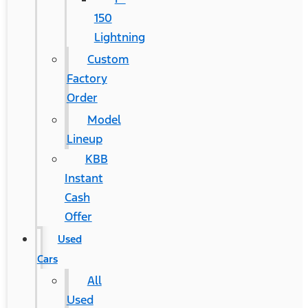
150
Lightning
Custom
Factory
Order
Model
Lineup
KBB
Instant
Cash
Offer
Used
Cars
All
Used