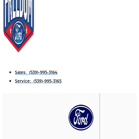
Sales: (539)-995-3164
Service: (539)-995-3165