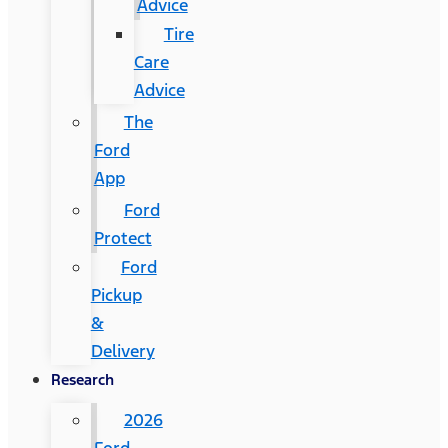
Advice
Tire
Care
Advice
The
Ford
App
Ford
Protect
Ford
Pickup
&
Delivery
Research
2026