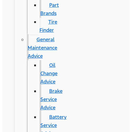
Part
Brands
Tire
Finder
General
Maintenance
Advice
Oil
Change
Advice
Brake
Service
Advice
Battery
Service