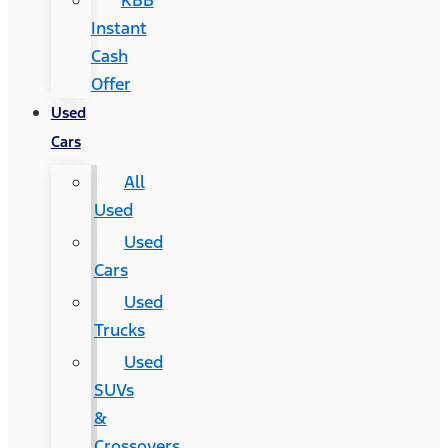
KBB
Instant
Cash
Offer
Used
Cars
All
Used
Used
Cars
Used
Trucks
Used
SUVs
&
Crossovers