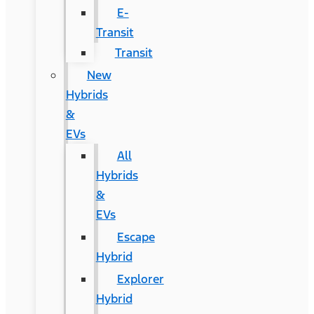
E-
Transit
Transit
New
Hybrids
&
EVs
All
Hybrids
&
EVs
Escape
Hybrid
Explorer
Hybrid