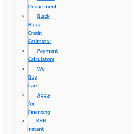
Department
Black
Book
Credit
Estimator
Payment
Calculators
We
Buy
Cars
Apply
for
Financing
KBB
Instant