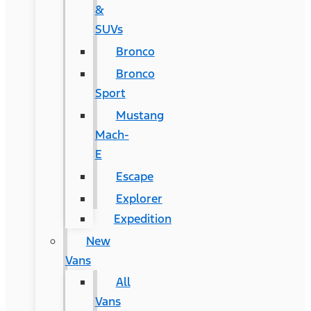
&
SUVs
Bronco
Bronco
Sport
Mustang
Mach-
E
Escape
Explorer
Expedition
New
Vans
All
Vans