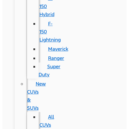
150
Hybrid
F-
150
Lightning
Maverick
Ranger
Super
Duty
New
CUVs
&
SUVs
All
CUVs