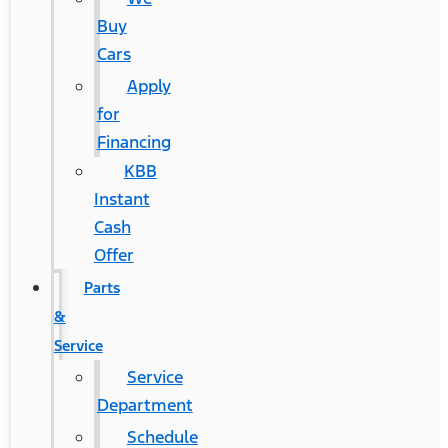
Buy
Cars
Apply
for
Financing
KBB
Instant
Cash
Offer
Parts
&
Service
Service
Department
Schedule