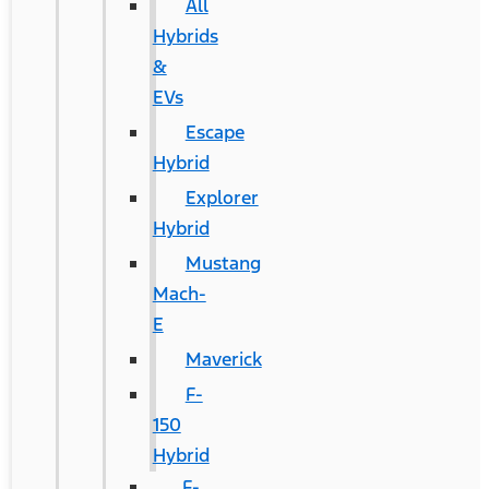
All
Hybrids
&
EVs
Escape
Hybrid
Explorer
Hybrid
Mustang
Mach-
E
Maverick
F-
150
Hybrid
F-