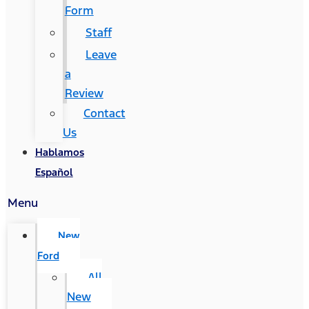
Form
Staff
Leave
a
Review
Contact
Us
Hablamos
Español
Menu
New
Ford
All
New