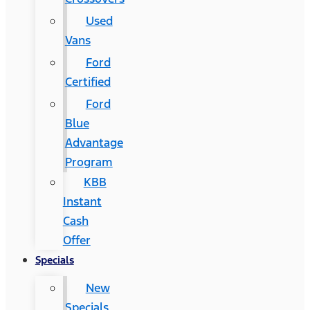
Used
Vans
Ford
Certified
Ford
Blue
Advantage
Program
KBB
Instant
Cash
Offer
Specials
New
Specials