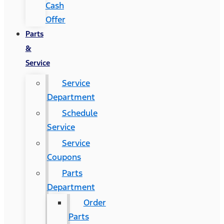
Cash
Offer
Parts
&
Service
Service
Department
Schedule
Service
Service
Coupons
Parts
Department
Order
Parts