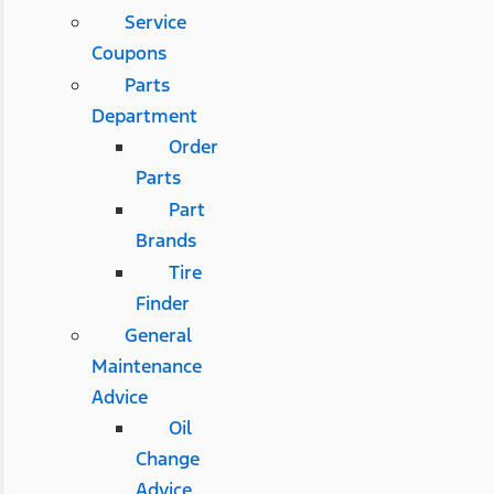
Service
Coupons
Parts
Department
Order
Parts
Part
Brands
Tire
Finder
General
Maintenance
Advice
Oil
Change
Advice