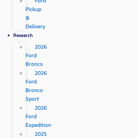
Ford
Pickup
&
Delivery
Research
2026
Ford
Bronco
2026
Ford
Bronco
Sport
2026
Ford
Expedition
2025