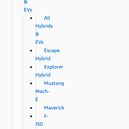
&
EVs
All
Hybrids
&
EVs
Escape
Hybrid
Explorer
Hybrid
Mustang
Mach-
E
Maverick
F-
150