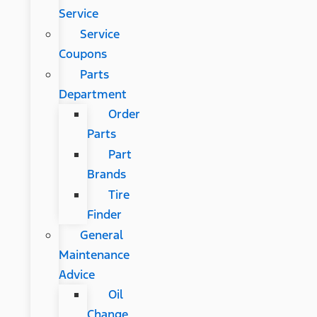
Service
Service
Coupons
Parts
Department
Order
Parts
Part
Brands
Tire
Finder
General
Maintenance
Advice
Oil
Change