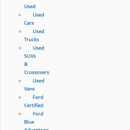
Used
Used
Cars
Used
Trucks
Used
SUVs
&
Crossovers
Used
Vans
Ford
Certified
Ford
Blue