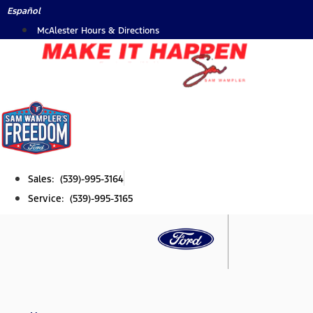
Skip
Español
to
McAlester Hours & Directions
content
Sales: (539)-995-3164
Service: (539)-995-3165