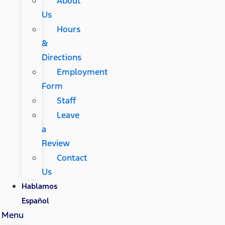
About
Us
Hours
&
Directions
Employment
Form
Staff
Leave
a
Review
Contact
Us
Hablamos
Español
Menu