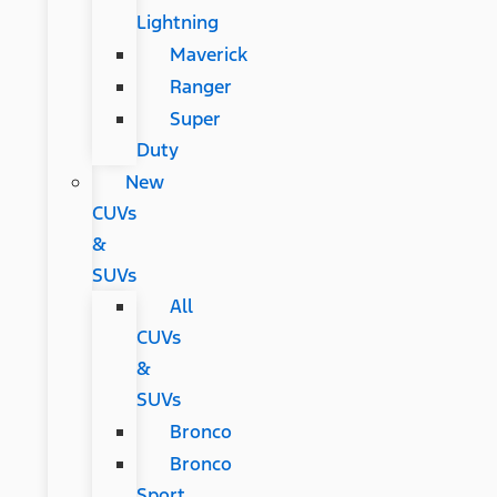
Lightning
Maverick
Ranger
Super
Duty
New
CUVs
&
SUVs
All
CUVs
&
SUVs
Bronco
Bronco
Sport