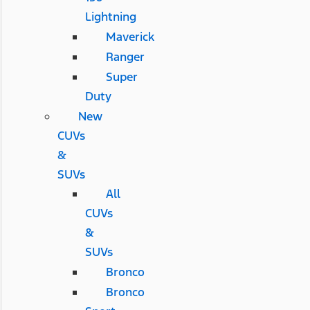
Lightning
Maverick
Ranger
Super
Duty
New
CUVs
&
SUVs
All
CUVs
&
SUVs
Bronco
Bronco