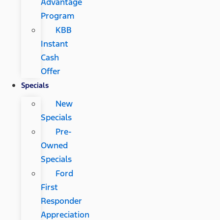
Advantage
Program
KBB
Instant
Cash
Offer
Specials
New
Specials
Pre-
Owned
Specials
Ford
First
Responder
Appreciation