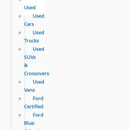
Used
Used
Cars
Used
Trucks
Used
SUVs
&
Crossovers
Used
Vans
Ford
Certified
Ford
Blue