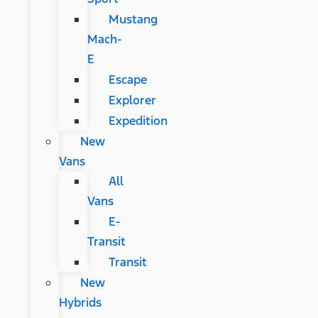
Mustang
Mach-
E
Escape
Explorer
Expedition
New
Vans
All
Vans
E-
Transit
Transit
New
Hybrids