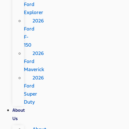
Ford
Explorer
2026
Ford
F-
150
2026
Ford
Maverick
2026
Ford
Super
Duty
About
Us