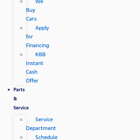
We
Buy
Cars
Apply
for
Financing
KBB
Instant
Cash
Offer
Parts
&
Service
Service
Department
Schedule