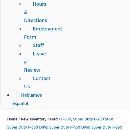
Hours
&
Directions
Employment
Form
Staff
Leave
a
Review
Contact
Us
Hablamos
Español
Home
/
New Inventory
/
Ford
/
F-350, Super Duty F-250 SRW,
Super Duty F-350 DRW, Super Duty F-450 DRW, Super Duty F-350