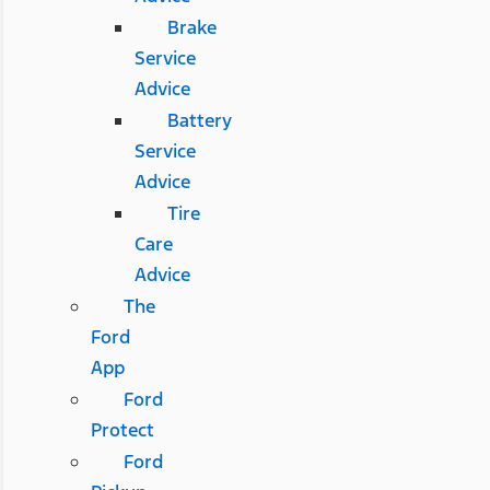
Brake
Service
Advice
Battery
Service
Advice
Tire
Care
Advice
The
Ford
App
Ford
Protect
Ford