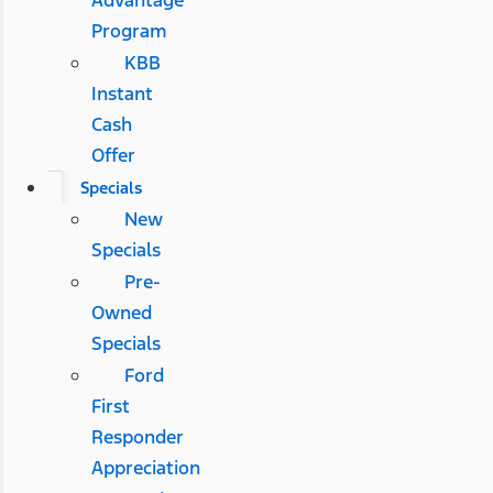
Advantage
Program
KBB
Instant
Cash
Offer
Specials
New
Specials
Pre-
Owned
Specials
Ford
First
Responder
Appreciation