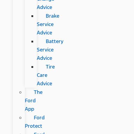
Advice
Brake
Service
Advice
Battery
Service
Advice
Tire
Care
Advice
The
Ford
App
Ford
Protect