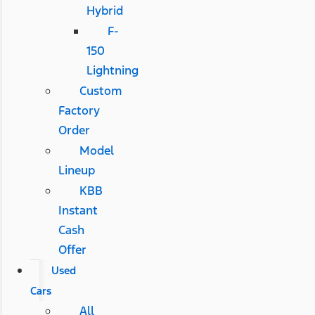
Hybrid
F-
150
Lightning
Custom
Factory
Order
Model
Lineup
KBB
Instant
Cash
Offer
Used
Cars
All