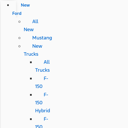
New
Ford
All
New
Mustang
New
Trucks
All
Trucks
F-
150
F-
150
Hybrid
F-
150