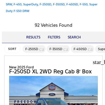
SRW, F-450, SuperDuty, F-250SD, F-350SD, F-450SD, F-550, Super
Duty F-550 DRW
92 Vehicles Found
RESULTS
FILTERS
SEARCH
cancel
cancel
cancel
F-250SD
F-350SD
F-450SD
Supe
SORT
star_
New 2025 Ford
F-250SD XL 2WD Reg Cab 8′ Box