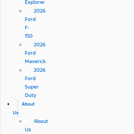
Explorer
2026
Ford
F-
150
2026
Ford
Maverick
2026
Ford
Super
Duty
About
Us
About
Us