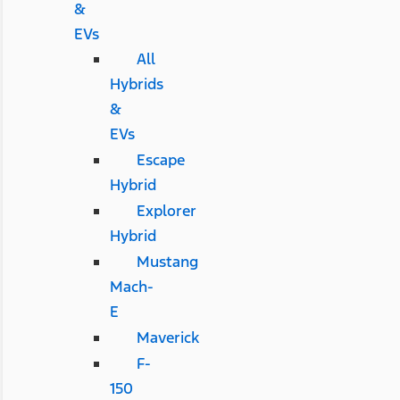
&
EVs
All
Hybrids
&
EVs
Escape
Hybrid
Explorer
Hybrid
Mustang
Mach-
E
Maverick
F-
150