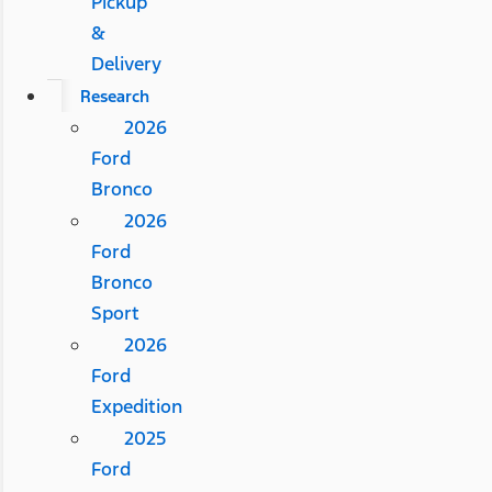
Pickup
&
Delivery
Research
2026
Ford
Bronco
2026
Ford
Bronco
Sport
2026
Ford
Expedition
2025
Ford