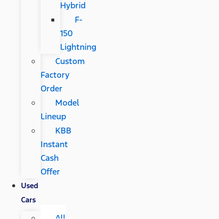
Hybrid
F-
150
Lightning
Custom
Factory
Order
Model
Lineup
KBB
Instant
Cash
Offer
Used
Cars
All