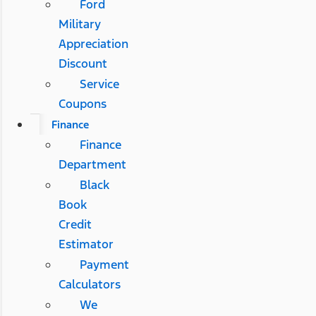
Ford
Military
Appreciation
Discount
Service
Coupons
Finance
Finance
Department
Black
Book
Credit
Estimator
Payment
Calculators
We