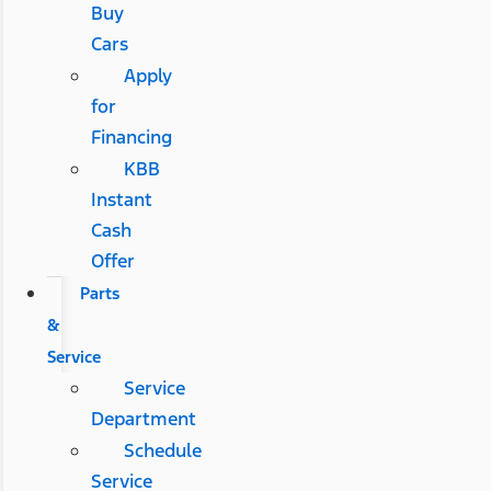
Buy
Cars
Apply
for
Financing
KBB
Instant
Cash
Offer
Parts
&
Service
Service
Department
Schedule
Service