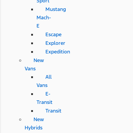
Sport
Mustang
Mach-
E
Escape
Explorer
Expedition
New
Vans
All
Vans
E-
Transit
Transit
New
Hybrids