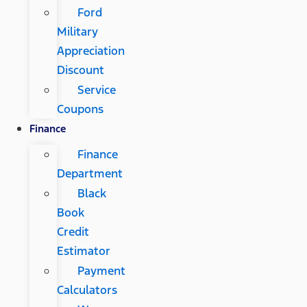
Ford
Military
Appreciation
Discount
Service
Coupons
Finance
Finance
Department
Black
Book
Credit
Estimator
Payment
Calculators