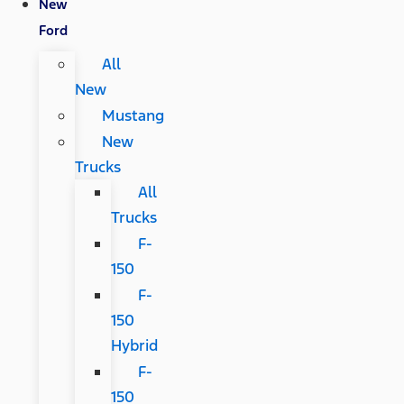
New
Ford
All
New
Mustang
New
Trucks
All
Trucks
F-
150
F-
150
Hybrid
F-
150