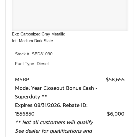
Ext: Carbonized Gray Metallic
Int: Medium Dark Slate
Stock #: SED81090
Fuel Type: Diesel
MSRP
$58,655
Model Year Closeout Bonus Cash -
Superduty **
Expires 08/31/2026. Rebate ID:
1556850
$6,000
** Not all customers will qualify
See dealer for qualifications and