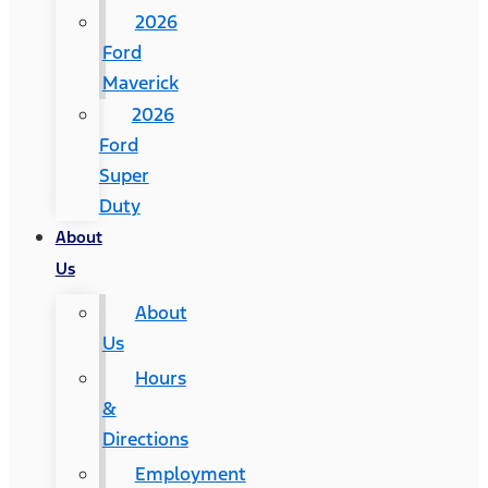
2026
Ford
Maverick
2026
Ford
Super
Duty
About
Us
About
Us
Hours
&
Directions
Employment