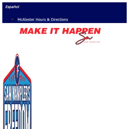
Skip
Español
to
McAlester Hours & Directions
content