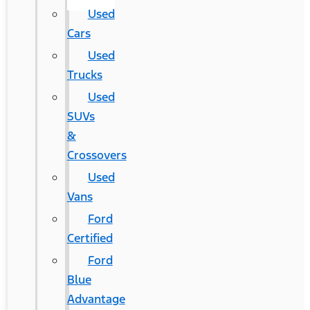
Used
Cars
Used
Trucks
Used
SUVs
&
Crossovers
Used
Vans
Ford
Certified
Ford
Blue
Advantage