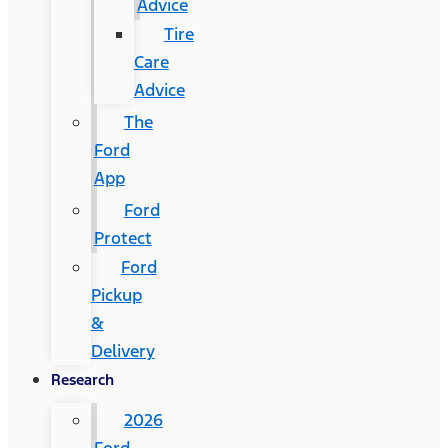
Advice
Tire
Care
Advice
The
Ford
App
Ford
Protect
Ford
Pickup
&
Delivery
Research
2026