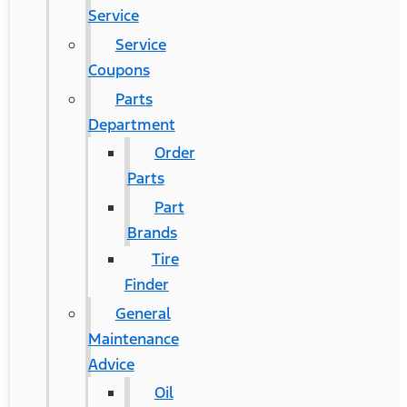
Service
Service
Coupons
Parts
Department
Order
Parts
Part
Brands
Tire
Finder
General
Maintenance
Advice
Oil