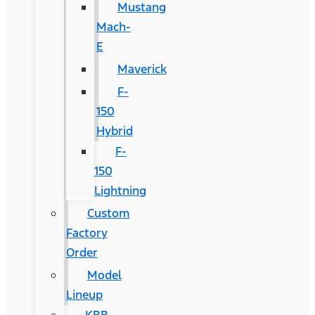
Mustang
Mach-
E
Maverick
F-
150
Hybrid
F-
150
Lightning
Custom
Factory
Order
Model
Lineup