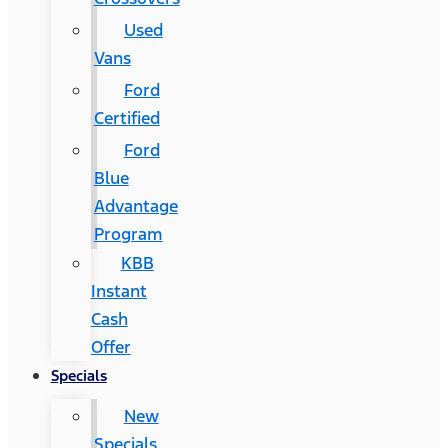
Used
Vans
Ford
Certified
Ford
Blue
Advantage
Program
KBB
Instant
Cash
Offer
Specials
New
Specials