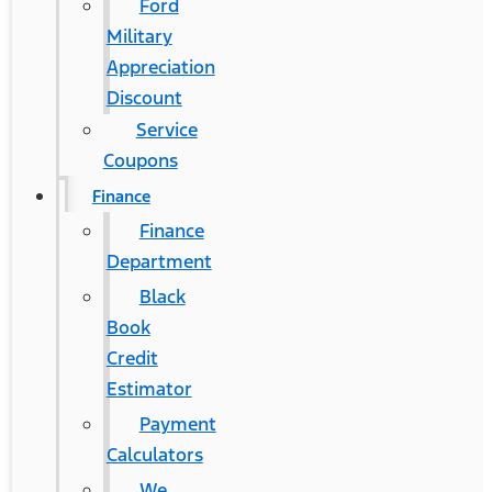
Ford
Military
Appreciation
Discount
Service
Coupons
Finance
Finance
Department
Black
Book
Credit
Estimator
Payment
Calculators
We