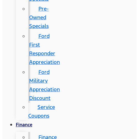
Pre-
Owned
Specials
Ford
First
Responder
Appreciation
Ford
Military
Appreciation
Discount
Service
Coupons
Finance
Finance