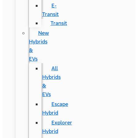
E-
Transit
Transit
New
Hybrids
&
EVs
All
Hybrids
&
EVs
Escape
Hybrid
Explorer
Hybrid