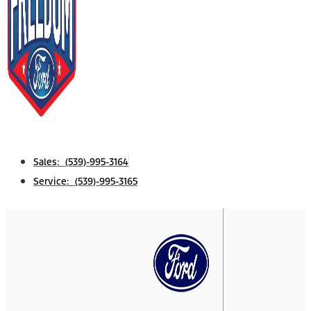
Sales: (539)-995-3164
Service: (539)-995-3165