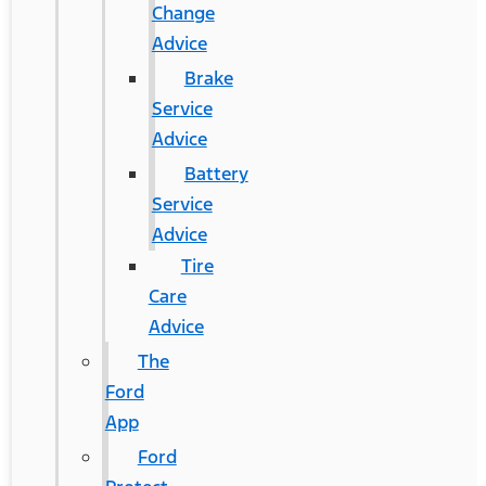
Change
Advice
Brake
Service
Advice
Battery
Service
Advice
Tire
Care
Advice
The
Ford
App
Ford