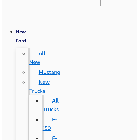
New
Ford
All
New
Mustang
New
Trucks
All
Trucks
F-
150
F-