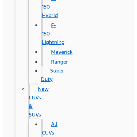
150
Hybrid
F-
150
Lightning
Maverick
Ranger
Super
Duty
New
CUVs
&
SUVs
All
CUVs