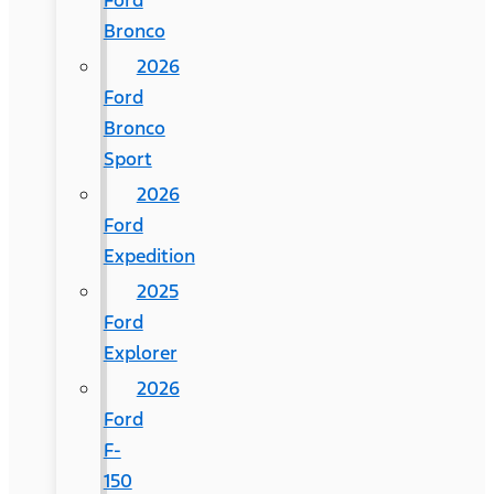
Ford
Bronco
2026
Ford
Bronco
Sport
2026
Ford
Expedition
2025
Ford
Explorer
2026
Ford
F-
150