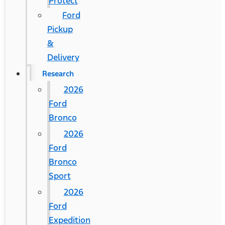
Protect
Ford
Pickup
&
Delivery
Research
2026
Ford
Bronco
2026
Ford
Bronco
Sport
2026
Ford
Expedition