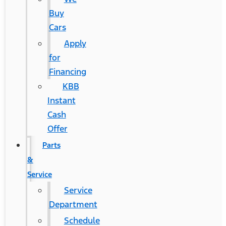
Buy
Cars
Apply
for
Financing
KBB
Instant
Cash
Offer
Parts
&
Service
Service
Department
Schedule