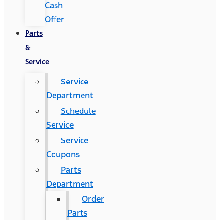
Cash
Offer
Parts
&
Service
Service
Department
Schedule
Service
Service
Coupons
Parts
Department
Order
Parts