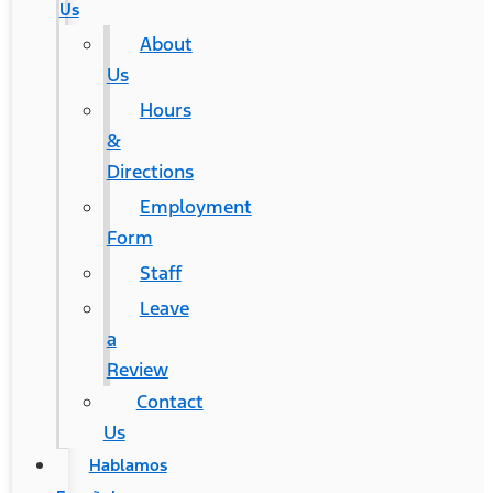
Us
About
Us
Hours
&
Directions
Employment
Form
Staff
Leave
a
Review
Contact
Us
Hablamos