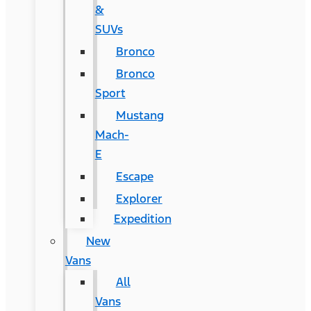
&
SUVs
Bronco
Bronco
Sport
Mustang
Mach-
E
Escape
Explorer
Expedition
New
Vans
All
Vans