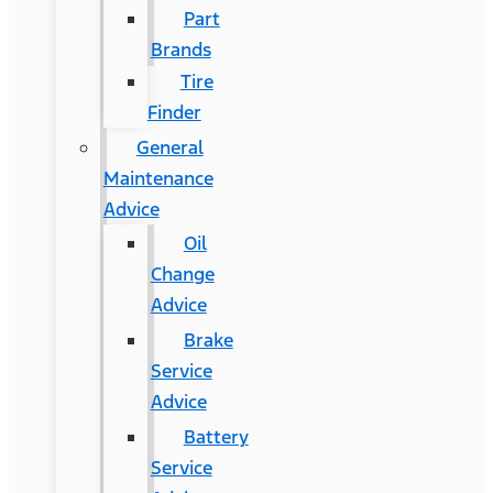
Part
Brands
Tire
Finder
General
Maintenance
Advice
Oil
Change
Advice
Brake
Service
Advice
Battery
Service