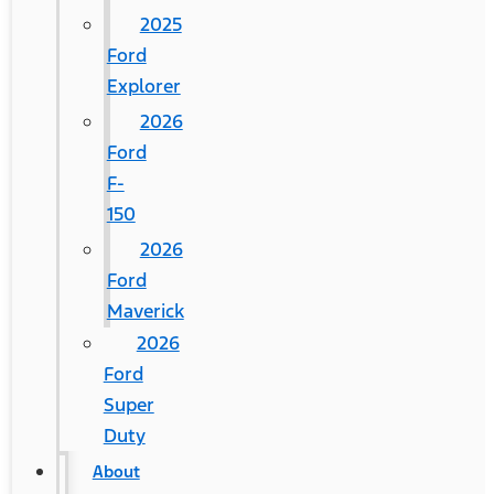
2025
Ford
Explorer
2026
Ford
F-
150
2026
Ford
Maverick
2026
Ford
Super
Duty
About