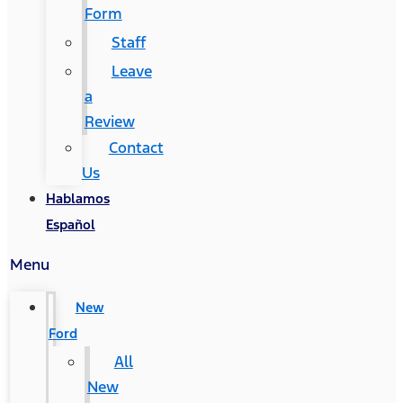
Form
Staff
Leave
a
Review
Contact
Us
Hablamos
Español
Menu
New
Ford
All
New