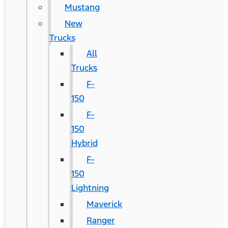
Mustang
New
Trucks
All
Trucks
F-
150
F-
150
Hybrid
F-
150
Lightning
Maverick
Ranger