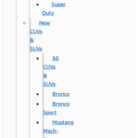
Super
Duty
New
CUVs
&
SUVs
All
CUVs
&
SUVs
Bronco
Bronco
Sport
Mustang
Mach-