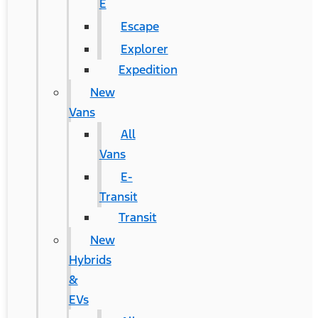
E
Escape
Explorer
Expedition
New
Vans
All
Vans
E-
Transit
Transit
New
Hybrids
&
EVs