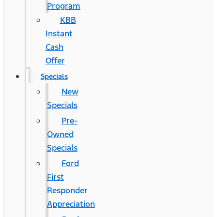
Program
KBB
Instant
Cash
Offer
Specials
New
Specials
Pre-
Owned
Specials
Ford
First
Responder
Appreciation