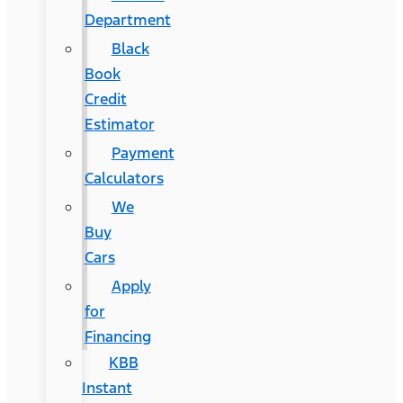
Department
Black
Book
Credit
Estimator
Payment
Calculators
We
Buy
Cars
Apply
for
Financing
KBB
Instant