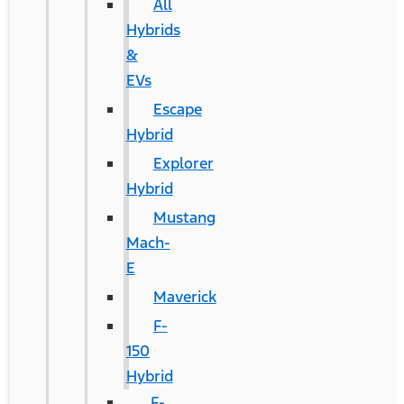
All
Hybrids
&
EVs
Escape
Hybrid
Explorer
Hybrid
Mustang
Mach-
E
Maverick
F-
150
Hybrid
F-