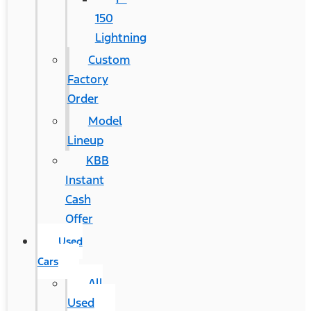
150
Lightning
Custom
Factory
Order
Model
Lineup
KBB
Instant
Cash
Offer
Used
Cars
All
Used