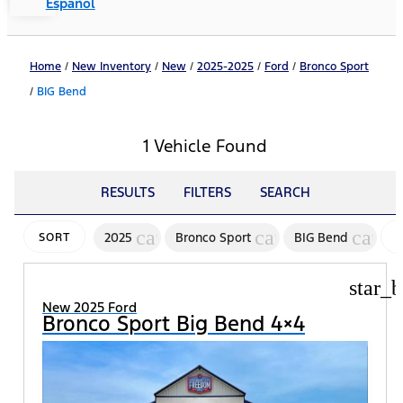
Español
Home
/
New Inventory
/
New
/
2025-2025
/
Ford
/
Bronco Sport
/
BIG Bend
1 Vehicle Found
RESULTS
FILTERS
SEARCH
cancel
cancel
cance
2025
Bronco Sport
BIG Bend
SORT
star_b
New 2025 Ford
Bronco Sport Big Bend 4×4