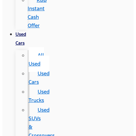
KBB
Instant
Cash
Offer
Used
Cars
All
Used
Used
Cars
Used
Trucks
Used
SUVs
&
Crossovers