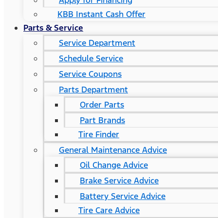
Apply for Financing
KBB Instant Cash Offer
Parts & Service
Service Department
Schedule Service
Service Coupons
Parts Department
Order Parts
Part Brands
Tire Finder
General Maintenance Advice
Oil Change Advice
Brake Service Advice
Battery Service Advice
Tire Care Advice