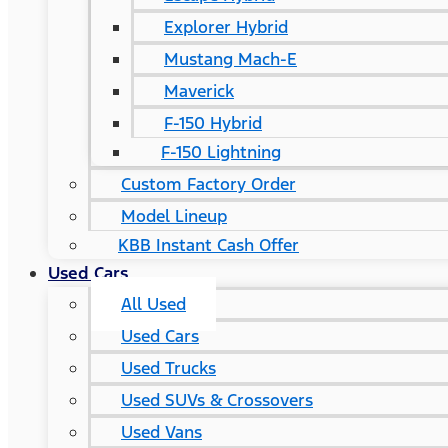
Explorer Hybrid
Mustang Mach-E
Maverick
F-150 Hybrid
F-150 Lightning
Custom Factory Order
Model Lineup
KBB Instant Cash Offer
Used Cars
All Used
Used Cars
Used Trucks
Used SUVs & Crossovers
Used Vans