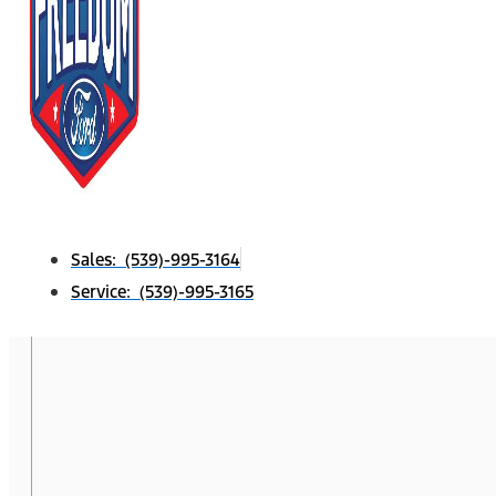
Sales: (539)-995-3164
Service: (539)-995-3165