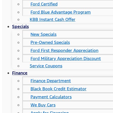
Ford Certified
Ford Blue Advantage Program
KBB Instant Cash Offer
Specials
New Specials
Pre-Owned Specials
Ford First Responder Appreciation
Ford Military Appreciation Discount
Service Coupons
Finance
Finance Department
Black Book Credit Estimator
Payment Calculators
We Buy Cars