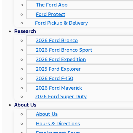
The Ford App
Ford Protect
Ford Pickup & Delivery
Research
2026 Ford Bronco
2026 Ford Bronco Sport
2026 Ford Expedition
2025 Ford Explorer
2026 Ford F-150
2026 Ford Maverick
2026 Ford Super Duty
About Us
About Us
Hours & Directions