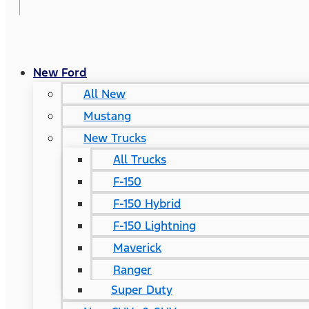
New Ford
All New
Mustang
New Trucks
All Trucks
F-150
F-150 Hybrid
F-150 Lightning
Maverick
Ranger
Super Duty