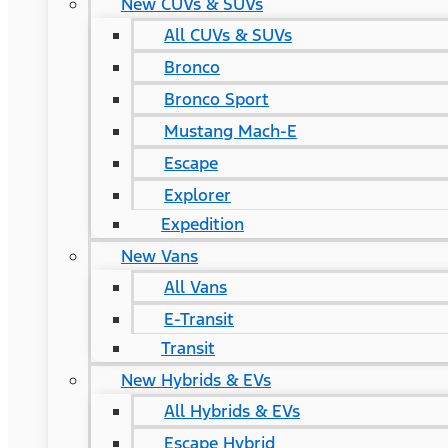
New CUVs & SUVs
All CUVs & SUVs
Bronco
Bronco Sport
Mustang Mach-E
Escape
Explorer
Expedition
New Vans
All Vans
E-Transit
Transit
New Hybrids & EVs
All Hybrids & EVs
Escape Hybrid