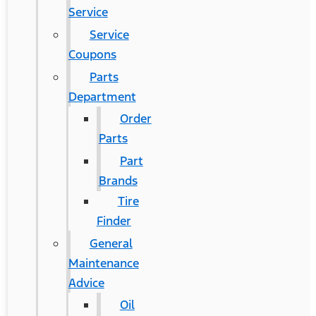
Service
Service
Coupons
Parts
Department
Order
Parts
Part
Brands
Tire
Finder
General
Maintenance
Advice
Oil