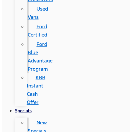
Used
Vans
Ford
Certified
Ford
Blue
Advantage
Program
KBB
Instant
Cash
Offer
Specials
New
Specials