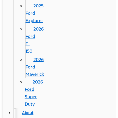
2025
Ford
Explorer
2026
Ford
F-
150
2026
Ford
Maverick
2026
Ford
Super
Duty
About