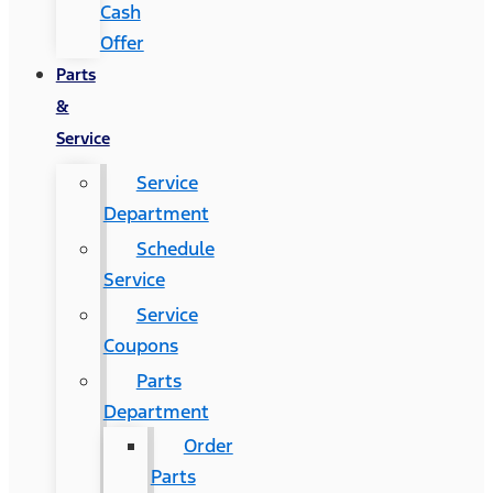
Cash
Offer
Parts
&
Service
Service
Department
Schedule
Service
Service
Coupons
Parts
Department
Order
Parts