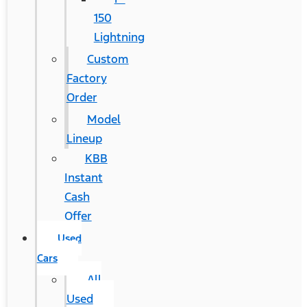
150
Lightning
Custom
Factory
Order
Model
Lineup
KBB
Instant
Cash
Offer
Used
Cars
All
Used