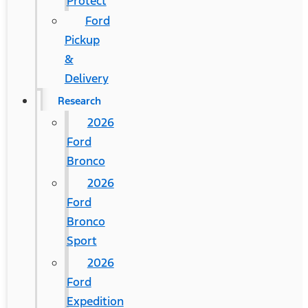
Protect
Ford
Pickup
&
Delivery
Research
2026
Ford
Bronco
2026
Ford
Bronco
Sport
2026
Ford
Expedition