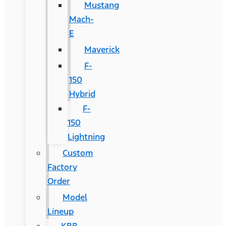
Mustang
Mach-
E
Maverick
F-
150
Hybrid
F-
150
Lightning
Custom
Factory
Order
Model
Lineup