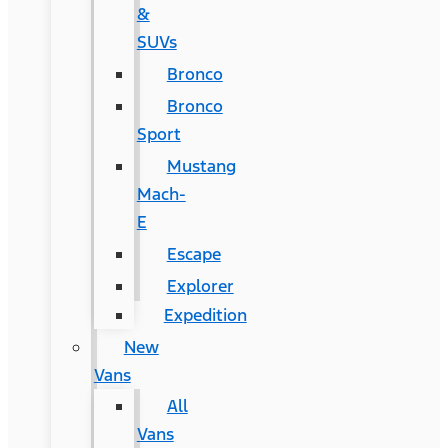
&
SUVs
Bronco
Bronco
Sport
Mustang
Mach-
E
Escape
Explorer
Expedition
New
Vans
All
Vans