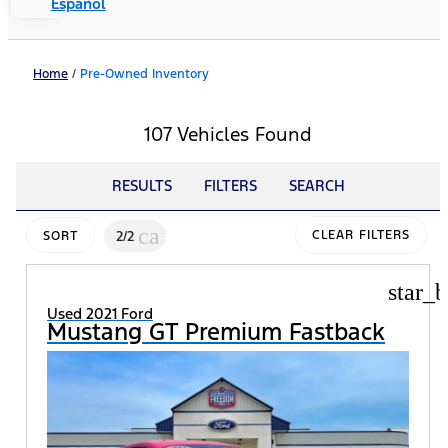
Español
Home
/
Pre-Owned Inventory
107 Vehicles Found
RESULTS
FILTERS
SEARCH
cancel
2/2
CLEAR FILTERS
SORT
star_b
Used 2021 Ford
Mustang GT Premium Fastback