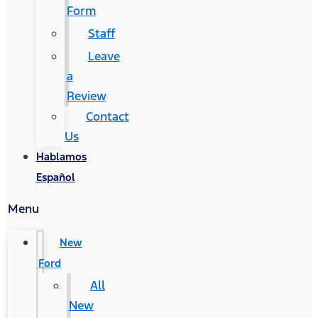
Form
Staff
Leave
a
Review
Contact
Us
Hablamos
Español
Menu
New
Ford
All
New