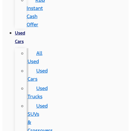
KBB
Instant
Cash
Offer
Used
Cars
All
Used
Used
Cars
Used
Trucks
Used
SUVs
&
Crossovers