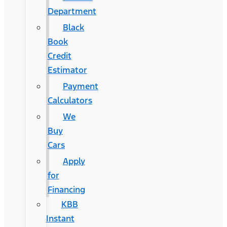
Department
Black
Book
Credit
Estimator
Payment
Calculators
We
Buy
Cars
Apply
for
Financing
KBB
Instant