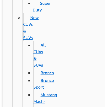
Super
Duty
New
CUVs
&
SUVs
All
CUVs
&
SUVs
Bronco
Bronco
Sport
Mustang
Mach-