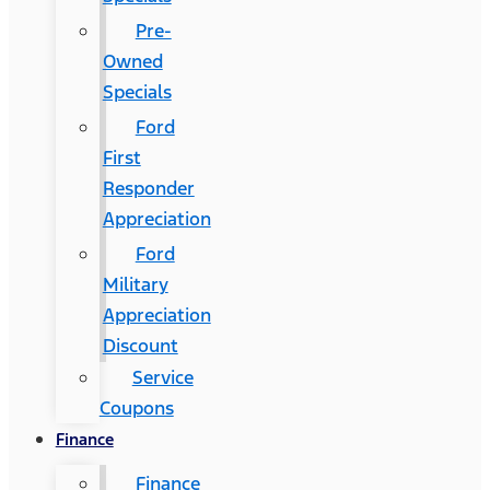
Pre-
Owned
Specials
Ford
First
Responder
Appreciation
Ford
Military
Appreciation
Discount
Service
Coupons
Finance
Finance