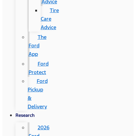
Advice
Tire
Care
Advice
The
Ford
App
Ford
Protect
Ford
Pickup
&
Delivery
Research
2026