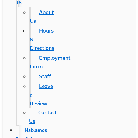
Us
About
Us
Hours
&
Directions
Employment
Form
Staff
Leave
a
Review
Contact
Us
Hablamos