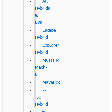
All
Hybrids
&
EVs
Escape
Hybrid
Explorer
Hybrid
Mustang
Mach-
E
Maverick
F-
150
Hybrid
F-