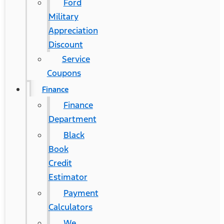
Ford
Military
Appreciation
Discount
Service
Coupons
Finance
Finance
Department
Black
Book
Credit
Estimator
Payment
Calculators
We