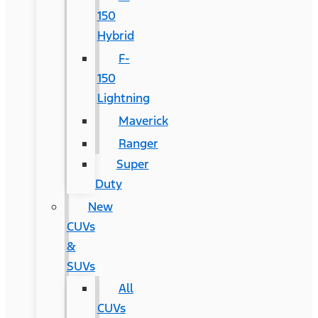
150
Hybrid
F-
150
Lightning
Maverick
Ranger
Super
Duty
New
CUVs
&
SUVs
All
CUVs