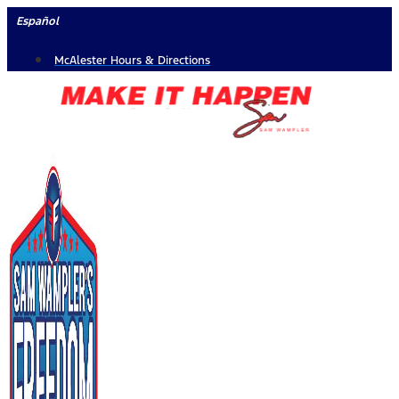
Skip
Español
to
McAlester Hours & Directions
content