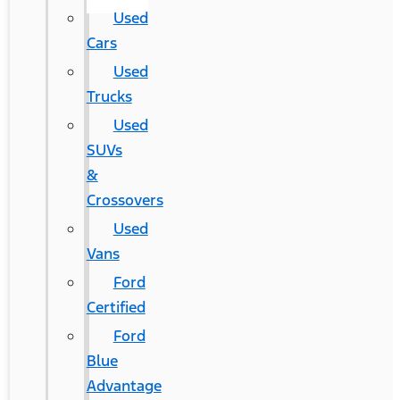
Used
Cars
Used
Trucks
Used
SUVs
&
Crossovers
Used
Vans
Ford
Certified
Ford
Blue
Advantage