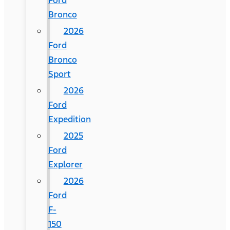
Ford
Bronco
2026
Ford
Bronco
Sport
2026
Ford
Expedition
2025
Ford
Explorer
2026
Ford
F-
150