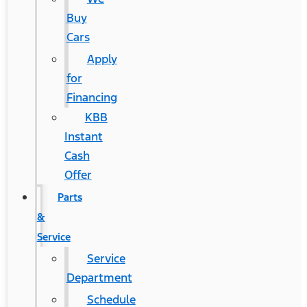
Buy
Cars
Apply
for
Financing
KBB
Instant
Cash
Offer
Parts
&
Service
Service
Department
Schedule