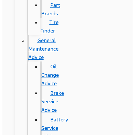
Part
Brands
Tire
Finder
General
Maintenance
Advice
Oil
Change
Advice
Brake
Service
Advice
Battery
Service