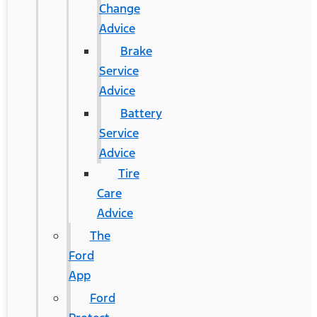
Change
Advice
Brake
Service
Advice
Battery
Service
Advice
Tire
Care
Advice
The
Ford
App
Ford