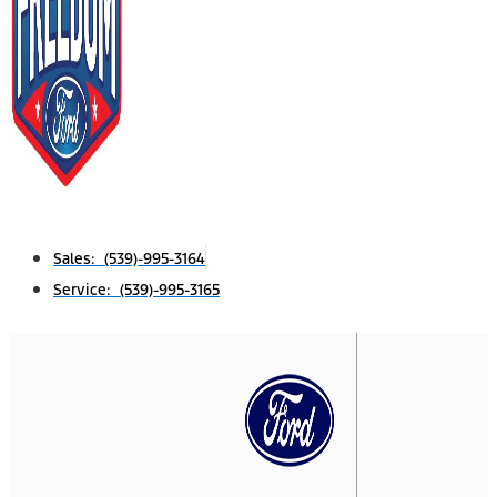
Sales: (539)-995-3164
Service: (539)-995-3165