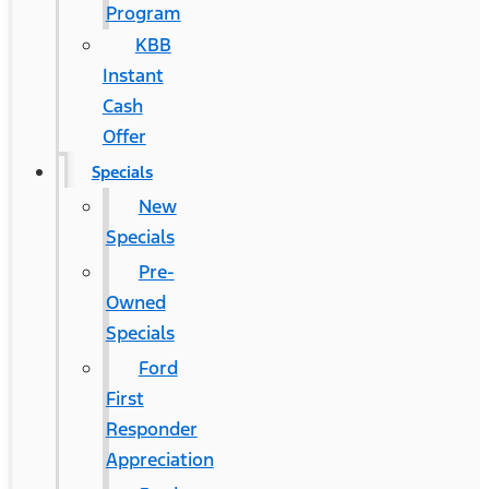
Program
KBB
Instant
Cash
Offer
Specials
New
Specials
Pre-
Owned
Specials
Ford
First
Responder
Appreciation