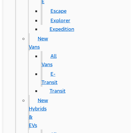
E
Escape
Explorer
Expedition
New
Vans
All
Vans
E-
Transit
Transit
New
Hybrids
&
EVs