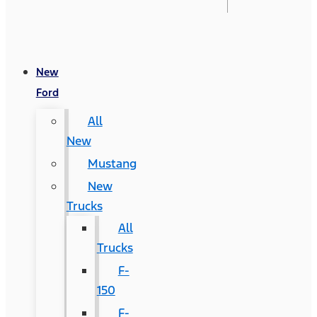
New
Ford
All
New
Mustang
New
Trucks
All
Trucks
F-
150
F-