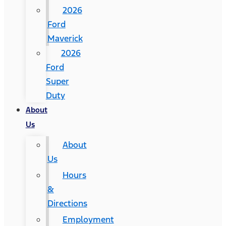
2026
Ford
Maverick
2026
Ford
Super
Duty
About
Us
About
Us
Hours
&
Directions
Employment