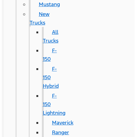
Mustang
New
Trucks
All
Trucks
F-
150
F-
150
Hybrid
F-
150
Lightning
Maverick
Ranger