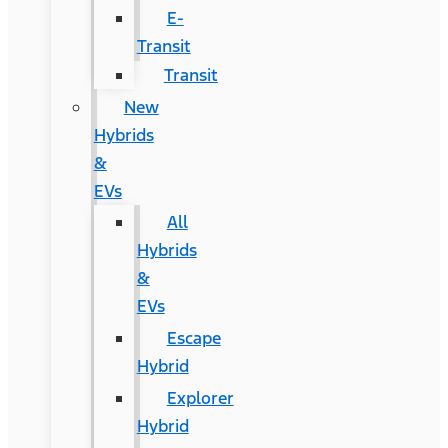
E-
Transit
Transit
New
Hybrids
&
EVs
All
Hybrids
&
EVs
Escape
Hybrid
Explorer
Hybrid