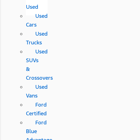
Used
Used
Cars
Used
Trucks
Used
SUVs
&
Crossovers
Used
Vans
Ford
Certified
Ford
Blue