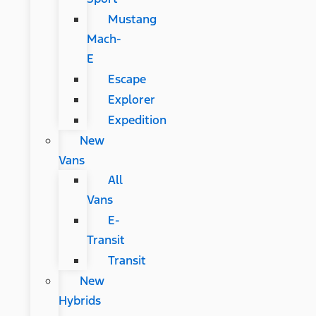
Mustang
Mach-
E
Escape
Explorer
Expedition
New
Vans
All
Vans
E-
Transit
Transit
New
Hybrids