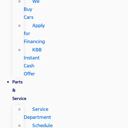
We
Buy
Cars
Apply
for
Financing
KBB
Instant
Cash
Offer
Parts
&
Service
Service
Department
Schedule