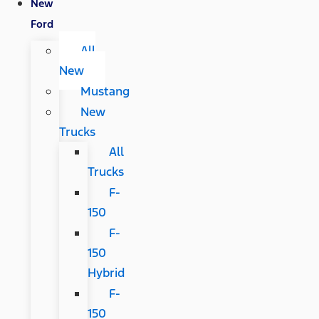
New
Ford
All
New
Mustang
New
Trucks
All
Trucks
F-
150
F-
150
Hybrid
F-
150