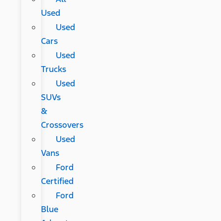
Used
Used
Cars
Used
Trucks
Used
SUVs
&
Crossovers
Used
Vans
Ford
Certified
Ford
Blue