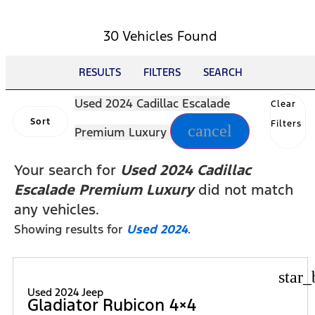
30 Vehicles Found
RESULTS
FILTERS
SEARCH
Used 2024 Cadillac Escalade
Clear
Sort
Filters
cancel
Premium Luxury
Your search for
Used 2024 Cadillac
Escalade Premium Luxury
did not match
any vehicles.
Showing results for
Used 2024
.
star_
Used 2024 Jeep
Gladiator Rubicon 4×4