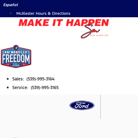
Skip
Español
to
McAlester Hours & Directions
content
Sales: (539)-995-3164
Service: (539)-995-3165