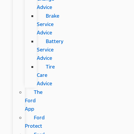
Advice
Brake
Service
Advice
Battery
Service
Advice
Tire
Care
Advice
The
Ford
App
Ford
Protect