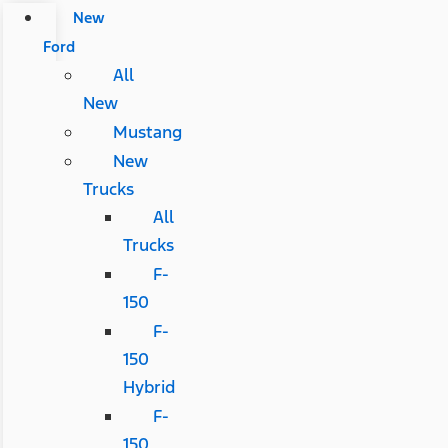
New
Ford
All
New
Mustang
New
Trucks
All
Trucks
F-
150
F-
150
Hybrid
F-
150