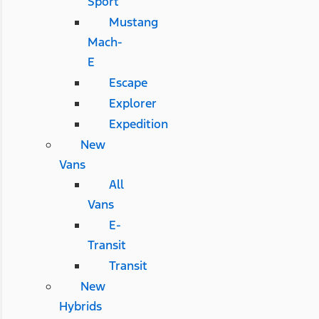
Sport
Mustang
Mach-
E
Escape
Explorer
Expedition
New
Vans
All
Vans
E-
Transit
Transit
New
Hybrids