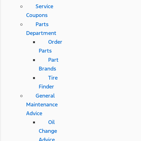
Service
Coupons
Parts
Department
Order
Parts
Part
Brands
Tire
Finder
General
Maintenance
Advice
Oil
Change
Advice