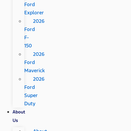
Ford
Explorer
2026
Ford
F-
150
2026
Ford
Maverick
2026
Ford
Super
Duty
About
Us