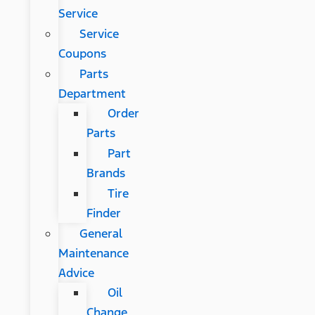
Service
Service
Coupons
Parts
Department
Order
Parts
Part
Brands
Tire
Finder
General
Maintenance
Advice
Oil
Change