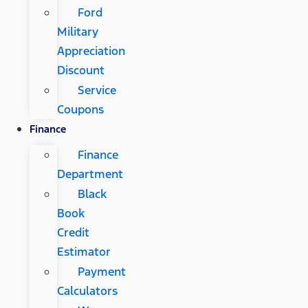
Ford
Military
Appreciation
Discount
Service
Coupons
Finance
Finance
Department
Black
Book
Credit
Estimator
Payment
Calculators