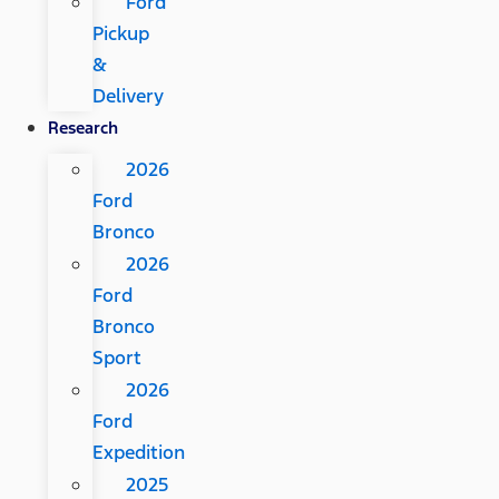
Ford
Pickup
&
Delivery
Research
2026
Ford
Bronco
2026
Ford
Bronco
Sport
2026
Ford
Expedition
2025