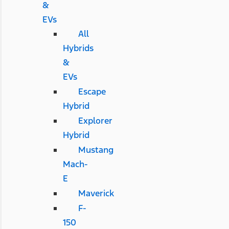
&
EVs
All
Hybrids
&
EVs
Escape
Hybrid
Explorer
Hybrid
Mustang
Mach-
E
Maverick
F-
150