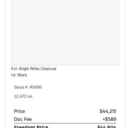
Ext: Bright White Clearcoat
Int: Black
Stock #: R3490
12,472 mi.
Price
$44,215
Doc Fee
+$589
Freedom Price
$44,804