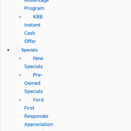
Advantage
Program
KBB
Instant
Cash
Offer
Specials
New
Specials
Pre-
Owned
Specials
Ford
First
Responder
Appreciation