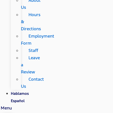
About
Us
Hours
&
Directions
Employment
Form
Staff
Leave
a
Review
Contact
Us
Hablamos
Español
Menu