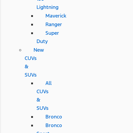
Lightning
Maverick
Ranger
Super
Duty
New
CUVs
&
SUVs
All
CUVs
&
SUVs
Bronco
Bronco