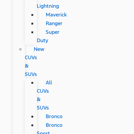
Lightning
Maverick
Ranger
Super
Duty
New
CUVs
&
SUVs
All
CUVs
&
SUVs
Bronco
Bronco
Sport