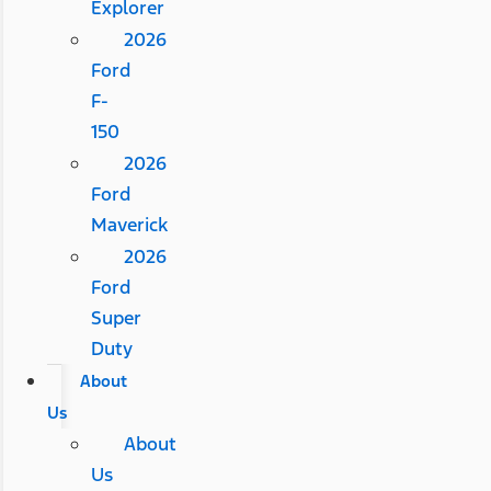
Explorer
2026
Ford
F-
150
2026
Ford
Maverick
2026
Ford
Super
Duty
About
Us
About
Us