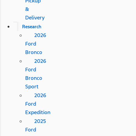
Pickup
&
Delivery
Research
2026
Ford
Bronco
2026
Ford
Bronco
Sport
2026
Ford
Expedition
2025
Ford