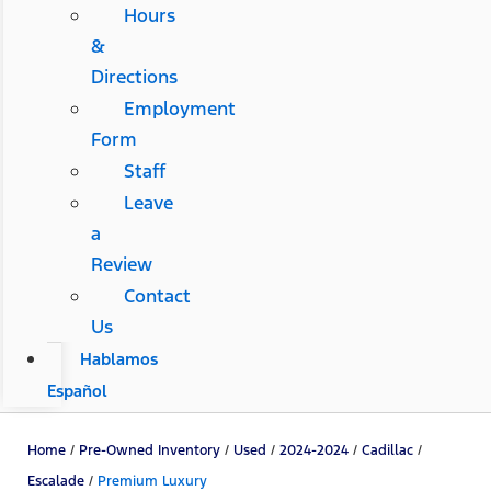
Hours
&
Directions
Employment
Form
Staff
Leave
a
Review
Contact
Us
Hablamos
Español
Home
/
Pre-Owned Inventory
/
Used
/
2024-2024
/
Cadillac
/
Escalade
/
Premium Luxury