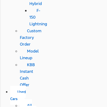
Hybrid
F-
150
Lightning
Custom
Factory
Order
Model
Lineup
KBB
Instant
Cash
Offer
Used
Cars
All