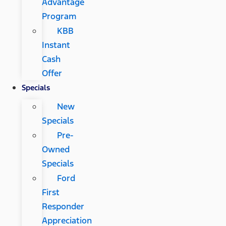
Advantage
Program
KBB
Instant
Cash
Offer
Specials
New
Specials
Pre-
Owned
Specials
Ford
First
Responder
Appreciation