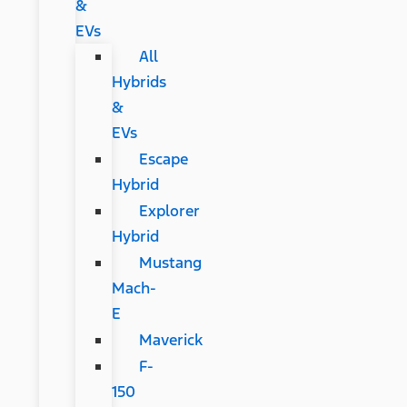
&
EVs
All
Hybrids
&
EVs
Escape
Hybrid
Explorer
Hybrid
Mustang
Mach-
E
Maverick
F-
150