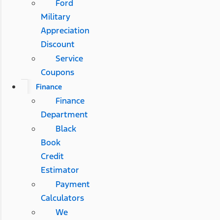
Ford
Military
Appreciation
Discount
Service
Coupons
Finance
Finance
Department
Black
Book
Credit
Estimator
Payment
Calculators
We