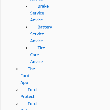
Brake
Service
Advice
Battery
Service
Advice
Tire
Care
Advice
The
Ford
App
Ford
Protect
Ford