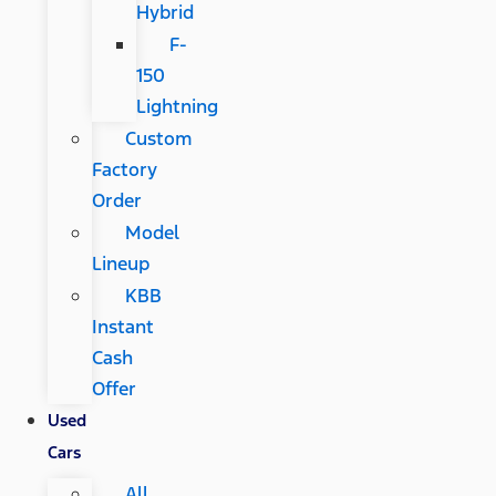
Hybrid
F-
150
Lightning
Custom
Factory
Order
Model
Lineup
KBB
Instant
Cash
Offer
Used
Cars
All