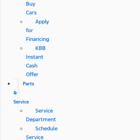
Buy
Cars
Apply
for
Financing
KBB
Instant
Cash
Offer
Parts
&
Service
Service
Department
Schedule
Service