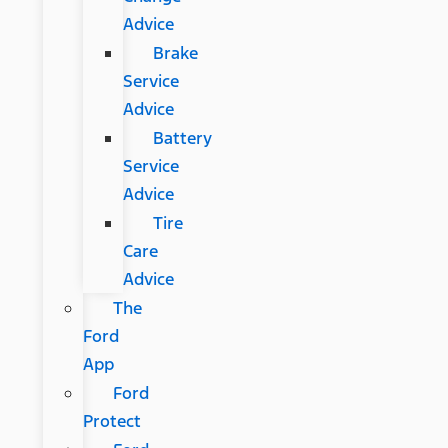
Advice
Brake
Service
Advice
Battery
Service
Advice
Tire
Care
Advice
The
Ford
App
Ford
Protect