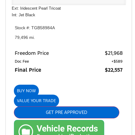
Ext: Iridescent Pearl Tricoat
Int: Jet Black
Stock #: TGB58984A
79,496 mi.
Freedom Price
$21,968
Doc Fee
+$589
Final Price
$22,557
BUY NOW
VALUE YOUR TRADE
GET PRE APPROVED