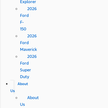
Explorer
2026
Ford
F-
150
2026
Ford
Maverick
2026
Ford
Super
Duty
About
Us
About
Us