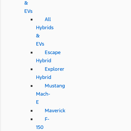
&
EVs
All
Hybrids
&
EVs
Escape
Hybrid
Explorer
Hybrid
Mustang
Mach-
E
Maverick
F-
150