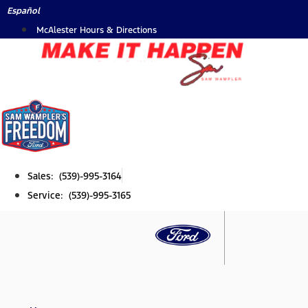
Skip
Español
to
McAlester Hours & Directions
content
Sales: (539)-995-3164
Service: (539)-995-3165