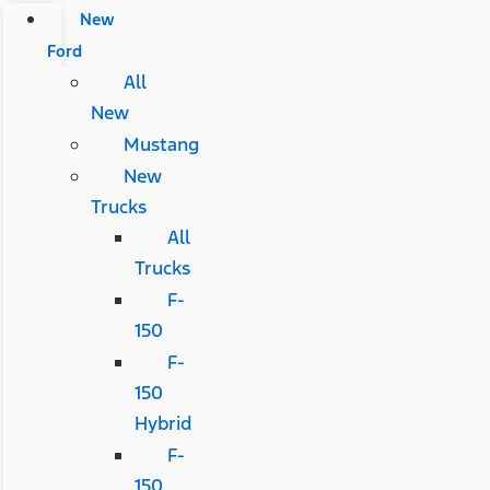
New
Ford
All
New
Mustang
New
Trucks
All
Trucks
F-
150
F-
150
Hybrid
F-
150