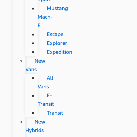
Mustang
Mach-
E
Escape
Explorer
Expedition
New
Vans
All
Vans
E-
Transit
Transit
New
Hybrids