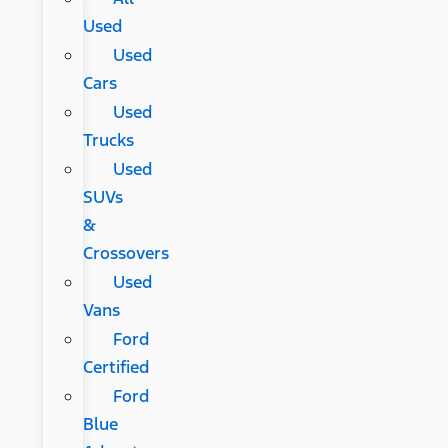
Used
Used
Cars
Used
Trucks
Used
SUVs
&
Crossovers
Used
Vans
Ford
Certified
Ford
Blue