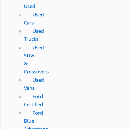
Used
Used
Cars
Used
Trucks
Used
SUVs
&
Crossovers
Used
Vans
Ford
Certified
Ford
Blue