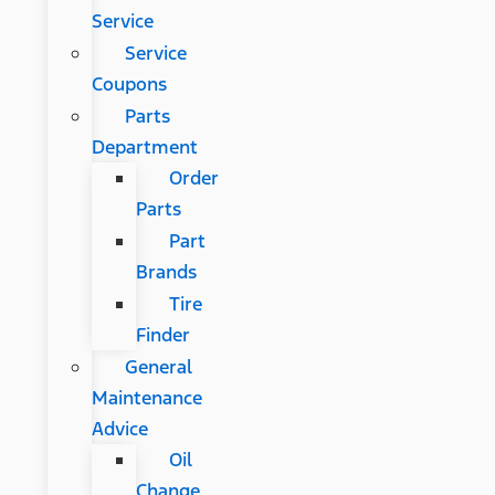
Service
Service
Coupons
Parts
Department
Order
Parts
Part
Brands
Tire
Finder
General
Maintenance
Advice
Oil
Change