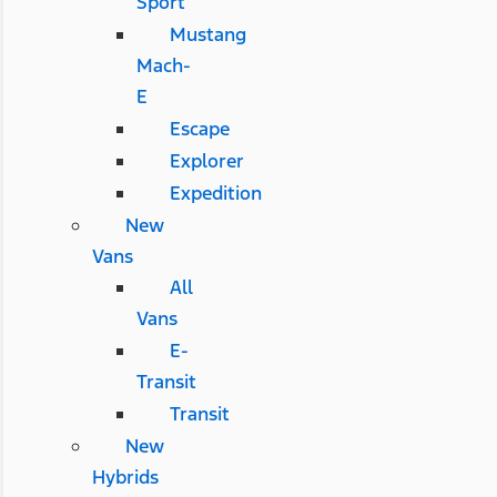
Sport
Mustang
Mach-
E
Escape
Explorer
Expedition
New
Vans
All
Vans
E-
Transit
Transit
New
Hybrids