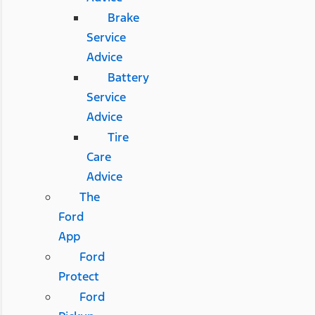
Brake
Service
Advice
Battery
Service
Advice
Tire
Care
Advice
The
Ford
App
Ford
Protect
Ford