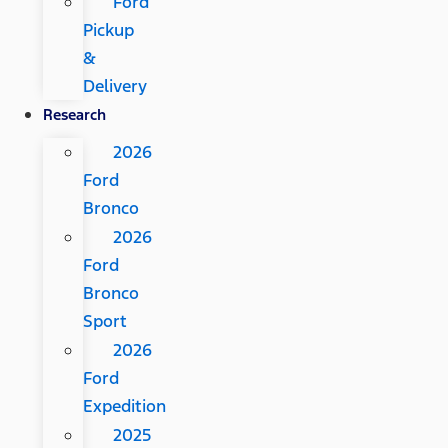
Ford
Pickup
&
Delivery
Research
2026
Ford
Bronco
2026
Ford
Bronco
Sport
2026
Ford
Expedition
2025