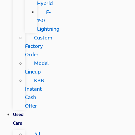
Hybrid
F-
150
Lightning
Custom
Factory
Order
Model
Lineup
KBB
Instant
Cash
Offer
Used
Cars
All