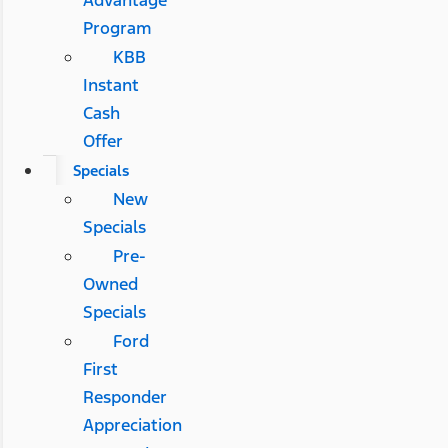
Advantage
Program
KBB
Instant
Cash
Offer
Specials
New
Specials
Pre-
Owned
Specials
Ford
First
Responder
Appreciation