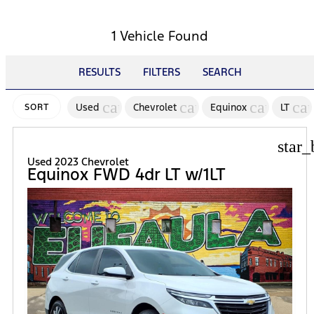
1 Vehicle Found
RESULTS
FILTERS
SEARCH
cancel
cancel
cancel
ca
Used
Chevrolet
Equinox
LT
SORT
star_
Used 2023 Chevrolet
Equinox FWD 4dr LT w/1LT