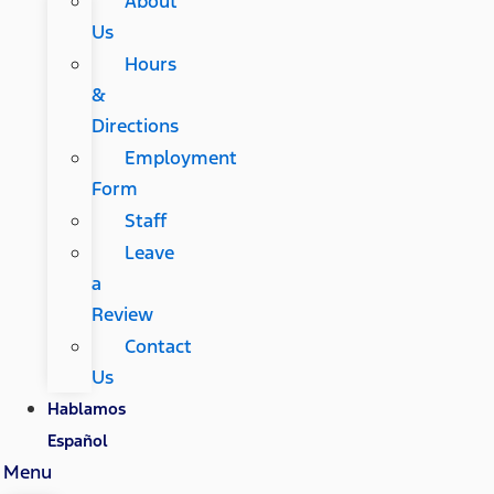
About
Us
Hours
&
Directions
Employment
Form
Staff
Leave
a
Review
Contact
Us
Hablamos
Español
Menu