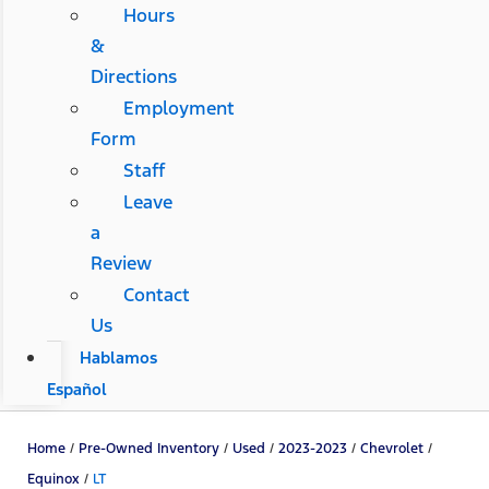
Hours
&
Directions
Employment
Form
Staff
Leave
a
Review
Contact
Us
Hablamos
Español
Home
/
Pre-Owned Inventory
/
Used
/
2023-2023
/
Chevrolet
/
Equinox
/
LT