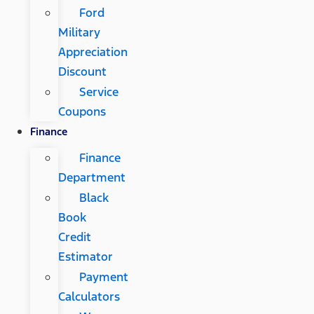
Ford
Military
Appreciation
Discount
Service
Coupons
Finance
Finance
Department
Black
Book
Credit
Estimator
Payment
Calculators