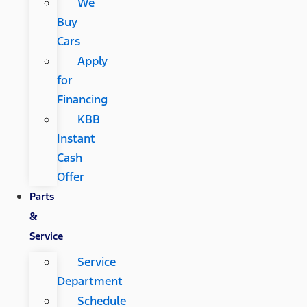
We
Buy
Cars
Apply
for
Financing
KBB
Instant
Cash
Offer
Parts
&
Service
Service
Department
Schedule