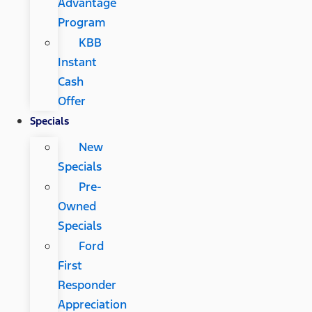
Advantage
Program
KBB
Instant
Cash
Offer
Specials
New
Specials
Pre-
Owned
Specials
Ford
First
Responder
Appreciation