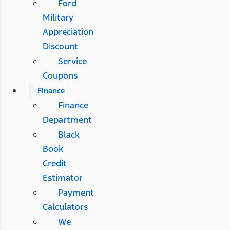
Ford
Military
Appreciation
Discount
Service
Coupons
Finance
Finance
Department
Black
Book
Credit
Estimator
Payment
Calculators
We