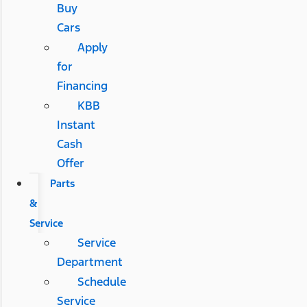
Buy
Cars
Apply
for
Financing
KBB
Instant
Cash
Offer
Parts
&
Service
Service
Department
Schedule
Service