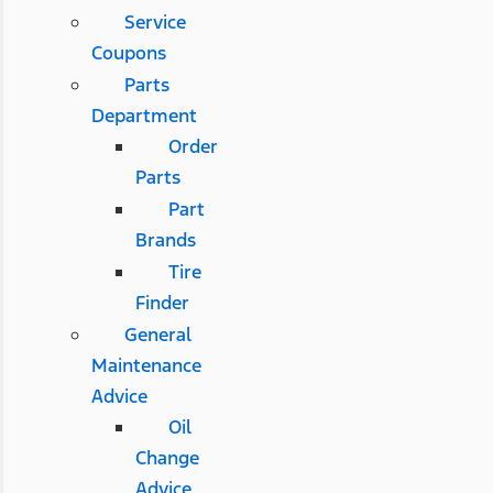
Service
Coupons
Parts
Department
Order
Parts
Part
Brands
Tire
Finder
General
Maintenance
Advice
Oil
Change
Advice