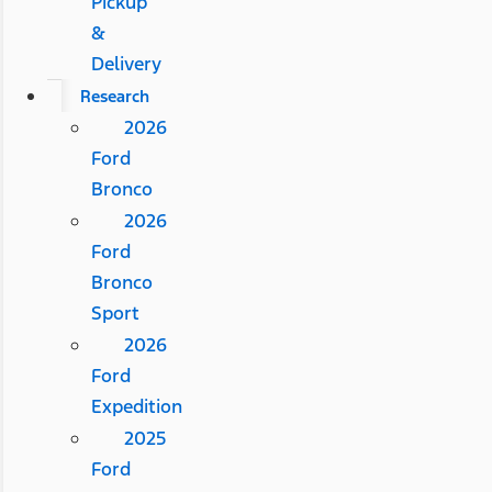
Pickup
&
Delivery
Research
2026
Ford
Bronco
2026
Ford
Bronco
Sport
2026
Ford
Expedition
2025
Ford