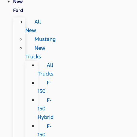
New
Ford
All
New
Mustang
New
Trucks
All
Trucks
F-
150
F-
150
Hybrid
F-
150