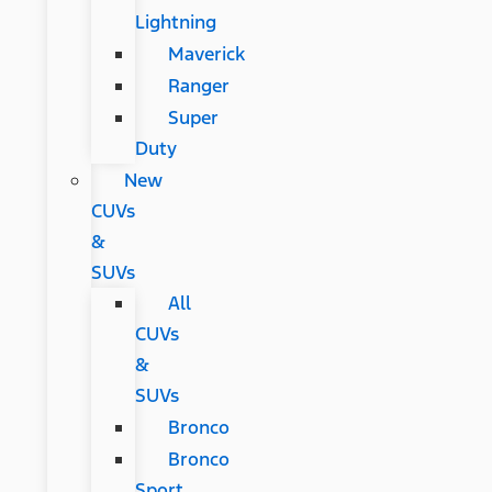
Lightning
Maverick
Ranger
Super
Duty
New
CUVs
&
SUVs
All
CUVs
&
SUVs
Bronco
Bronco
Sport