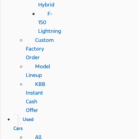
Hybrid
F-
150
Lightning
Custom
Factory
Order
Model
Lineup
KBB
Instant
Cash
Offer
Used
Cars
All