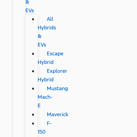
&
EVs
All
Hybrids
&
EVs
Escape
Hybrid
Explorer
Hybrid
Mustang
Mach-
E
Maverick
F-
150