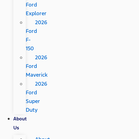
Ford
Explorer
2026
Ford
F-
150
2026
Ford
Maverick
2026
Ford
Super
Duty
About
Us