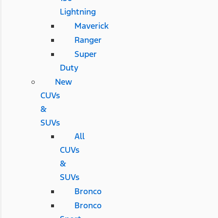
Lightning
Maverick
Ranger
Super
Duty
New
CUVs
&
SUVs
All
CUVs
&
SUVs
Bronco
Bronco