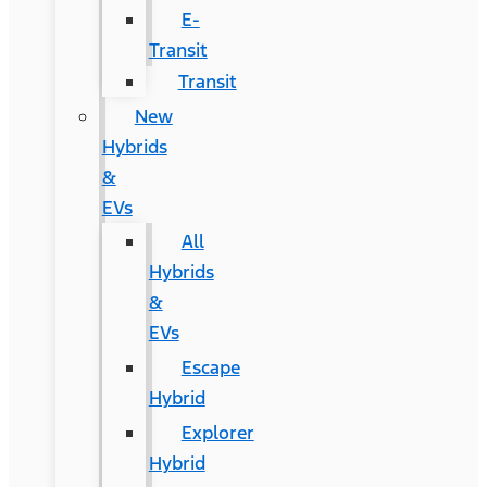
E-
Transit
Transit
New
Hybrids
&
EVs
All
Hybrids
&
EVs
Escape
Hybrid
Explorer
Hybrid