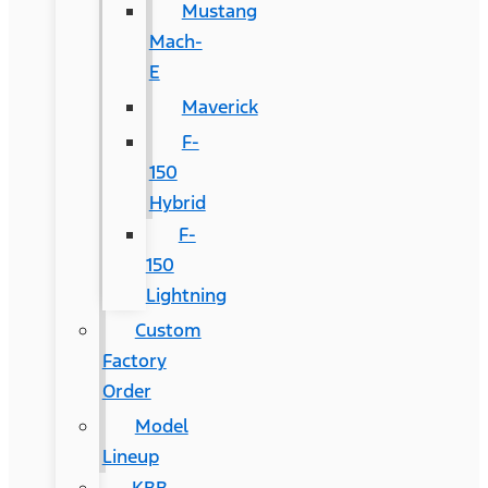
Mustang
Mach-
E
Maverick
F-
150
Hybrid
F-
150
Lightning
Custom
Factory
Order
Model
Lineup