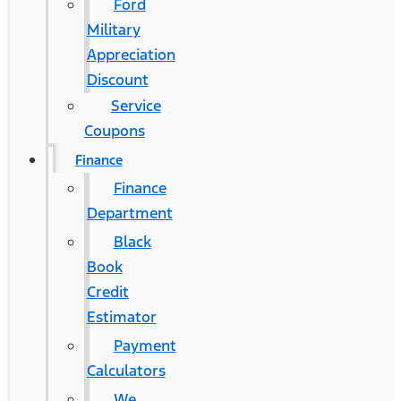
Ford
Military
Appreciation
Discount
Service
Coupons
Finance
Finance
Department
Black
Book
Credit
Estimator
Payment
Calculators
We