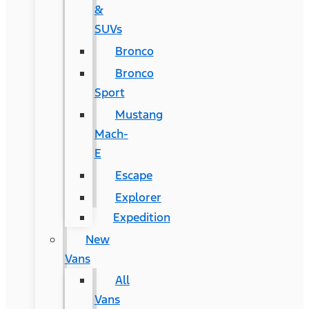
&
SUVs
Bronco
Bronco
Sport
Mustang
Mach-
E
Escape
Explorer
Expedition
New
Vans
All
Vans