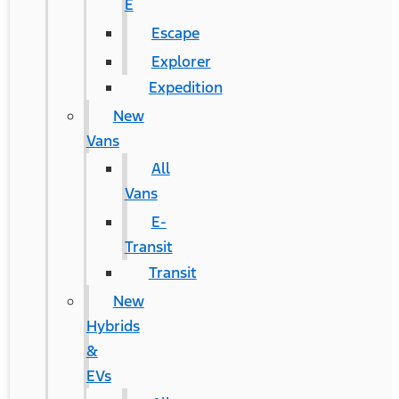
E
Escape
Explorer
Expedition
New
Vans
All
Vans
E-
Transit
Transit
New
Hybrids
&
EVs