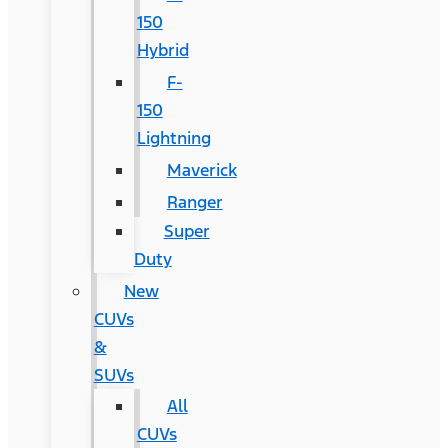
150
Hybrid
F-
150
Lightning
Maverick
Ranger
Super
Duty
New
CUVs
&
SUVs
All
CUVs