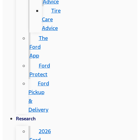
Advice
Tire
Care
Advice
The
Ford
App
Ford
Protect
Ford
Pickup
&
Delivery
Research
2026