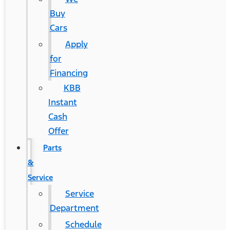
Buy
Cars
Apply
for
Financing
KBB
Instant
Cash
Offer
Parts
&
Service
Service
Department
Schedule