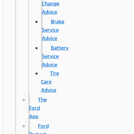
Change
Advice
Brake
Service
Advice
Battery
Service
Advice
Tire
Care
Advice
The
Ford
App
Ford