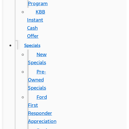
Program
KBB
Instant
Cash
Offer
Specials
New
Specials
Pre-
Owned
Specials
Ford
First
Responder
Appreciation