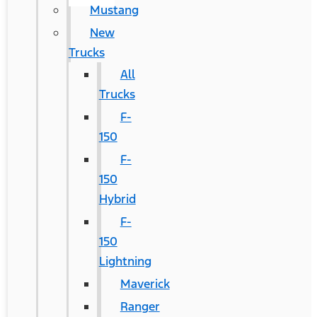
Mustang
New
Trucks
All
Trucks
F-
150
F-
150
Hybrid
F-
150
Lightning
Maverick
Ranger