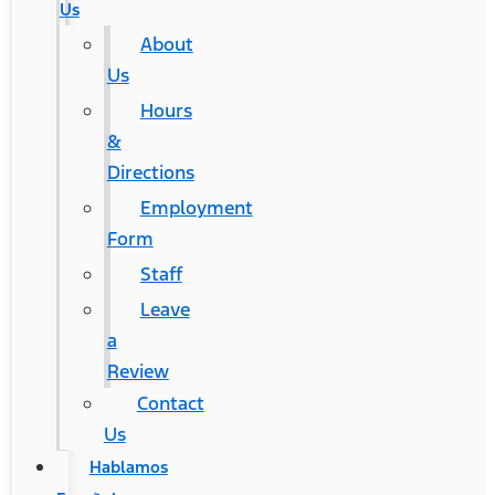
Us
About
Us
Hours
&
Directions
Employment
Form
Staff
Leave
a
Review
Contact
Us
Hablamos