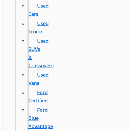
Used
Cars
Used
Trucks
Used
SUVs
&
Crossovers
Used
Vans
Ford
Certified
Ford
Blue
Advantage