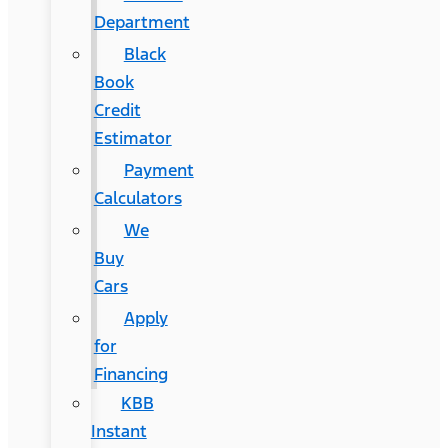
Department
Black
Book
Credit
Estimator
Payment
Calculators
We
Buy
Cars
Apply
for
Financing
KBB
Instant