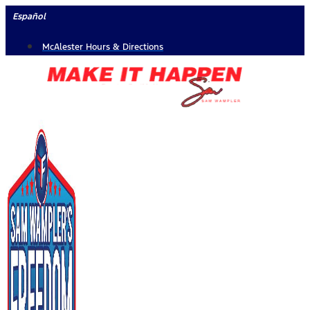
Skip
Español
to
McAlester Hours & Directions
content