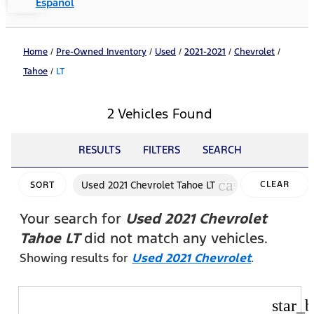
Español
Home
/
Pre-Owned Inventory
/
Used
/
2021-2021
/
Chevrolet
/
Tahoe
/
LT
2 Vehicles Found
RESULTS
FILTERS
SEARCH
cancel
Used 2021 Chevrolet Tahoe LT
CLEAR
SORT
FILTERS
Your search for
Used 2021 Chevrolet
Tahoe LT
did not match any vehicles.
Showing results for
Used 2021 Chevrolet
.
star_b