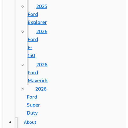
2025
Ford
Explorer
2026
Ford
F-
150
2026
Ford
Maverick
2026
Ford
Super
Duty
About