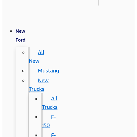
New
Ford
All
New
Mustang
New
Trucks
All
Trucks
F-
150
F-