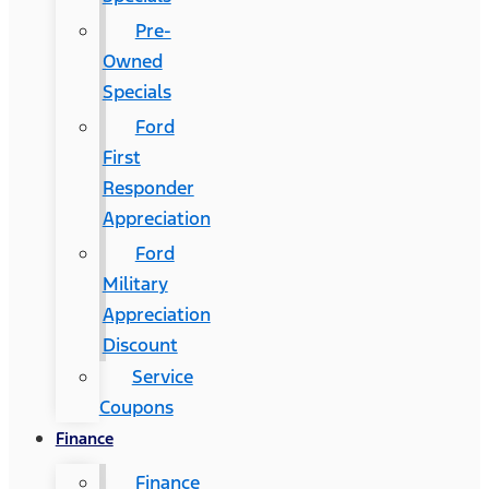
Pre-
Owned
Specials
Ford
First
Responder
Appreciation
Ford
Military
Appreciation
Discount
Service
Coupons
Finance
Finance