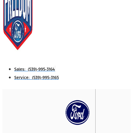
Sales: (539)-995-3164
Service: (539)-995-3165