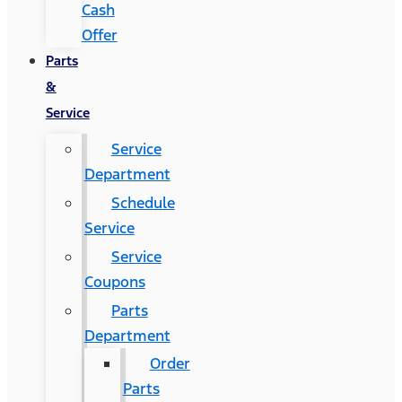
Cash
Offer
Parts
&
Service
Service
Department
Schedule
Service
Service
Coupons
Parts
Department
Order
Parts