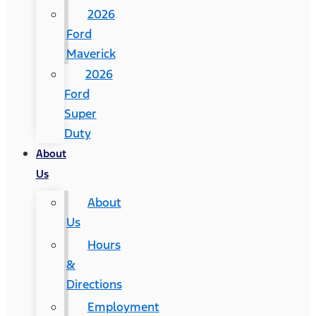
2026
Ford
Maverick
2026
Ford
Super
Duty
About
Us
About
Us
Hours
&
Directions
Employment