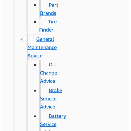
Part
Brands
Tire
Finder
General
Maintenance
Advice
Oil
Change
Advice
Brake
Service
Advice
Battery
Service