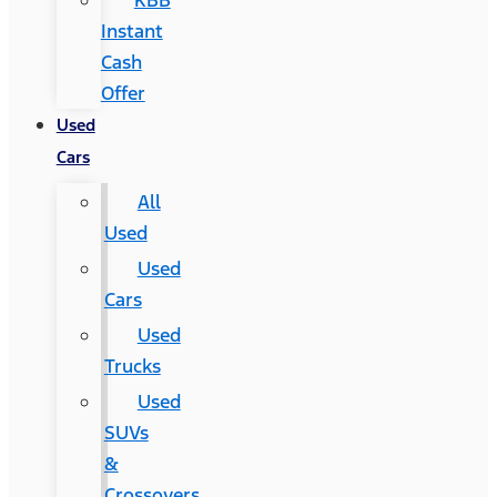
KBB
Instant
Cash
Offer
Used
Cars
All
Used
Used
Cars
Used
Trucks
Used
SUVs
&
Crossovers