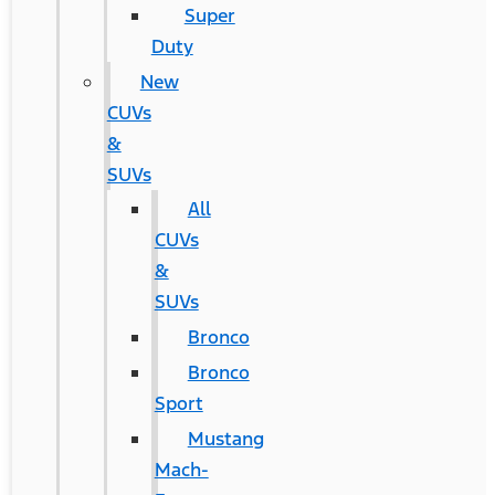
Super
Duty
New
CUVs
&
SUVs
All
CUVs
&
SUVs
Bronco
Bronco
Sport
Mustang
Mach-