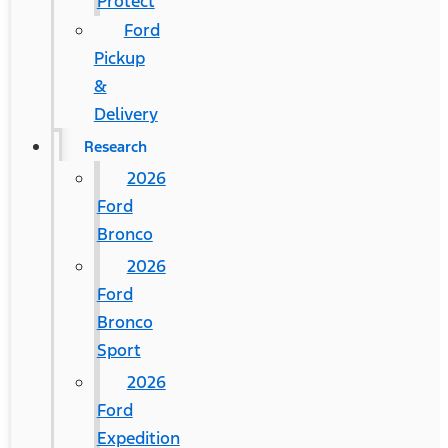
Protect
Ford
Pickup
&
Delivery
Research
2026
Ford
Bronco
2026
Ford
Bronco
Sport
2026
Ford
Expedition