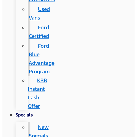
Used
Vans
Ford
Certified
Ford
Blue
Advantage
Program
KBB
Instant
Cash
Offer
Specials
New
Specials