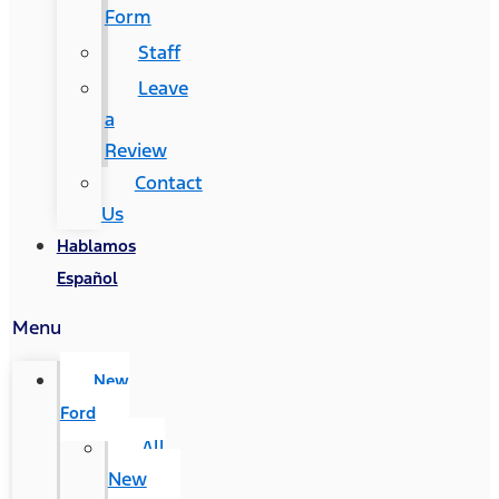
Form
Staff
Leave
a
Review
Contact
Us
Hablamos
Español
Menu
New
Ford
All
New