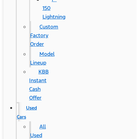
150
Lightning
Custom
Factory
Order
Model
Lineup
KBB
Instant
Cash
Offer
Used
Cars
All
Used