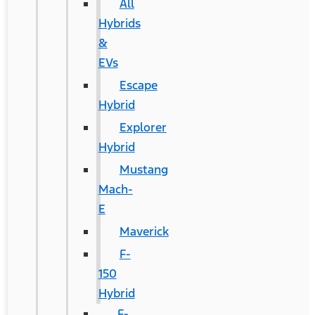
All
Hybrids
&
EVs
Escape
Hybrid
Explorer
Hybrid
Mustang
Mach-
E
Maverick
F-
150
Hybrid
F-