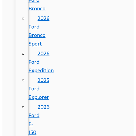
Ford
Bronco
2026
Ford
Bronco
Sport
2026
Ford
Expedition
2025
Ford
Explorer
2026
Ford
F-
150