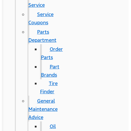
Service
Service
Coupons
Parts
Department
Order
Parts
Part
Brands
Tire
Finder
General
Maintenance
Advice
Oil