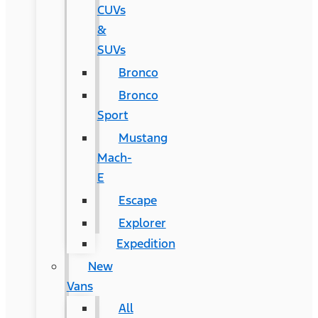
CUVs
&
SUVs
Bronco
Bronco
Sport
Mustang
Mach-
E
Escape
Explorer
Expedition
New
Vans
All