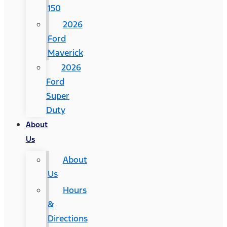
150
2026
Ford
Maverick
2026
Ford
Super
Duty
About
Us
About
Us
Hours
&
Directions