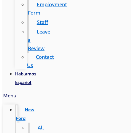
Employment
Form
Staff
Leave
a
Review
Contact
Us
Hablamos
Español
Menu
New
Ford
All