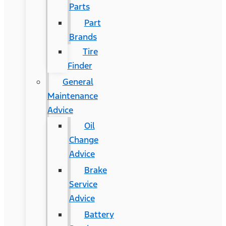
Parts
Part
Brands
Tire
Finder
General
Maintenance
Advice
Oil
Change
Advice
Brake
Service
Advice
Battery