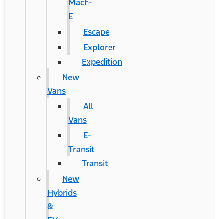
Mach-
E
Escape
Explorer
Expedition
New
Vans
All
Vans
E-
Transit
Transit
New
Hybrids
&