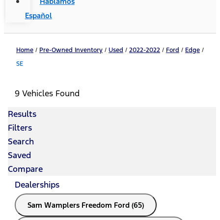
Hablamos
Español
Home
/
Pre-Owned Inventory
/
Used
/
2022-2022
/
Ford
/
Edge
/
SE
9 Vehicles Found
Results
Filters
Search
Saved
Compare
Dealerships
Sam Wamplers Freedom Ford (65)