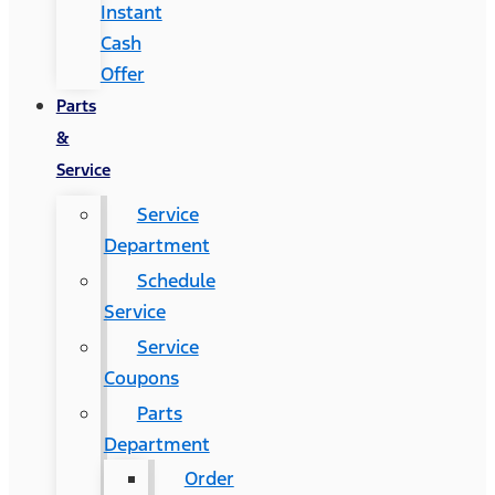
Instant
Cash
Offer
Parts
&
Service
Service
Department
Schedule
Service
Service
Coupons
Parts
Department
Order