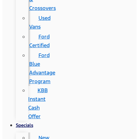
Crossovers
Used
Vans
Ford
Certified
Ford
Blue
Advantage
Program
KBB
Instant
Cash
Offer
Specials
New