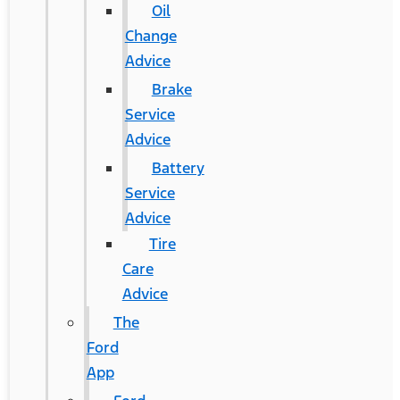
Oil
Change
Advice
Brake
Service
Advice
Battery
Service
Advice
Tire
Care
Advice
The
Ford
App