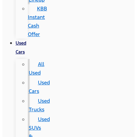
KBB
Instant
Cash
Offer
Used
Cars
All
Used
Used
Cars
Used
Trucks
Used
SUVs
&