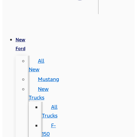
New
Ford
All
New
Mustang
New
Trucks
All
Trucks
F-
150