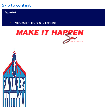
Skip to content
Español
McAlester Hours & Directions