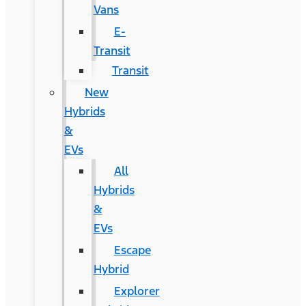
Vans
E-
Transit
Transit
New
Hybrids
&
EVs
All
Hybrids
&
EVs
Escape
Hybrid
Explorer