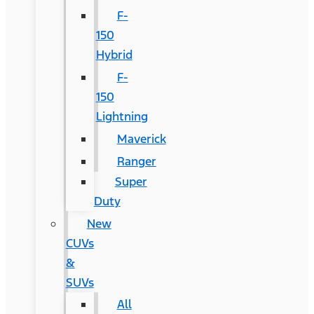
F-
150
Hybrid
F-
150
Lightning
Maverick
Ranger
Super
Duty
New
CUVs
&
SUVs
All