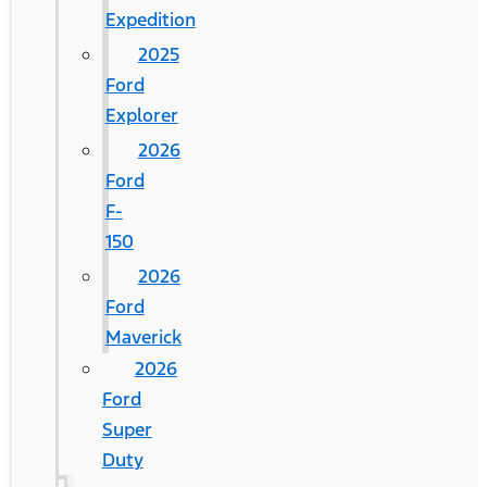
Expedition
2025
Ford
Explorer
2026
Ford
F-
150
2026
Ford
Maverick
2026
Ford
Super
Duty