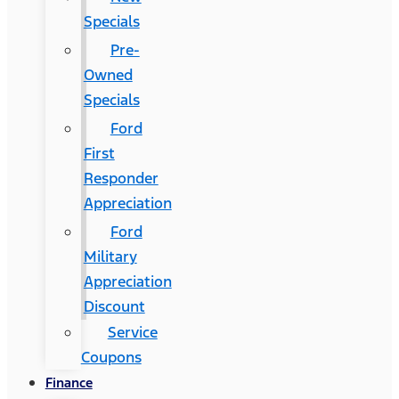
Specials
Pre-
Owned
Specials
Ford
First
Responder
Appreciation
Ford
Military
Appreciation
Discount
Service
Coupons
Finance