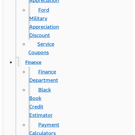
Appreciation
Ford
Military
Appreciation
Discount
Service
Coupons
Finance
Finance
Department
Black
Book
Credit
Estimator
Payment
Calculators