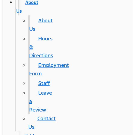
About
Us
About
Us
Hours
&
Directions
Employment
Form
Staff
Leave
a
Review
Contact
Us