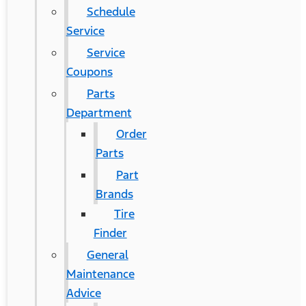
Schedule
Service
Service
Coupons
Parts
Department
Order
Parts
Part
Brands
Tire
Finder
General
Maintenance
Advice