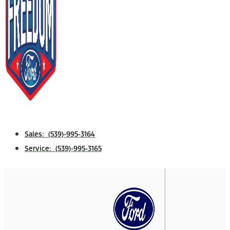
Sales: (539)-995-3164
Service: (539)-995-3165