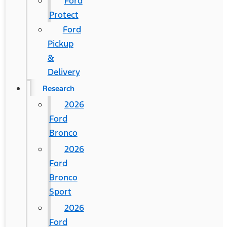
Ford
Protect
Ford
Pickup
&
Delivery
Research
2026
Ford
Bronco
2026
Ford
Bronco
Sport
2026
Ford