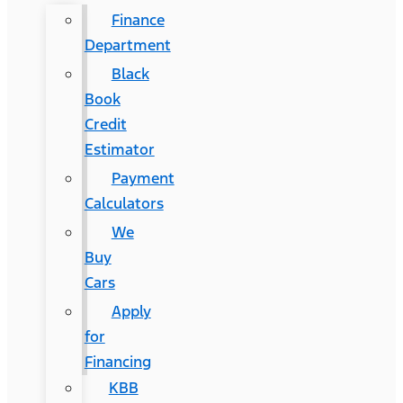
Finance
Department
Black
Book
Credit
Estimator
Payment
Calculators
We
Buy
Cars
Apply
for
Financing
KBB