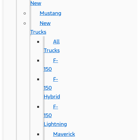
New
Mustang
New
Trucks
All
Trucks
F-
150
F-
150
Hybrid
F-
150
Lightning
Maverick