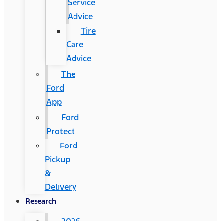
Service
Advice
Tire
Care
Advice
The
Ford
App
Ford
Protect
Ford
Pickup
&
Delivery
Research