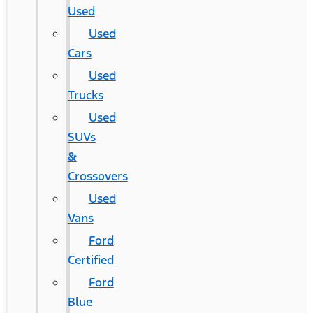
Used
Used
Cars
Used
Trucks
Used
SUVs
&
Crossovers
Used
Vans
Ford
Certified
Ford
Blue