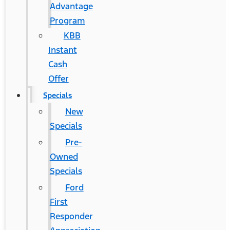
Advantage
Program
KBB
Instant
Cash
Offer
Specials
New
Specials
Pre-
Owned
Specials
Ford
First
Responder