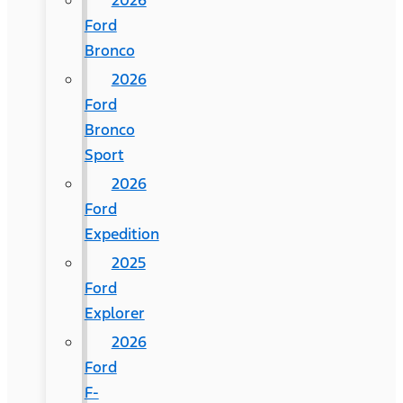
2026
Ford
Bronco
2026
Ford
Bronco
Sport
2026
Ford
Expedition
2025
Ford
Explorer
2026
Ford
F-