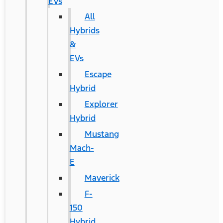
EVs
All
Hybrids
&
EVs
Escape
Hybrid
Explorer
Hybrid
Mustang
Mach-
E
Maverick
F-
150
Hybrid