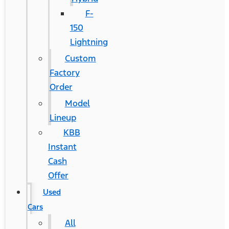
F-
150
Lightning
Custom
Factory
Order
Model
Lineup
KBB
Instant
Cash
Offer
Used
Cars
All