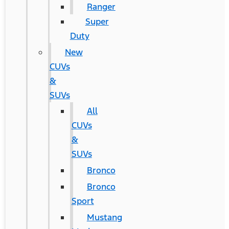
Ranger
Super
Duty
New
CUVs
&
SUVs
All
CUVs
&
SUVs
Bronco
Bronco
Sport
Mustang