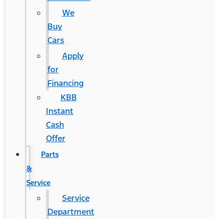
We
Buy
Cars
Apply
for
Financing
KBB
Instant
Cash
Offer
Parts
&
Service
Service
Department