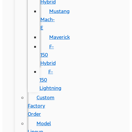
Hybrid
Mustang
Mach-
E
Maverick
F-
150
Hybrid
F-
150
Lightning
Custom
Factory
Order
Model
Lineup