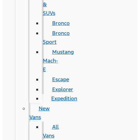
&
SUVs
Bronco
Bronco
Sport
Mustang
Mach-
E
Escape
Explorer
Expedition
New
Vans
All
Vans