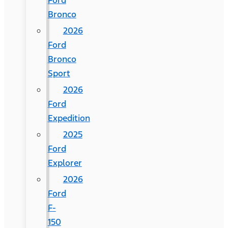
Ford
Bronco
2026
Ford
Bronco
Sport
2026
Ford
Expedition
2025
Ford
Explorer
2026
Ford
F-
150