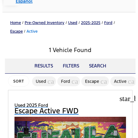
Español
Home
/
Pre-Owned Inventory
/
Used
/
2025-2025
/
Ford
/
Escape
/
Active
1 Vehicle Found
RESULTS
FILTERS
SEARCH
cancel
cancel
cancel
can
Used
Ford
Escape
Active
SORT
star_b
Used 2025 Ford
Escape Active FWD