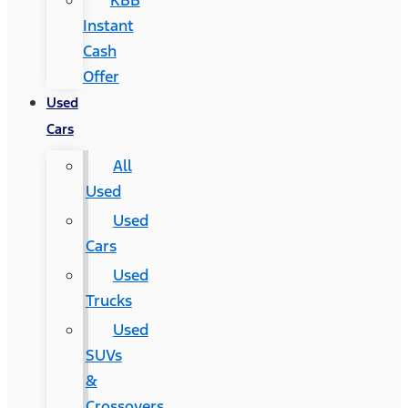
KBB
Instant
Cash
Offer
Used
Cars
All
Used
Used
Cars
Used
Trucks
Used
SUVs
&
Crossovers