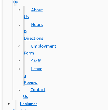
Us
About
Us
Hours
&
Directions
Employment
Form
Staff
Leave
a
Review
Contact
Us
Hablamos