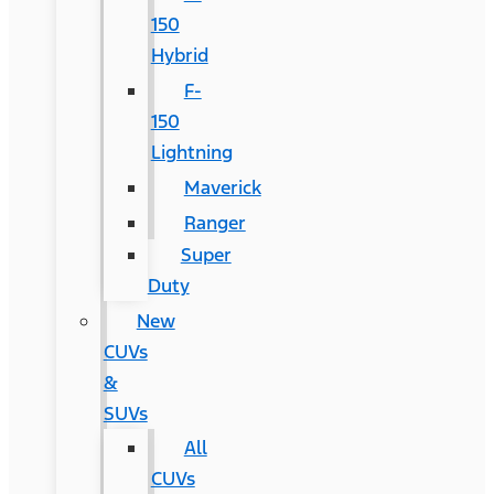
150
Hybrid
F-
150
Lightning
Maverick
Ranger
Super
Duty
New
CUVs
&
SUVs
All
CUVs