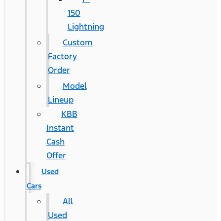
150
Lightning
Custom
Factory
Order
Model
Lineup
KBB
Instant
Cash
Offer
Used
Cars
All
Used