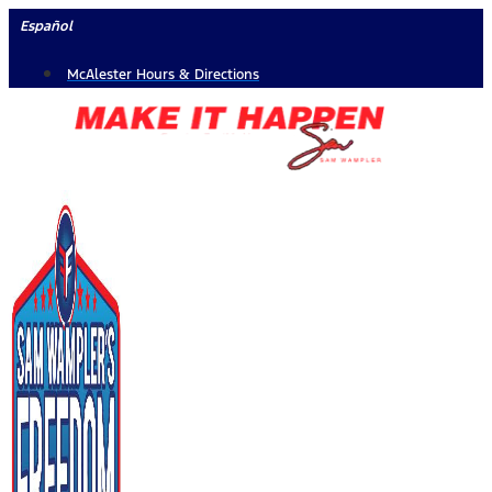
Skip
Español
to
McAlester Hours & Directions
content