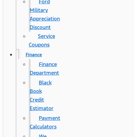
Ford
Military
Appreciation
Discount
Service
Coupons
Finance
Finance
Department
Black
Book
Credit
Estimator
Payment
Calculators
We