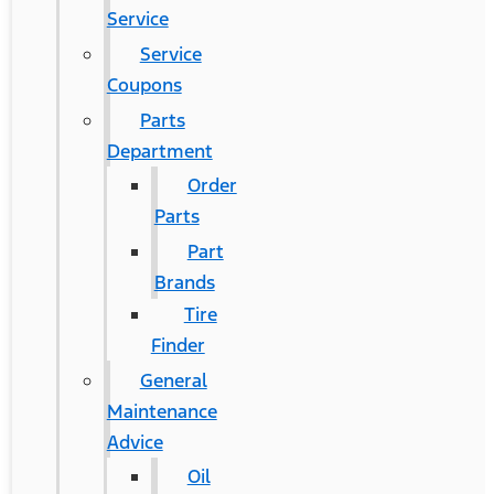
Service
Service
Coupons
Parts
Department
Order
Parts
Part
Brands
Tire
Finder
General
Maintenance
Advice
Oil