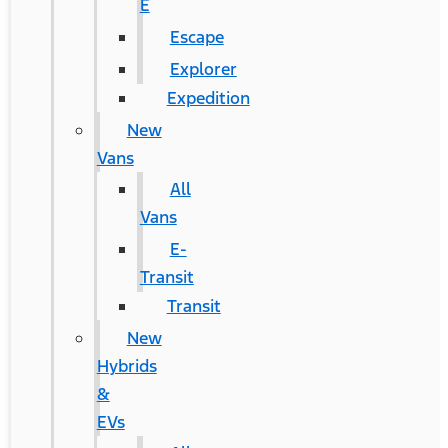
E
Escape
Explorer
Expedition
New
Vans
All
Vans
E-
Transit
Transit
New
Hybrids
&
EVs