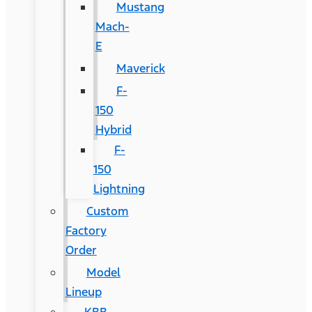
Mustang
Mach-
E
Maverick
F-
150
Hybrid
F-
150
Lightning
Custom
Factory
Order
Model
Lineup