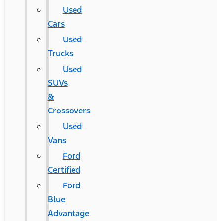
Used
Cars
Used
Trucks
Used
SUVs
&
Crossovers
Used
Vans
Ford
Certified
Ford
Blue
Advantage