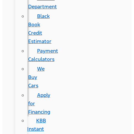
Department
Black
Book
Credit
Estimator
Payment
Calculators
We
Buy
Cars
Apply
for
Financing
KBB
Instant