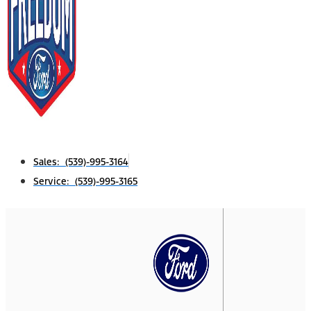
Sales: (539)-995-3164
Service: (539)-995-3165