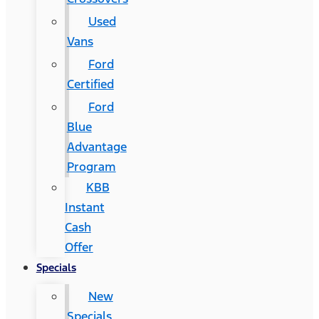
Used
Vans
Ford
Certified
Ford
Blue
Advantage
Program
KBB
Instant
Cash
Offer
Specials
New
Specials