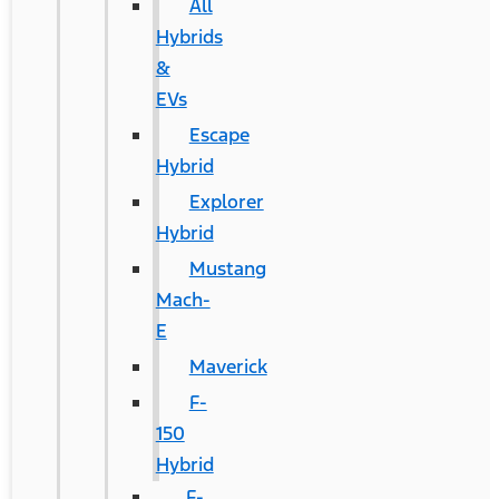
All
Hybrids
&
EVs
Escape
Hybrid
Explorer
Hybrid
Mustang
Mach-
E
Maverick
F-
150
Hybrid
F-