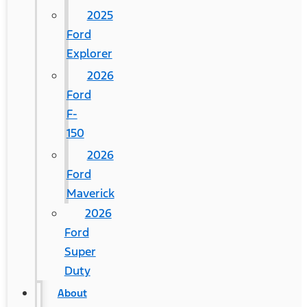
2025
Ford
Explorer
2026
Ford
F-
150
2026
Ford
Maverick
2026
Ford
Super
Duty
About