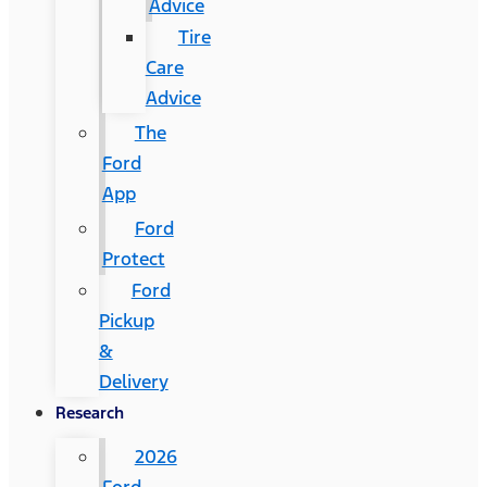
Advice
Tire
Care
Advice
The
Ford
App
Ford
Protect
Ford
Pickup
&
Delivery
Research
2026