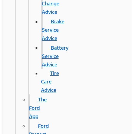
Change
Advice
Brake
Service
Advice
Battery
Service
Advice
Tire
Care
Advice
The
Ford
App
Ford