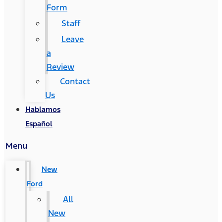
Form
Staff
Leave
a
Review
Contact
Us
Hablamos
Español
Menu
New
Ford
All
New