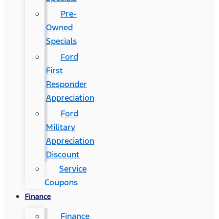
Pre-
Owned
Specials
Ford
First
Responder
Appreciation
Ford
Military
Appreciation
Discount
Service
Coupons
Finance
Finance