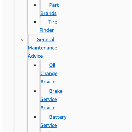
Part
Brands
Tire
Finder
General
Maintenance
Advice
Oil
Change
Advice
Brake
Service
Advice
Battery
Service