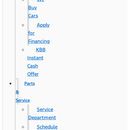
Buy
Cars
Apply
for
Financing
KBB
Instant
Cash
Offer
Parts
&
Service
Service
Department
Schedule