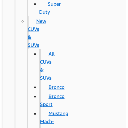
Super
Duty
New
CUVs
&
SUVs
All
CUVs
&
SUVs
Bronco
Bronco
Sport
Mustang
Mach-