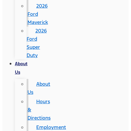
2026
Ford
Maverick
2026
Ford
Super
Duty
About
Us
About
Us
Hours
&
Directions
Employment