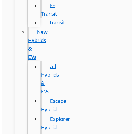
E-
Transit
Transit
New
Hybrids
&
EVs
All
Hybrids
&
EVs
Escape
Hybrid
Explorer
Hybrid