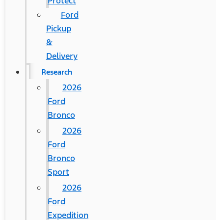
Protect
Ford
Pickup
&
Delivery
Research
2026
Ford
Bronco
2026
Ford
Bronco
Sport
2026
Ford
Expedition