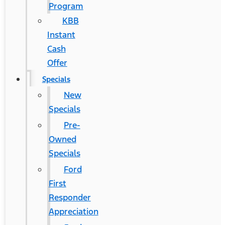
Program
KBB
Instant
Cash
Offer
Specials
New
Specials
Pre-
Owned
Specials
Ford
First
Responder
Appreciation