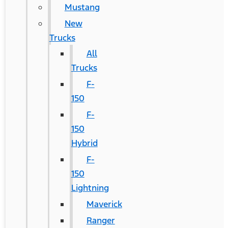
Mustang
New
Trucks
All
Trucks
F-
150
F-
150
Hybrid
F-
150
Lightning
Maverick
Ranger