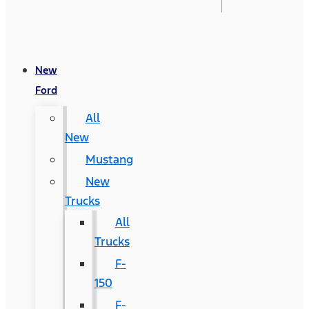
New
Ford
All
New
Mustang
New
Trucks
All
Trucks
F-
150
F-