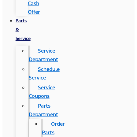
Cash
Offer
Parts
&
Service
Service
Department
Schedule
Service
Service
Coupons
Parts
Department
Order
Parts