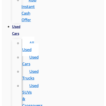
KBB
Instant
Cash
Offer
Used
Cars
All
Used
Used
Cars
Used
Trucks
Used
SUVs
&
Crossovers