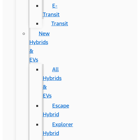
E-
Transit
Transit
New
Hybrids
&
EVs
All
Hybrids
&
EVs
Escape
Hybrid
Explorer
Hybrid