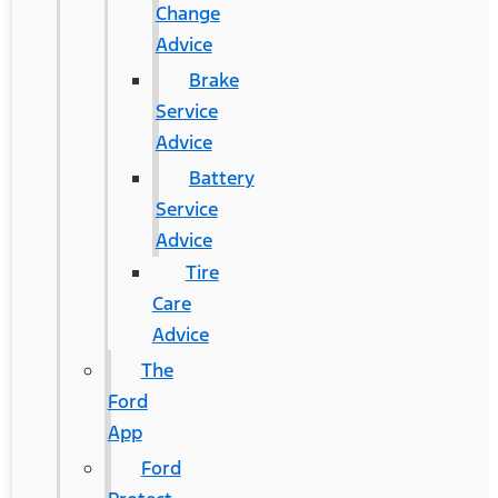
Change
Advice
Brake
Service
Advice
Battery
Service
Advice
Tire
Care
Advice
The
Ford
App
Ford