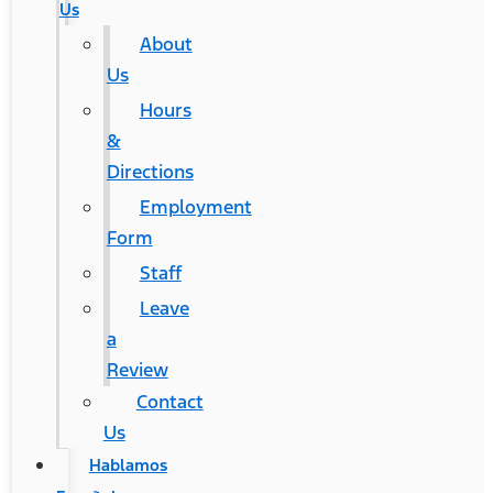
Us
About
Us
Hours
&
Directions
Employment
Form
Staff
Leave
a
Review
Contact
Us
Hablamos