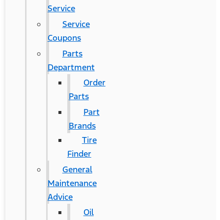
Service
Service
Coupons
Parts
Department
Order
Parts
Part
Brands
Tire
Finder
General
Maintenance
Advice
Oil