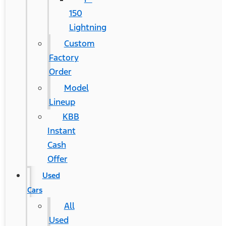
150
Lightning
Custom
Factory
Order
Model
Lineup
KBB
Instant
Cash
Offer
Used
Cars
All
Used