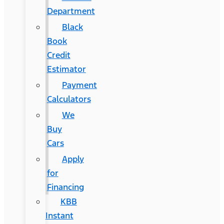
Department
Black
Book
Credit
Estimator
Payment
Calculators
We
Buy
Cars
Apply
for
Financing
KBB
Instant