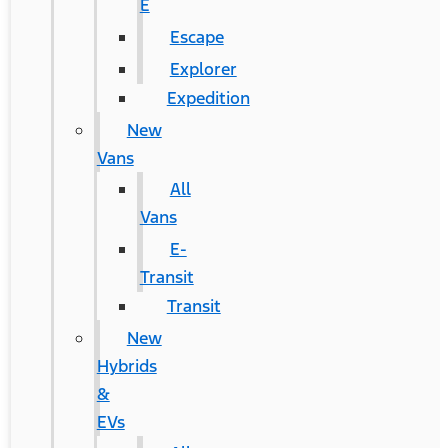
E
Escape
Explorer
Expedition
New
Vans
All
Vans
E-
Transit
Transit
New
Hybrids
&
EVs