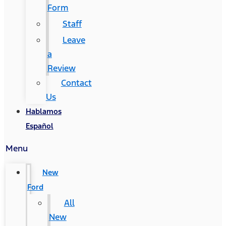
Form
Staff
Leave
a
Review
Contact
Us
Hablamos
Español
Menu
New
Ford
All
New