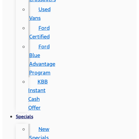
Used
Vans
Ford
Certified
Ford
Blue
Advantage
Program
KBB
Instant
Cash
Offer
Specials
New
Specials