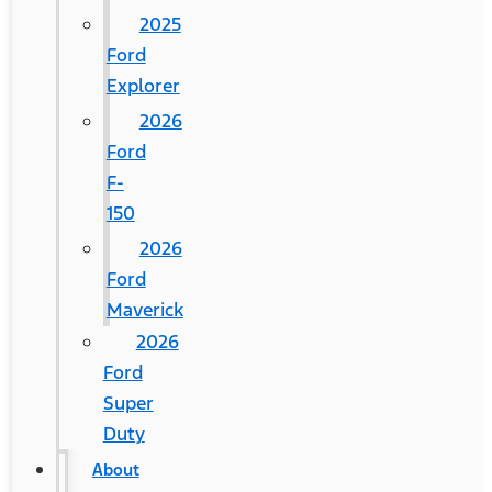
2025
Ford
Explorer
2026
Ford
F-
150
2026
Ford
Maverick
2026
Ford
Super
Duty
About