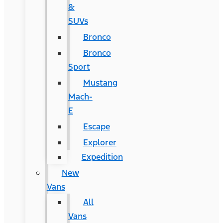
&
SUVs
Bronco
Bronco
Sport
Mustang
Mach-
E
Escape
Explorer
Expedition
New
Vans
All
Vans