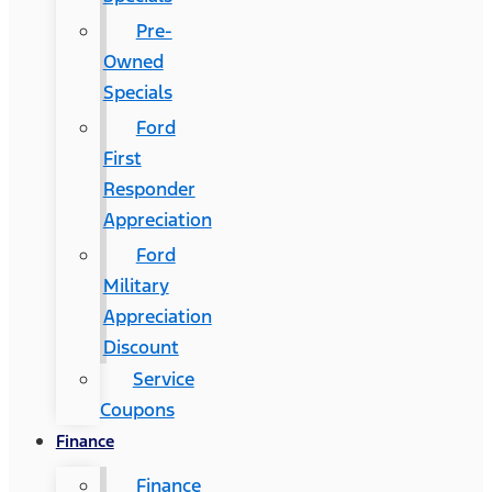
Pre-
Owned
Specials
Ford
First
Responder
Appreciation
Ford
Military
Appreciation
Discount
Service
Coupons
Finance
Finance