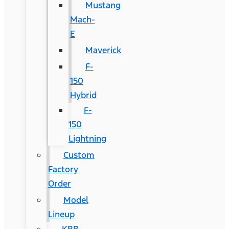
Mustang
Mach-
E
Maverick
F-
150
Hybrid
F-
150
Lightning
Custom
Factory
Order
Model
Lineup