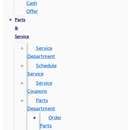
Cash
Offer
Parts
&
Service
Service
Department
Schedule
Service
Service
Coupons
Parts
Department
Order
Parts