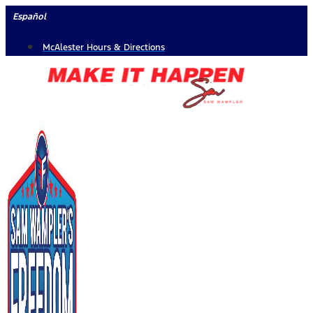
Skip
Español
to
McAlester Hours & Directions
content