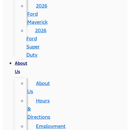
2026
Ford
Maverick
2026
Ford
Super
Duty
About
Us
About
Us
Hours
&
Directions
Employment