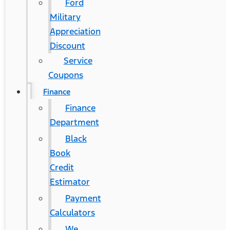
Ford
Military
Appreciation
Discount
Service
Coupons
Finance
Finance
Department
Black
Book
Credit
Estimator
Payment
Calculators
We