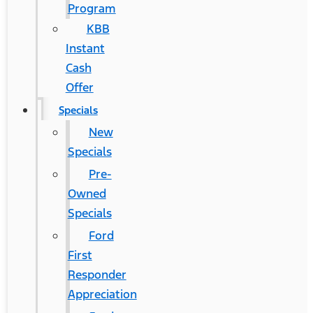
Program
KBB
Instant
Cash
Offer
Specials
New
Specials
Pre-
Owned
Specials
Ford
First
Responder
Appreciation