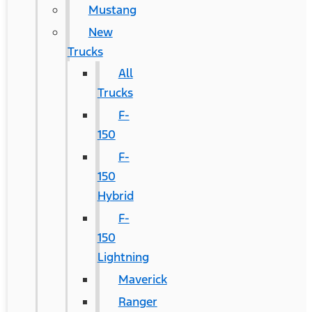
Mustang
New
Trucks
All
Trucks
F-
150
F-
150
Hybrid
F-
150
Lightning
Maverick
Ranger