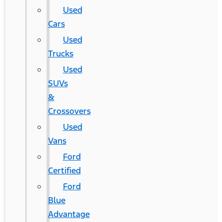
Used
Cars
Used
Trucks
Used
SUVs
&
Crossovers
Used
Vans
Ford
Certified
Ford
Blue
Advantage