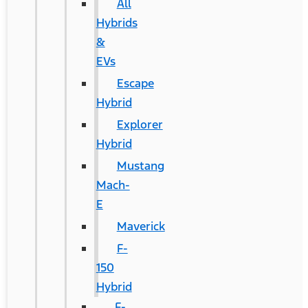
All
Hybrids
&
EVs
Escape
Hybrid
Explorer
Hybrid
Mustang
Mach-
E
Maverick
F-
150
Hybrid
F-