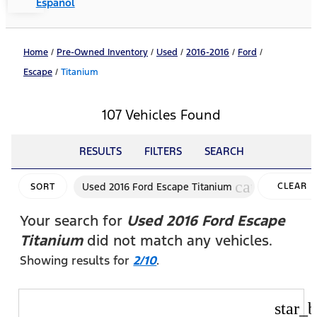
Español
Home
/
Pre-Owned Inventory
/
Used
/
2016-2016
/
Ford
/
Escape
/
Titanium
107 Vehicles Found
RESULTS
FILTERS
SEARCH
cancel
Used 2016 Ford Escape Titanium
CLEAR
SORT
FILTERS
Your search for
Used 2016 Ford Escape
Titanium
did not match any vehicles.
Showing results for
2/10
.
star_b