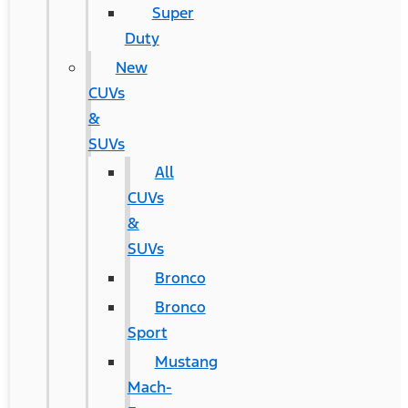
Super
Duty
New
CUVs
&
SUVs
All
CUVs
&
SUVs
Bronco
Bronco
Sport
Mustang
Mach-