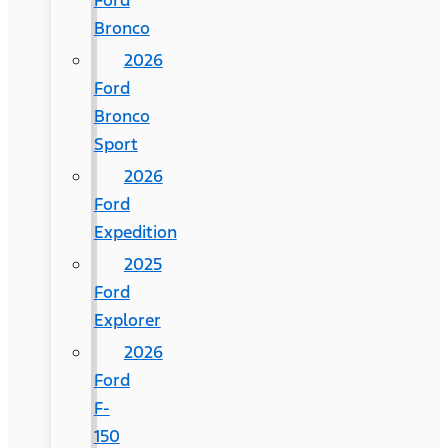
Ford
Bronco
2026
Ford
Bronco
Sport
2026
Ford
Expedition
2025
Ford
Explorer
2026
Ford
F-
150