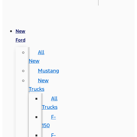
New
Ford
All
New
Mustang
New
Trucks
All
Trucks
F-
150
F-