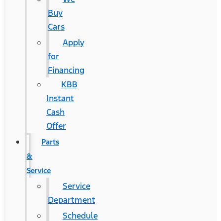
Buy
Cars
Apply
for
Financing
KBB
Instant
Cash
Offer
Parts
&
Service
Service
Department
Schedule