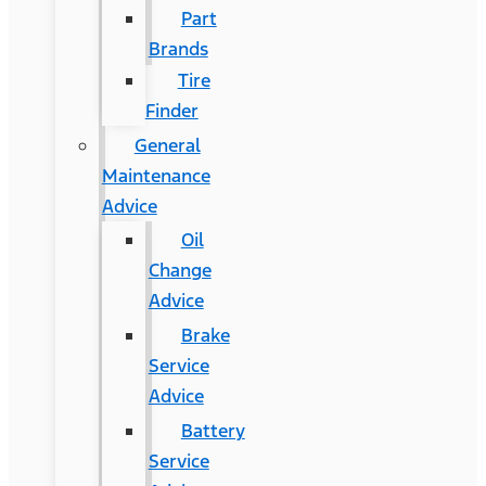
Part
Brands
Tire
Finder
General
Maintenance
Advice
Oil
Change
Advice
Brake
Service
Advice
Battery
Service