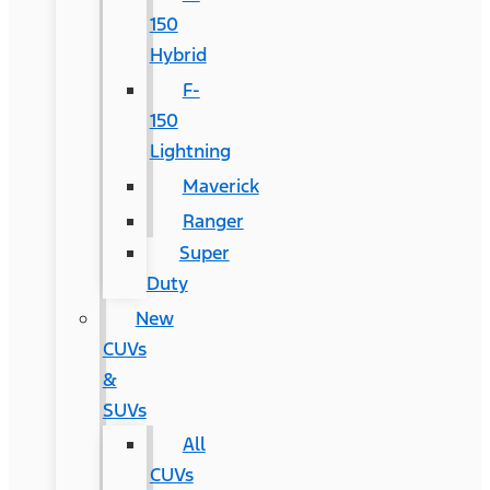
150
Hybrid
F-
150
Lightning
Maverick
Ranger
Super
Duty
New
CUVs
&
SUVs
All
CUVs