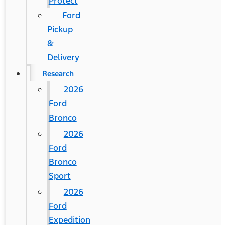
Protect
Ford
Pickup
&
Delivery
Research
2026
Ford
Bronco
2026
Ford
Bronco
Sport
2026
Ford
Expedition