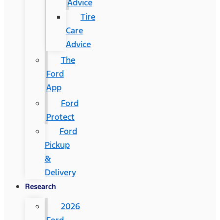
Advice
Tire
Care
Advice
The
Ford
App
Ford
Protect
Ford
Pickup
&
Delivery
Research
2026