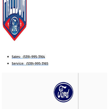
Sales: (539)-995-3164
Service: (539)-995-3165