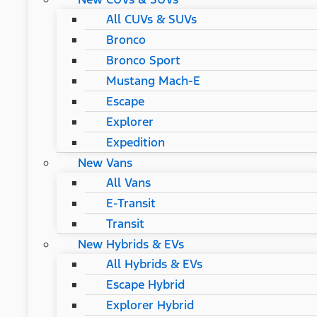
All CUVs & SUVs
Bronco
Bronco Sport
Mustang Mach-E
Escape
Explorer
Expedition
New Vans
All Vans
E-Transit
Transit
New Hybrids & EVs
All Hybrids & EVs
Escape Hybrid
Explorer Hybrid