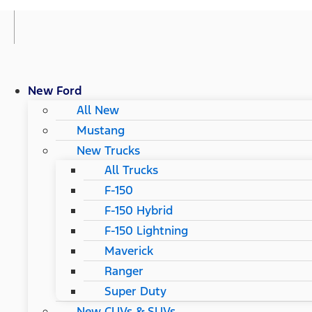
New Ford
All New
Mustang
New Trucks
All Trucks
F-150
F-150 Hybrid
F-150 Lightning
Maverick
Ranger
Super Duty
New CUVs & SUVs