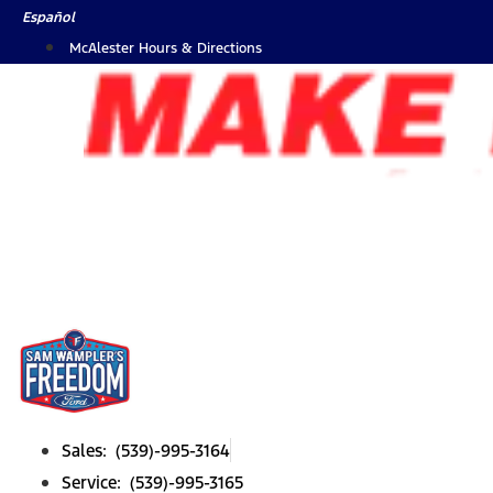
Skip
Español
to
McAlester Hours & Directions
content
Sales: (539)-995-3164
Service: (539)-995-3165