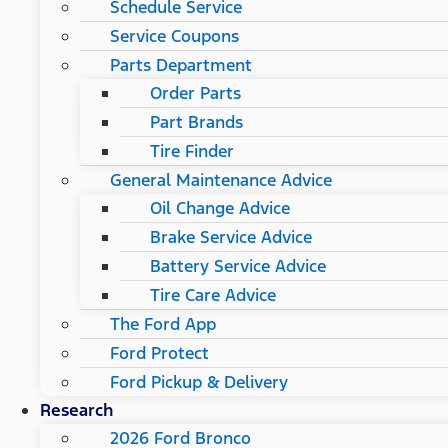
Schedule Service
Service Coupons
Parts Department
Order Parts
Part Brands
Tire Finder
General Maintenance Advice
Oil Change Advice
Brake Service Advice
Battery Service Advice
Tire Care Advice
The Ford App
Ford Protect
Ford Pickup & Delivery
Research
2026 Ford Bronco