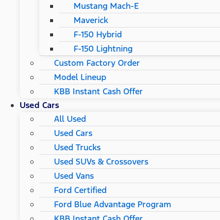
Mustang Mach-E
Maverick
F-150 Hybrid
F-150 Lightning
Custom Factory Order
Model Lineup
KBB Instant Cash Offer
Used Cars
All Used
Used Cars
Used Trucks
Used SUVs & Crossovers
Used Vans
Ford Certified
Ford Blue Advantage Program
KBB Instant Cash Offer