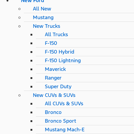
New Ford
All New
Mustang
New Trucks
All Trucks
F-150
F-150 Hybrid
F-150 Lightning
Maverick
Ranger
Super Duty
New CUVs & SUVs
All CUVs & SUVs
Bronco
Bronco Sport
Mustang Mach-E