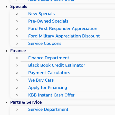
Specials
New Specials
Pre-Owned Specials
Ford First Responder Appreciation
Ford Military Appreciation Discount
Service Coupons
Finance
Finance Department
Black Book Credit Estimator
Payment Calculators
We Buy Cars
Apply for Financing
KBB Instant Cash Offer
Parts & Service
Service Department