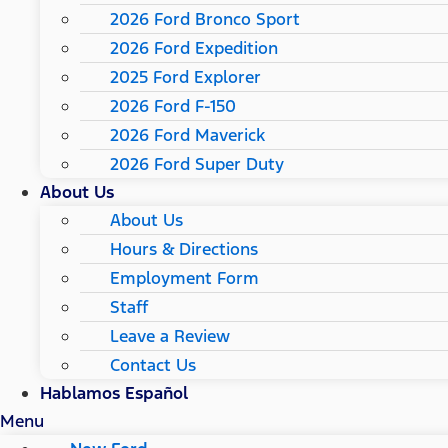
2026 Ford Bronco Sport
2026 Ford Expedition
2025 Ford Explorer
2026 Ford F-150
2026 Ford Maverick
2026 Ford Super Duty
About Us
About Us
Hours & Directions
Employment Form
Staff
Leave a Review
Contact Us
Hablamos Español
Menu