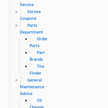
Service
Service
Coupons
Parts
Department
Order
Parts
Part
Brands
Tire
Finder
General
Maintenance
Advice
Oil
Change