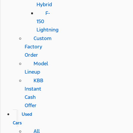
Hybrid
F-
150
Lightning
Custom
Factory
Order
Model
Lineup
KBB
Instant
Cash
Offer
Used
Cars
All