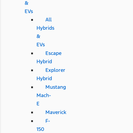
&
EVs
All
Hybrids
&
EVs
Escape
Hybrid
Explorer
Hybrid
Mustang
Mach-
E
Maverick
F-
150