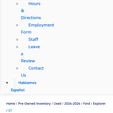
Hours
&
Directions
Employment
Form
Staff
Leave
a
Review
Contact
Us
Hablamos
Español
Home
/
Pre-Owned Inventory
/
Used
/
2024-2024
/
Ford
/
Explorer
/
ST