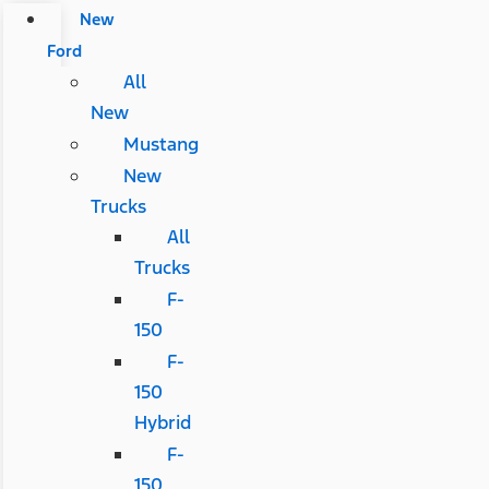
New
Ford
All
New
Mustang
New
Trucks
All
Trucks
F-
150
F-
150
Hybrid
F-
150