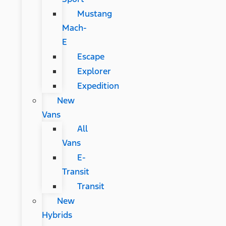
Mustang
Mach-
E
Escape
Explorer
Expedition
New
Vans
All
Vans
E-
Transit
Transit
New
Hybrids