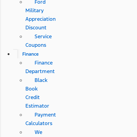
Ford
Military
Appreciation
Discount
Service
Coupons
Finance
Finance
Department
Black
Book
Credit
Estimator
Payment
Calculators
We