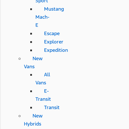
Sport
Mustang
Mach-
E
Escape
Explorer
Expedition
New
Vans
All
Vans
E-
Transit
Transit
New
Hybrids