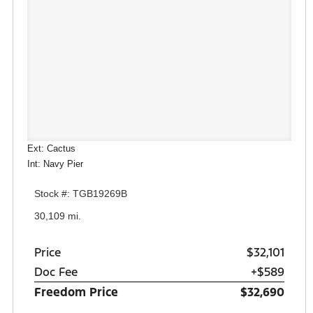
Ext: Cactus
Int: Navy Pier
Stock #: TGB19269B
30,109 mi.
Price
$32,101
Doc Fee
+$589
Freedom Price
$32,690