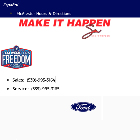
Skip
Español
to
McAlester Hours & Directions
content
Sales: (539)-995-3164
Service: (539)-995-3165