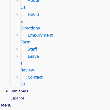
About
Us
Hours
&
Directions
Employment
Form
Staff
Leave
a
Review
Contact
Us
Hablamos
Español
Menu