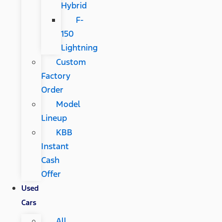
Hybrid
F-
150
Lightning
Custom
Factory
Order
Model
Lineup
KBB
Instant
Cash
Offer
Used
Cars
All