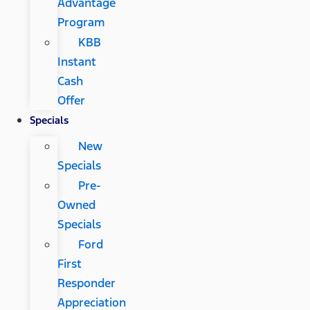
Advantage
Program
KBB
Instant
Cash
Offer
Specials
New
Specials
Pre-
Owned
Specials
Ford
First
Responder
Appreciation