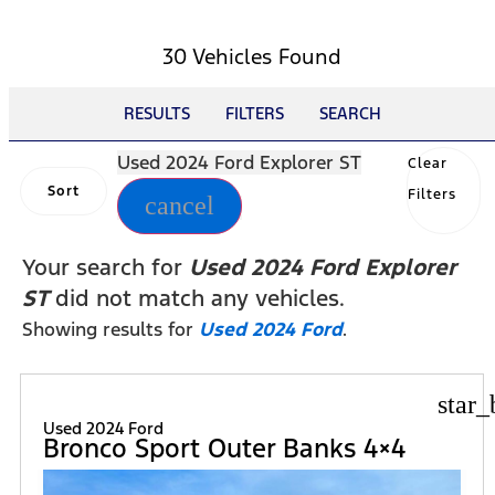
30 Vehicles Found
RESULTS
FILTERS
SEARCH
Used 2024 Ford Explorer ST
Clear
Sort
Filters
cancel
Your search for
Used 2024 Ford Explorer
ST
did not match any vehicles.
Showing results for
Used 2024 Ford
.
star_
Used 2024 Ford
Bronco Sport Outer Banks 4×4