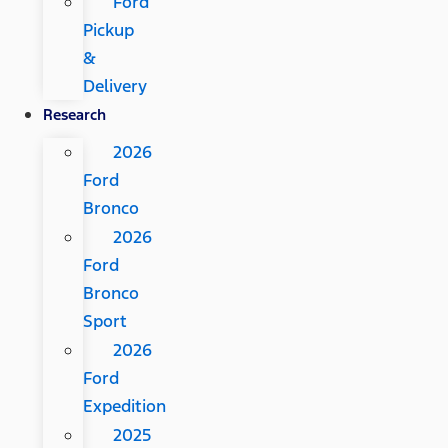
Ford
Pickup
&
Delivery
Research
2026
Ford
Bronco
2026
Ford
Bronco
Sport
2026
Ford
Expedition
2025