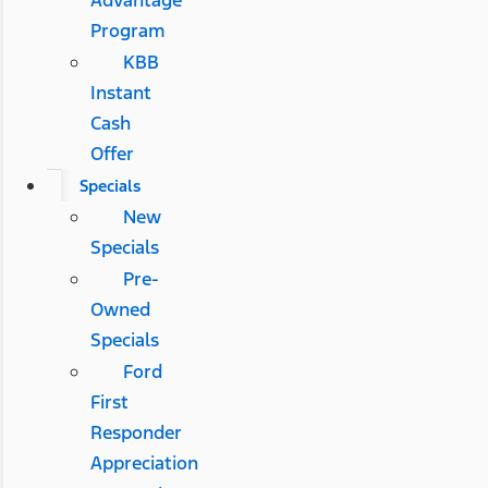
Advantage
Program
KBB
Instant
Cash
Offer
Specials
New
Specials
Pre-
Owned
Specials
Ford
First
Responder
Appreciation