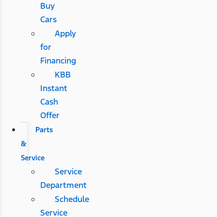
Buy
Cars
Apply
for
Financing
KBB
Instant
Cash
Offer
Parts
&
Service
Service
Department
Schedule
Service