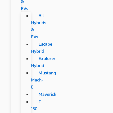
&
EVs
All
Hybrids
&
EVs
Escape
Hybrid
Explorer
Hybrid
Mustang
Mach-
E
Maverick
F-
150