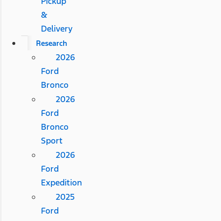
Pickup
&
Delivery
Research
2026
Ford
Bronco
2026
Ford
Bronco
Sport
2026
Ford
Expedition
2025
Ford