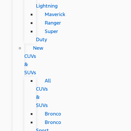
Lightning
Maverick
Ranger
Super
Duty
New
CUVs
&
SUVs
All
CUVs
&
SUVs
Bronco
Bronco
Sport