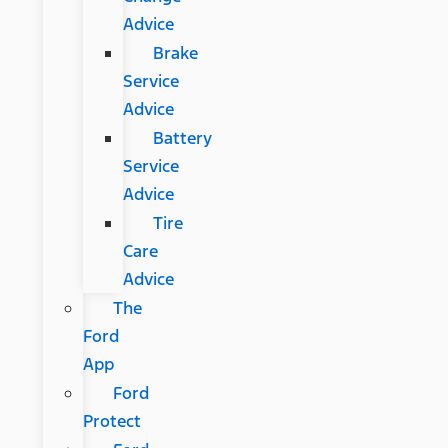
Advice
Brake
Service
Advice
Battery
Service
Advice
Tire
Care
Advice
The
Ford
App
Ford
Protect