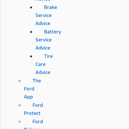
Brake
Service
Advice
Battery
Service
Advice
Tire
Care
Advice
The
Ford
App
Ford
Protect
Ford