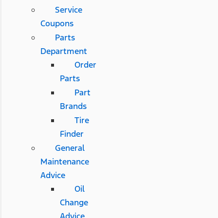
Service
Coupons
Parts
Department
Order
Parts
Part
Brands
Tire
Finder
General
Maintenance
Advice
Oil
Change
Advice