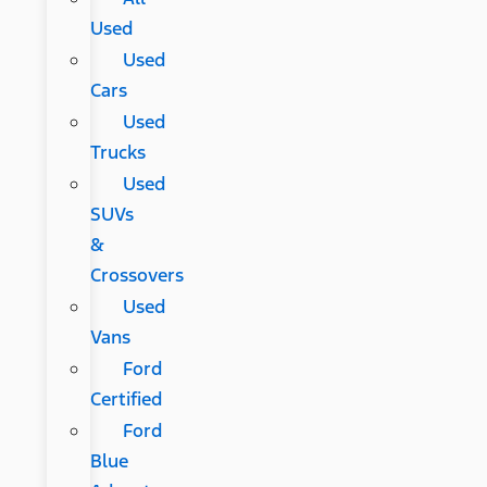
Used
Used
Cars
Used
Trucks
Used
SUVs
&
Crossovers
Used
Vans
Ford
Certified
Ford
Blue