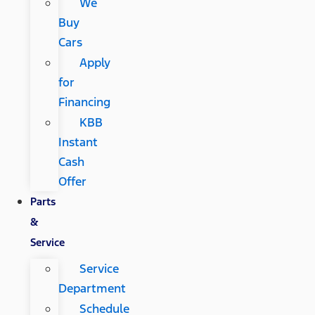
We
Buy
Cars
Apply
for
Financing
KBB
Instant
Cash
Offer
Parts
&
Service
Service
Department
Schedule