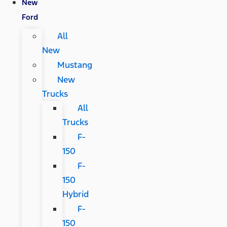
New
Ford
All
New
Mustang
New
Trucks
All
Trucks
F-
150
F-
150
Hybrid
F-
150