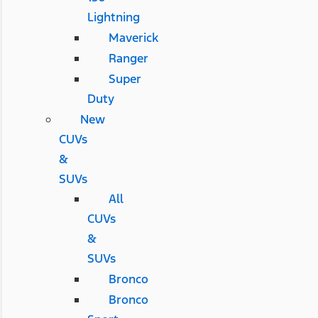
Lightning
Maverick
Ranger
Super
Duty
New
CUVs
&
SUVs
All
CUVs
&
SUVs
Bronco
Bronco