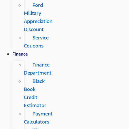
Ford
Military
Appreciation
Discount
Service
Coupons
Finance
Finance
Department
Black
Book
Credit
Estimator
Payment
Calculators