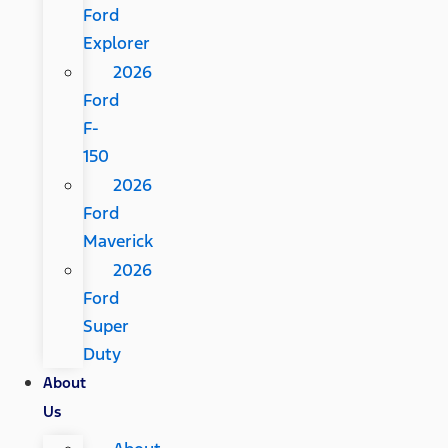
Ford
Explorer
2026
Ford
F-
150
2026
Ford
Maverick
2026
Ford
Super
Duty
About
Us