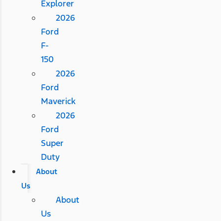
Explorer
2026
Ford
F-
150
2026
Ford
Maverick
2026
Ford
Super
Duty
About
Us
About
Us