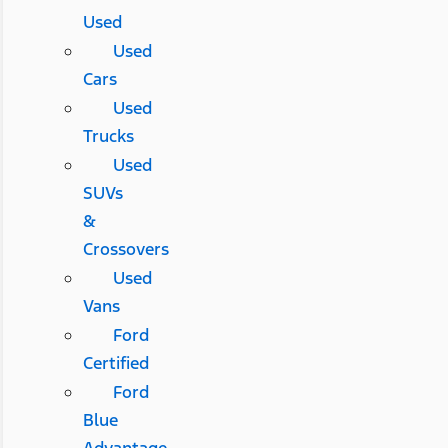
Used
Used
Cars
Used
Trucks
Used
SUVs
&
Crossovers
Used
Vans
Ford
Certified
Ford
Blue