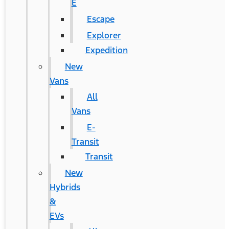
E
Escape
Explorer
Expedition
New
Vans
All
Vans
E-
Transit
Transit
New
Hybrids
&
EVs