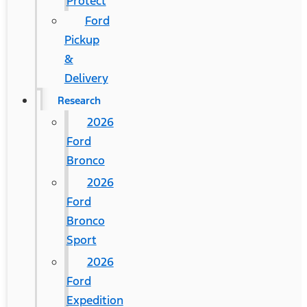
Protect
Ford
Pickup
&
Delivery
Research
2026
Ford
Bronco
2026
Ford
Bronco
Sport
2026
Ford
Expedition