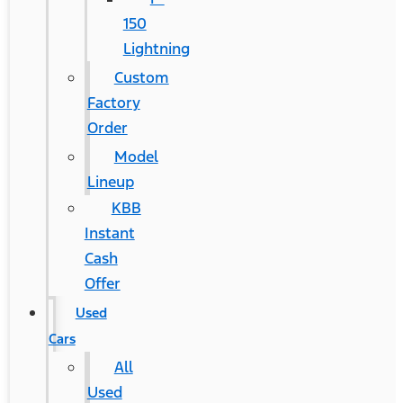
150
Lightning
Custom
Factory
Order
Model
Lineup
KBB
Instant
Cash
Offer
Used
Cars
All
Used