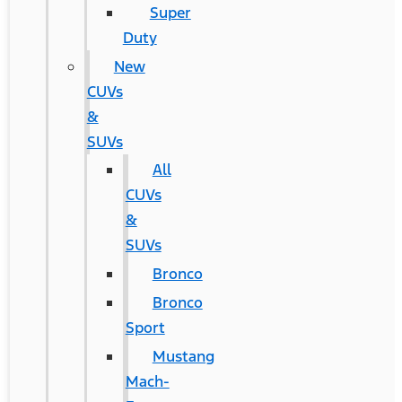
Super
Duty
New
CUVs
&
SUVs
All
CUVs
&
SUVs
Bronco
Bronco
Sport
Mustang
Mach-