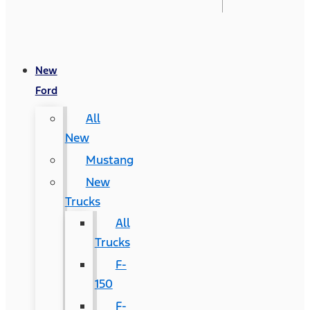
New
Ford
All
New
Mustang
New
Trucks
All
Trucks
F-
150
F-