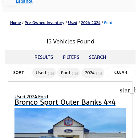
Español
Home
/
Pre-Owned Inventory
/
Used
/
2024-2024
/
Ford
15 Vehicles Found
RESULTS
FILTERS
SEARCH
cancel
cancel
cancel
Used
Ford
2024
CLEAR
SORT
FILTERS
star_b
Used 2024 Ford
Bronco Sport Outer Banks 4×4