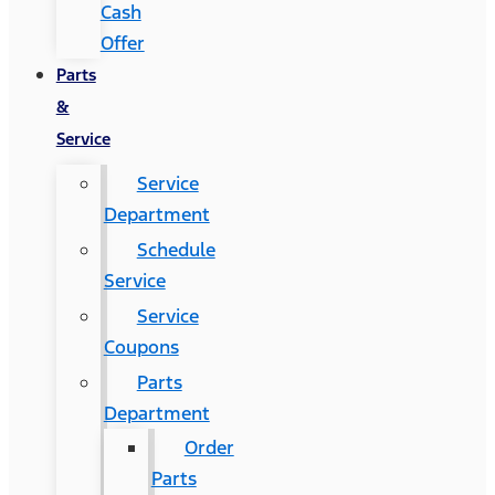
Cash
Offer
Parts
&
Service
Service
Department
Schedule
Service
Service
Coupons
Parts
Department
Order
Parts