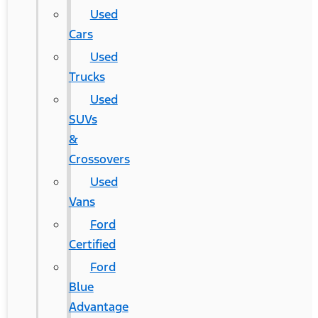
Used
Cars
Used
Trucks
Used
SUVs
&
Crossovers
Used
Vans
Ford
Certified
Ford
Blue
Advantage