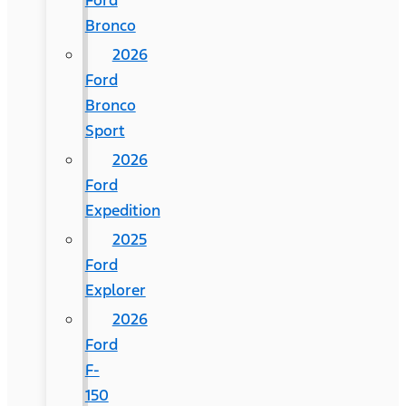
Ford
Bronco
2026
Ford
Bronco
Sport
2026
Ford
Expedition
2025
Ford
Explorer
2026
Ford
F-
150