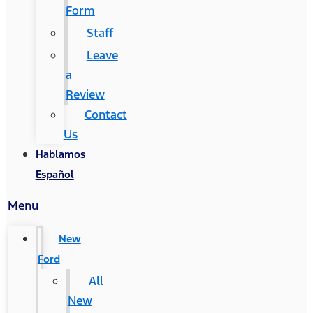
Form
Staff
Leave
a
Review
Contact
Us
Hablamos
Español
Menu
New
Ford
All
New