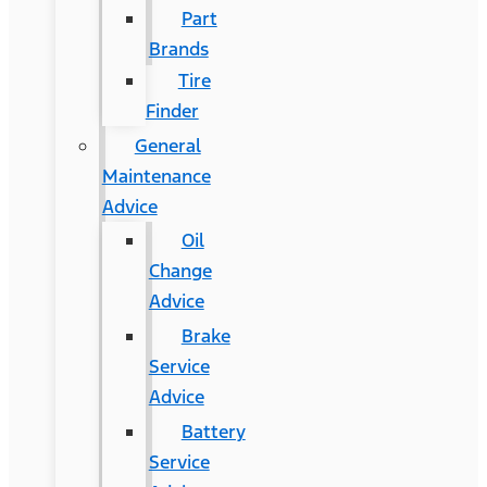
Part
Brands
Tire
Finder
General
Maintenance
Advice
Oil
Change
Advice
Brake
Service
Advice
Battery
Service