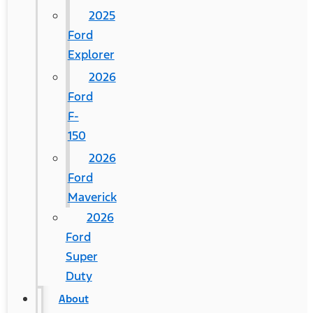
2025
Ford
Explorer
2026
Ford
F-
150
2026
Ford
Maverick
2026
Ford
Super
Duty
About