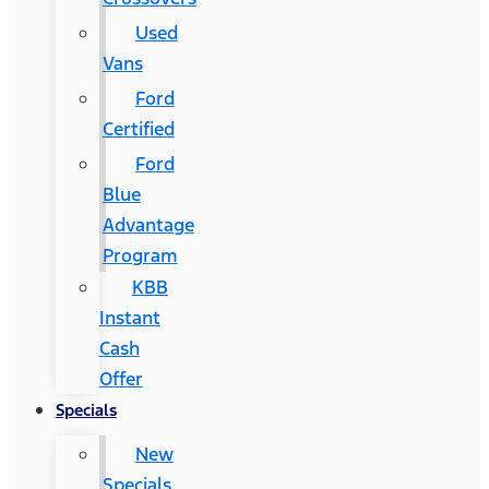
Used
Vans
Ford
Certified
Ford
Blue
Advantage
Program
KBB
Instant
Cash
Offer
Specials
New
Specials