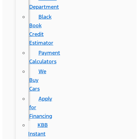
Department
Black
Book
Credit
Estimator
Payment
Calculators
We
Buy
Cars
Apply
for
Financing
KBB
Instant