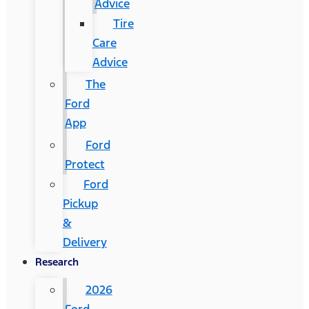
Advice
Tire
Care
Advice
The
Ford
App
Ford
Protect
Ford
Pickup
&
Delivery
Research
2026