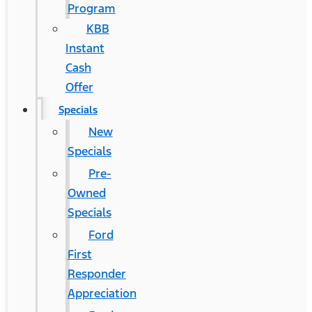
Program
KBB
Instant
Cash
Offer
Specials
New
Specials
Pre-
Owned
Specials
Ford
First
Responder
Appreciation