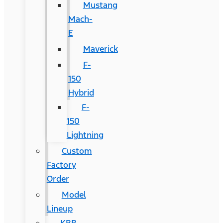
Mustang
Mach-
E
Maverick
F-
150
Hybrid
F-
150
Lightning
Custom
Factory
Order
Model
Lineup