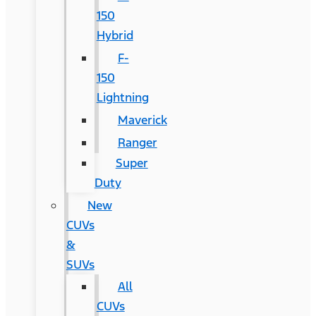
150
Hybrid
F-
150
Lightning
Maverick
Ranger
Super
Duty
New
CUVs
&
SUVs
All
CUVs