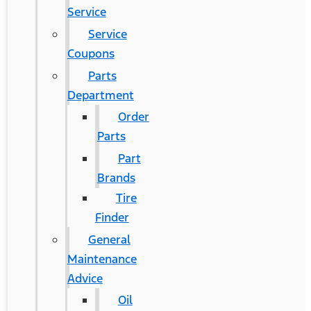
Service
Service
Coupons
Parts
Department
Order
Parts
Part
Brands
Tire
Finder
General
Maintenance
Advice
Oil