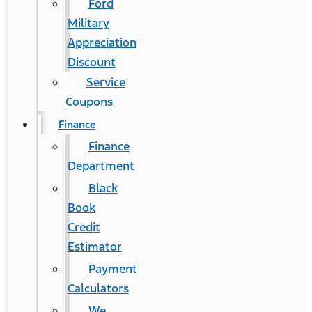
Ford
Military
Appreciation
Discount
Service
Coupons
Finance
Finance
Department
Black
Book
Credit
Estimator
Payment
Calculators
We