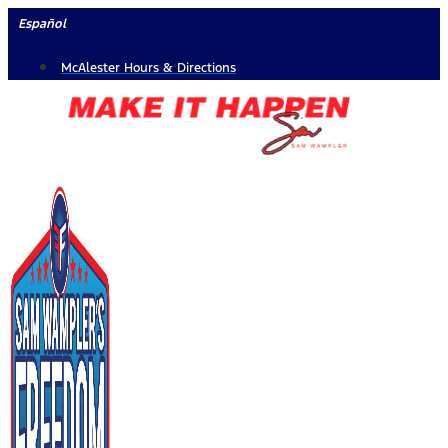
Skip
Español
to
McAlester Hours & Directions
content