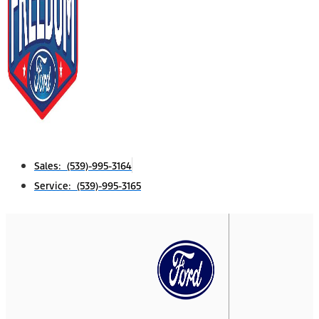
Sales: (539)-995-3164
Service: (539)-995-3165