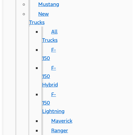
Mustang
New
Trucks
All
Trucks
F-
150
F-
150
Hybrid
F-
150
Lightning
Maverick
Ranger