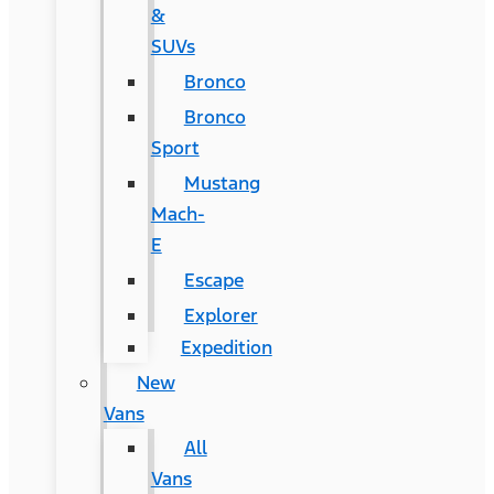
&
SUVs
Bronco
Bronco
Sport
Mustang
Mach-
E
Escape
Explorer
Expedition
New
Vans
All
Vans