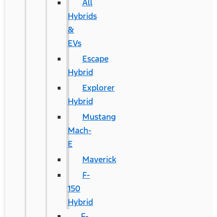
All
Hybrids
&
EVs
Escape
Hybrid
Explorer
Hybrid
Mustang
Mach-
E
Maverick
F-
150
Hybrid
F-