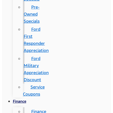
Pre-
Owned
Specials
Ford
First
Responder
Appreciation
Ford
Military
Appreciation
Discount
Service
Coupons
Finance
Finance