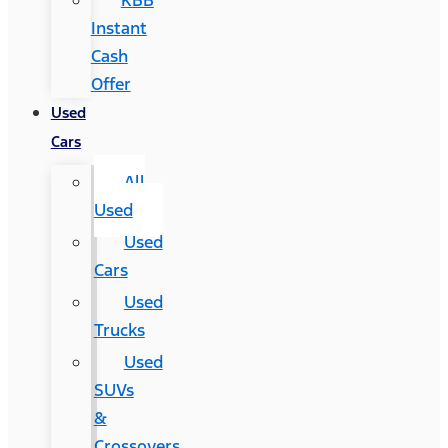
KBB
Instant
Cash
Offer
Used
Cars
All
Used
Used
Cars
Used
Trucks
Used
SUVs
&
Crossovers