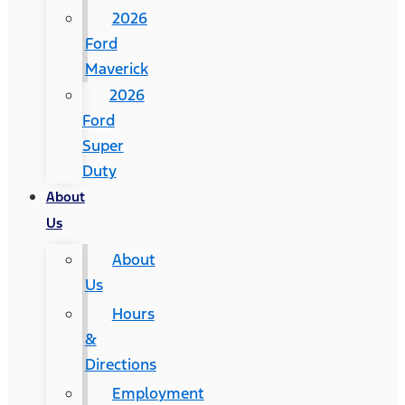
2026
Ford
Maverick
2026
Ford
Super
Duty
About
Us
About
Us
Hours
&
Directions
Employment