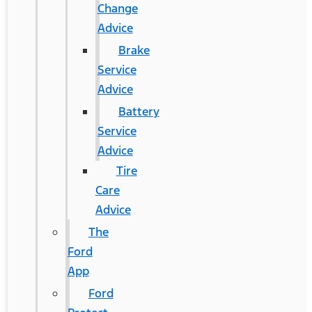
Change
Advice
Brake
Service
Advice
Battery
Service
Advice
Tire
Care
Advice
The
Ford
App
Ford