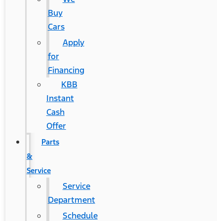
Buy
Cars
Apply
for
Financing
KBB
Instant
Cash
Offer
Parts
&
Service
Service
Department
Schedule