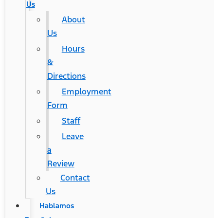
Us
About
Us
Hours
&
Directions
Employment
Form
Staff
Leave
a
Review
Contact
Us
Hablamos