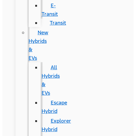
E-
Transit
Transit
New
Hybrids
&
EVs
All
Hybrids
&
EVs
Escape
Hybrid
Explorer
Hybrid