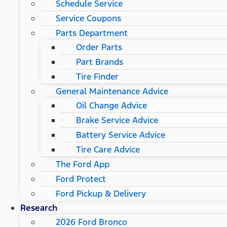
Schedule Service
Service Coupons
Parts Department
Order Parts
Part Brands
Tire Finder
General Maintenance Advice
Oil Change Advice
Brake Service Advice
Battery Service Advice
Tire Care Advice
The Ford App
Ford Protect
Ford Pickup & Delivery
Research
2026 Ford Bronco