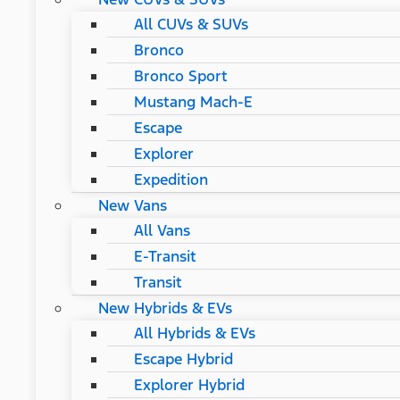
All CUVs & SUVs
Bronco
Bronco Sport
Mustang Mach-E
Escape
Explorer
Expedition
New Vans
All Vans
E-Transit
Transit
New Hybrids & EVs
All Hybrids & EVs
Escape Hybrid
Explorer Hybrid