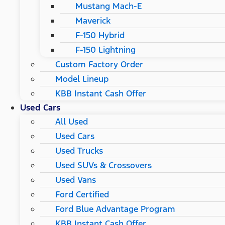
Mustang Mach-E
Maverick
F-150 Hybrid
F-150 Lightning
Custom Factory Order
Model Lineup
KBB Instant Cash Offer
Used Cars
All Used
Used Cars
Used Trucks
Used SUVs & Crossovers
Used Vans
Ford Certified
Ford Blue Advantage Program
KBB Instant Cash Offer