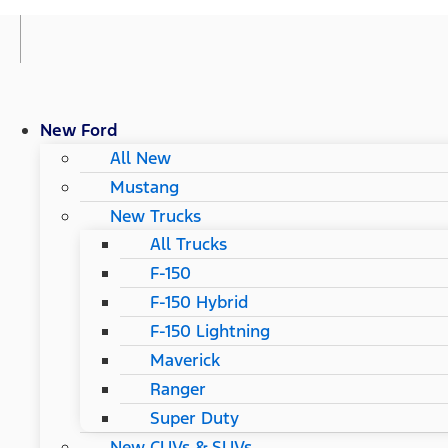
New Ford
All New
Mustang
New Trucks
All Trucks
F-150
F-150 Hybrid
F-150 Lightning
Maverick
Ranger
Super Duty
New CUVs & SUVs