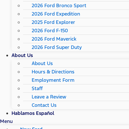
2026 Ford Bronco Sport
2026 Ford Expedition
2025 Ford Explorer
2026 Ford F-150
2026 Ford Maverick
2026 Ford Super Duty
About Us
About Us
Hours & Directions
Employment Form
Staff
Leave a Review
Contact Us
Hablamos Español
Menu