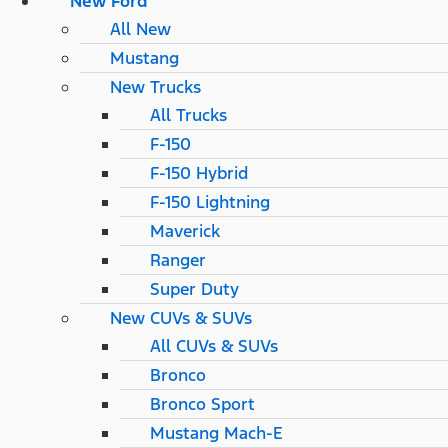
New Ford
All New
Mustang
New Trucks
All Trucks
F-150
F-150 Hybrid
F-150 Lightning
Maverick
Ranger
Super Duty
New CUVs & SUVs
All CUVs & SUVs
Bronco
Bronco Sport
Mustang Mach-E