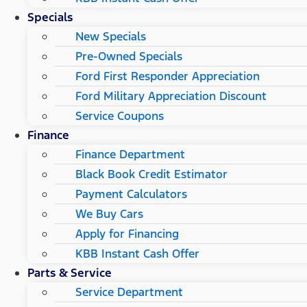
Specials
New Specials
Pre-Owned Specials
Ford First Responder Appreciation
Ford Military Appreciation Discount
Service Coupons
Finance
Finance Department
Black Book Credit Estimator
Payment Calculators
We Buy Cars
Apply for Financing
KBB Instant Cash Offer
Parts & Service
Service Department