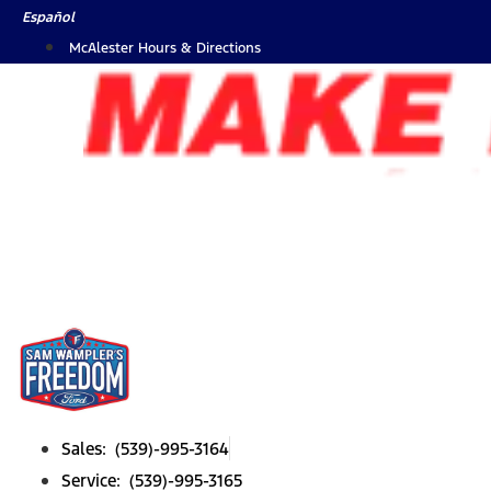
Skip
Español
to
McAlester Hours & Directions
content
Sales: (539)-995-3164
Service: (539)-995-3165