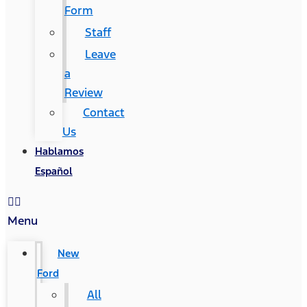
Form
Staff
Leave
a
Review
Contact
Us
Hablamos
Español
Menu
New
Ford
All