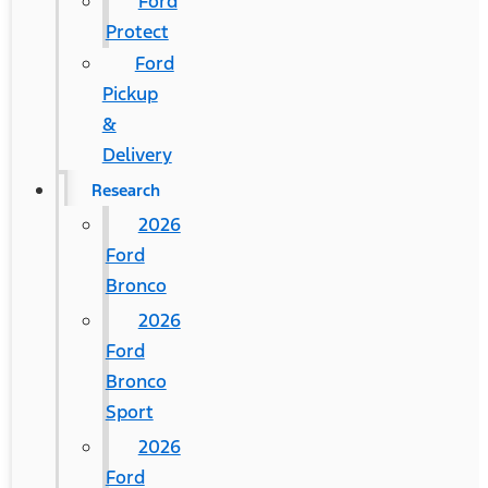
Ford
Protect
Ford
Pickup
&
Delivery
Research
2026
Ford
Bronco
2026
Ford
Bronco
Sport
2026
Ford