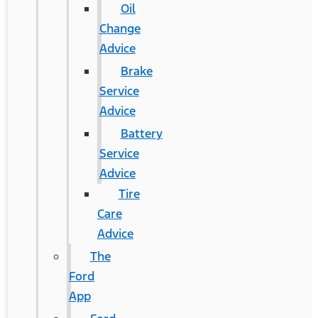
Oil
Change
Advice
Brake
Service
Advice
Battery
Service
Advice
Tire
Care
Advice
The
Ford
App