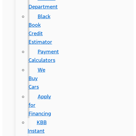
Department
Black
Book
Credit
Estimator
Payment
Calculators
We
Buy
Cars
Apply
for
Financing
KBB
Instant