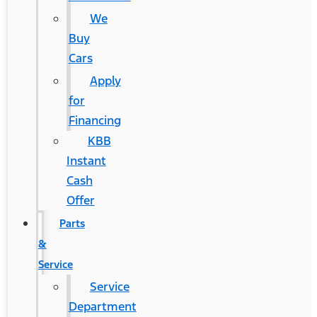
We
Buy
Cars
Apply
for
Financing
KBB
Instant
Cash
Offer
Parts
&
Service
Service
Department