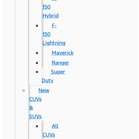
150
Hybrid
F-
150
Lightning
Maverick
Ranger
Super
Duty
New
CUVs
&
SUVs
All
CUVs