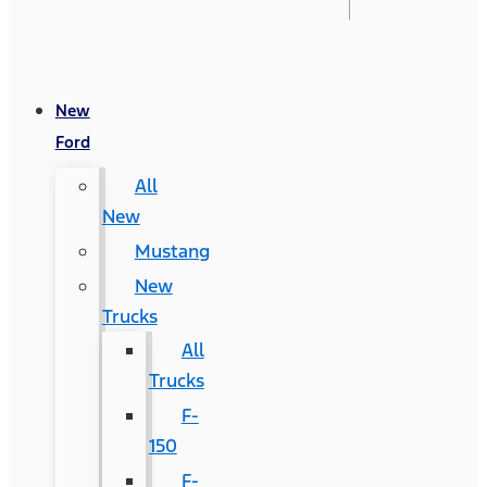
New
Ford
All
New
Mustang
New
Trucks
All
Trucks
F-
150
F-