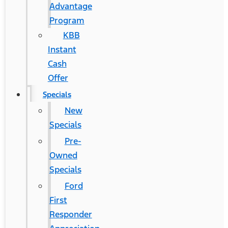
Advantage
Program
KBB
Instant
Cash
Offer
Specials
New
Specials
Pre-
Owned
Specials
Ford
First
Responder