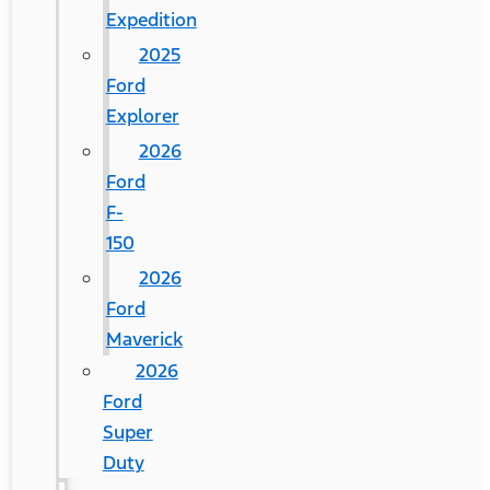
Expedition
2025
Ford
Explorer
2026
Ford
F-
150
2026
Ford
Maverick
2026
Ford
Super
Duty