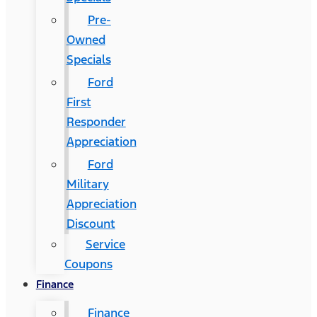
Pre-
Owned
Specials
Ford
First
Responder
Appreciation
Ford
Military
Appreciation
Discount
Service
Coupons
Finance
Finance