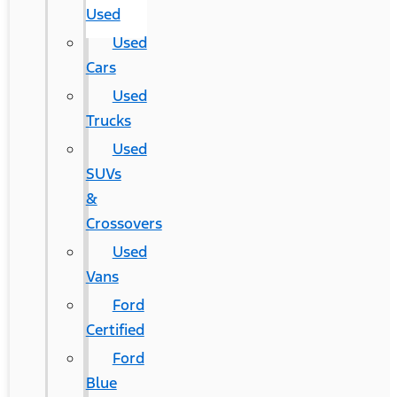
Used
Used
Cars
Used
Trucks
Used
SUVs
&
Crossovers
Used
Vans
Ford
Certified
Ford
Blue