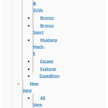
&
SUVs
Bronco
Bronco
Sport
Mustang
Mach-
E
Escape
Explorer
Expedition
New
Vans
All
Vans