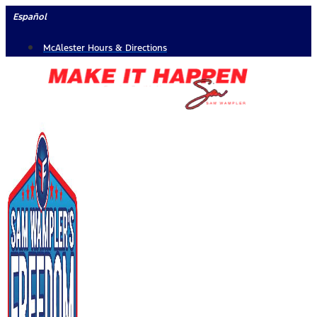
Skip
Español
to
McAlester Hours & Directions
content