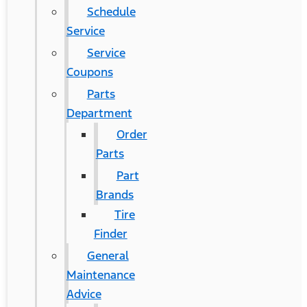
Schedule
Service
Service
Coupons
Parts
Department
Order
Parts
Part
Brands
Tire
Finder
General
Maintenance
Advice