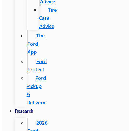
Advice
Tire
Care
Advice
The
Ford
App
Ford
Protect
Ford
Pickup
&
Delivery
Research
2026