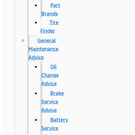
Part
Brands
Tire
Finder
General
Maintenance
Advice
Oil
Change
Advice
Brake
Service
Advice
Battery
Service