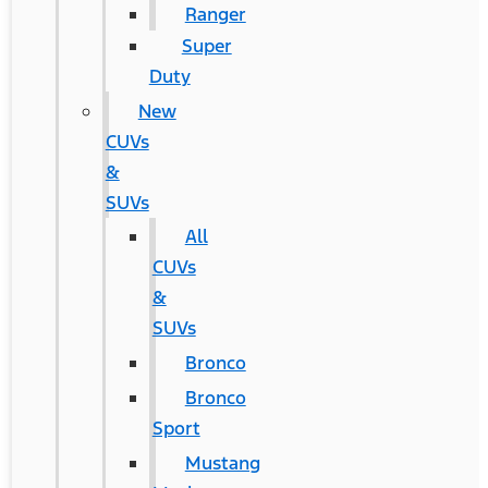
Ranger
Super
Duty
New
CUVs
&
SUVs
All
CUVs
&
SUVs
Bronco
Bronco
Sport
Mustang