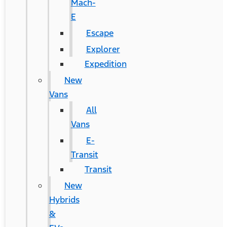
Mach-
E
Escape
Explorer
Expedition
New
Vans
All
Vans
E-
Transit
Transit
New
Hybrids
&