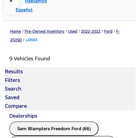
Hablamos
Español
Home
/
Pre-Owned Inventory
/
Used
/
2022-2022
/
Ford
/
F-
250SD
/
LARIAT
9 Vehicles Found
Results
Filters
Search
Saved
Compare
Dealerships
Sam Wamplers Freedom Ford (66)