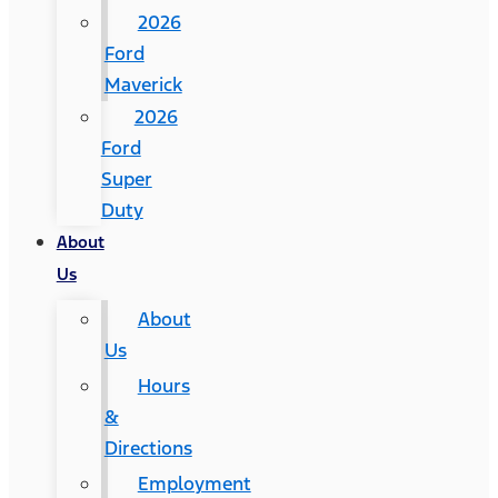
2026
Ford
Maverick
2026
Ford
Super
Duty
About
Us
About
Us
Hours
&
Directions
Employment