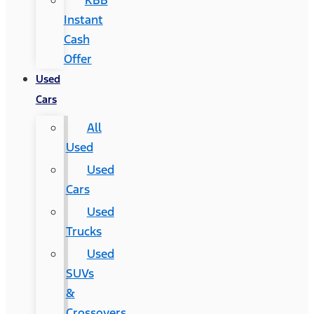
KBB
Instant
Cash
Offer
Used
Cars
All
Used
Used
Cars
Used
Trucks
Used
SUVs
&
Crossovers