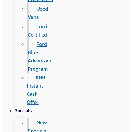
Used
Vans
Ford
Certified
Ford
Blue
Advantage
Program
KBB
Instant
Cash
Offer
Specials
New
Specials