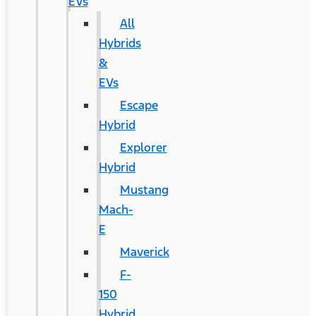
EVs
All
Hybrids
&
EVs
Escape
Hybrid
Explorer
Hybrid
Mustang
Mach-
E
Maverick
F-
150
Hybrid