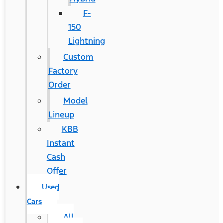
F-
150
Lightning
Custom
Factory
Order
Model
Lineup
KBB
Instant
Cash
Offer
Used
Cars
All