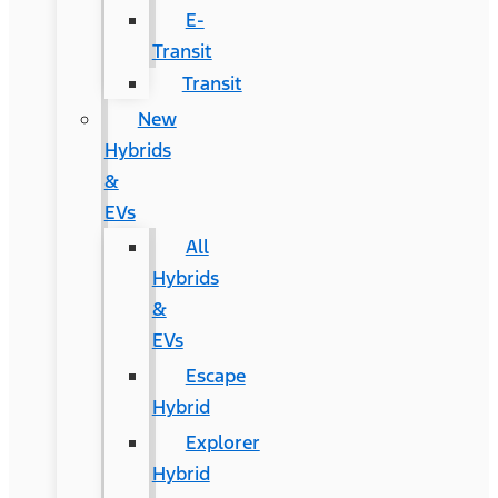
E-
Transit
Transit
New
Hybrids
&
EVs
All
Hybrids
&
EVs
Escape
Hybrid
Explorer
Hybrid