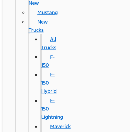
New
Mustang
New
Trucks
All
Trucks
F-
150
F-
150
Hybrid
F-
150
Lightning
Maverick