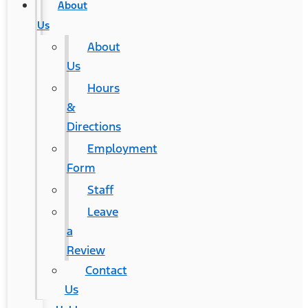
About
Us
About
Us
Hours
&
Directions
Employment
Form
Staff
Leave
a
Review
Contact
Us