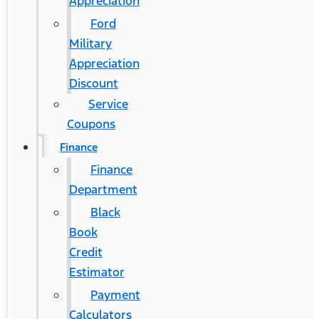
Appreciation
Ford
Military
Appreciation
Discount
Service
Coupons
Finance
Finance
Department
Black
Book
Credit
Estimator
Payment
Calculators