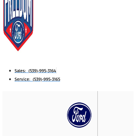
Sales: (539)-995-3164
Service: (539)-995-3165