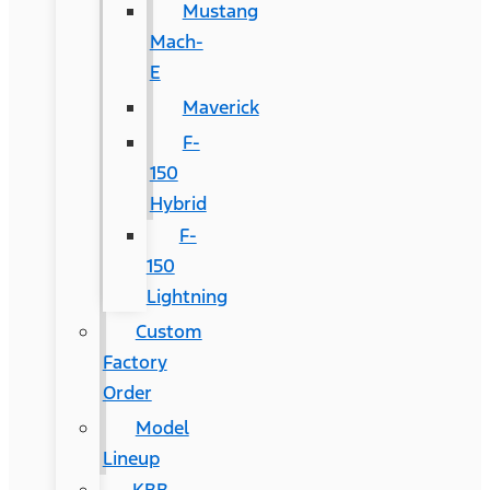
Mustang
Mach-
E
Maverick
F-
150
Hybrid
F-
150
Lightning
Custom
Factory
Order
Model
Lineup