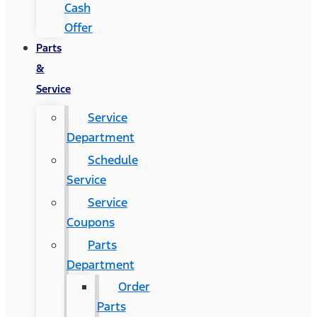
Cash
Offer
Parts
&
Service
Service
Department
Schedule
Service
Service
Coupons
Parts
Department
Order
Parts