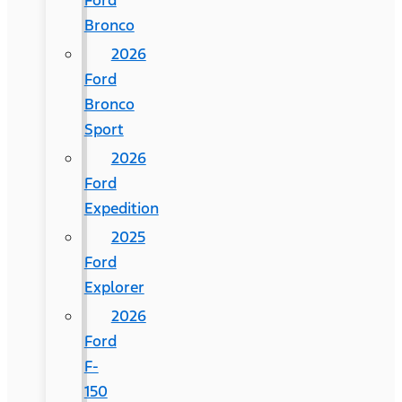
Ford
Bronco
2026
Ford
Bronco
Sport
2026
Ford
Expedition
2025
Ford
Explorer
2026
Ford
F-
150