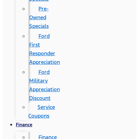
Pre-
Owned
Specials
Ford
First
Responder
Appreciation
Ford
Military
Appreciation
Discount
Service
Coupons
Finance
Finance