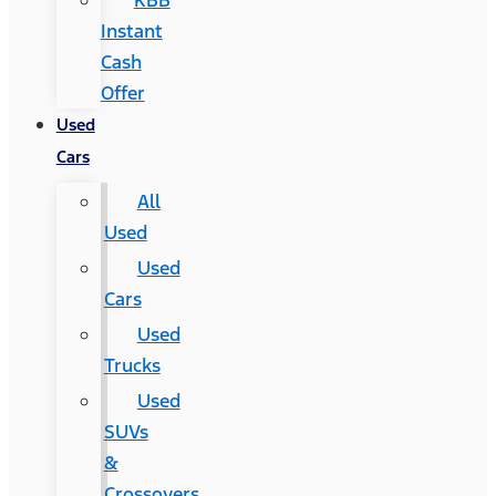
KBB
Instant
Cash
Offer
Used
Cars
All
Used
Used
Cars
Used
Trucks
Used
SUVs
&
Crossovers