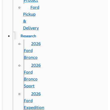
Protect
Ford
Pickup
&
Delivery
Research
2026
Ford
Bronco
2026
Ford
Bronco
Sport
2026
Ford
Expedition