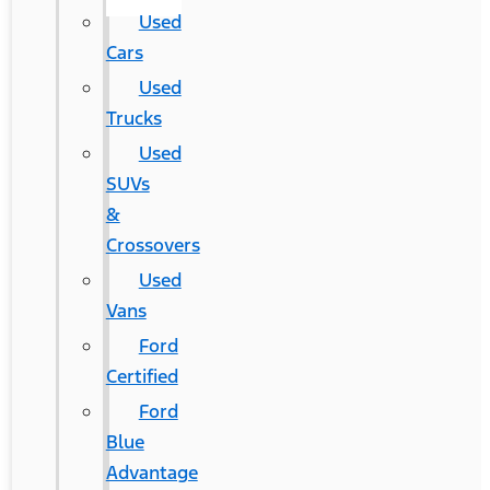
Used
Cars
Used
Trucks
Used
SUVs
&
Crossovers
Used
Vans
Ford
Certified
Ford
Blue
Advantage