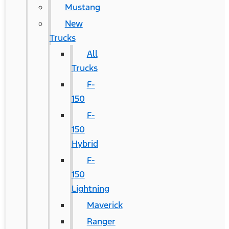
Mustang
New
Trucks
All
Trucks
F-
150
F-
150
Hybrid
F-
150
Lightning
Maverick
Ranger