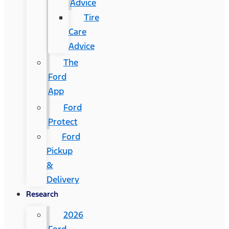
Advice
Tire
Care
Advice
The
Ford
App
Ford
Protect
Ford
Pickup
&
Delivery
Research
2026