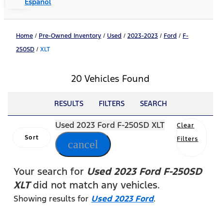
Español
Home
/
Pre-Owned Inventory
/
Used
/
2023-2023
/
Ford
/
F-
250SD
/
XLT
20 Vehicles Found
RESULTS
FILTERS
SEARCH
Used 2023 Ford F-250SD XLT
Clear
Sort
Filters
cancel
Your search for
Used 2023 Ford F-250SD
XLT
did not match any vehicles.
Showing results for
Used 2023 Ford
.