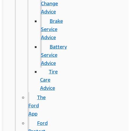
Change
Advice
Brake
Service
Advice
Battery
Service
Advice
Tire
Care
Advice
The
Ford
App
Ford