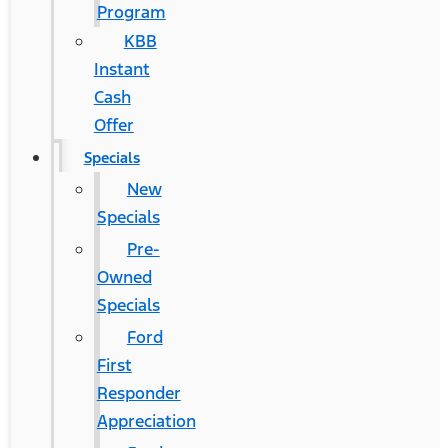
Program
KBB
Instant
Cash
Offer
Specials
New
Specials
Pre-
Owned
Specials
Ford
First
Responder
Appreciation