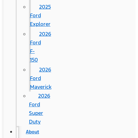
2025
Ford
Explorer
2026
Ford
F-
150
2026
Ford
Maverick
2026
Ford
Super
Duty
About