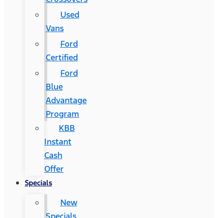
Used
Vans
Ford
Certified
Ford
Blue
Advantage
Program
KBB
Instant
Cash
Offer
Specials
New
Specials