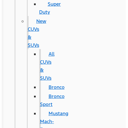
Super
Duty
New
CUVs
&
SUVs
All
CUVs
&
SUVs
Bronco
Bronco
Sport
Mustang
Mach-