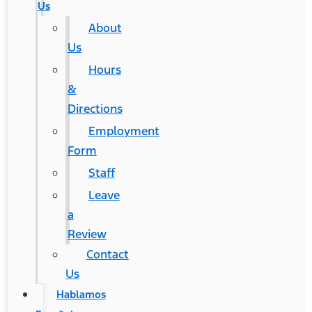
Us
About
Us
Hours
&
Directions
Employment
Form
Staff
Leave
a
Review
Contact
Us
Hablamos