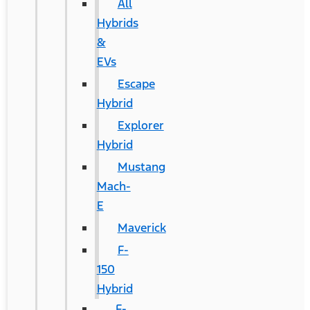
All
Hybrids
&
EVs
Escape
Hybrid
Explorer
Hybrid
Mustang
Mach-
E
Maverick
F-
150
Hybrid
F-