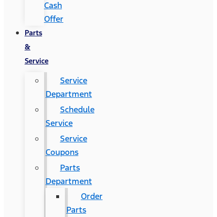
Cash
Offer
Parts
&
Service
Service
Department
Schedule
Service
Service
Coupons
Parts
Department
Order
Parts