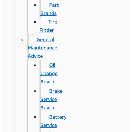
Part
Brands
Tire
Finder
General
Maintenance
Advice
Oil
Change
Advice
Brake
Service
Advice
Battery
Service