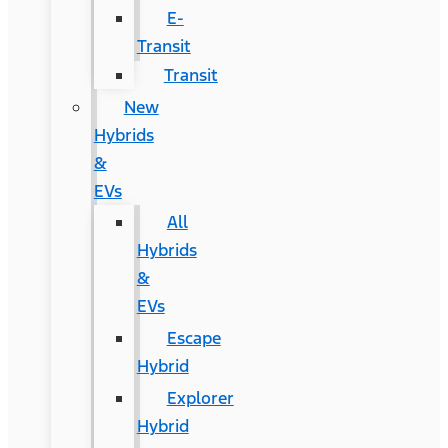
E-
Transit
Transit
New
Hybrids
&
EVs
All
Hybrids
&
EVs
Escape
Hybrid
Explorer
Hybrid