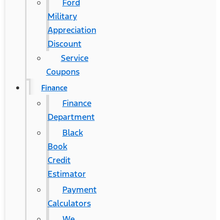
Ford
Military
Appreciation
Discount
Service
Coupons
Finance
Finance
Department
Black
Book
Credit
Estimator
Payment
Calculators
We