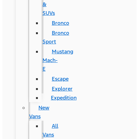
&
SUVs
Bronco
Bronco
Sport
Mustang
Mach-
E
Escape
Explorer
Expedition
New
Vans
All
Vans