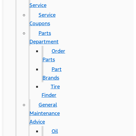
Service
Service
Coupons
Parts
Department
Order
Parts
Part
Brands
Tire
Finder
General
Maintenance
Advice
Oil