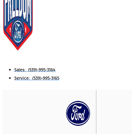
Sales: (539)-995-3164
Service: (539)-995-3165