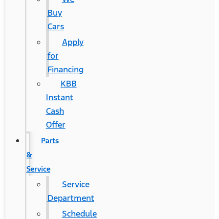
Buy
Cars
Apply
for
Financing
KBB
Instant
Cash
Offer
Parts
&
Service
Service
Department
Schedule