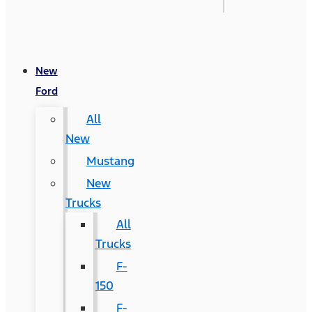
New
Ford
All
New
Mustang
New
Trucks
All
Trucks
F-
150
F-