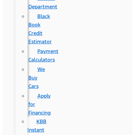
Department
Black
Book
Credit
Estimator
Payment
Calculators
We
Buy
Cars
Apply
for
Financing
KBB
Instant