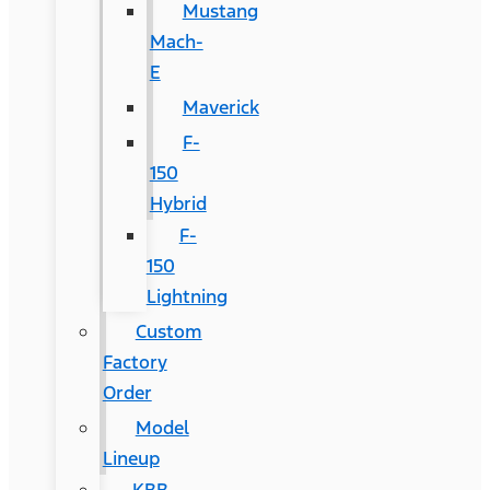
Mustang
Mach-
E
Maverick
F-
150
Hybrid
F-
150
Lightning
Custom
Factory
Order
Model
Lineup