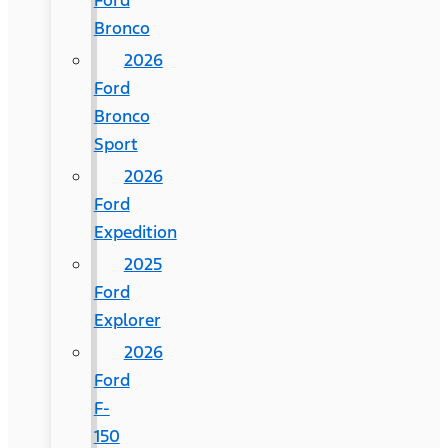
Ford
Bronco
2026
Ford
Bronco
Sport
2026
Ford
Expedition
2025
Ford
Explorer
2026
Ford
F-
150