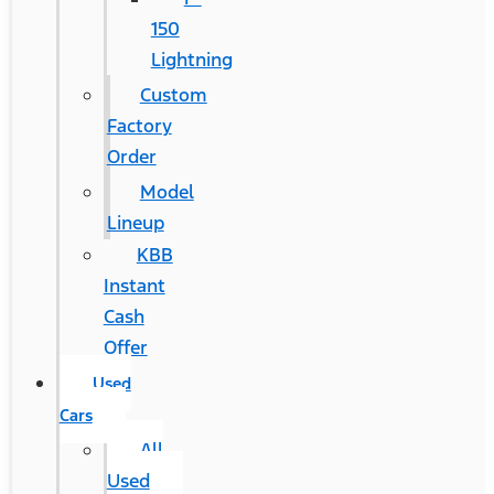
150
Lightning
Custom
Factory
Order
Model
Lineup
KBB
Instant
Cash
Offer
Used
Cars
All
Used