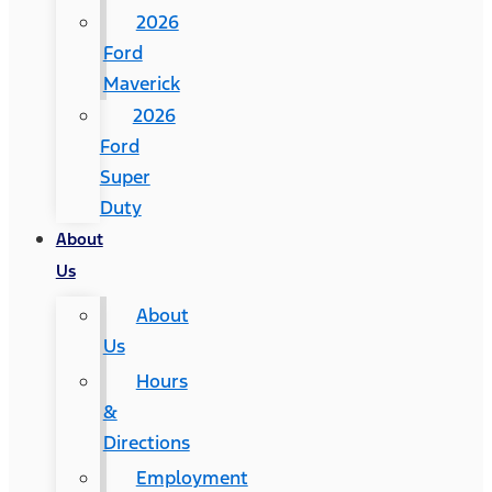
2026
Ford
Maverick
2026
Ford
Super
Duty
About
Us
About
Us
Hours
&
Directions
Employment