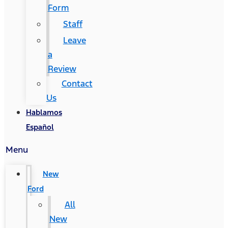
Form
Staff
Leave
a
Review
Contact
Us
Hablamos
Español
Menu
New
Ford
All
New