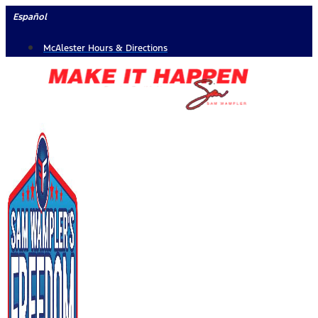
Skip
Español
to
McAlester Hours & Directions
content