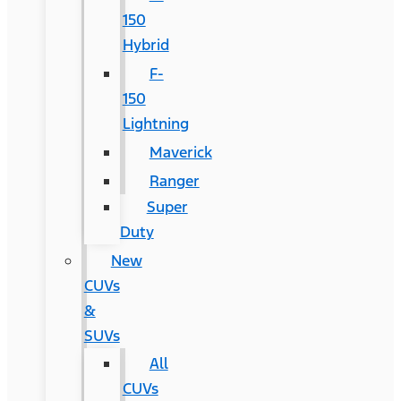
150
Hybrid
F-
150
Lightning
Maverick
Ranger
Super
Duty
New
CUVs
&
SUVs
All
CUVs