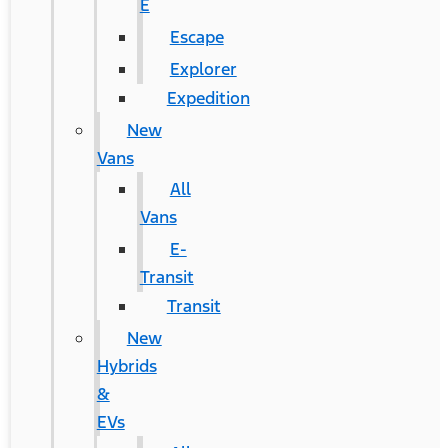
E
Escape
Explorer
Expedition
New
Vans
All
Vans
E-
Transit
Transit
New
Hybrids
&
EVs