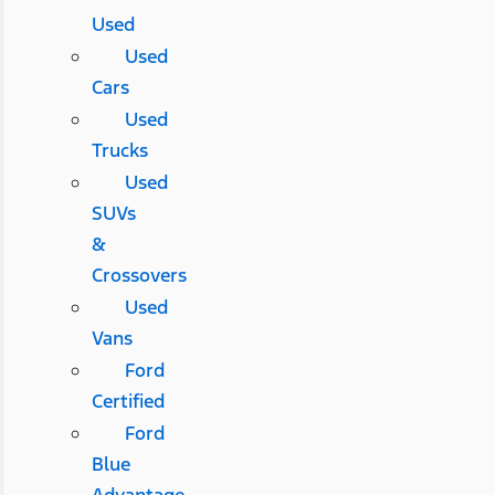
Used
Used
Cars
Used
Trucks
Used
SUVs
&
Crossovers
Used
Vans
Ford
Certified
Ford
Blue