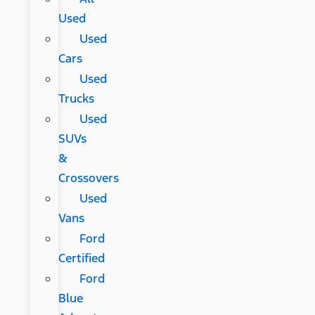
Used
Used
Cars
Used
Trucks
Used
SUVs
&
Crossovers
Used
Vans
Ford
Certified
Ford
Blue