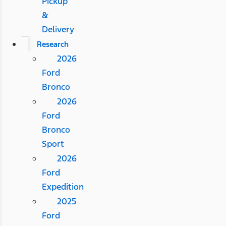
Pickup
&
Delivery
Research
2026
Ford
Bronco
2026
Ford
Bronco
Sport
2026
Ford
Expedition
2025
Ford