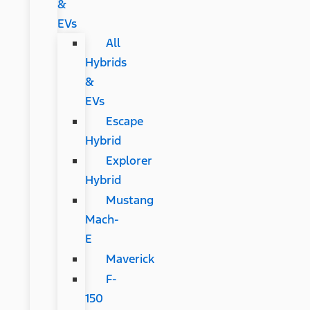
&
EVs
All
Hybrids
&
EVs
Escape
Hybrid
Explorer
Hybrid
Mustang
Mach-
E
Maverick
F-
150