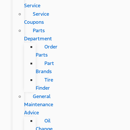
Service
Service
Coupons
Parts
Department
Order
Parts
Part
Brands
Tire
Finder
General
Maintenance
Advice
Oil
Change