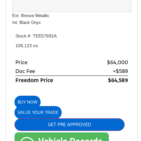
Ext: Bronze Metallic
Int: Black Onyx
Stock #: TEE57692A
108,123 mi.
Price
$64,000
Doc Fee
+$589
Freedom Price
$64,589
BUY NOW
VALUE YOUR TRADE
GET PRE APPROVED