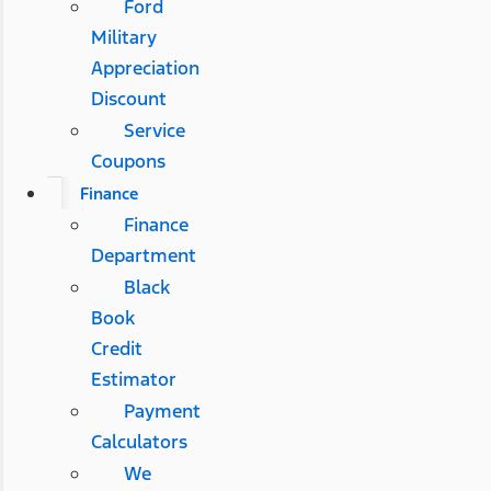
Ford
Military
Appreciation
Discount
Service
Coupons
Finance
Finance
Department
Black
Book
Credit
Estimator
Payment
Calculators
We