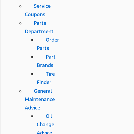
Service
Coupons
Parts
Department
Order
Parts
Part
Brands
Tire
Finder
General
Maintenance
Advice
Oil
Change
Advice