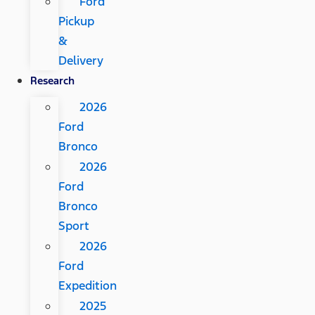
Ford
Pickup
&
Delivery
Research
2026
Ford
Bronco
2026
Ford
Bronco
Sport
2026
Ford
Expedition
2025