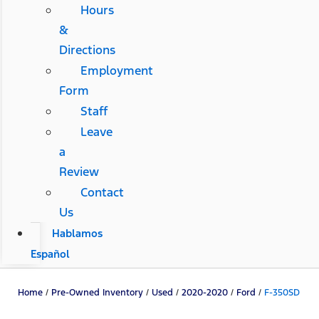
Hours
&
Directions
Employment
Form
Staff
Leave
a
Review
Contact
Us
Hablamos
Español
Home
/
Pre-Owned Inventory
/
Used
/
2020-2020
/
Ford
/
F-350SD