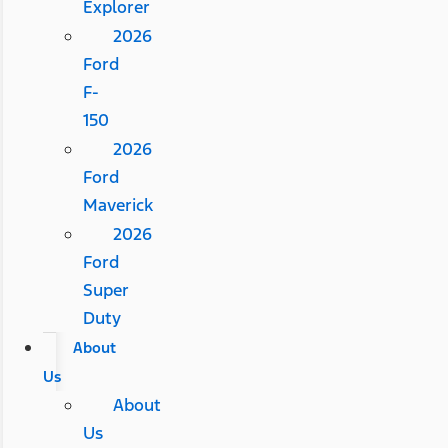
Explorer
2026
Ford
F-
150
2026
Ford
Maverick
2026
Ford
Super
Duty
About
Us
About
Us