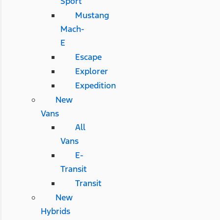
Sport
Mustang
Mach-
E
Escape
Explorer
Expedition
New
Vans
All
Vans
E-
Transit
Transit
New
Hybrids