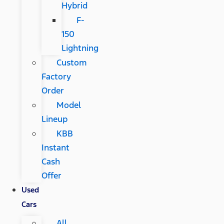
Hybrid
F-
150
Lightning
Custom
Factory
Order
Model
Lineup
KBB
Instant
Cash
Offer
Used
Cars
All