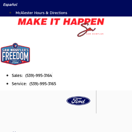
Skip
Español
to
McAlester Hours & Directions
content
Sales: (539)-995-3164
Service: (539)-995-3165