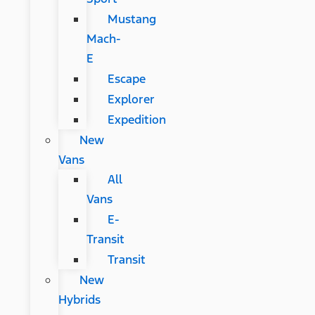
Mustang
Mach-
E
Escape
Explorer
Expedition
New
Vans
All
Vans
E-
Transit
Transit
New
Hybrids