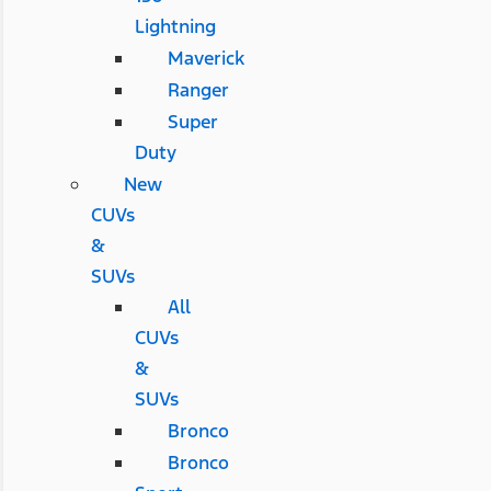
Lightning
Maverick
Ranger
Super
Duty
New
CUVs
&
SUVs
All
CUVs
&
SUVs
Bronco
Bronco