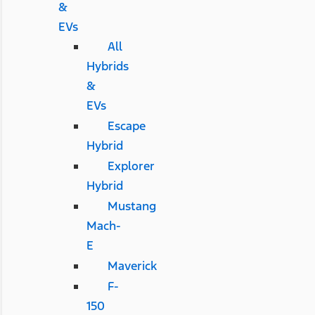
&
EVs
All
Hybrids
&
EVs
Escape
Hybrid
Explorer
Hybrid
Mustang
Mach-
E
Maverick
F-
150