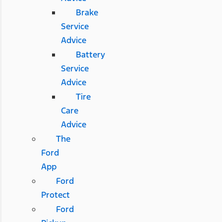
Brake
Service
Advice
Battery
Service
Advice
Tire
Care
Advice
The
Ford
App
Ford
Protect
Ford