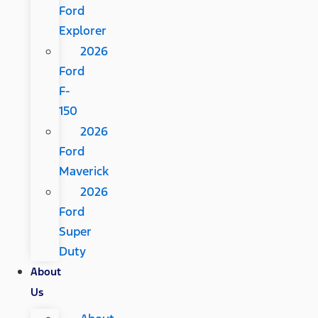
Ford
Explorer
2026
Ford
F-
150
2026
Ford
Maverick
2026
Ford
Super
Duty
About
Us