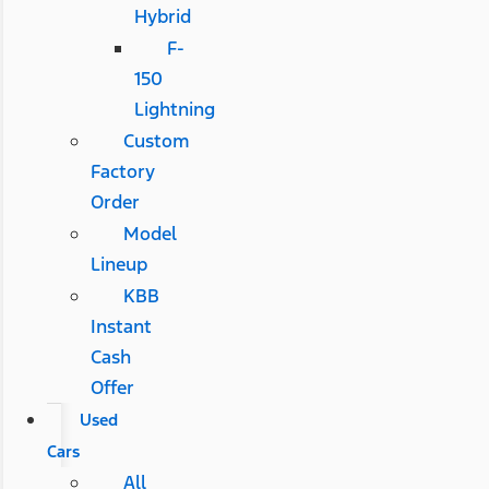
Hybrid
F-
150
Lightning
Custom
Factory
Order
Model
Lineup
KBB
Instant
Cash
Offer
Used
Cars
All