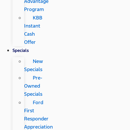
Advantage
Program
KBB
Instant
Cash
Offer
Specials
New
Specials
Pre-
Owned
Specials
Ford
First
Responder
Appreciation