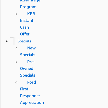
Advantage
Program
KBB
Instant
Cash
Offer
Specials
New
Specials
Pre-
Owned
Specials
Ford
First
Responder
Appreciation