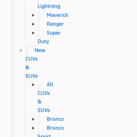
Lightning
Maverick
Ranger
Super
Duty
New
CUVs
&
SUVs
All
CUVs
&
SUVs
Bronco
Bronco
Sport