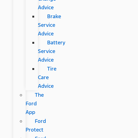
Advice
Brake
Service
Advice
Battery
Service
Advice
Tire
Care
Advice
The
Ford
App
Ford
Protect