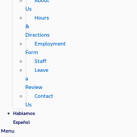
About
Us
Hours
&
Directions
Employment
Form
Staff
Leave
a
Review
Contact
Us
Hablamos
Español
Menu