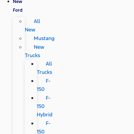
New
Ford
All
New
Mustang
New
Trucks
All
Trucks
F-
150
F-
150
Hybrid
F-
150