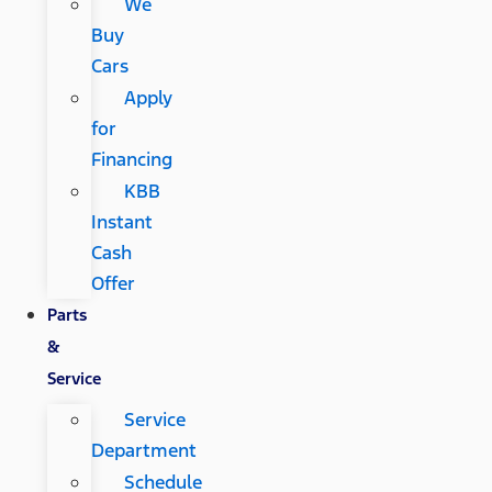
We
Buy
Cars
Apply
for
Financing
KBB
Instant
Cash
Offer
Parts
&
Service
Service
Department
Schedule