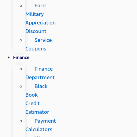
Ford
Military
Appreciation
Discount
Service
Coupons
Finance
Finance
Department
Black
Book
Credit
Estimator
Payment
Calculators