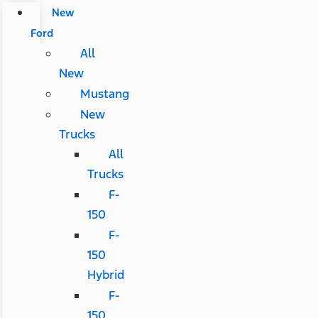
New
Ford
All
New
Mustang
New
Trucks
All
Trucks
F-
150
F-
150
Hybrid
F-
150