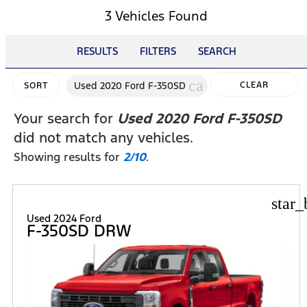
3 Vehicles Found
RESULTS
FILTERS
SEARCH
cancel
Used 2020 Ford F-350SD
CLEAR
SORT
FILTERS
Your search for
Used 2020 Ford F-350SD
did not match any vehicles.
Showing results for
2/10
.
star_
Used 2024 Ford
F-350SD DRW