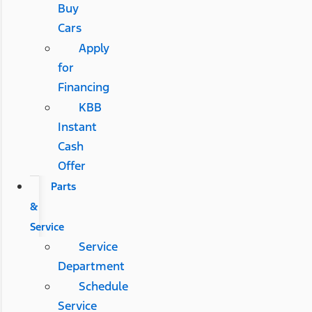
Buy
Cars
Apply
for
Financing
KBB
Instant
Cash
Offer
Parts
&
Service
Service
Department
Schedule
Service