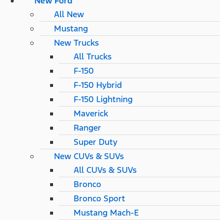
New Ford
All New
Mustang
New Trucks
All Trucks
F-150
F-150 Hybrid
F-150 Lightning
Maverick
Ranger
Super Duty
New CUVs & SUVs
All CUVs & SUVs
Bronco
Bronco Sport
Mustang Mach-E