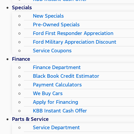
Specials
New Specials
Pre-Owned Specials
Ford First Responder Appreciation
Ford Military Appreciation Discount
Service Coupons
Finance
Finance Department
Black Book Credit Estimator
Payment Calculators
We Buy Cars
Apply for Financing
KBB Instant Cash Offer
Parts & Service
Service Department