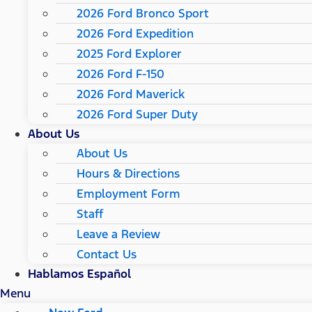
2026 Ford Bronco Sport
2026 Ford Expedition
2025 Ford Explorer
2026 Ford F-150
2026 Ford Maverick
2026 Ford Super Duty
About Us
About Us
Hours & Directions
Employment Form
Staff
Leave a Review
Contact Us
Hablamos Español
Menu