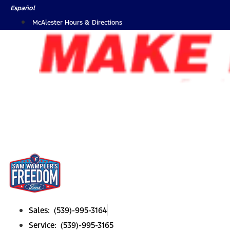
Skip
Español
to
McAlester Hours & Directions
content
Sales: (539)-995-3164
Service: (539)-995-3165