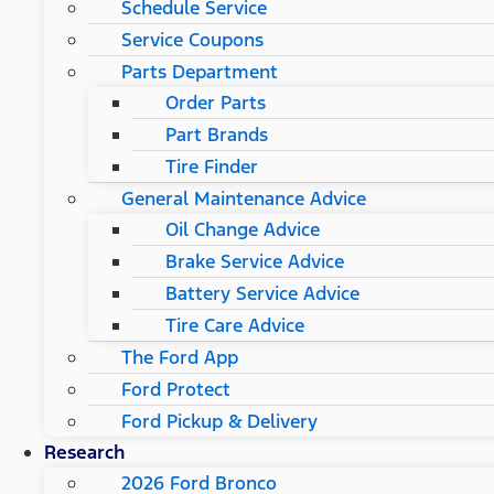
Schedule Service
Service Coupons
Parts Department
Order Parts
Part Brands
Tire Finder
General Maintenance Advice
Oil Change Advice
Brake Service Advice
Battery Service Advice
Tire Care Advice
The Ford App
Ford Protect
Ford Pickup & Delivery
Research
2026 Ford Bronco