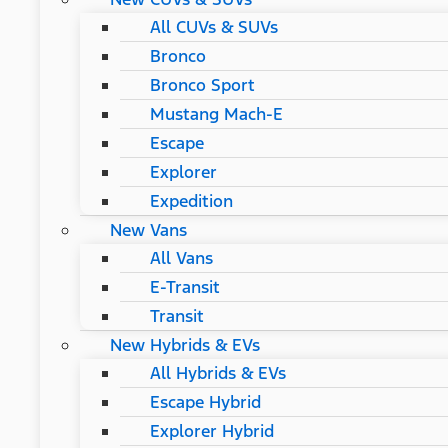
All CUVs & SUVs
Bronco
Bronco Sport
Mustang Mach-E
Escape
Explorer
Expedition
New Vans
All Vans
E-Transit
Transit
New Hybrids & EVs
All Hybrids & EVs
Escape Hybrid
Explorer Hybrid