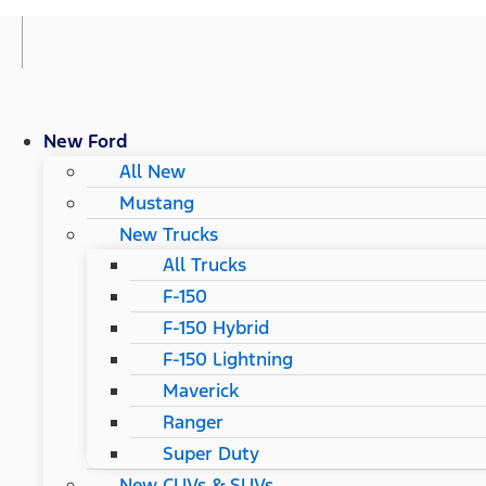
New Ford
All New
Mustang
New Trucks
All Trucks
F-150
F-150 Hybrid
F-150 Lightning
Maverick
Ranger
Super Duty
New CUVs & SUVs