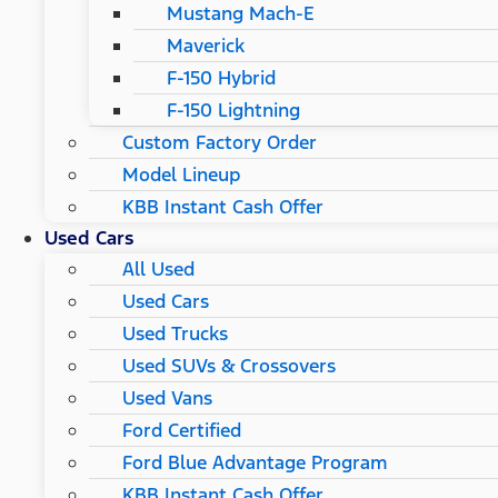
Mustang Mach-E
Maverick
F-150 Hybrid
F-150 Lightning
Custom Factory Order
Model Lineup
KBB Instant Cash Offer
Used Cars
All Used
Used Cars
Used Trucks
Used SUVs & Crossovers
Used Vans
Ford Certified
Ford Blue Advantage Program
KBB Instant Cash Offer