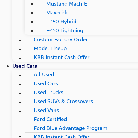
Mustang Mach-E
Maverick
F-150 Hybrid
F-150 Lightning
Custom Factory Order
Model Lineup
KBB Instant Cash Offer
Used Cars
All Used
Used Cars
Used Trucks
Used SUVs & Crossovers
Used Vans
Ford Certified
Ford Blue Advantage Program
KBB Instant Cash Offer