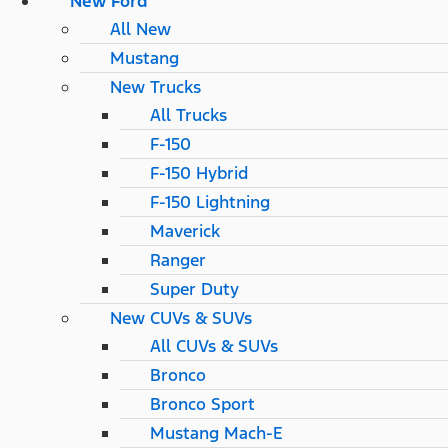
New Ford
All New
Mustang
New Trucks
All Trucks
F-150
F-150 Hybrid
F-150 Lightning
Maverick
Ranger
Super Duty
New CUVs & SUVs
All CUVs & SUVs
Bronco
Bronco Sport
Mustang Mach-E