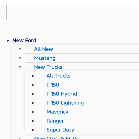
New Ford
All New
Mustang
New Trucks
All Trucks
F-150
F-150 Hybrid
F-150 Lightning
Maverick
Ranger
Super Duty
New CUVs & SUVs