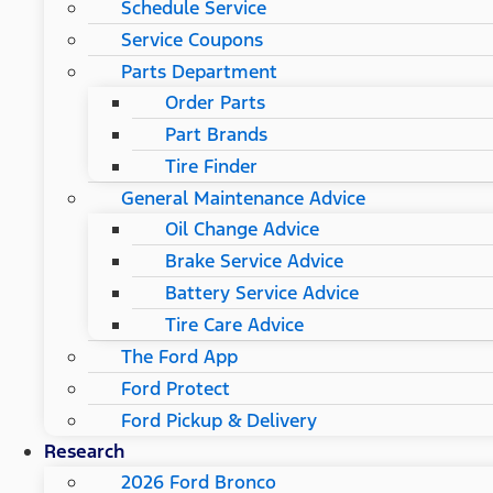
Schedule Service
Service Coupons
Parts Department
Order Parts
Part Brands
Tire Finder
General Maintenance Advice
Oil Change Advice
Brake Service Advice
Battery Service Advice
Tire Care Advice
The Ford App
Ford Protect
Ford Pickup & Delivery
Research
2026 Ford Bronco