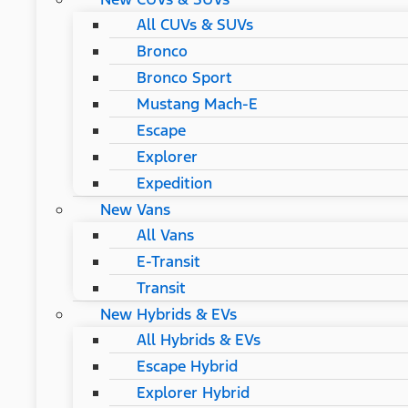
All CUVs & SUVs
Bronco
Bronco Sport
Mustang Mach-E
Escape
Explorer
Expedition
New Vans
All Vans
E-Transit
Transit
New Hybrids & EVs
All Hybrids & EVs
Escape Hybrid
Explorer Hybrid