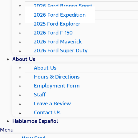
2026 Ford Bronco Sport
2026 Ford Expedition
2025 Ford Explorer
2026 Ford F-150
2026 Ford Maverick
2026 Ford Super Duty
About Us
About Us
Hours & Directions
Employment Form
Staff
Leave a Review
Contact Us
Hablamos Español
Menu