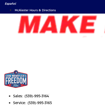
Skip
Español
to
McAlester Hours & Directions
content
Sales: (539)-995-3164
Service: (539)-995-3165