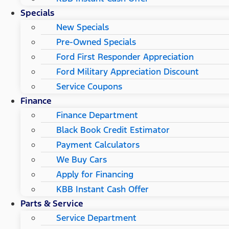
Specials
New Specials
Pre-Owned Specials
Ford First Responder Appreciation
Ford Military Appreciation Discount
Service Coupons
Finance
Finance Department
Black Book Credit Estimator
Payment Calculators
We Buy Cars
Apply for Financing
KBB Instant Cash Offer
Parts & Service
Service Department