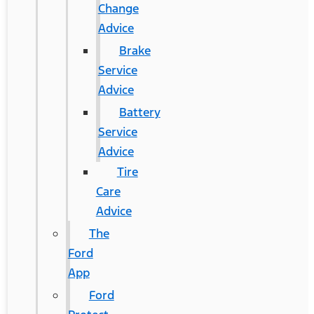
Change
Advice
Brake
Service
Advice
Battery
Service
Advice
Tire
Care
Advice
The
Ford
App
Ford