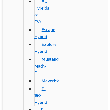
All
Hybrids
&
EVs
Escape
Hybrid
Explorer
Hybrid
Mustang
Mach-
E
Maverick
F-
150
Hybrid
F-