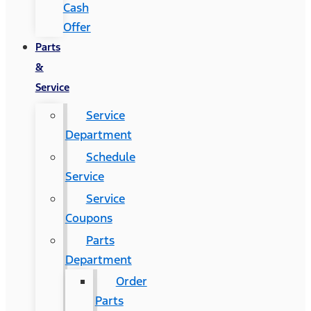
Cash
Offer
Parts
&
Service
Service
Department
Schedule
Service
Service
Coupons
Parts
Department
Order
Parts