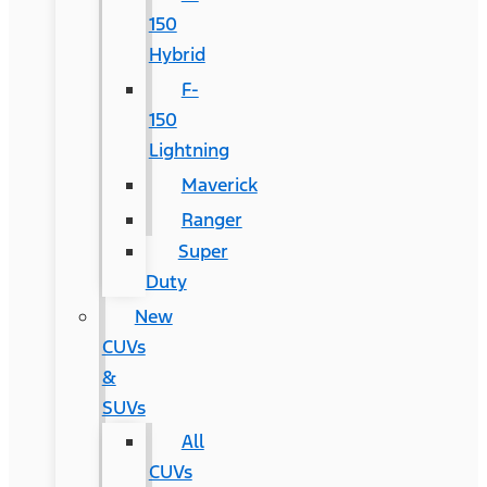
150
Hybrid
F-
150
Lightning
Maverick
Ranger
Super
Duty
New
CUVs
&
SUVs
All
CUVs