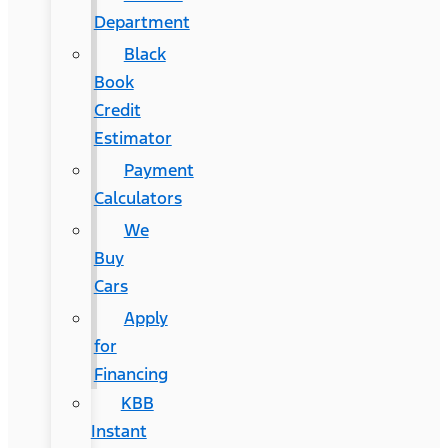
Department
Black
Book
Credit
Estimator
Payment
Calculators
We
Buy
Cars
Apply
for
Financing
KBB
Instant