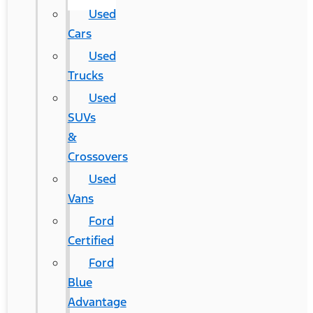
Used
Cars
Used
Trucks
Used
SUVs
&
Crossovers
Used
Vans
Ford
Certified
Ford
Blue
Advantage