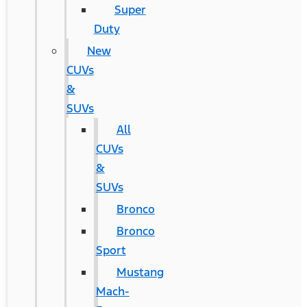
Super
Duty
New
CUVs
&
SUVs
All
CUVs
&
SUVs
Bronco
Bronco
Sport
Mustang
Mach-