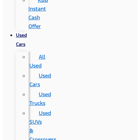
KBB
Instant
Cash
Offer
Used
Cars
All
Used
Used
Cars
Used
Trucks
Used
SUVs
&
Crossovers