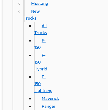
Mustang
New
Trucks
All
Trucks
F-
150
F-
150
Hybrid
F-
150
Lightning
Maverick
Ranger