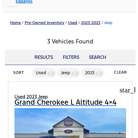
Español
Home
/
Pre-Owned Inventory
/
Used
/
2023-2023
/
Jeep
3 Vehicles Found
RESULTS
FILTERS
SEARCH
cancel
cancel
cancel
Used
Jeep
2023
CLEAR
SORT
FILTERS
star_b
Used 2023 Jeep
Grand Cherokee L Altitude 4×4