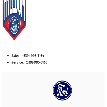
Sales: (539)-995-3164
Service: (539)-995-3165