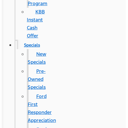
Program
KBB
Instant
Cash
Offer
Specials
New
Specials
Pre-
Owned
Specials
Ford
First
Responder
Appreciation