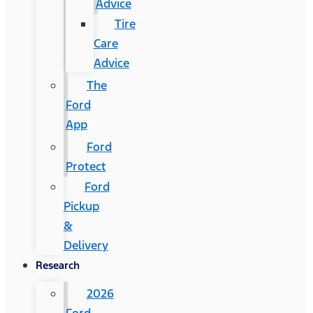
Advice
Tire
Care
Advice
The
Ford
App
Ford
Protect
Ford
Pickup
&
Delivery
Research
2026