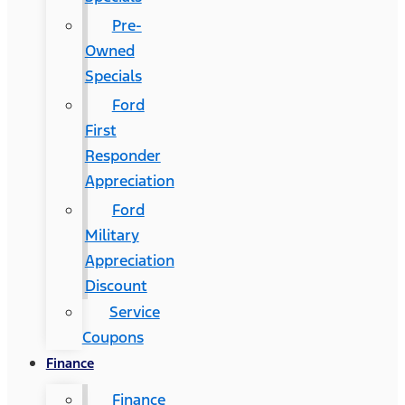
Pre-
Owned
Specials
Ford
First
Responder
Appreciation
Ford
Military
Appreciation
Discount
Service
Coupons
Finance
Finance