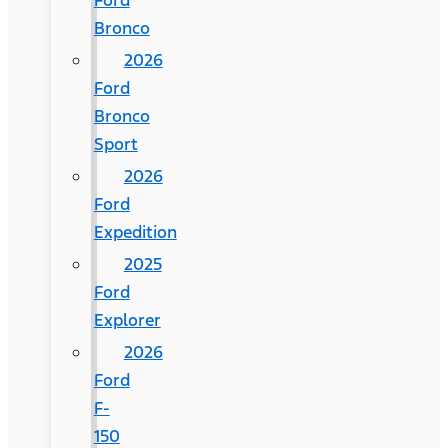
Ford
Bronco
2026
Ford
Bronco
Sport
2026
Ford
Expedition
2025
Ford
Explorer
2026
Ford
F-
150