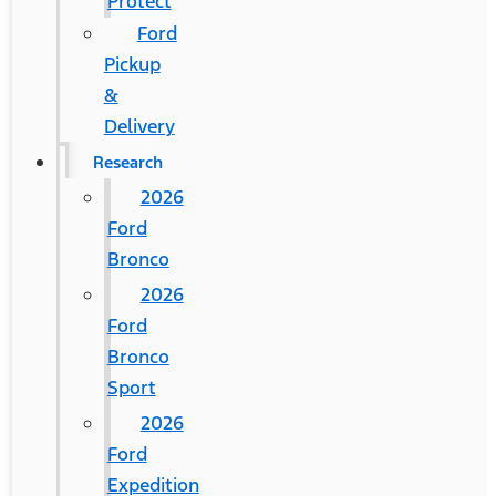
Protect
Ford
Pickup
&
Delivery
Research
2026
Ford
Bronco
2026
Ford
Bronco
Sport
2026
Ford
Expedition