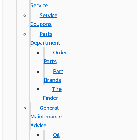
Service
Service
Coupons
Parts
Department
Order
Parts
Part
Brands
Tire
Finder
General
Maintenance
Advice
Oil