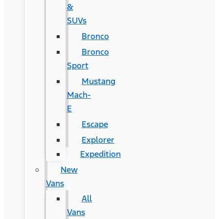
&
SUVs
Bronco
Bronco
Sport
Mustang
Mach-
E
Escape
Explorer
Expedition
New
Vans
All
Vans