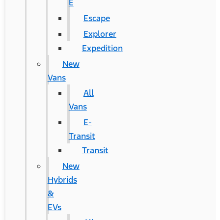
E
Escape
Explorer
Expedition
New
Vans
All
Vans
E-
Transit
Transit
New
Hybrids
&
EVs