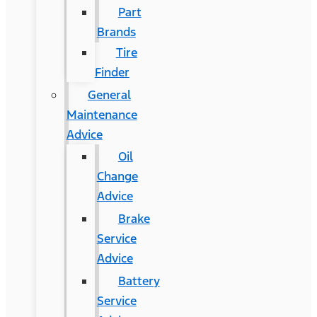
Part
Brands
Tire
Finder
General
Maintenance
Advice
Oil
Change
Advice
Brake
Service
Advice
Battery
Service