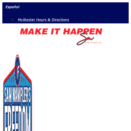
Skip
Español
to
McAlester Hours & Directions
content