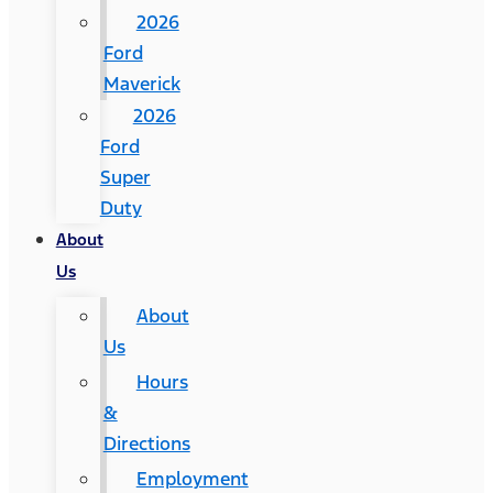
2026
Ford
Maverick
2026
Ford
Super
Duty
About
Us
About
Us
Hours
&
Directions
Employment