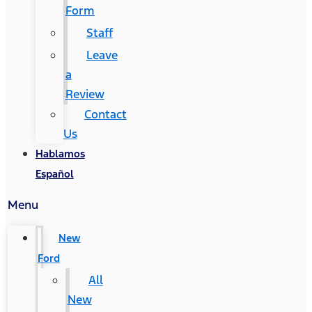
Form
Staff
Leave
a
Review
Contact
Us
Hablamos
Español
Menu
New
Ford
All
New