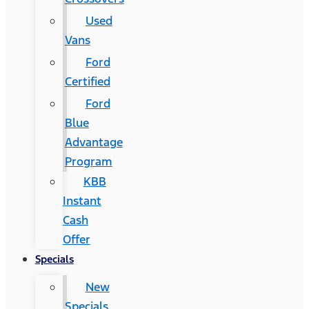
Used
Vans
Ford
Certified
Ford
Blue
Advantage
Program
KBB
Instant
Cash
Offer
Specials
New
Specials