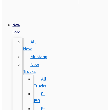
New
Ford
All
New
Mustang
New
Trucks
All
Trucks
F-
150
F-