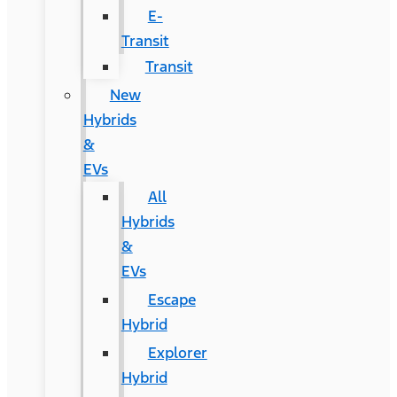
E-
Transit
Transit
New
Hybrids
&
EVs
All
Hybrids
&
EVs
Escape
Hybrid
Explorer
Hybrid