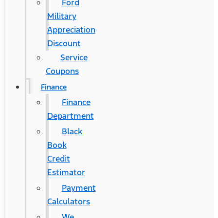
Ford
Military
Appreciation
Discount
Service
Coupons
Finance
Finance
Department
Black
Book
Credit
Estimator
Payment
Calculators
We