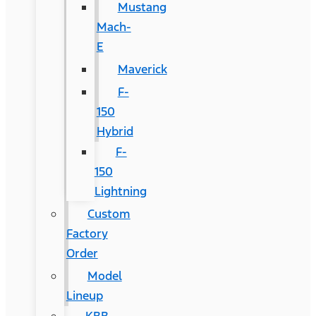
Mustang
Mach-
E
Maverick
F-
150
Hybrid
F-
150
Lightning
Custom
Factory
Order
Model
Lineup