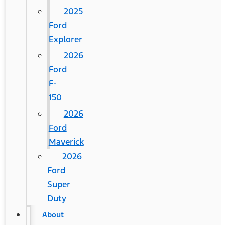
2025
Ford
Explorer
2026
Ford
F-
150
2026
Ford
Maverick
2026
Ford
Super
Duty
About