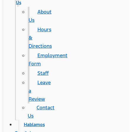
Us
About
Us
Hours
&
Directions
Employment
Form
Staff
Leave
a
Review
Contact
Us
Hablamos