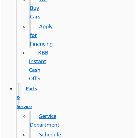
Buy
Cars
Apply
for
Financing
KBB
Instant
Cash
Offer
Parts
&
Service
Service
Department
Schedule