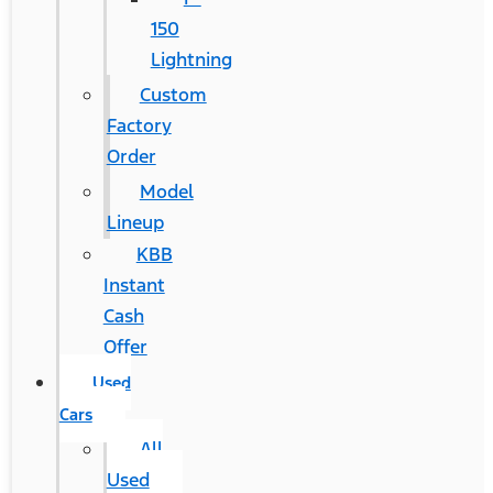
150
Lightning
Custom
Factory
Order
Model
Lineup
KBB
Instant
Cash
Offer
Used
Cars
All
Used