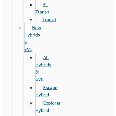
E-
Transit
Transit
New
Hybrids
&
EVs
All
Hybrids
&
EVs
Escape
Hybrid
Explorer
Hybrid