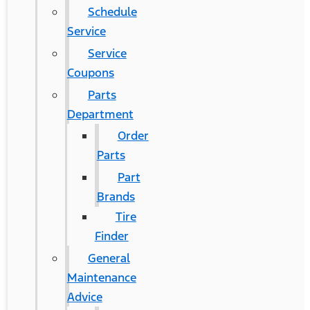
Schedule
Service
Service
Coupons
Parts
Department
Order
Parts
Part
Brands
Tire
Finder
General
Maintenance
Advice