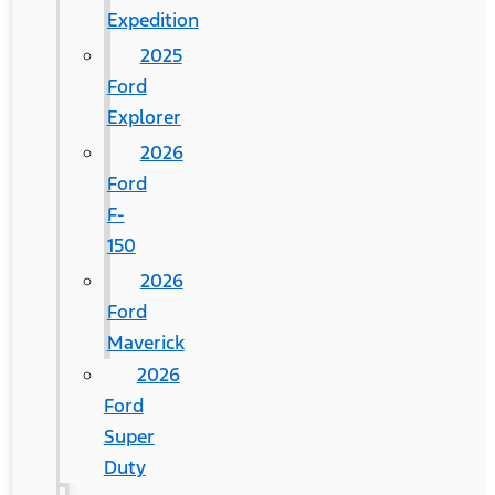
Expedition
2025
Ford
Explorer
2026
Ford
F-
150
2026
Ford
Maverick
2026
Ford
Super
Duty