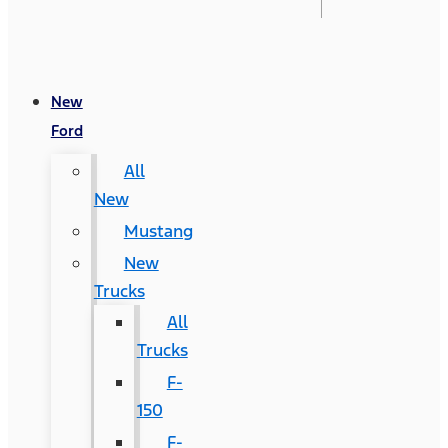
New
Ford
All
New
Mustang
New
Trucks
All
Trucks
F-
150
F-