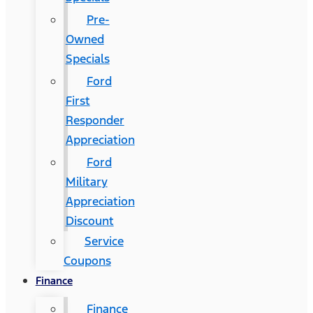
Pre-
Owned
Specials
Ford
First
Responder
Appreciation
Ford
Military
Appreciation
Discount
Service
Coupons
Finance
Finance