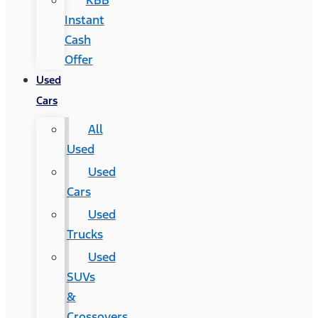
KBB
Instant
Cash
Offer
Used
Cars
All
Used
Used
Cars
Used
Trucks
Used
SUVs
&
Crossovers