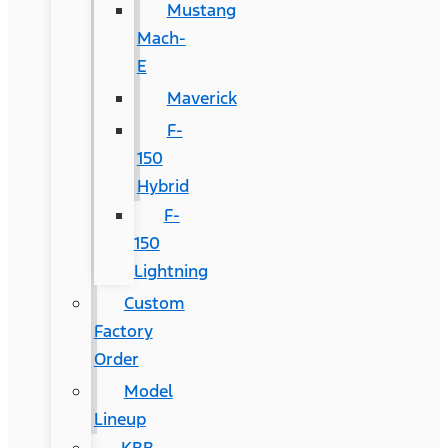
Mustang
Mach-
E
Maverick
F-
150
Hybrid
F-
150
Lightning
Custom
Factory
Order
Model
Lineup