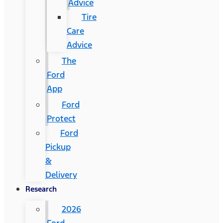
Advice
Tire
Care
Advice
The
Ford
App
Ford
Protect
Ford
Pickup
&
Delivery
Research
2026