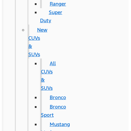
Ranger
Super
Duty
New
CUVs
&
SUVs
All
CUVs
&
SUVs
Bronco
Bronco
Sport
Mustang