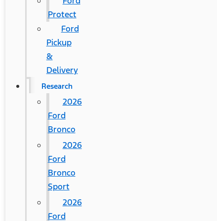
Ford
Protect
Ford
Pickup
&
Delivery
Research
2026
Ford
Bronco
2026
Ford
Bronco
Sport
2026
Ford