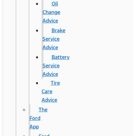
Oil
Change
Advice
Brake
Service
Advice
Battery
Service
Advice
Tire
Care
Advice
The
Ford
App