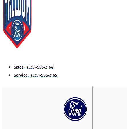
Sales: (539)-995-3164
Service: (539)-995-3165