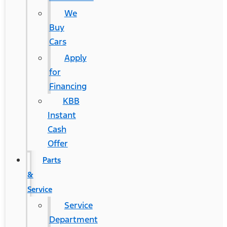
We
Buy
Cars
Apply
for
Financing
KBB
Instant
Cash
Offer
Parts
&
Service
Service
Department