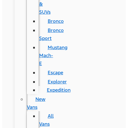
&
SUVs
Bronco
Bronco
Sport
Mustang
Mach-
E
Escape
Explorer
Expedition
New
Vans
All
Vans