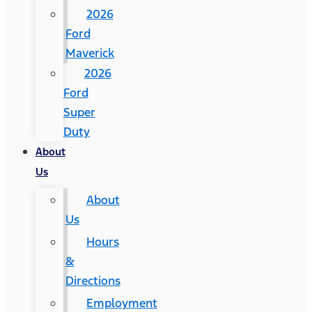
2026
Ford
Maverick
2026
Ford
Super
Duty
About
Us
About
Us
Hours
&
Directions
Employment