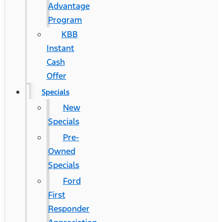
Advantage
Program
KBB
Instant
Cash
Offer
Specials
New
Specials
Pre-
Owned
Specials
Ford
First
Responder