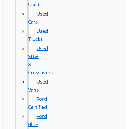
Used
Used
Cars
Used
Trucks
Used
SUVs
&
Crossovers
Used
Vans
Ford
Certified
Ford
Blue