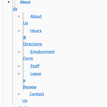
About
Us
About
Us
Hours
&
Directions
Employment
Form
Staff
Leave
a
Review
Contact
Us