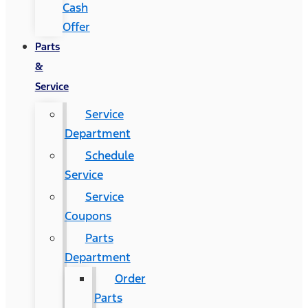
Cash
Offer
Parts
&
Service
Service
Department
Schedule
Service
Service
Coupons
Parts
Department
Order
Parts