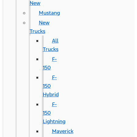
New
Mustang
New
Trucks
All
Trucks
F-
150
F-
150
Hybrid
F-
150
Lightning
Maverick