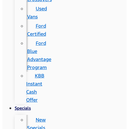
Used
Vans
Ford
Certified
Ford
Blue
Advantage
Program
KBB
Instant
Cash
Offer
Specials
New
Specials