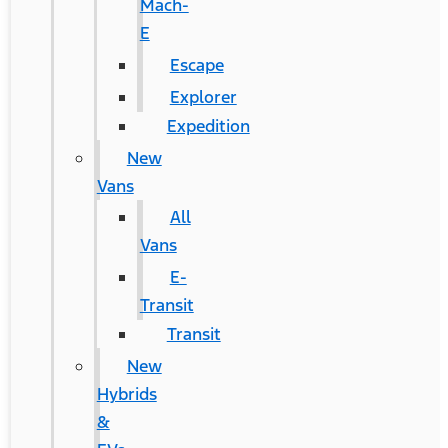
Mach-
E
Escape
Explorer
Expedition
New
Vans
All
Vans
E-
Transit
Transit
New
Hybrids
&