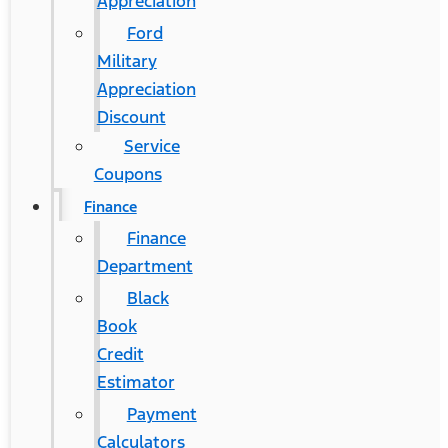
Appreciation
Ford
Military
Appreciation
Discount
Service
Coupons
Finance
Finance
Department
Black
Book
Credit
Estimator
Payment
Calculators