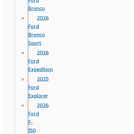
Ford
Bronco
2026
Ford
Bronco
Sport
2026
Ford
Expedition
2025
Ford
Explorer
2026
Ford
F-
150