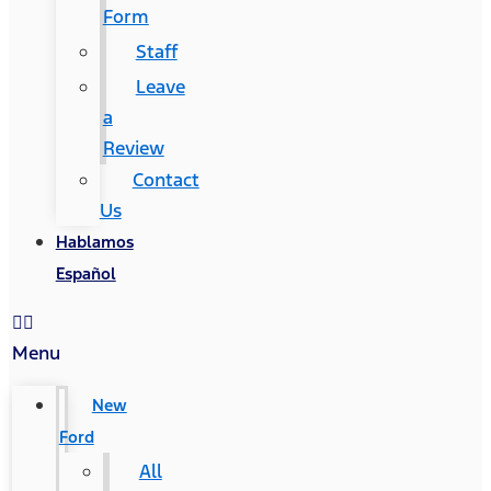
Form
Staff
Leave
a
Review
Contact
Us
Hablamos
Español
Menu
New
Ford
All