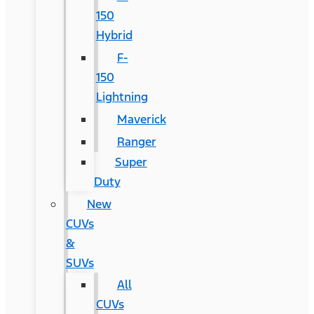
150
Hybrid
F-
150
Lightning
Maverick
Ranger
Super
Duty
New
CUVs
&
SUVs
All
CUVs