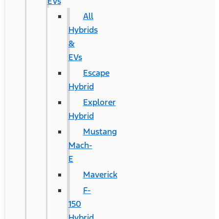
EVs
All
Hybrids
&
EVs
Escape
Hybrid
Explorer
Hybrid
Mustang
Mach-
E
Maverick
F-
150
Hybrid