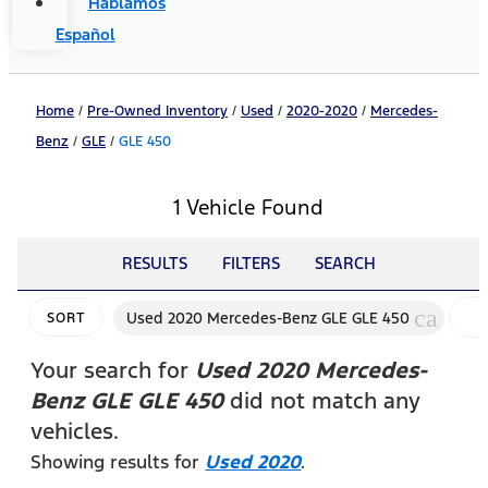
Hablamos
Español
Home
/
Pre-Owned Inventory
/
Used
/
2020-2020
/
Mercedes-
Benz
/
GLE
/
GLE 450
1 Vehicle Found
RESULTS
FILTERS
SEARCH
cancel
Used 2020 Mercedes-Benz GLE GLE 450
SORT
F
Your search for
Used 2020 Mercedes-
Benz GLE GLE 450
did not match any
vehicles.
Showing results for
Used 2020
.