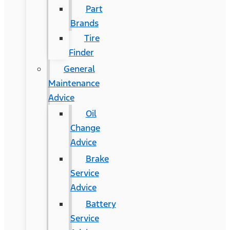
Part
Brands
Tire
Finder
General
Maintenance
Advice
Oil
Change
Advice
Brake
Service
Advice
Battery
Service