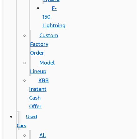
F-
150
Lightning
Custom
Factory
Order
Model
Lineup
KBB
Instant
Cash
Offer
Used
Cars
All