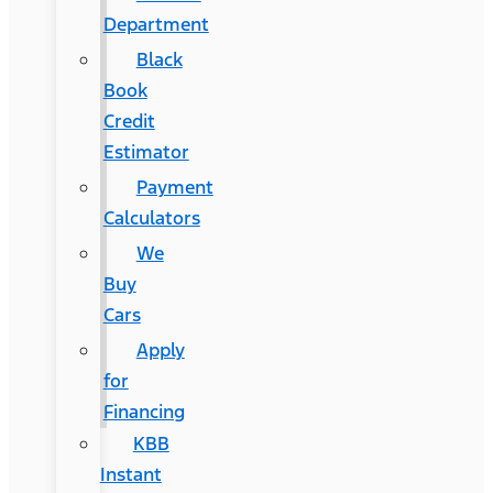
Department
Black
Book
Credit
Estimator
Payment
Calculators
We
Buy
Cars
Apply
for
Financing
KBB
Instant