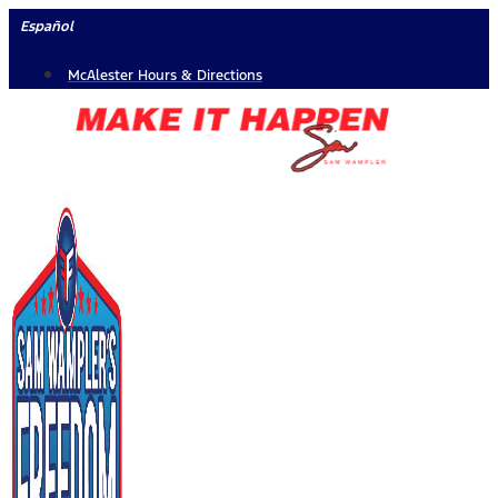
Skip
Español
to
McAlester Hours & Directions
content