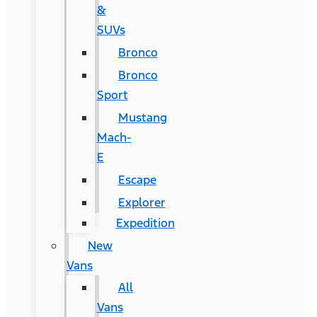
&
SUVs
Bronco
Bronco
Sport
Mustang
Mach-
E
Escape
Explorer
Expedition
New
Vans
All
Vans