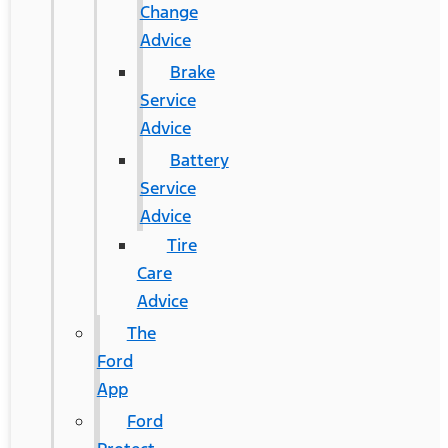
Change
Advice
Brake
Service
Advice
Battery
Service
Advice
Tire
Care
Advice
The
Ford
App
Ford