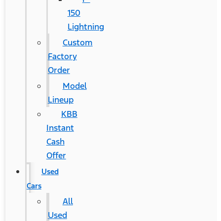
150
Lightning
Custom
Factory
Order
Model
Lineup
KBB
Instant
Cash
Offer
Used
Cars
All
Used