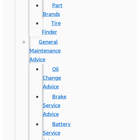
Part
Brands
Tire
Finder
General
Maintenance
Advice
Oil
Change
Advice
Brake
Service
Advice
Battery
Service