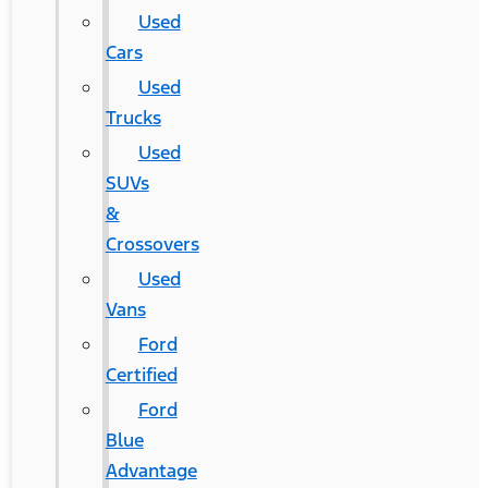
Used
Cars
Used
Trucks
Used
SUVs
&
Crossovers
Used
Vans
Ford
Certified
Ford
Blue
Advantage