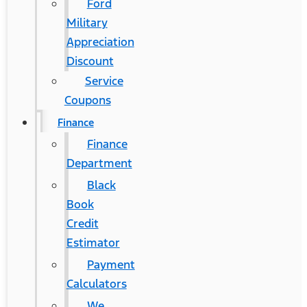
Ford
Military
Appreciation
Discount
Service
Coupons
Finance
Finance
Department
Black
Book
Credit
Estimator
Payment
Calculators
We