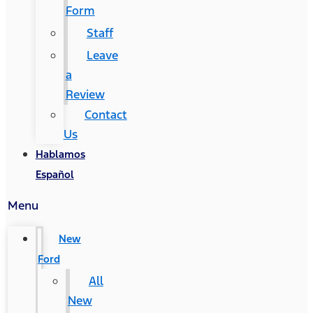
Form
Staff
Leave
a
Review
Contact
Us
Hablamos
Español
Menu
New
Ford
All
New