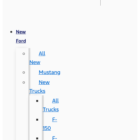
New
Ford
All
New
Mustang
New
Trucks
All
Trucks
F-
150
F-