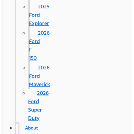
2025
Ford
Explorer
2026
Ford
F-
150
2026
Ford
Maverick
2026
Ford
Super
Duty
About