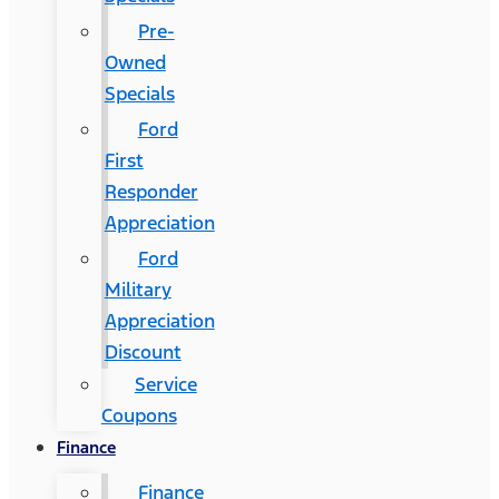
Pre-
Owned
Specials
Ford
First
Responder
Appreciation
Ford
Military
Appreciation
Discount
Service
Coupons
Finance
Finance