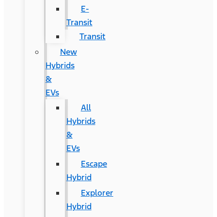
E-
Transit
Transit
New
Hybrids
&
EVs
All
Hybrids
&
EVs
Escape
Hybrid
Explorer
Hybrid