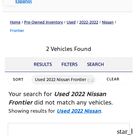
Español
Home
/
Pre-Owned Inventory
/
Used
/
2022-2022
/
Nissan
/
Frontier
2 Vehicles Found
RESULTS
FILTERS
SEARCH
cancel
Used 2022 Nissan Frontier
CLEAR
SORT
FILTERS
Your search for
Used 2022 Nissan
Frontier
did not match any vehicles.
Showing results for
Used 2022 Nissan
.
star_b