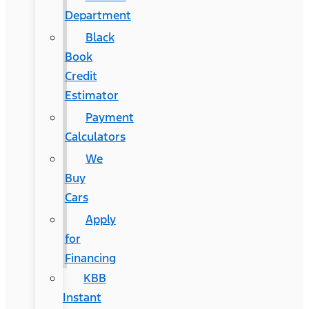
Department
Black
Book
Credit
Estimator
Payment
Calculators
We
Buy
Cars
Apply
for
Financing
KBB
Instant