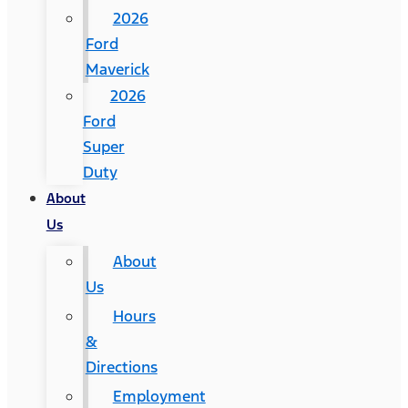
2026
Ford
Maverick
2026
Ford
Super
Duty
About
Us
About
Us
Hours
&
Directions
Employment