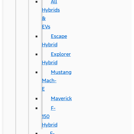
All
Hybrids
&
EVs
Escape
Hybrid
Explorer
Hybrid
Mustang
Mach-
E
Maverick
F-
150
Hybrid
F-