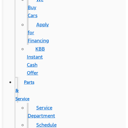
Buy
Cars
Apply
for
Financing
KBB
Instant
Cash
Offer
Parts
&
Service
Service
Department
Schedule