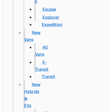
E
Escape
Explorer
Expedition
New
Vans
All
Vans
E-
Transit
Transit
New
Hybrids
&
EVs