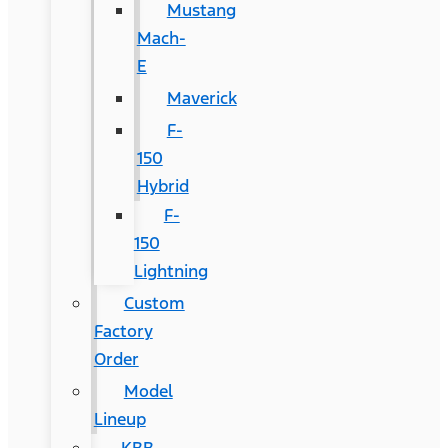
Mustang
Mach-
E
Maverick
F-
150
Hybrid
F-
150
Lightning
Custom
Factory
Order
Model
Lineup