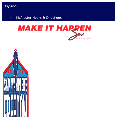
Skip
Español
to
McAlester Hours & Directions
content