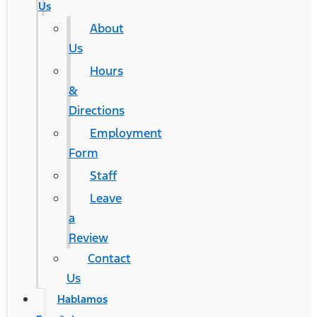
Us
About
Us
Hours
&
Directions
Employment
Form
Staff
Leave
a
Review
Contact
Us
Hablamos