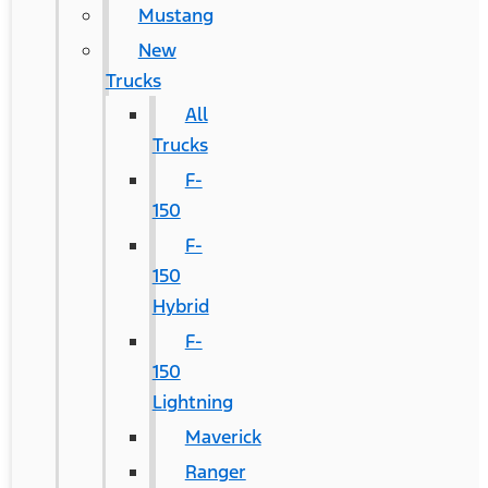
Mustang
New
Trucks
All
Trucks
F-
150
F-
150
Hybrid
F-
150
Lightning
Maverick
Ranger