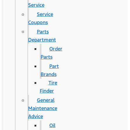
Service
Service
Coupons
Parts
Department
Order
Parts
Part
Brands
Tire
Finder
General
Maintenance
Advice
Oil