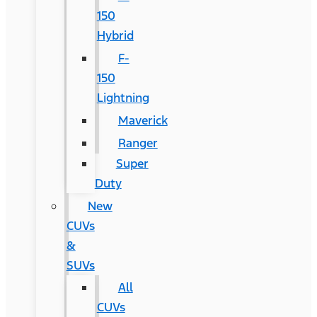
150
Hybrid
F-
150
Lightning
Maverick
Ranger
Super
Duty
New
CUVs
&
SUVs
All
CUVs