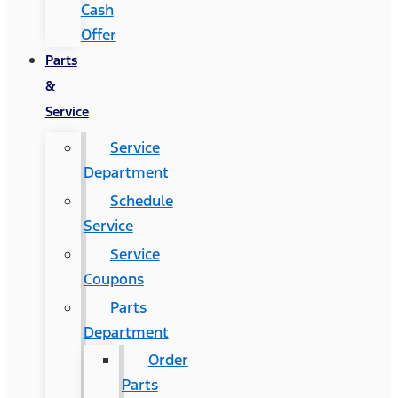
Cash
Offer
Parts
&
Service
Service
Department
Schedule
Service
Service
Coupons
Parts
Department
Order
Parts