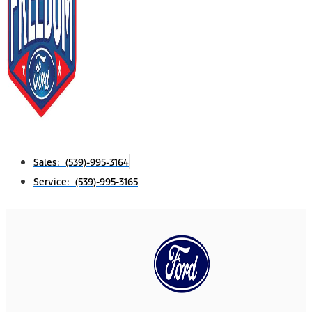
Sales: (539)-995-3164
Service: (539)-995-3165