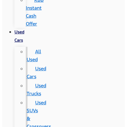
KBB
Instant
Cash
Offer
Used
Cars
All
Used
Used
Cars
Used
Trucks
Used
SUVs
&
Crossovers