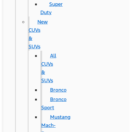
Super
Duty
New
CUVs
&
SUVs
All
CUVs
&
SUVs
Bronco
Bronco
Sport
Mustang
Mach-