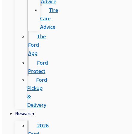
Advice
Tire
Care
Advice
The
Ford
App
Ford
Protect
Ford
Pickup
&
Delivery
Research
2026