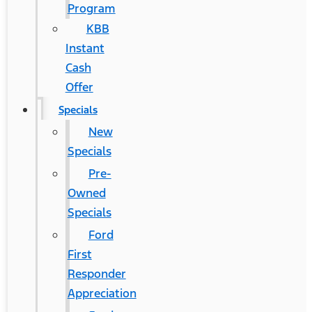
Program
KBB
Instant
Cash
Offer
Specials
New
Specials
Pre-
Owned
Specials
Ford
First
Responder
Appreciation