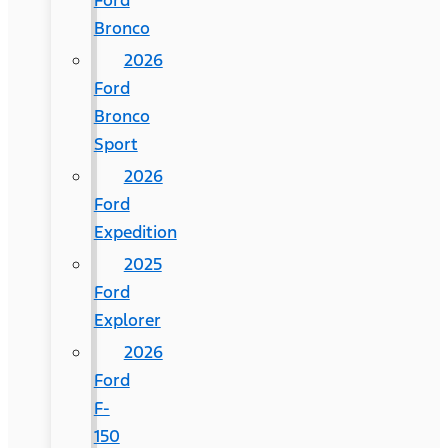
Ford
Bronco
2026
Ford
Bronco
Sport
2026
Ford
Expedition
2025
Ford
Explorer
2026
Ford
F-
150