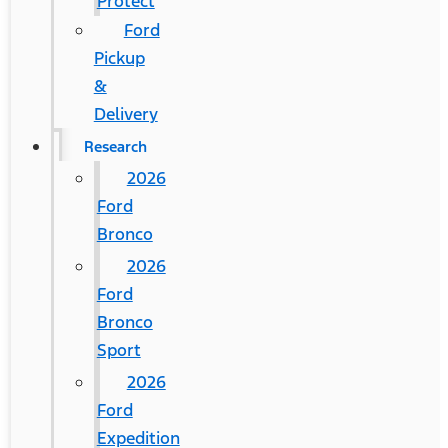
Protect
Ford
Pickup
&
Delivery
Research
2026
Ford
Bronco
2026
Ford
Bronco
Sport
2026
Ford
Expedition