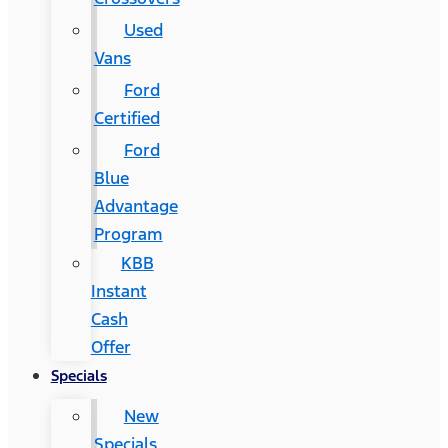
Used
Vans
Ford
Certified
Ford
Blue
Advantage
Program
KBB
Instant
Cash
Offer
Specials
New
Specials