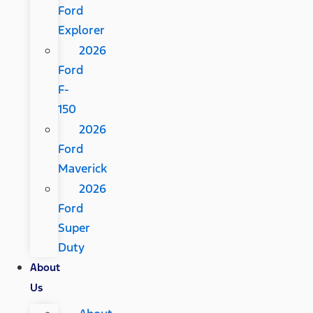
Ford
Explorer
2026
Ford
F-
150
2026
Ford
Maverick
2026
Ford
Super
Duty
About
Us