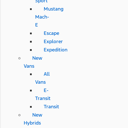
Sport
Mustang
Mach-
E
Escape
Explorer
Expedition
New
Vans
All
Vans
E-
Transit
Transit
New
Hybrids