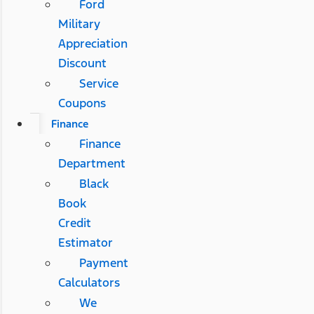
Ford
Military
Appreciation
Discount
Service
Coupons
Finance
Finance
Department
Black
Book
Credit
Estimator
Payment
Calculators
We