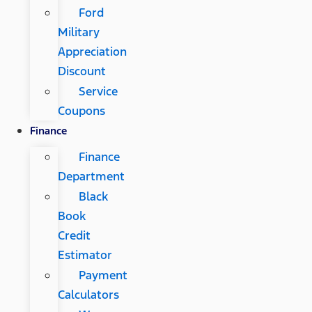
Ford
Military
Appreciation
Discount
Service
Coupons
Finance
Finance
Department
Black
Book
Credit
Estimator
Payment
Calculators