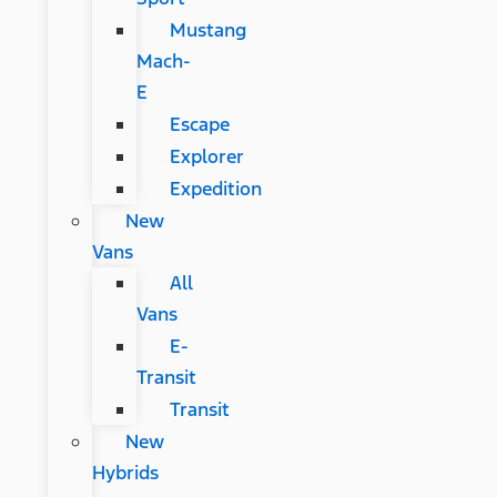
Mustang
Mach-
E
Escape
Explorer
Expedition
New
Vans
All
Vans
E-
Transit
Transit
New
Hybrids