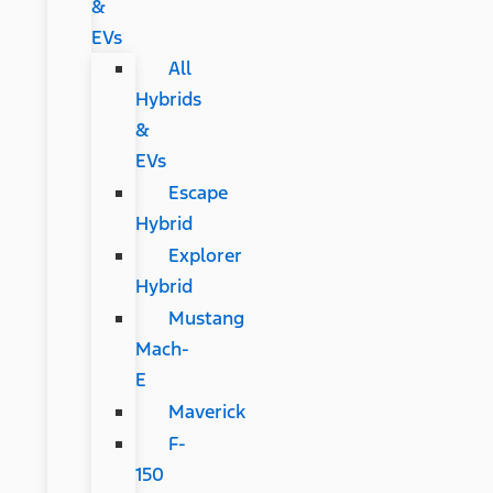
&
EVs
All
Hybrids
&
EVs
Escape
Hybrid
Explorer
Hybrid
Mustang
Mach-
E
Maverick
F-
150