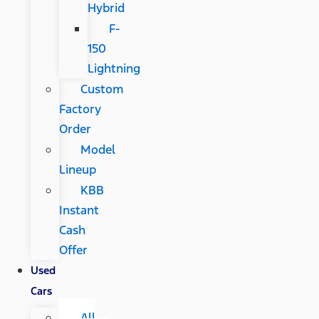
Hybrid
F-
150
Lightning
Custom
Factory
Order
Model
Lineup
KBB
Instant
Cash
Offer
Used
Cars
All