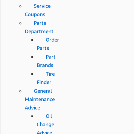
Service
Coupons
Parts
Department
Order
Parts
Part
Brands
Tire
Finder
General
Maintenance
Advice
Oil
Change
Advice