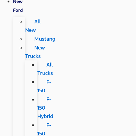
New
Ford
All
New
Mustang
New
Trucks
All
Trucks
F-
150
F-
150
Hybrid
F-
150