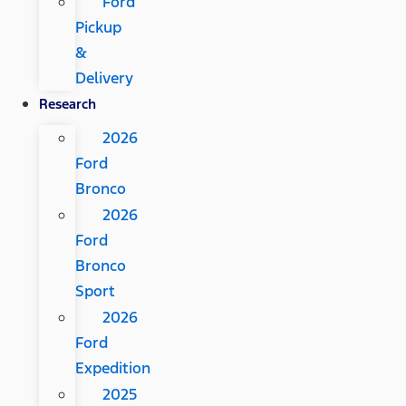
Ford
Pickup
&
Delivery
Research
2026
Ford
Bronco
2026
Ford
Bronco
Sport
2026
Ford
Expedition
2025