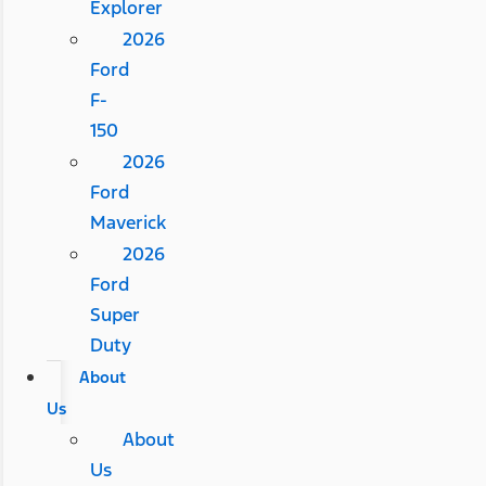
Explorer
2026
Ford
F-
150
2026
Ford
Maverick
2026
Ford
Super
Duty
About
Us
About
Us