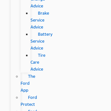
Advice
Brake
Service
Advice
Battery
Service
Advice
Tire
Care
Advice
The
Ford
App
Ford
Protect