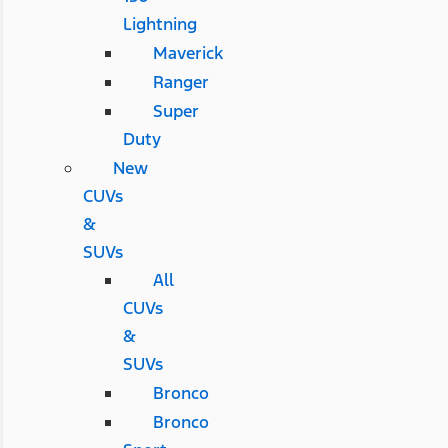
Lightning
Maverick
Ranger
Super
Duty
New
CUVs
&
SUVs
All
CUVs
&
SUVs
Bronco
Bronco