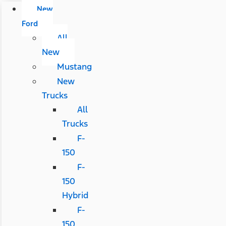
New
Ford
All
New
Mustang
New
Trucks
All
Trucks
F-
150
F-
150
Hybrid
F-
150