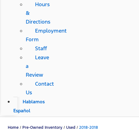
Hours
&
Directions
Employment
Form
Staff
Leave
a
Review
Contact
Us
Hablamos
Español
Home
/
Pre-Owned Inventory
/
Used
/
2018-2018