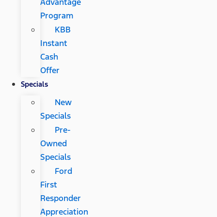
Advantage
Program
KBB
Instant
Cash
Offer
Specials
New
Specials
Pre-
Owned
Specials
Ford
First
Responder
Appreciation