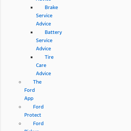
Brake
Service
Advice
Battery
Service
Advice
Tire
Care
Advice
The
Ford
App
Ford
Protect
Ford