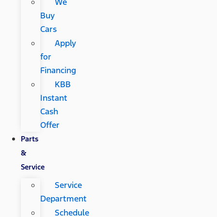
We
Buy
Cars
Apply
for
Financing
KBB
Instant
Cash
Offer
Parts
&
Service
Service
Department
Schedule