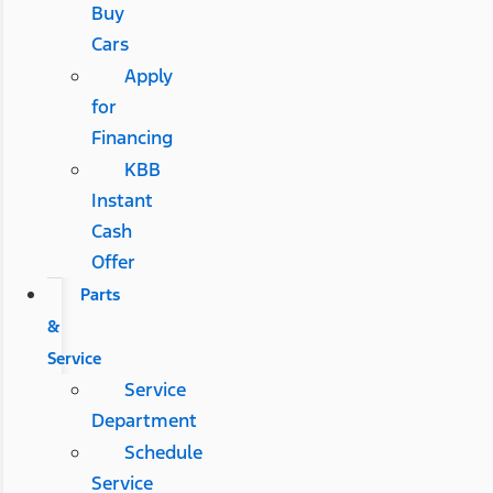
Buy
Cars
Apply
for
Financing
KBB
Instant
Cash
Offer
Parts
&
Service
Service
Department
Schedule
Service