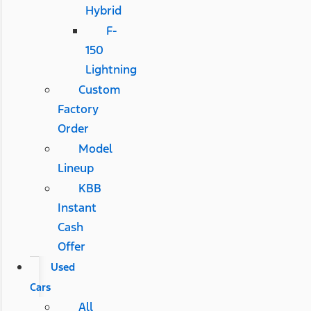
Hybrid
F-
150
Lightning
Custom
Factory
Order
Model
Lineup
KBB
Instant
Cash
Offer
Used
Cars
All