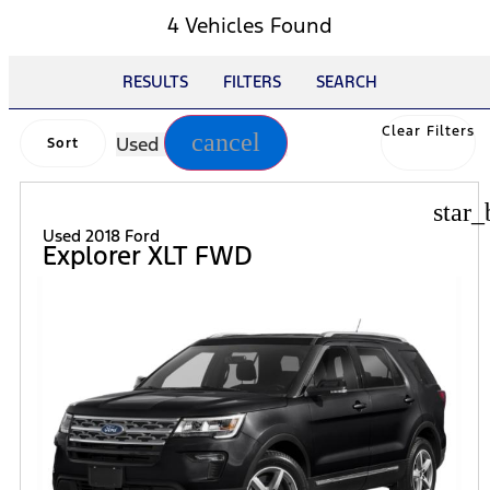
4 Vehicles Found
RESULTS
FILTERS
SEARCH
Clear Filters
cancel
Used
Sort
star_
Used 2018 Ford
Explorer XLT FWD