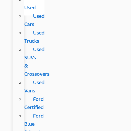
Used
Used
Cars
Used
Trucks
Used
SUVs
&
Crossovers
Used
Vans
Ford
Certified
Ford
Blue