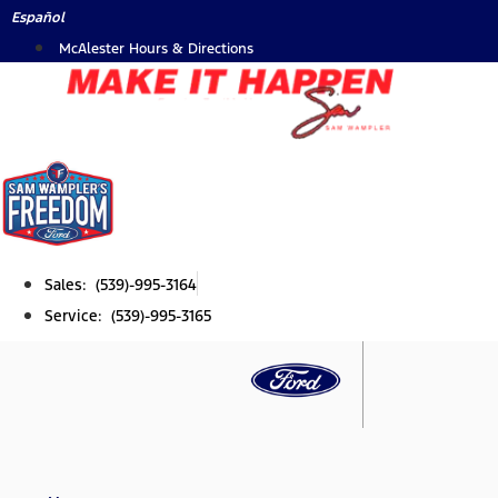
Skip
Español
to
McAlester Hours & Directions
content
Sales: (539)-995-3164
Service: (539)-995-3165