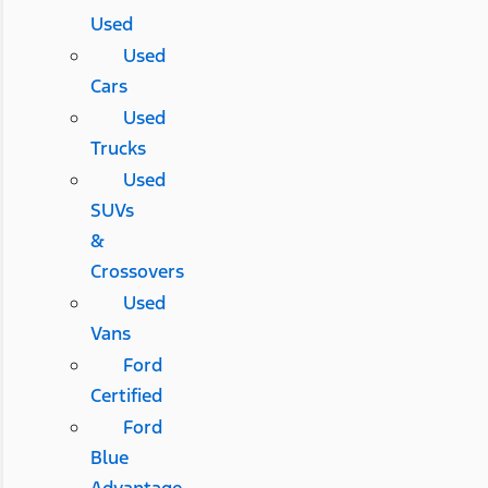
Used
Used
Cars
Used
Trucks
Used
SUVs
&
Crossovers
Used
Vans
Ford
Certified
Ford
Blue