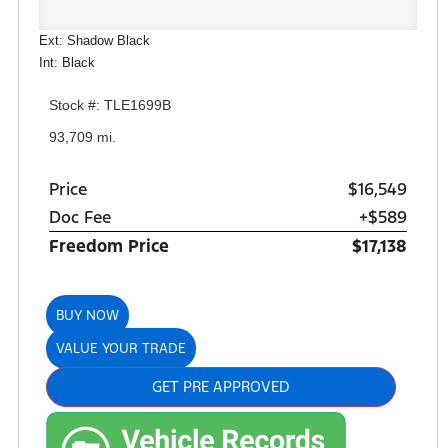
Ext: Shadow Black
Int: Black
Stock #: TLE1699B
93,709 mi.
Price
$16,549
Doc Fee
+$589
Freedom Price
$17,138
BUY NOW
VALUE YOUR TRADE
GET PRE APPROVED