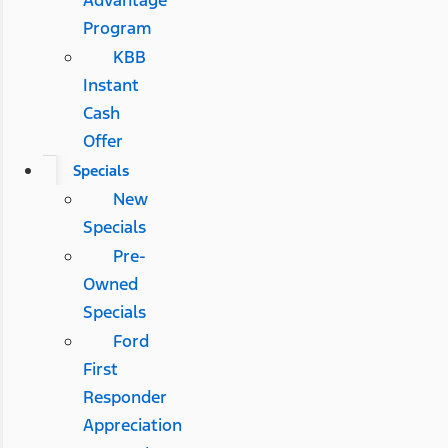
Advantage
Program
KBB
Instant
Cash
Offer
Specials
New
Specials
Pre-
Owned
Specials
Ford
First
Responder
Appreciation