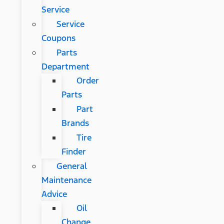
Service
Service
Coupons
Parts
Department
Order
Parts
Part
Brands
Tire
Finder
General
Maintenance
Advice
Oil
Change