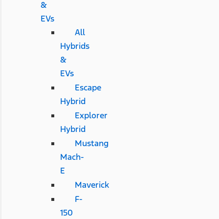
&
EVs
All
Hybrids
&
EVs
Escape
Hybrid
Explorer
Hybrid
Mustang
Mach-
E
Maverick
F-
150