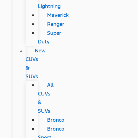
Lightning
Maverick
Ranger
Super
Duty
New
CUVs
&
SUVs
All
CUVs
&
SUVs
Bronco
Bronco
Sport