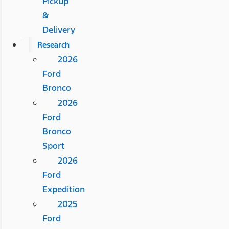
Pickup
&
Delivery
Research
2026
Ford
Bronco
2026
Ford
Bronco
Sport
2026
Ford
Expedition
2025
Ford