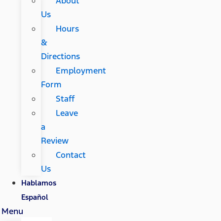
About
Us
Hours
&
Directions
Employment
Form
Staff
Leave
a
Review
Contact
Us
Hablamos
Español
Menu