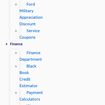
Ford
Military
Appreciation
Discount
Service
Coupons
Finance
Finance
Department
Black
Book
Credit
Estimator
Payment
Calculators