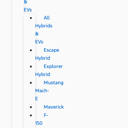
&
EVs
All
Hybrids
&
EVs
Escape
Hybrid
Explorer
Hybrid
Mustang
Mach-
E
Maverick
F-
150