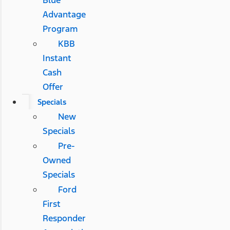
Blue
Advantage
Program
KBB
Instant
Cash
Offer
Specials
New
Specials
Pre-
Owned
Specials
Ford
First
Responder