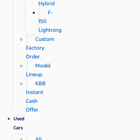
Hybrid
F-
150
Lightning
Custom
Factory
Order
Model
Lineup
KBB
Instant
Cash
Offer
Used
Cars
All