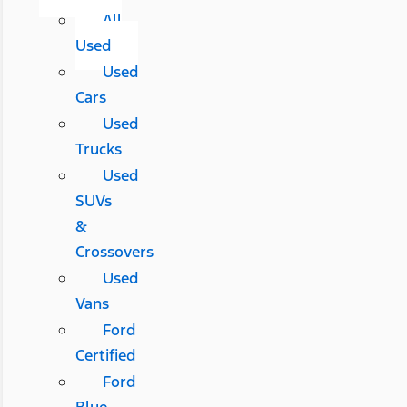
All
Used
Used
Cars
Used
Trucks
Used
SUVs
&
Crossovers
Used
Vans
Ford
Certified
Ford