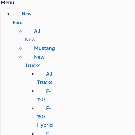
Menu
New
Ford
All
New
Mustang
New
Trucks
All
Trucks
F-
150
F-
150
Hybrid
F-