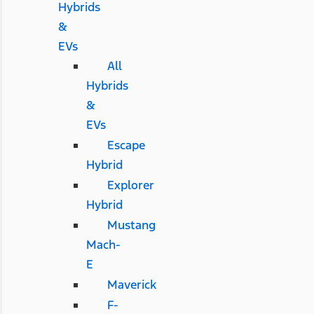
Hybrids
&
EVs
All
Hybrids
&
EVs
Escape
Hybrid
Explorer
Hybrid
Mustang
Mach-
E
Maverick
F-