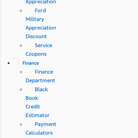
Appreciation
Ford
Military
Appreciation
Discount
Service
Coupons
Finance
Finance
Department
Black
Book
Credit
Estimator
Payment
Calculators