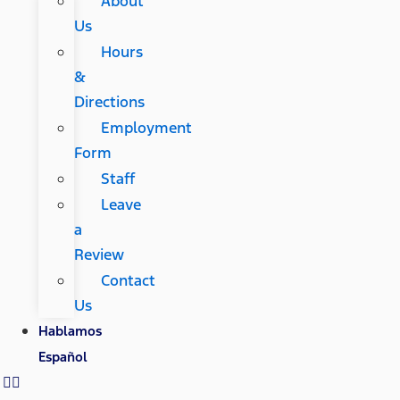
About
Us
Hours
&
Directions
Employment
Form
Staff
Leave
a
Review
Contact
Us
Hablamos
Español