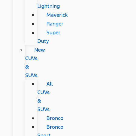
Lightning
Maverick
Ranger
Super
Duty
New
CUVs
&
SUVs
All
CUVs
&
SUVs
Bronco
Bronco
Sport