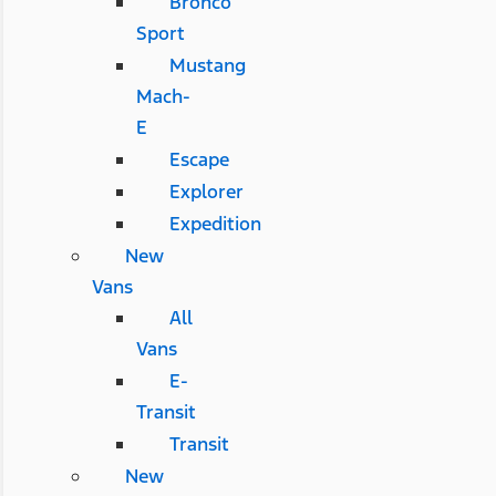
Bronco
Sport
Mustang
Mach-
E
Escape
Explorer
Expedition
New
Vans
All
Vans
E-
Transit
Transit
New