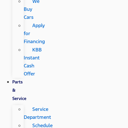
We
Buy
Cars
Apply
for
Financing
KBB
Instant
Cash
Offer
Parts
&
Service
Service
Department
Schedule