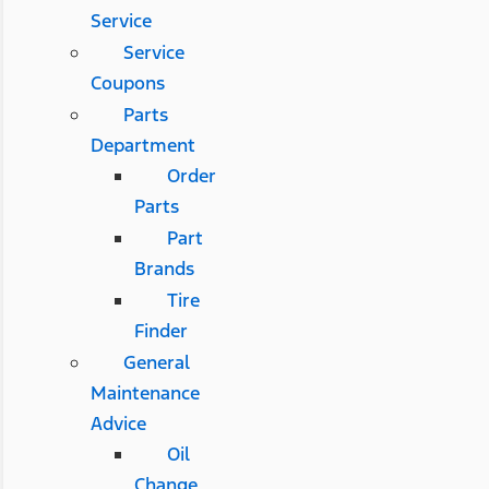
Service
Service
Coupons
Parts
Department
Order
Parts
Part
Brands
Tire
Finder
General
Maintenance
Advice
Oil
Change