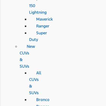
150
Lightning
Maverick
Ranger
Super
Duty
New
CUVs
&
SUVs
All
CUVs
&
SUVs
Bronco