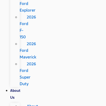
Ford
Explorer
2026
Ford
F-
150
2026
Ford
Maverick
2026
Ford
Super
Duty
About
Us