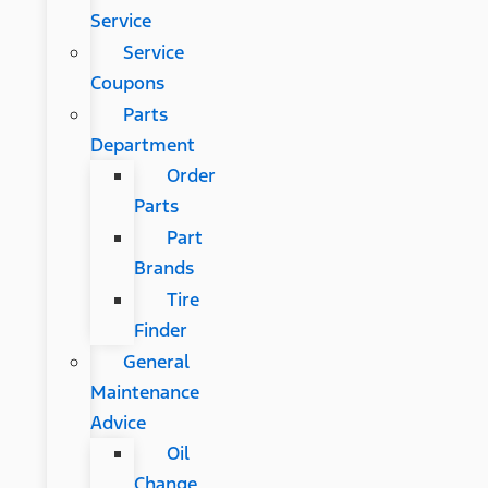
Service
Service
Coupons
Parts
Department
Order
Parts
Part
Brands
Tire
Finder
General
Maintenance
Advice
Oil
Change