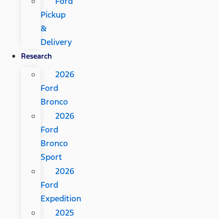
Ford
Pickup
&
Delivery
Research
2026
Ford
Bronco
2026
Ford
Bronco
Sport
2026
Ford
Expedition
2025