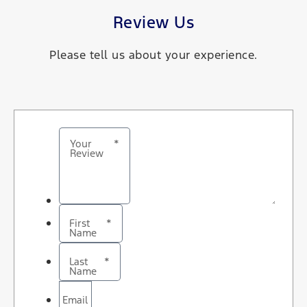
Review Us
Please tell us about your experience.
Your
*
Review
First
*
Name
Last
*
Name
Email