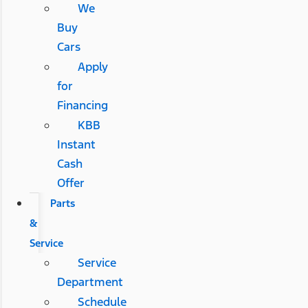
We
Buy
Cars
Apply
for
Financing
KBB
Instant
Cash
Offer
Parts
&
Service
Service
Department
Schedule