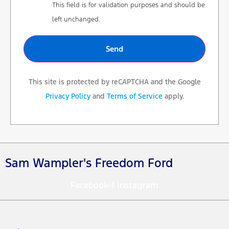
This field is for validation purposes and should be
left unchanged.
This site is protected by reCAPTCHA and the Google
Privacy Policy
and
Terms of Service
apply.
Sam Wampler's Freedom Ford
Facebook-f
Instagram