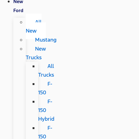
New
Ford
All
New
Mustang
New
Trucks
All
Trucks
F-
150
F-
150
Hybrid
F-
150