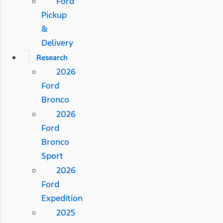
Ford
Pickup
&
Delivery
Research
2026
Ford
Bronco
2026
Ford
Bronco
Sport
2026
Ford
Expedition
2025