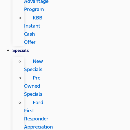
Advantage
Program
KBB
Instant
Cash
Offer
Specials
New
Specials
Pre-
Owned
Specials
Ford
First
Responder
Appreciation