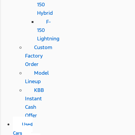
150
Hybrid
F-
150
Lightning
Custom
Factory
Order
Model
Lineup
KBB
Instant
Cash
Offer
Used
Cars