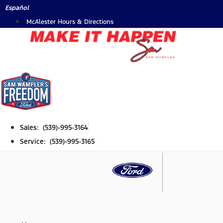
Skip
Español
to
McAlester Hours & Directions
content
Sales: (539)-995-3164
Service: (539)-995-3165