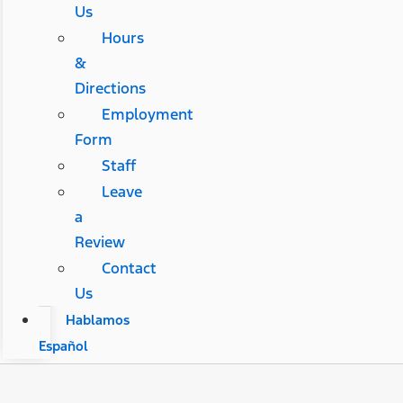
Us
Hours
&
Directions
Employment
Form
Staff
Leave
a
Review
Contact
Us
Hablamos
Español