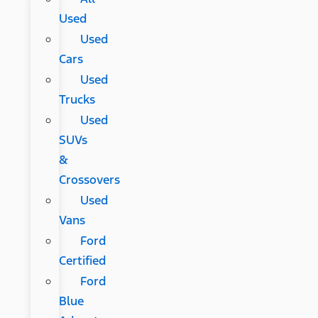
Used
Used
Cars
Used
Trucks
Used
SUVs
&
Crossovers
Used
Vans
Ford
Certified
Ford
Blue