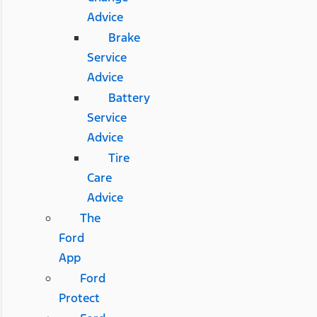
Advice
Brake
Service
Advice
Battery
Service
Advice
Tire
Care
Advice
The
Ford
App
Ford
Protect