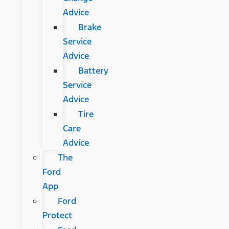
Advice
Brake
Service
Advice
Battery
Service
Advice
Tire
Care
Advice
The
Ford
App
Ford
Protect