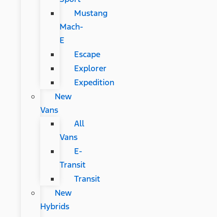
Mustang
Mach-
E
Escape
Explorer
Expedition
New
Vans
All
Vans
E-
Transit
Transit
New
Hybrids