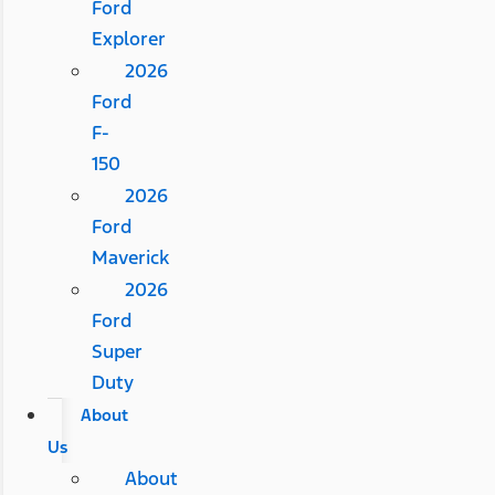
Ford
Explorer
2026
Ford
F-
150
2026
Ford
Maverick
2026
Ford
Super
Duty
About
Us
About