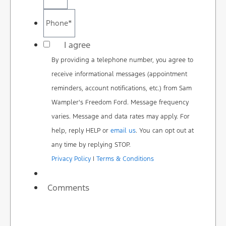
Phone
*
*
I agree
By providing a telephone number, you agree to
receive informational messages (appointment
reminders, account notifications, etc.) from Sam
Wampler's Freedom Ford. Message frequency
varies. Message and data rates may apply. For
help, reply HELP or
email us
. You can opt out at
any time by replying STOP.
Privacy Policy
|
Terms & Conditions
Comments