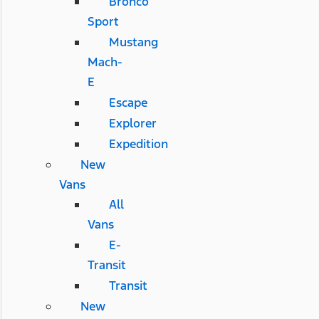
Bronco
Sport
Mustang
Mach-
E
Escape
Explorer
Expedition
New
Vans
All
Vans
E-
Transit
Transit
New