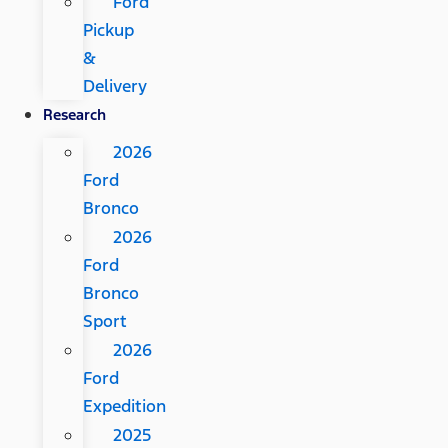
Ford
Pickup
&
Delivery
Research
2026
Ford
Bronco
2026
Ford
Bronco
Sport
2026
Ford
Expedition
2025