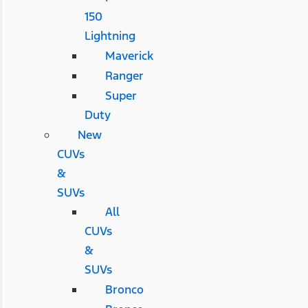
150
Lightning
Maverick
Ranger
Super
Duty
New
CUVs
&
SUVs
All
CUVs
&
SUVs
Bronco