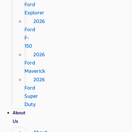
Ford
Explorer
2026
Ford
F-
150
2026
Ford
Maverick
2026
Ford
Super
Duty
About
Us