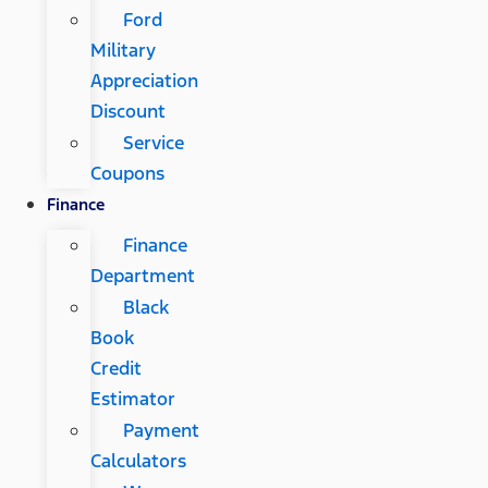
Ford
Military
Appreciation
Discount
Service
Coupons
Finance
Finance
Department
Black
Book
Credit
Estimator
Payment
Calculators