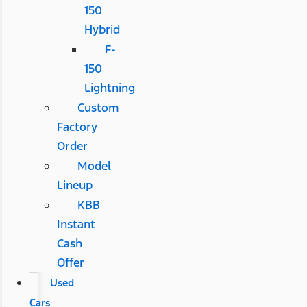
150
Hybrid
F-
150
Lightning
Custom
Factory
Order
Model
Lineup
KBB
Instant
Cash
Offer
Used
Cars