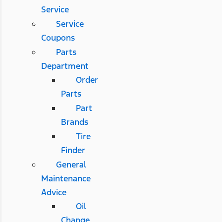
Service
Service
Coupons
Parts
Department
Order
Parts
Part
Brands
Tire
Finder
General
Maintenance
Advice
Oil
Change