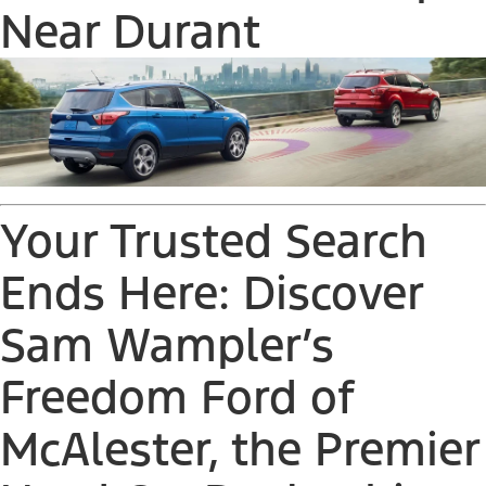
Near Durant
Your Trusted Search
Ends Here: Discover
Sam Wampler’s
Freedom Ford of
McAlester, the Premier