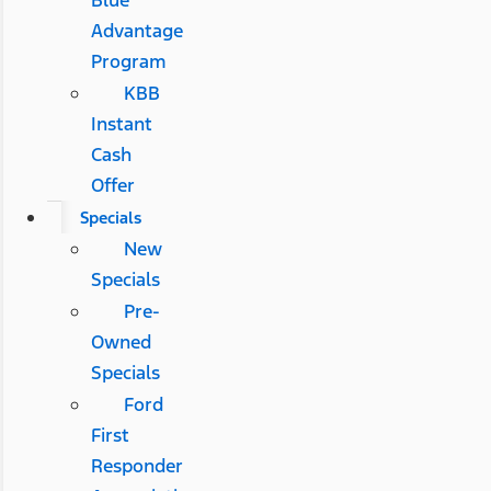
Blue
Advantage
Program
KBB
Instant
Cash
Offer
Specials
New
Specials
Pre-
Owned
Specials
Ford
First
Responder