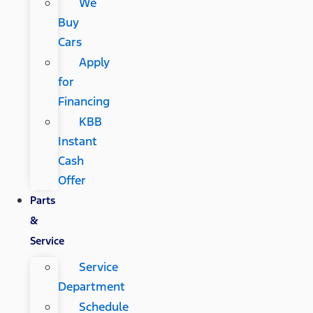
We
Buy
Cars
Apply
for
Financing
KBB
Instant
Cash
Offer
Parts
&
Service
Service
Department
Schedule