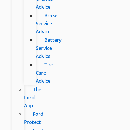
Advice
Brake
Service
Advice
Battery
Service
Advice
Tire
Care
Advice
The
Ford
App
Ford
Protect