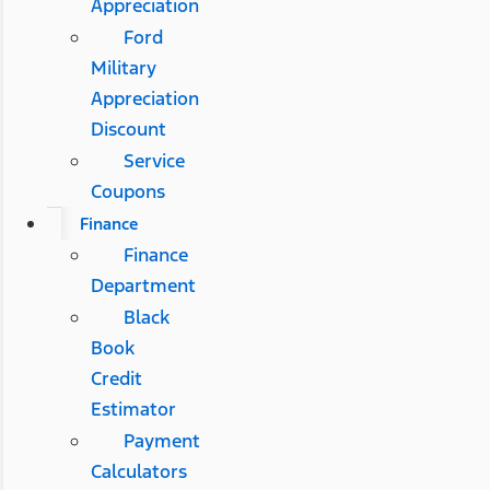
Appreciation
Ford
Military
Appreciation
Discount
Service
Coupons
Finance
Finance
Department
Black
Book
Credit
Estimator
Payment
Calculators