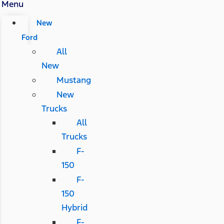
Menu
New
Ford
All
New
Mustang
New
Trucks
All
Trucks
F-
150
F-
150
Hybrid
F-