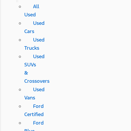
All
Used
Used
Cars
Used
Trucks
Used
SUVs
&
Crossovers
Used
Vans
Ford
Certified
Ford