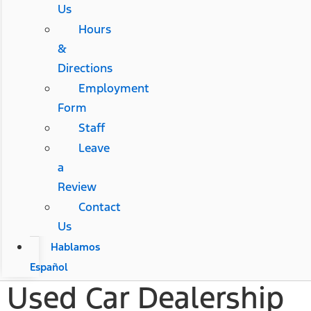
Us
Hours
&
Directions
Employment
Form
Staff
Leave
a
Review
Contact
Us
Hablamos
Español
Used Car Dealership