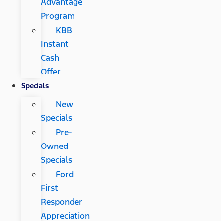
Advantage
Program
KBB
Instant
Cash
Offer
Specials
New
Specials
Pre-
Owned
Specials
Ford
First
Responder
Appreciation