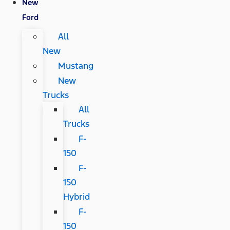
New
Ford
All
New
Mustang
New
Trucks
All
Trucks
F-
150
F-
150
Hybrid
F-
150