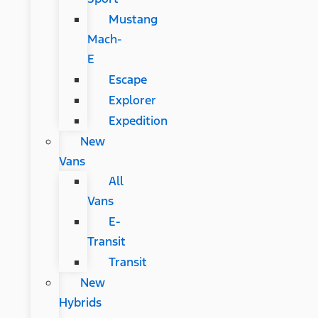
Mustang
Mach-
E
Escape
Explorer
Expedition
New
Vans
All
Vans
E-
Transit
Transit
New
Hybrids