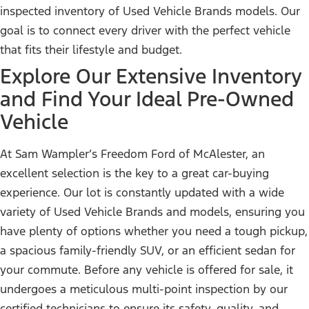
inspected inventory of Used Vehicle Brands models. Our
goal is to connect every driver with the perfect vehicle
that fits their lifestyle and budget.
Explore Our Extensive Inventory
and Find Your Ideal Pre-Owned
Vehicle
At Sam Wampler’s Freedom Ford of McAlester, an
excellent selection is the key to a great car-buying
experience. Our lot is constantly updated with a wide
variety of Used Vehicle Brands and models, ensuring you
have plenty of options whether you need a tough pickup,
a spacious family-friendly SUV, or an efficient sedan for
your commute. Before any vehicle is offered for sale, it
undergoes a meticulous multi-point inspection by our
certified technicians to ensure its safety, quality, and