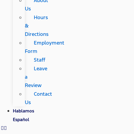
About
Us
Hours
&
Directions
Employment
Form
Staff
Leave
a
Review
Contact
Us
Hablamos
Español