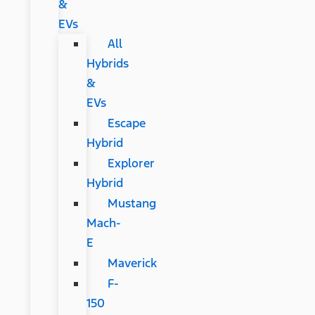
&
EVs
All
Hybrids
&
EVs
Escape
Hybrid
Explorer
Hybrid
Mustang
Mach-
E
Maverick
F-
150