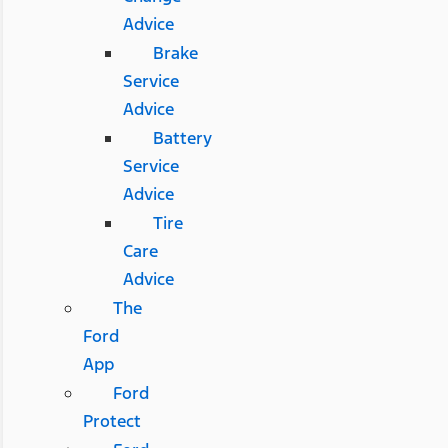
Advice
Brake
Service
Advice
Battery
Service
Advice
Tire
Care
Advice
The
Ford
App
Ford
Protect