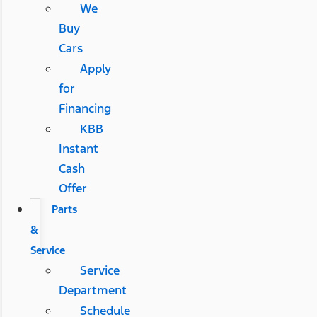
We
Buy
Cars
Apply
for
Financing
KBB
Instant
Cash
Offer
Parts
&
Service
Service
Department
Schedule