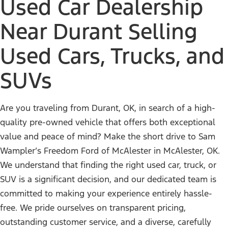
Used Car Dealership
Near Durant Selling
Used Cars, Trucks, and
SUVs
Are you traveling from Durant, OK, in search of a high-
quality pre-owned vehicle that offers both exceptional
value and peace of mind? Make the short drive to Sam
Wampler’s Freedom Ford of McAlester in McAlester, OK.
We understand that finding the right used car, truck, or
SUV is a significant decision, and our dedicated team is
committed to making your experience entirely hassle-
free. We pride ourselves on transparent pricing,
outstanding customer service, and a diverse, carefully