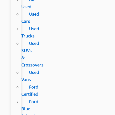
Used
Used
Cars
Used
Trucks
Used
SUVs
&
Crossovers
Used
Vans
Ford
Certified
Ford
Blue