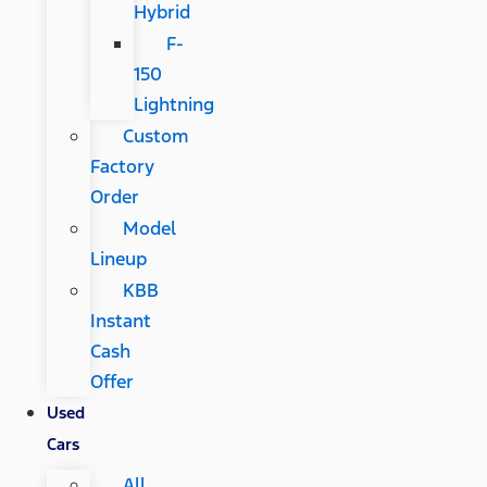
Hybrid
F-
150
Lightning
Custom
Factory
Order
Model
Lineup
KBB
Instant
Cash
Offer
Used
Cars
All