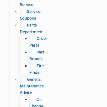
Service
Service
Coupons
Parts
Department
Order
Parts
Part
Brands
Tire
Finder
General
Maintenance
Advice
Oil
Change