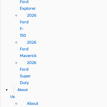
Ford
Explorer
2026
Ford
F-
150
2026
Ford
Maverick
2026
Ford
Super
Duty
About
Us
About