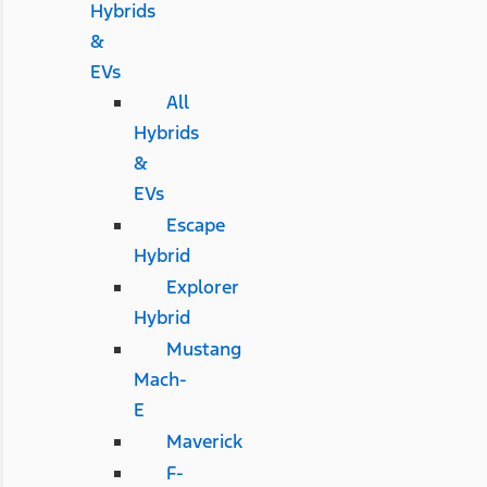
Hybrids
&
EVs
All
Hybrids
&
EVs
Escape
Hybrid
Explorer
Hybrid
Mustang
Mach-
E
Maverick
F-