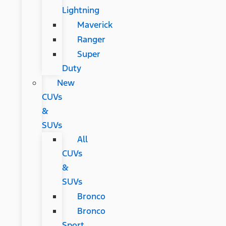
Lightning
Maverick
Ranger
Super
Duty
New
CUVs
&
SUVs
All
CUVs
&
SUVs
Bronco
Bronco
Sport