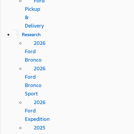
Ford
Pickup
&
Delivery
Research
2026
Ford
Bronco
2026
Ford
Bronco
Sport
2026
Ford
Expedition
2025