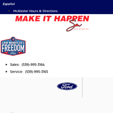
Skip
Español
to
McAlester Hours & Directions
content
Sales: (539)-995-3164
Service: (539)-995-3165