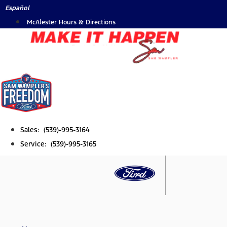
Skip
Español
to
McAlester Hours & Directions
content
Sales: (539)-995-3164
Service: (539)-995-3165