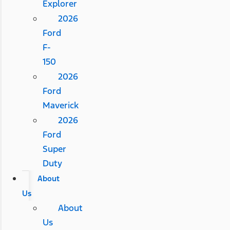
Explorer
2026
Ford
F-
150
2026
Ford
Maverick
2026
Ford
Super
Duty
About
Us
About
Us