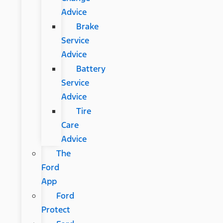
Advice
Brake
Service
Advice
Battery
Service
Advice
Tire
Care
Advice
The
Ford
App
Ford
Protect