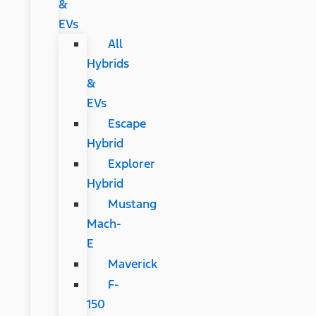
&
EVs
All
Hybrids
&
EVs
Escape
Hybrid
Explorer
Hybrid
Mustang
Mach-
E
Maverick
F-
150