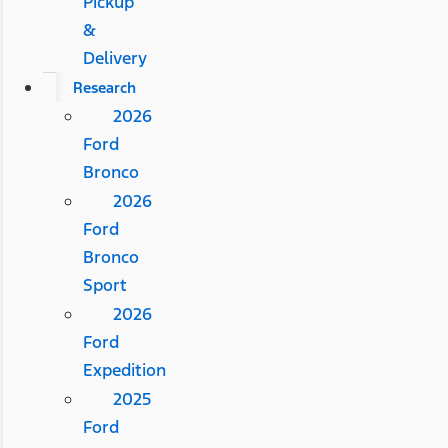
Pickup
&
Delivery
Research
2026
Ford
Bronco
2026
Ford
Bronco
Sport
2026
Ford
Expedition
2025
Ford