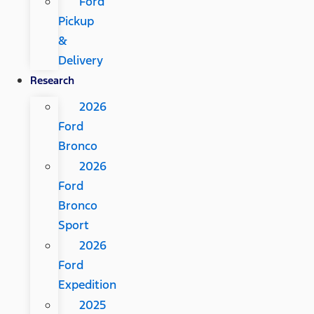
Ford
Pickup
&
Delivery
Research
2026
Ford
Bronco
2026
Ford
Bronco
Sport
2026
Ford
Expedition
2025