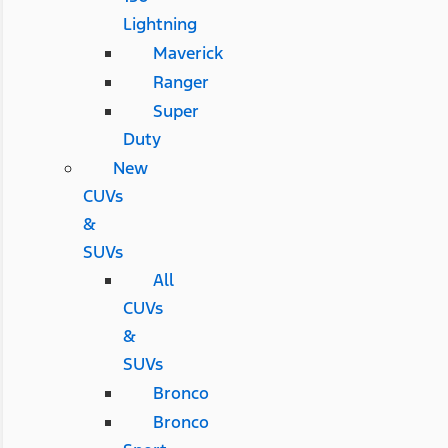
Lightning
Maverick
Ranger
Super
Duty
New
CUVs
&
SUVs
All
CUVs
&
SUVs
Bronco
Bronco