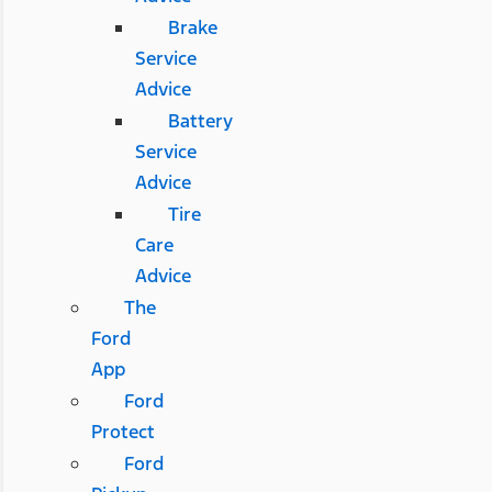
Brake
Service
Advice
Battery
Service
Advice
Tire
Care
Advice
The
Ford
App
Ford
Protect
Ford