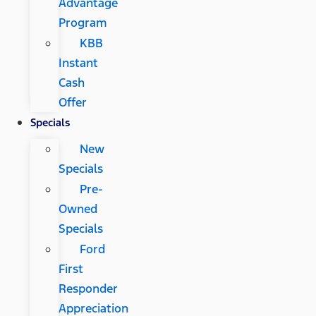
Advantage
Program
KBB
Instant
Cash
Offer
Specials
New
Specials
Pre-
Owned
Specials
Ford
First
Responder
Appreciation