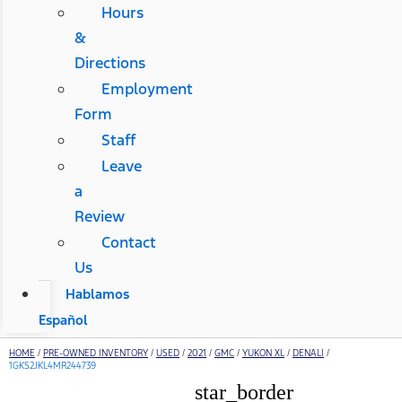
Hours
&
Directions
Employment
Form
Staff
Leave
a
Review
Contact
Us
Hablamos
Español
HOME
/
PRE-OWNED INVENTORY
/
USED
/
2021
/
GMC
/
YUKON XL
/
DENALI
/
1GKS2JKL4MR244739
star_border