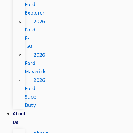
Ford
Explorer
2026
Ford
F-
150
2026
Ford
Maverick
2026
Ford
Super
Duty
About
Us