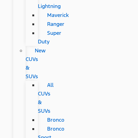
Lightning
Maverick
Ranger
Super
Duty
New
CUVs
&
SUVs
All
CUVs
&
SUVs
Bronco
Bronco
Sport