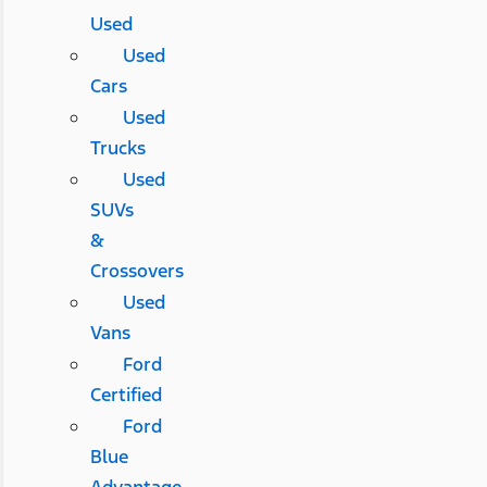
Used
Used
Cars
Used
Trucks
Used
SUVs
&
Crossovers
Used
Vans
Ford
Certified
Ford
Blue