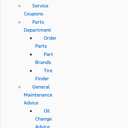
Service
Coupons
Parts
Department
Order
Parts
Part
Brands
Tire
Finder
General
Maintenance
Advice
Oil
Change
Advice