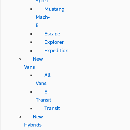
Sport
Mustang
Mach-
E
Escape
Explorer
Expedition
New
Vans
All
Vans
E-
Transit
Transit
New
Hybrids