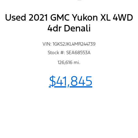
Used 2021 GMC Yukon XL 4WD
4dr Denali
VIN: 1GKS2JKL4MR244739
Stock #: SEA68553A
126,616 mi.
$41,845