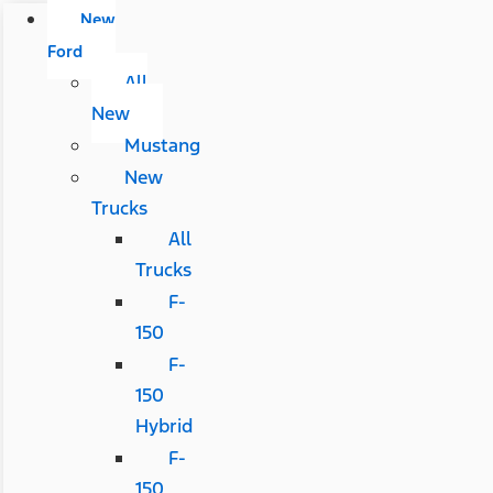
New
Ford
All
New
Mustang
New
Trucks
All
Trucks
F-
150
F-
150
Hybrid
F-
150