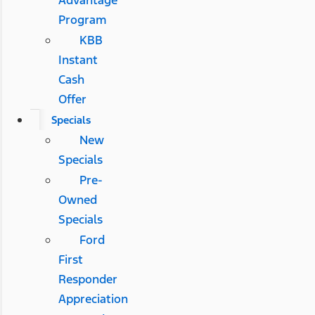
Advantage
Program
KBB
Instant
Cash
Offer
Specials
New
Specials
Pre-
Owned
Specials
Ford
First
Responder
Appreciation