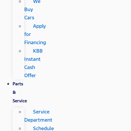
We
Buy
Cars
Apply
for
Financing
KBB
Instant
Cash
Offer
Parts
&
Service
Service
Department
Schedule