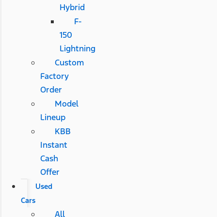
Hybrid
F-
150
Lightning
Custom
Factory
Order
Model
Lineup
KBB
Instant
Cash
Offer
Used
Cars
All