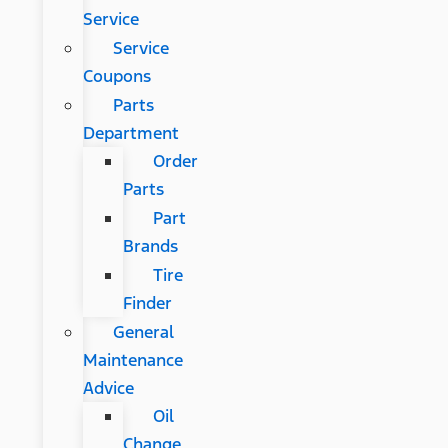
Service
Service
Coupons
Parts
Department
Order
Parts
Part
Brands
Tire
Finder
General
Maintenance
Advice
Oil
Change