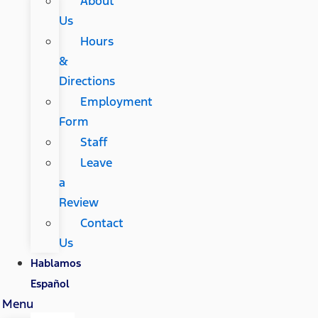
About
Us
Hours
&
Directions
Employment
Form
Staff
Leave
a
Review
Contact
Us
Hablamos
Español
Menu