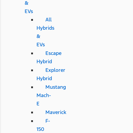
&
EVs
All
Hybrids
&
EVs
Escape
Hybrid
Explorer
Hybrid
Mustang
Mach-
E
Maverick
F-
150