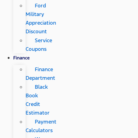
Ford
Military
Appreciation
Discount
Service
Coupons
Finance
Finance
Department
Black
Book
Credit
Estimator
Payment
Calculators