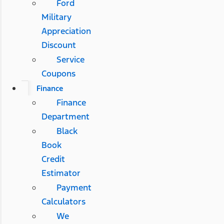
Ford
Military
Appreciation
Discount
Service
Coupons
Finance
Finance
Department
Black
Book
Credit
Estimator
Payment
Calculators
We