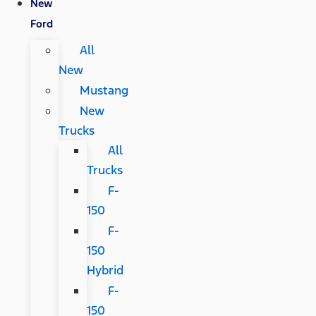
New
Ford
All
New
Mustang
New
Trucks
All
Trucks
F-
150
F-
150
Hybrid
F-
150