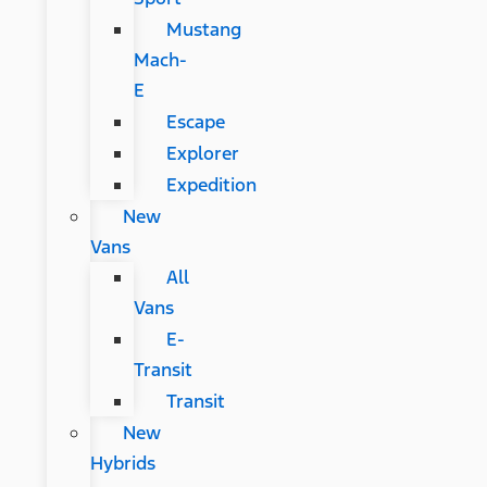
Mustang
Mach-
E
Escape
Explorer
Expedition
New
Vans
All
Vans
E-
Transit
Transit
New
Hybrids