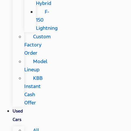
Hybrid
F-
150
Lightning
Custom
Factory
Order
Model
Lineup
KBB
Instant
Cash
Offer
Used
Cars
All