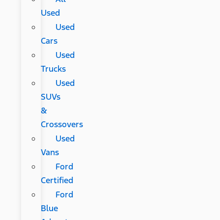
Used
Used
Cars
Used
Trucks
Used
SUVs
&
Crossovers
Used
Vans
Ford
Certified
Ford
Blue