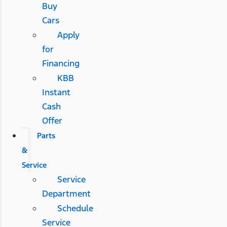
Buy
Cars
Apply
for
Financing
KBB
Instant
Cash
Offer
Parts
&
Service
Service
Department
Schedule
Service