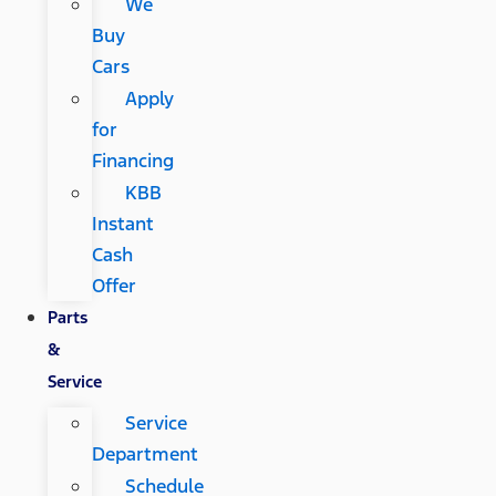
We
Buy
Cars
Apply
for
Financing
KBB
Instant
Cash
Offer
Parts
&
Service
Service
Department
Schedule