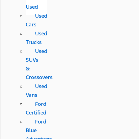
Used
Used
Cars
Used
Trucks
Used
SUVs
&
Crossovers
Used
Vans
Ford
Certified
Ford
Blue