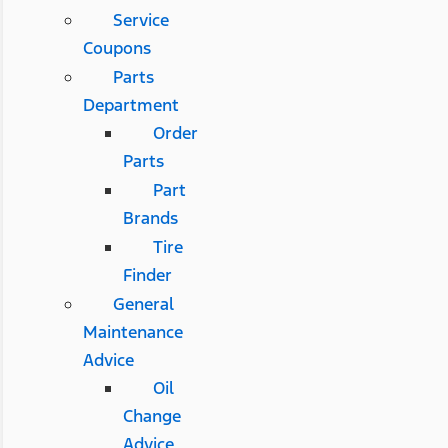
Service
Coupons
Parts
Department
Order
Parts
Part
Brands
Tire
Finder
General
Maintenance
Advice
Oil
Change
Advice