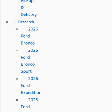
Pickup
&
Delivery
Research
2026
Ford
Bronco
2026
Ford
Bronco
Sport
2026
Ford
Expedition
2025
Ford