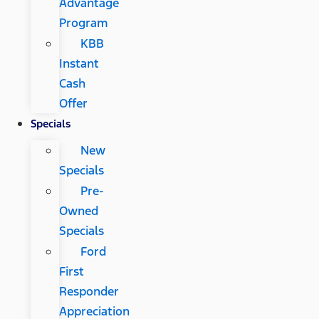
Advantage
Program
KBB
Instant
Cash
Offer
Specials
New
Specials
Pre-
Owned
Specials
Ford
First
Responder
Appreciation