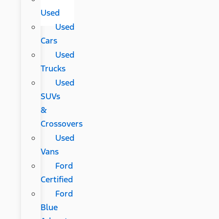
Used
Used
Cars
Used
Trucks
Used
SUVs
&
Crossovers
Used
Vans
Ford
Certified
Ford
Blue