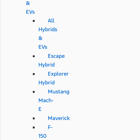
&
EVs
All
Hybrids
&
EVs
Escape
Hybrid
Explorer
Hybrid
Mustang
Mach-
E
Maverick
F-
150