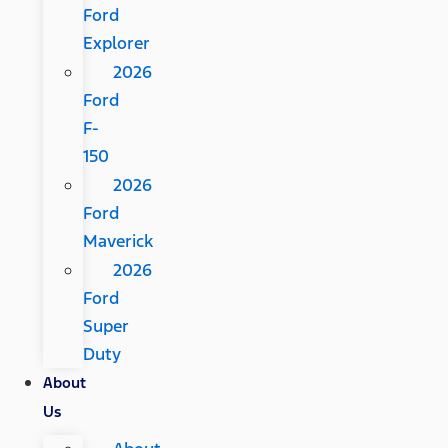
Ford
Explorer
2026
Ford
F-
150
2026
Ford
Maverick
2026
Ford
Super
Duty
About
Us