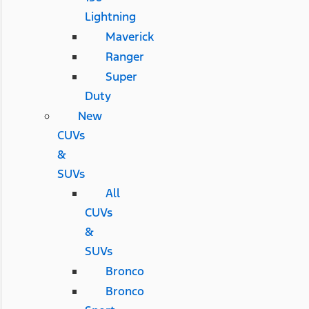
Lightning
Maverick
Ranger
Super
Duty
New
CUVs
&
SUVs
All
CUVs
&
SUVs
Bronco
Bronco