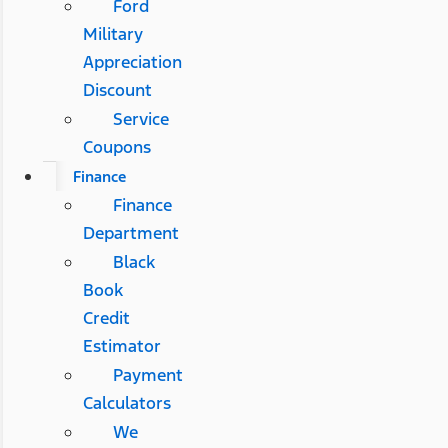
Ford
Military
Appreciation
Discount
Service
Coupons
Finance
Finance
Department
Black
Book
Credit
Estimator
Payment
Calculators
We