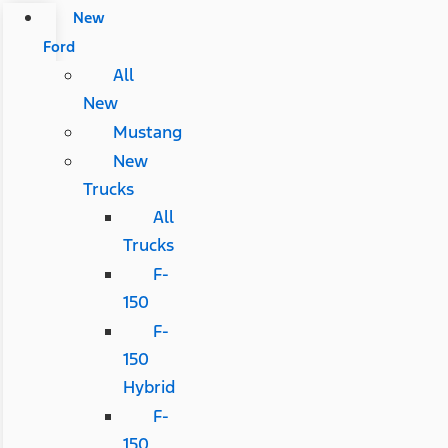
New
Ford
All
New
Mustang
New
Trucks
All
Trucks
F-
150
F-
150
Hybrid
F-
150