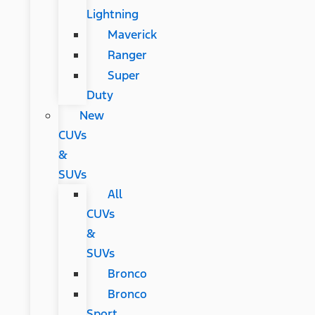
Lightning
Maverick
Ranger
Super
Duty
New
CUVs
&
SUVs
All
CUVs
&
SUVs
Bronco
Bronco
Sport