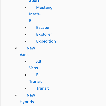
Sport
Mustang
Mach-
E
Escape
Explorer
Expedition
New
Vans
All
Vans
E-
Transit
Transit
New
Hybrids