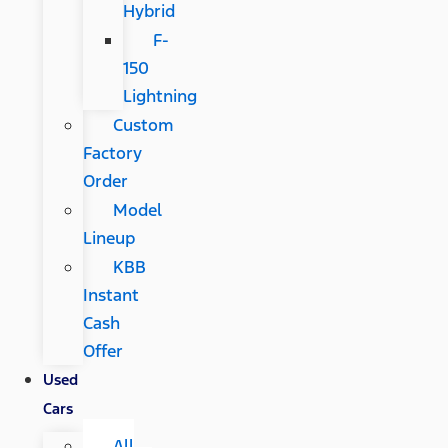
Hybrid
F-
150
Lightning
Custom
Factory
Order
Model
Lineup
KBB
Instant
Cash
Offer
Used
Cars
All