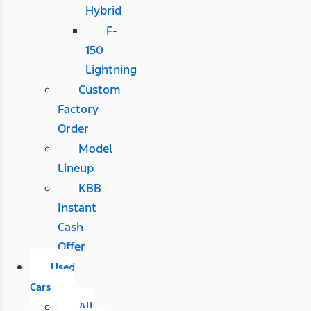
Hybrid
F-
150
Lightning
Custom
Factory
Order
Model
Lineup
KBB
Instant
Cash
Offer
Used
Cars
All