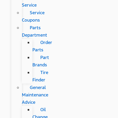
Service
Service
Coupons
Parts
Department
Order
Parts
Part
Brands
Tire
Finder
General
Maintenance
Advice
Oil
Change