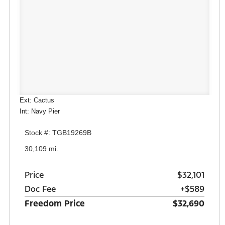
Ext: Cactus
Int: Navy Pier
Stock #: TGB19269B
30,109 mi.
Price
$32,101
Doc Fee
+$589
Freedom Price
$32,690