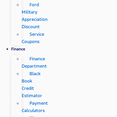
Ford
Military
Appreciation
Discount
Service
Coupons
Finance
Finance
Department
Black
Book
Credit
Estimator
Payment
Calculators