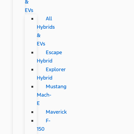
&
EVs
All
Hybrids
&
EVs
Escape
Hybrid
Explorer
Hybrid
Mustang
Mach-
E
Maverick
F-
150