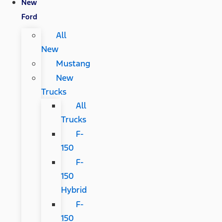
New
Ford
All
New
Mustang
New
Trucks
All
Trucks
F-
150
F-
150
Hybrid
F-
150