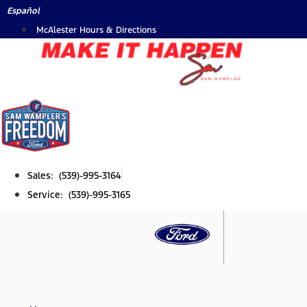
Skip
Español
to
McAlester Hours & Directions
content
Sales: (539)-995-3164
Service: (539)-995-3165