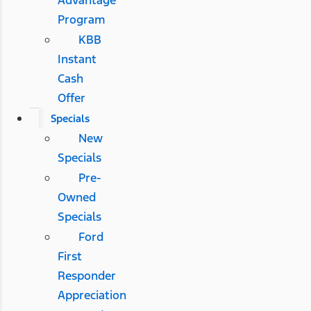
Advantage
Program
KBB
Instant
Cash
Offer
Specials
New
Specials
Pre-
Owned
Specials
Ford
First
Responder
Appreciation