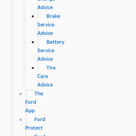
Advice
Brake
Service
Advice
Battery
Service
Advice
Tire
Care
Advice
The
Ford
App
Ford
Protect