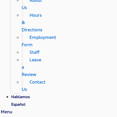
About
Us
Hours
&
Directions
Employment
Form
Staff
Leave
a
Review
Contact
Us
Hablamos
Español
Menu