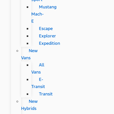
Mustang
Mach-
E
Escape
Explorer
Expedition
New
Vans
All
Vans
E-
Transit
Transit
New
Hybrids