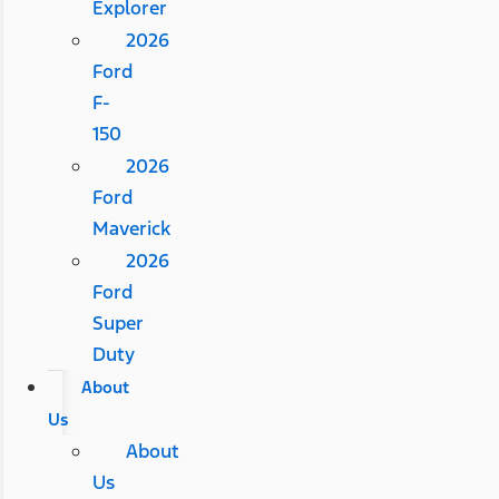
Explorer
2026
Ford
F-
150
2026
Ford
Maverick
2026
Ford
Super
Duty
About
Us
About
Us