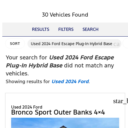
30 Vehicles Found
RESULTS
FILTERS
SEARCH
canc
Used 2024 Ford Escape Plug-In Hybrid Base
SORT
Your search for
Used 2024 Ford Escape
Plug-In Hybrid Base
did not match any
vehicles.
Showing results for
Used 2024 Ford
.
star_
Used 2024 Ford
Bronco Sport Outer Banks 4×4