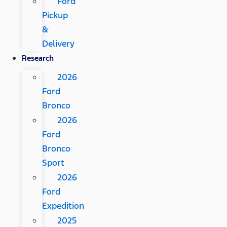
Ford
Pickup
&
Delivery
Research
2026
Ford
Bronco
2026
Ford
Bronco
Sport
2026
Ford
Expedition
2025