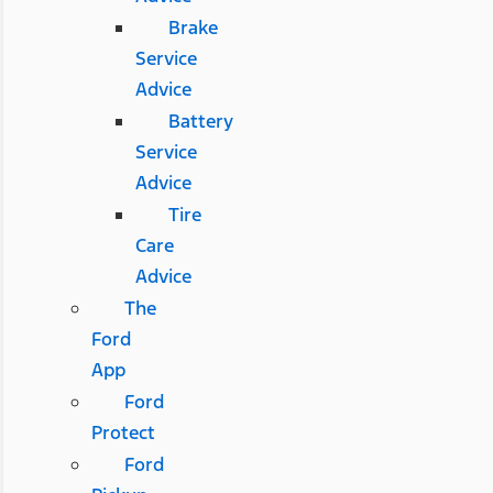
Brake
Service
Advice
Battery
Service
Advice
Tire
Care
Advice
The
Ford
App
Ford
Protect
Ford