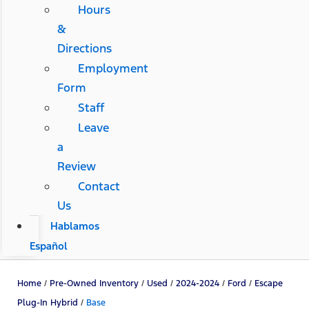
Hours
&
Directions
Employment
Form
Staff
Leave
a
Review
Contact
Us
Hablamos
Español
Home
/
Pre-Owned Inventory
/
Used
/
2024-2024
/
Ford
/
Escape
Plug-In Hybrid
/
Base