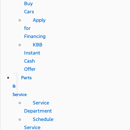
Buy
Cars
Apply
for
Financing
KBB
Instant
Cash
Offer
Parts
&
Service
Service
Department
Schedule
Service