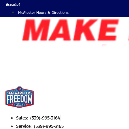
Skip
Español
to
McAlester Hours & Directions
content
Sales: (539)-995-3164
Service: (539)-995-3165