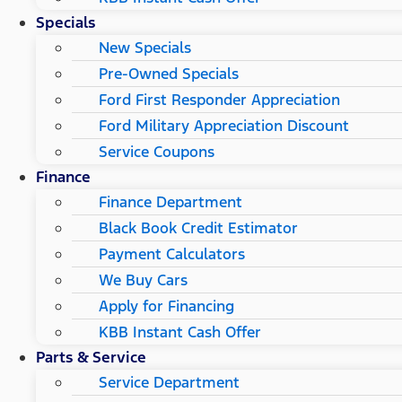
Specials
New Specials
Pre-Owned Specials
Ford First Responder Appreciation
Ford Military Appreciation Discount
Service Coupons
Finance
Finance Department
Black Book Credit Estimator
Payment Calculators
We Buy Cars
Apply for Financing
KBB Instant Cash Offer
Parts & Service
Service Department