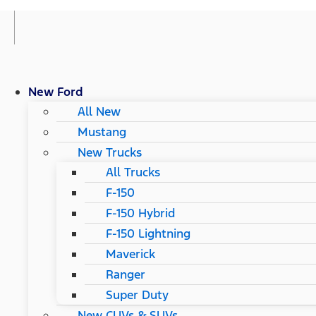
New Ford
All New
Mustang
New Trucks
All Trucks
F-150
F-150 Hybrid
F-150 Lightning
Maverick
Ranger
Super Duty
New CUVs & SUVs