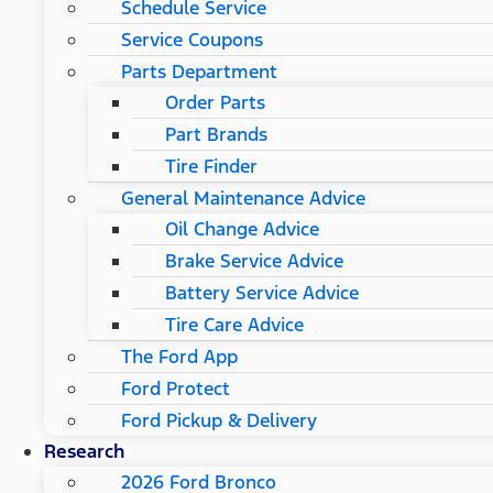
Schedule Service
Service Coupons
Parts Department
Order Parts
Part Brands
Tire Finder
General Maintenance Advice
Oil Change Advice
Brake Service Advice
Battery Service Advice
Tire Care Advice
The Ford App
Ford Protect
Ford Pickup & Delivery
Research
2026 Ford Bronco