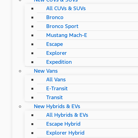
All CUVs & SUVs
Bronco
Bronco Sport
Mustang Mach-E
Escape
Explorer
Expedition
New Vans
All Vans
E-Transit
Transit
New Hybrids & EVs
All Hybrids & EVs
Escape Hybrid
Explorer Hybrid