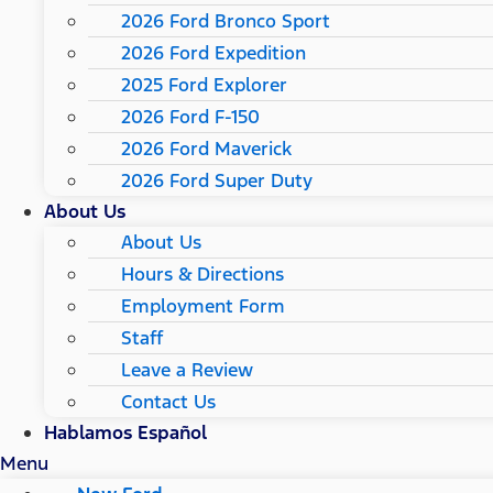
2026 Ford Bronco Sport
2026 Ford Expedition
2025 Ford Explorer
2026 Ford F-150
2026 Ford Maverick
2026 Ford Super Duty
About Us
About Us
Hours & Directions
Employment Form
Staff
Leave a Review
Contact Us
Hablamos Español
Menu