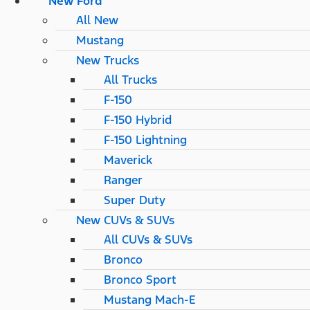
New Ford
All New
Mustang
New Trucks
All Trucks
F-150
F-150 Hybrid
F-150 Lightning
Maverick
Ranger
Super Duty
New CUVs & SUVs
All CUVs & SUVs
Bronco
Bronco Sport
Mustang Mach-E