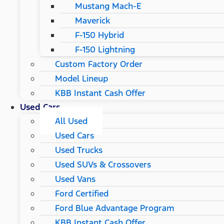
Mustang Mach-E
Maverick
F-150 Hybrid
F-150 Lightning
Custom Factory Order
Model Lineup
KBB Instant Cash Offer
Used Cars
All Used
Used Cars
Used Trucks
Used SUVs & Crossovers
Used Vans
Ford Certified
Ford Blue Advantage Program
KBB Instant Cash Offer